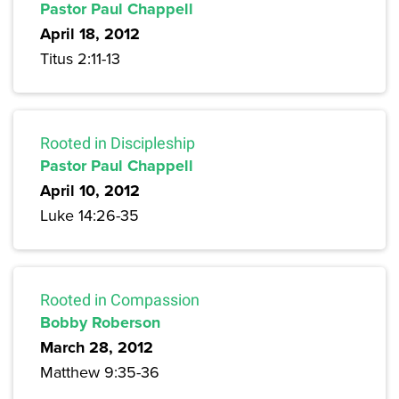
Pastor Paul Chappell
April 18, 2012
Titus 2:11-13
Rooted in Discipleship
Pastor Paul Chappell
April 10, 2012
Luke 14:26-35
Rooted in Compassion
Bobby Roberson
March 28, 2012
Matthew 9:35-36