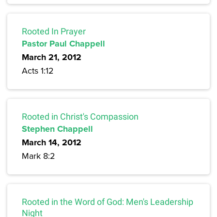
Rooted In Prayer
Pastor Paul Chappell
March 21, 2012
Acts 1:12
Rooted in Christ's Compassion
Stephen Chappell
March 14, 2012
Mark 8:2
Rooted in the Word of God: Men's Leadership
Night