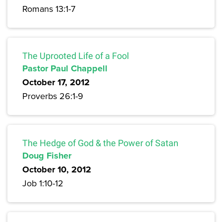
Romans 13:1-7
The Uprooted Life of a Fool
Pastor Paul Chappell
October 17, 2012
Proverbs 26:1-9
The Hedge of God & the Power of Satan
Doug Fisher
October 10, 2012
Job 1:10-12