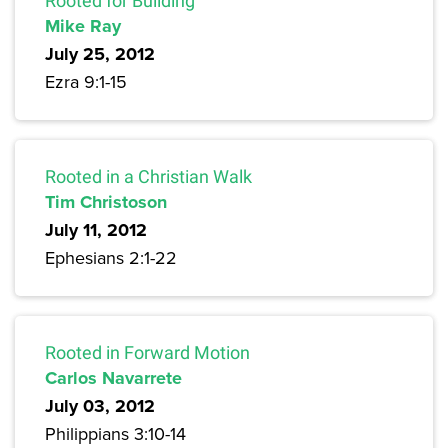
Rooted for Building
Mike Ray
July 25, 2012
Ezra 9:1-15
Rooted in a Christian Walk
Tim Christoson
July 11, 2012
Ephesians 2:1-22
Rooted in Forward Motion
Carlos Navarrete
July 03, 2012
Philippians 3:10-14