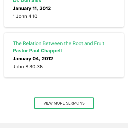
Dr. Don Sisk
January 11, 2012
1 John 4:10
The Relation Between the Root and Fruit
Pastor Paul Chappell
January 04, 2012
John 8:30-36
VIEW MORE SERMONS