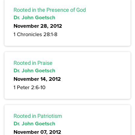
Rooted in the Presence of God
Dr. John Goetsch
November 28, 2012
1 Chronicles 28:1-8
Rooted in Praise
Dr. John Goetsch
November 14, 2012
1 Peter 2:6-10
Rooted in Patriotism
Dr. John Goetsch
November 07, 2012