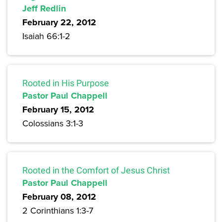
Jeff Redlin
February 22, 2012
Isaiah 66:1-2
Rooted in His Purpose
Pastor Paul Chappell
February 15, 2012
Colossians 3:1-3
Rooted in the Comfort of Jesus Christ
Pastor Paul Chappell
February 08, 2012
2 Corinthians 1:3-7