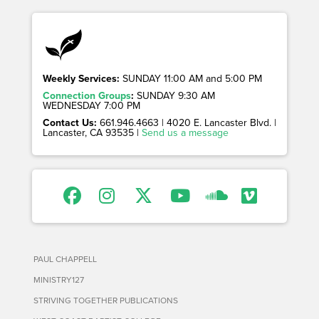
Weekly Services:
SUNDAY 11:00 AM and 5:00 PM
Connection Groups
:
SUNDAY 9:30 AM
WEDNESDAY 7:00 PM
Contact Us:
661.946.4663 | 4020 E. Lancaster Blvd. |
Lancaster, CA 93535 |
Send us a message
PAUL CHAPPELL
MINISTRY127
STRIVING TOGETHER PUBLICATIONS