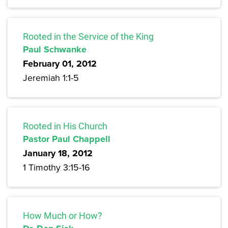
Rooted in the Service of the King
Paul Schwanke
February 01, 2012
Jeremiah 1:1-5
Rooted in His Church
Pastor Paul Chappell
January 18, 2012
1 Timothy 3:15-16
How Much or How?