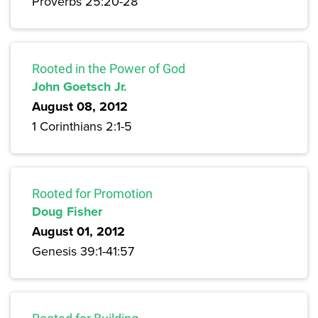
Proverbs 25:20-28
Rooted in the Power of God
John Goetsch Jr.
August 08, 2012
1 Corinthians 2:1-5
Rooted for Promotion
Doug Fisher
August 01, 2012
Genesis 39:1-41:57