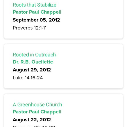
Roots that Stabilize
Pastor Paul Chappell
September 05, 2012
Proverbs 12:1-11
Rooted in Outreach
Dr. R.B. Ouellette
August 29, 2012
Luke 14:16-24
A Greenhouse Church
Pastor Paul Chappell
August 22, 2012