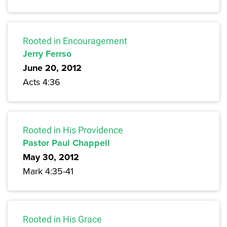
Rooted in Encouragement
Jerry Ferrso
June 20, 2012
Acts 4:36
Rooted in His Providence
Pastor Paul Chappell
May 30, 2012
Mark 4:35-41
Rooted in His Grace