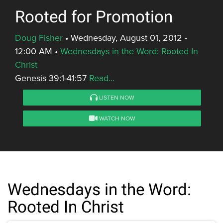
Rooted for Promotion
Doug Fisher
•
Wednesday, August 01, 2012 -
12:00 AM
•
Wednesdays in the Word: Rooted In
Christ
Genesis 39:1-41:57
Read...
LISTEN NOW
WATCH NOW
Wednesdays in the Word:
Rooted In Christ