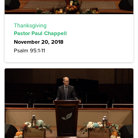
Thanksgiving
Pastor Paul Chappell
November 20, 2018
Psalm 95:1-11