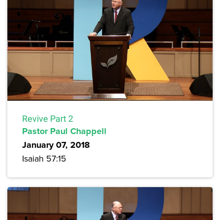
Revive Part 2
Pastor Paul Chappell
January 07, 2018
Isaiah 57:15