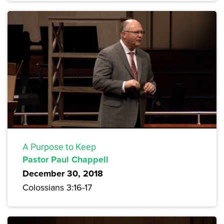
A Purpose to Keep
Pastor Paul Chappell
December 30, 2018
Colossians 3:16-17