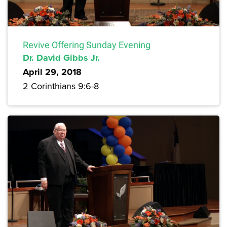
Revive Offering Sunday Evening
Dr. David Gibbs Jr.
April 29, 2018
2 Corinthians 9:6-8