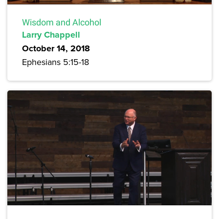
Wisdom and Alcohol
Larry Chappell
October 14, 2018
Ephesians 5:15-18