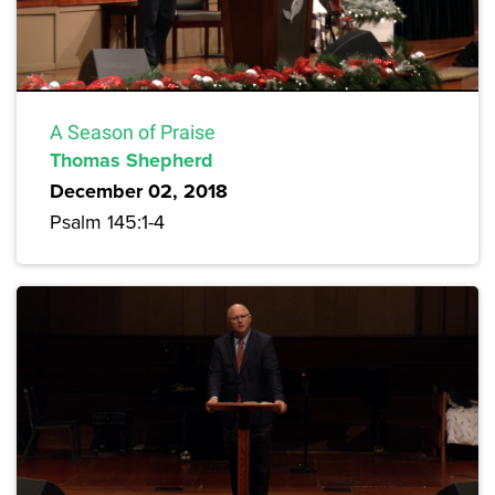
A Season of Praise
Thomas Shepherd
December 02, 2018
Psalm 145:1-4