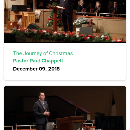
The Journey of Christmas
Pastor Paul Chappell
December 09, 2018