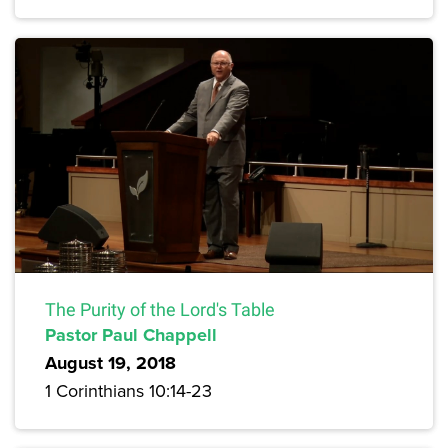
The Purity of the Lord's Table
Pastor Paul Chappell
August 19, 2018
1 Corinthians 10:14-23