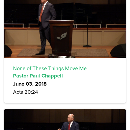
None of These Things Move Me
Pastor Paul Chappell
June 03, 2018
Acts 20:24