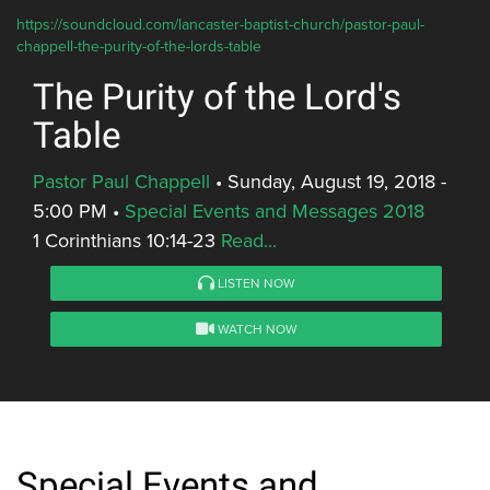
https://soundcloud.com/lancaster-baptist-church/pastor-paul-
chappell-the-purity-of-the-lords-table
The Purity of the Lord's
Table
Pastor Paul Chappell
•
Sunday, August 19, 2018 -
5:00 PM
•
Special Events and Messages 2018
1 Corinthians 10:14-23
Read...
LISTEN NOW
WATCH NOW
Special Events and