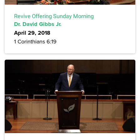
Revive Offering Sunday Morning
Dr. David Gibbs Jr.
April 29, 2018
1 Corinthians 6:19