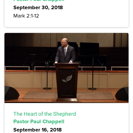
September 30, 2018
Mark 2:1-12
The Heart of the Shepherd
Pastor Paul Chappell
September 16, 2018