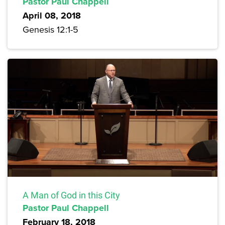
Pastor Paul Chappell
April 08, 2018
Genesis 12:1-5
A Man of God in this City
Pastor Paul Chappell
February 18, 2018