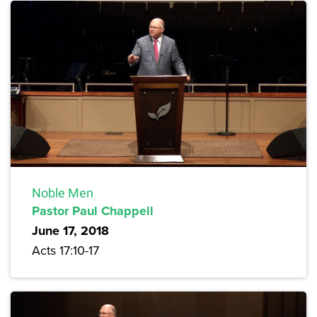
Noble Men
Pastor Paul Chappell
June 17, 2018
Acts 17:10-17