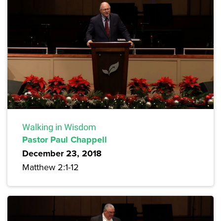
Walking in Wisdom
Pastor Paul Chappell
December 23, 2018
Matthew 2:1-12