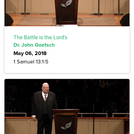
The Battle is the Lord's
Dr. John Goetsch
May 06, 2018
1 Samuel 13:1-5