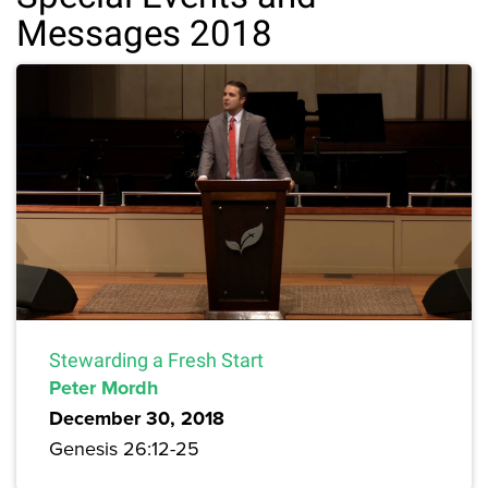
Messages 2018
Stewarding a Fresh Start
Peter Mordh
December 30, 2018
Genesis 26:12-25