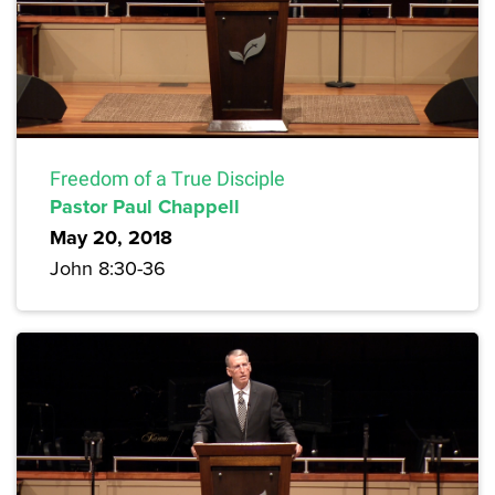
Freedom of a True Disciple
Pastor Paul Chappell
May 20, 2018
John 8:30-36