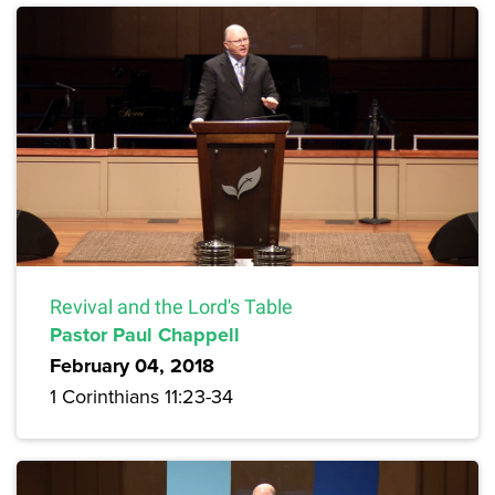
Revival and the Lord's Table
Pastor Paul Chappell
February 04, 2018
1 Corinthians 11:23-34