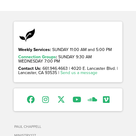
Weekly Services:
SUNDAY 11:00 AM and 5:00 PM
Connection Groups
:
SUNDAY 9:30 AM
WEDNESDAY 7:00 PM
Contact Us:
661.946.4663 | 4020 E. Lancaster Blvd. |
Lancaster, CA 93535 |
Send us a message
PAUL CHAPPELL
MINISTRY127