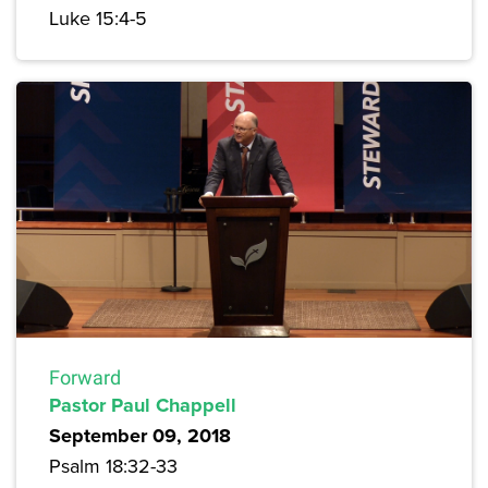
Luke 15:4-5
Forward
Pastor Paul Chappell
September 09, 2018
Psalm 18:32-33