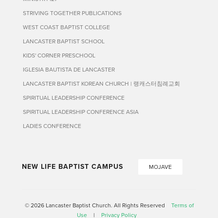
STRIVING TOGETHER PUBLICATIONS
WEST COAST BAPTIST COLLEGE
LANCASTER BAPTIST SCHOOL
KIDS' CORNER PRESCHOOL
IGLESIA BAUTISTA DE LANCASTER
LANCASTER BAPTIST KOREAN CHURCH | 랭캐스터침례교회
SPIRITUAL LEADERSHIP CONFERENCE
SPIRITUAL LEADERSHIP CONFERENCE ASIA
LADIES CONFERENCE
NEW LIFE BAPTIST CAMPUS
MOJAVE
© 2026 Lancaster Baptist Church. All Rights Reserved
Terms of
Use
|
Privacy Policy