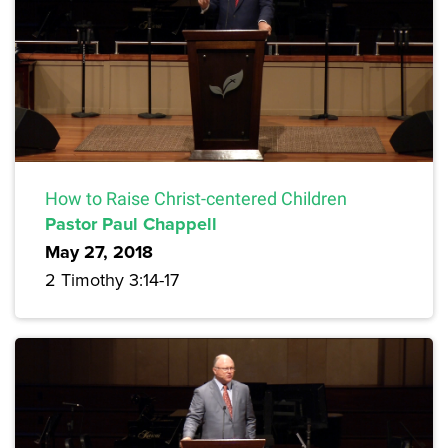
How to Raise Christ-centered Children
Pastor Paul Chappell
May 27, 2018
2 Timothy 3:14-17