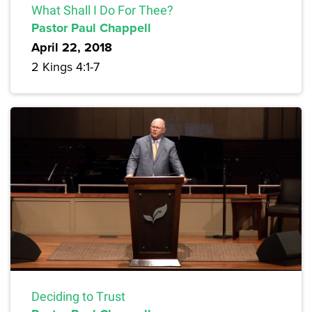
What Shall I Do For Thee?
Pastor Paul Chappell
April 22, 2018
2 Kings 4:1-7
Deciding to Trust