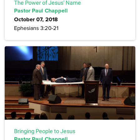
The Power of Jesus' Name
Pastor Paul Chappell
October 07, 2018
Ephesians 3:20-21
Bringing People to Jesus
Pastor Paul Chappell