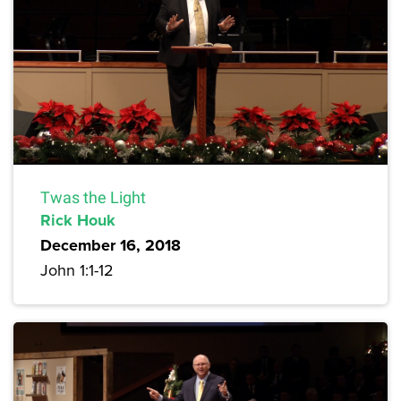
Twas the Light
Rick Houk
December 16, 2018
John 1:1-12