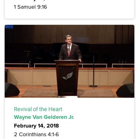
1 Samuel 9:16
Revival of the Heart
Wayne Van Gelderen Jr.
February 14, 2018
2 Corinthians 4:1-6