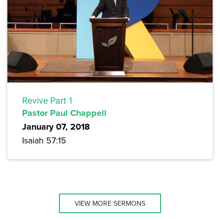
Revive Part 1
Pastor Paul Chappell
January 07, 2018
Isaiah 57:15
VIEW MORE SERMONS