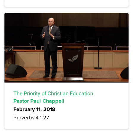
The Priority of Christian Education
Pastor Paul Chappell
February 11, 2018
Proverbs 4:1-27