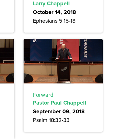
Larry Chappell
October 14, 2018
Ephesians 5:15-18
Forward
Pastor Paul Chappell
September 09, 2018
Psalm 18:32-33