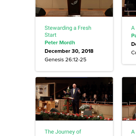
Stewarding a Fresh
A
Start
P
Peter Mordh
D
December 30, 2018
Co
Genesis 26:12-25
The Journey of
A