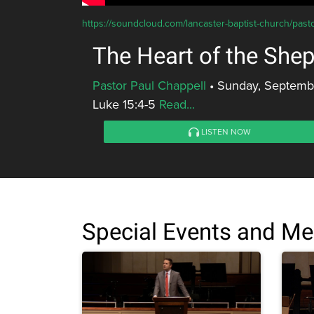
https://soundcloud.com/lancaster-baptist-church/past
The Heart of the She
Pastor Paul Chappell
•
Sunday, Septembe
Luke 15:4-5
Read...
LISTEN NOW
Special Events and M