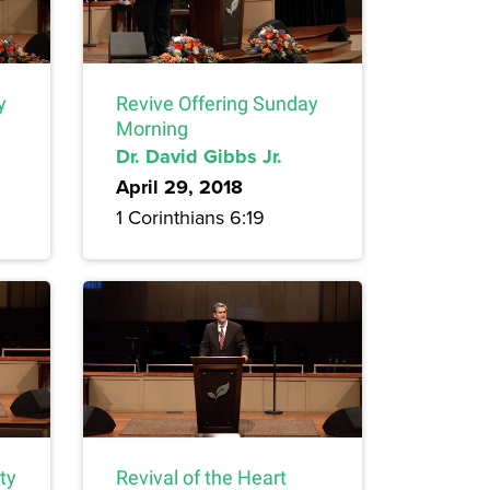
y
Revive Offering Sunday
Morning
Dr. David Gibbs Jr.
April 29, 2018
1 Corinthians 6:19
ty
Revival of the Heart