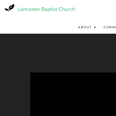
Skip
to
Lancaster Baptist Church
main
content
ABOUT
CONN