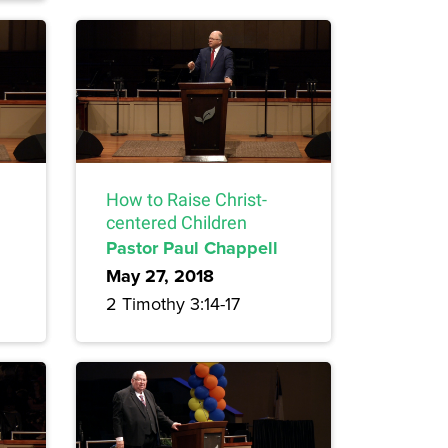
How to Raise Christ-
centered Children
Pastor Paul Chappell
May 27, 2018
2 Timothy 3:14-17