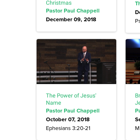
Christmas
T
Pastor Paul Chappell
D
December 09, 2018
Ps
The Power of Jesus'
Br
Name
J
Pastor Paul Chappell
P
October 07, 2018
S
Ephesians 3:20-21
Ma