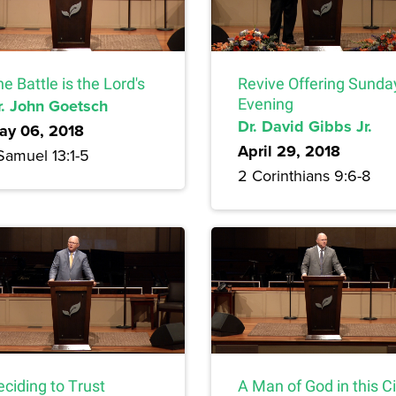
e Battle is the Lord's
Revive Offering Sunda
r. John Goetsch
Evening
Dr. David Gibbs Jr.
ay 06, 2018
April 29, 2018
Samuel 13:1-5
2 Corinthians 9:6-8
ciding to Trust
A Man of God in this Ci