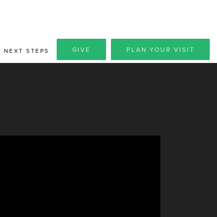
GIVE
PLAN YOUR VISIT
NEXT STEPS