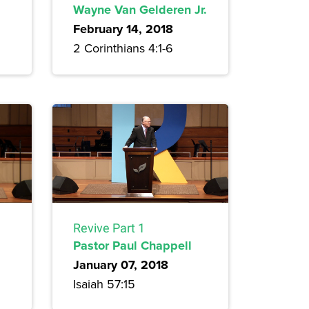
Wayne Van Gelderen Jr.
February 14, 2018
2 Corinthians 4:1-6
Revive Part 1
Pastor Paul Chappell
January 07, 2018
Isaiah 57:15