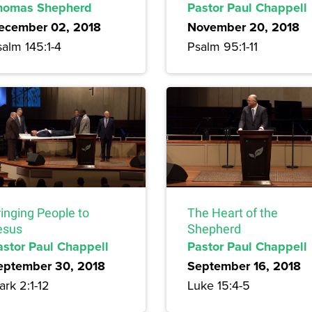
homas Shepherd
Pastor Paul Chappell
ecember 02, 2018
November 20, 2018
alm 145:1-4
Psalm 95:1-11
inging People to
The Heart of the
esus
Shepherd
astor Paul Chappell
Pastor Paul Chappell
eptember 30, 2018
September 16, 2018
rk 2:1-12
Luke 15:4-5