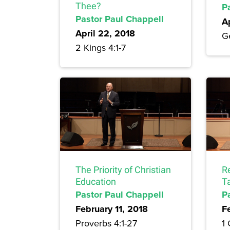
Thee?
P
Pastor Paul Chappell
A
April 22, 2018
Ge
2 Kings 4:1-7
The Priority of Christian
Re
Education
T
Pastor Paul Chappell
P
February 11, 2018
F
Proverbs 4:1-27
1 