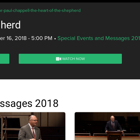
or-paul-chappell-the-heart-of-the-shepherd
pherd
r 16, 2018 - 5:00 PM
•
Special Events and Messages 20
WATCH NOW
essages 2018