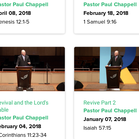
astor Paul Chappell
Pastor Paul Chappell
pril 08, 2018
February 18, 2018
nesis 12:1-5
1 Samuel 9:16
vival and the Lord's
Revive Part 2
able
Pastor Paul Chappell
astor Paul Chappell
January 07, 2018
ebruary 04, 2018
Isaiah 57:15
Corinthians 11:23-34