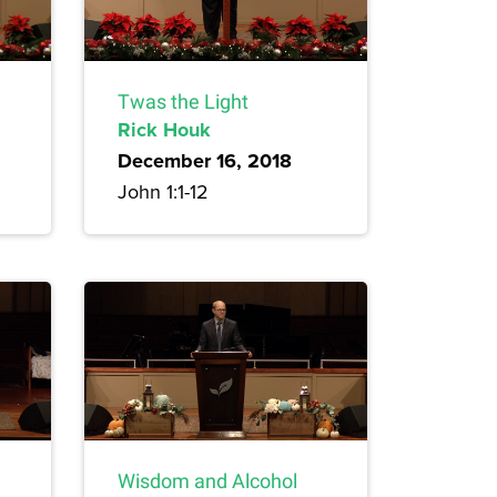
Twas the Light
Rick Houk
December 16, 2018
John 1:1-12
Wisdom and Alcohol