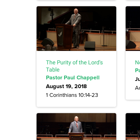
The Purity of the Lord's
N
Table
P
Pastor Paul Chappell
J
August 19, 2018
Ac
1 Corinthians 10:14-23