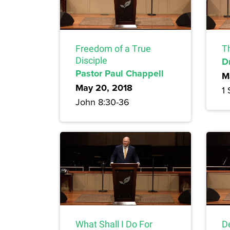
Freedom of a True
Th
Disciple
D
Pastor Paul Chappell
M
May 20, 2018
1 
John 8:30-36
What Shall I Do For
De