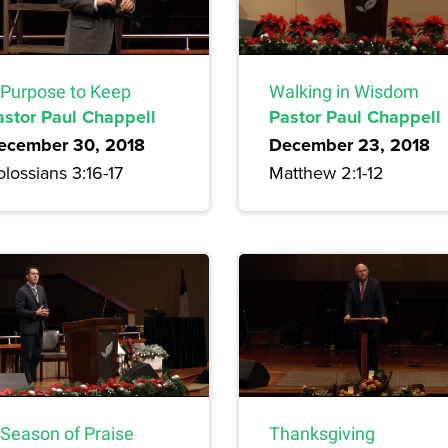
 Purpose to Keep
Walking in Wisdom
astor Paul Chappell
Pastor Paul Chappell
ecember 30, 2018
December 23, 2018
lossians 3:16-17
Matthew 2:1-12
 Season of Praise
Thanksgiving