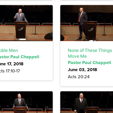
oble Men
None of These Things
astor Paul Chappell
Move Me
Pastor Paul Chappell
une 17, 2018
June 03, 2018
ts 17:10-17
Acts 20:24