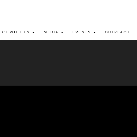
ECT WITH US
MEDIA
EVENTS
OUTREACH