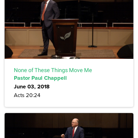
None of These Things Move Me
Pastor Paul Chappell
June 03, 2018
Acts 20:24