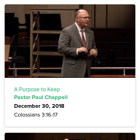
A Purpose to Keep
Pastor Paul Chappell
December 30, 2018
Colossians 3:16-17