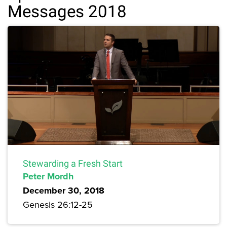
Messages 2018
Stewarding a Fresh Start
Peter Mordh
December 30, 2018
Genesis 26:12-25