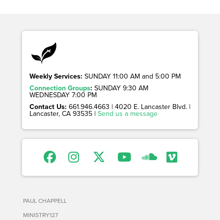
Weekly Services:
SUNDAY 11:00 AM and 5:00 PM
Connection Groups
:
SUNDAY 9:30 AM
WEDNESDAY 7:00 PM
Contact Us:
661.946.4663 | 4020 E. Lancaster Blvd. |
Lancaster, CA 93535 |
Send us a message
PAUL CHAPPELL
MINISTRY127