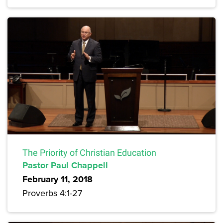
The Priority of Christian Education
Pastor Paul Chappell
February 11, 2018
Proverbs 4:1-27