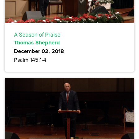
A Season of Praise
Thomas Shepherd
December 02, 2018
Psalm 145:1-4