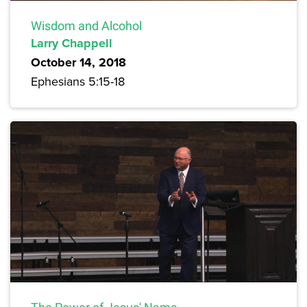
Wisdom and Alcohol
Larry Chappell
October 14, 2018
Ephesians 5:15-18