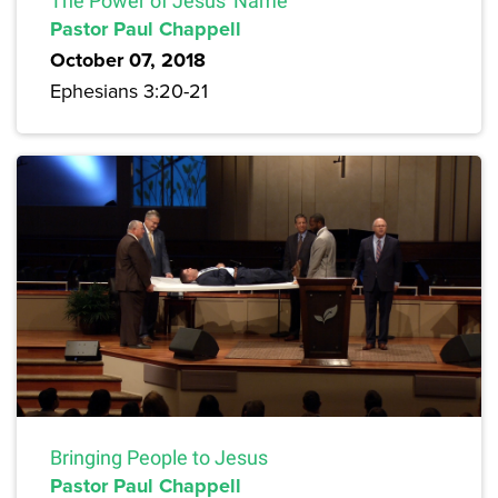
The Power of Jesus' Name
Pastor Paul Chappell
October 07, 2018
Ephesians 3:20-21
Bringing People to Jesus
Pastor Paul Chappell