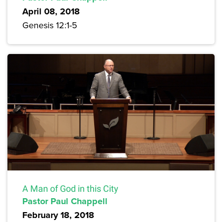
April 08, 2018
Genesis 12:1-5
A Man of God in this City
Pastor Paul Chappell
February 18, 2018