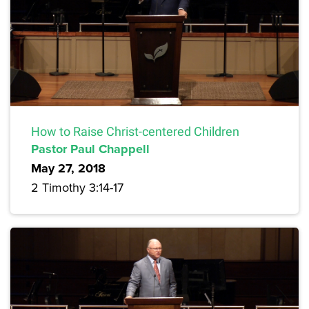
How to Raise Christ-centered Children
Pastor Paul Chappell
May 27, 2018
2 Timothy 3:14-17