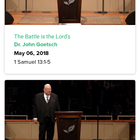
The Battle is the Lord's
Dr. John Goetsch
May 06, 2018
1 Samuel 13:1-5