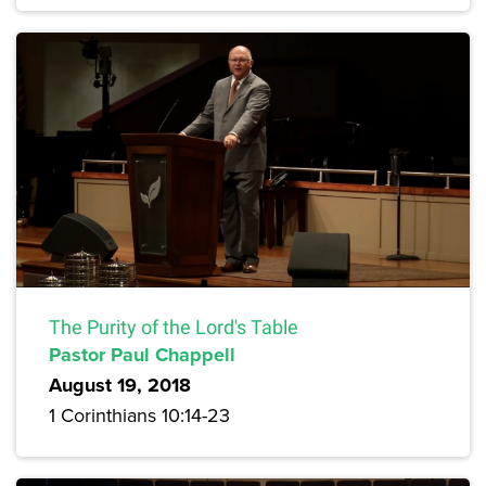
The Purity of the Lord's Table
Pastor Paul Chappell
August 19, 2018
1 Corinthians 10:14-23