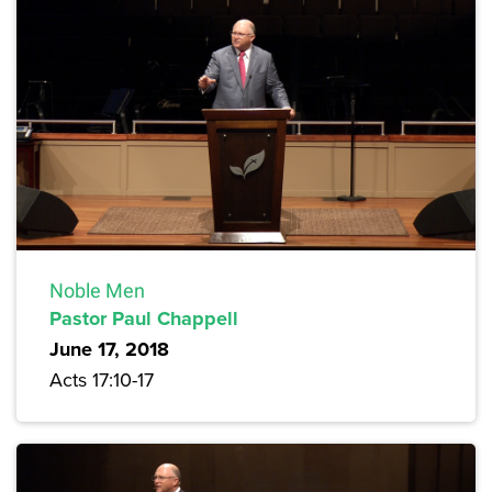
Noble Men
Pastor Paul Chappell
June 17, 2018
Acts 17:10-17