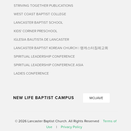
STRIVING TOGETHER PUBLICATIONS
WEST COAST BAPTIST COLLEGE
LANCASTER BAPTIST SCHOOL
KIDS' CORNER PRESCHOOL
IGLESIA BAUTISTA DE LANCASTER
LANCASTER BAPTIST KOREAN CHURCH | 랭캐스터침례교회
SPIRITUAL LEADERSHIP CONFERENCE
SPIRITUAL LEADERSHIP CONFERENCE ASIA
LADIES CONFERENCE
NEW LIFE BAPTIST CAMPUS
MOJAVE
© 2026 Lancaster Baptist Church. All Rights Reserved
Terms of
Use
|
Privacy Policy