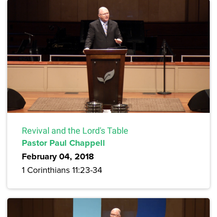
Revival and the Lord's Table
Pastor Paul Chappell
February 04, 2018
1 Corinthians 11:23-34