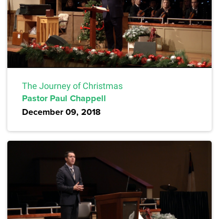
The Journey of Christmas
Pastor Paul Chappell
December 09, 2018