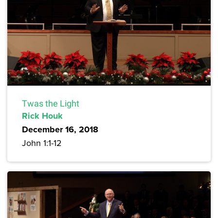
Twas the Light
Rick Houk
December 16, 2018
John 1:1-12