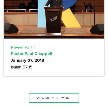
Revive Part 1
Pastor Paul Chappell
January 07, 2018
Isaiah 57:15
VIEW MORE SERMONS