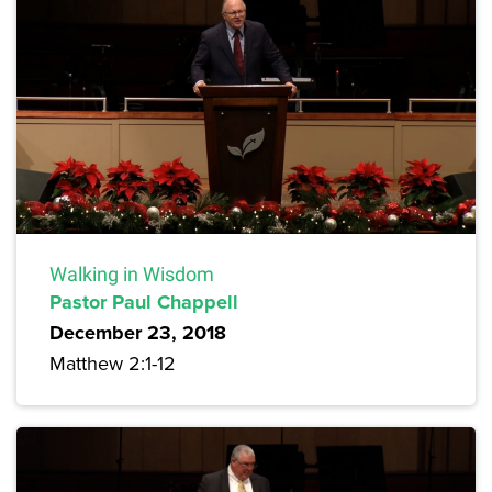
Walking in Wisdom
Pastor Paul Chappell
December 23, 2018
Matthew 2:1-12