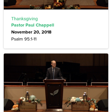
Thanksgiving
Pastor Paul Chappell
November 20, 2018
Psalm 95:1-11