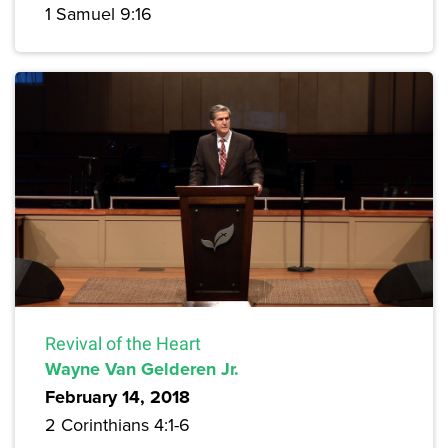
1 Samuel 9:16
Revival of the Heart
Wayne Van Gelderen Jr.
February 14, 2018
2 Corinthians 4:1-6