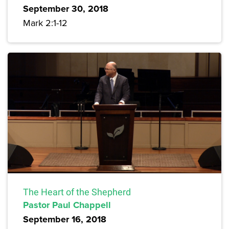
September 30, 2018
Mark 2:1-12
The Heart of the Shepherd
Pastor Paul Chappell
September 16, 2018