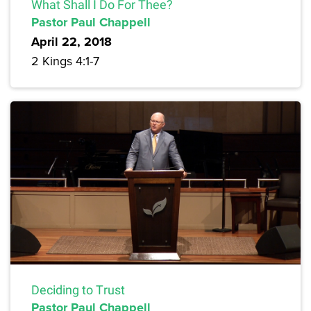
What Shall I Do For Thee?
Pastor Paul Chappell
April 22, 2018
2 Kings 4:1-7
Deciding to Trust
Pastor Paul Chappell