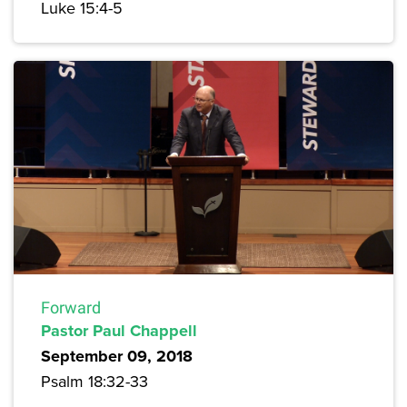
Luke 15:4-5
Forward
Pastor Paul Chappell
September 09, 2018
Psalm 18:32-33