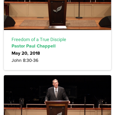
Freedom of a True Disciple
Pastor Paul Chappell
May 20, 2018
John 8:30-36