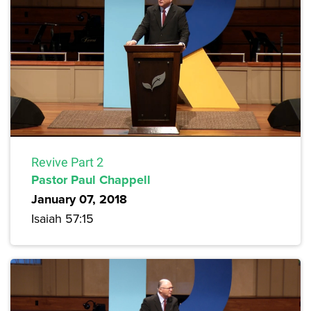
Revive Part 2
Pastor Paul Chappell
January 07, 2018
Isaiah 57:15