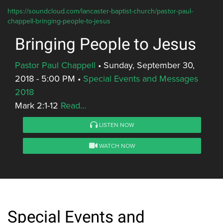
https://soundcloud.com/lancaster-baptist-church/pastor-paul-
chappell-bringing-people-to-jesus
Bringing People to Jesus
Pastor Paul Chappell
•
Sunday, September 30,
2018 - 5:00 PM
•
Special Events and Messages
2018
Mark 2:1-12
Read...
LISTEN NOW
WATCH NOW
Special Events and