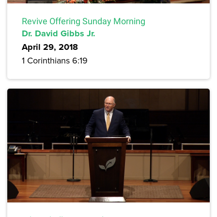
Revive Offering Sunday Morning
Dr. David Gibbs Jr.
April 29, 2018
1 Corinthians 6:19