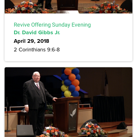
Revive Offering Sunday Evening
Dr. David Gibbs Jr.
April 29, 2018
2 Corinthians 9:6-8