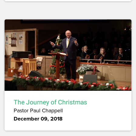
The Journey of Christmas
Pastor Paul Chappell
December 09, 2018