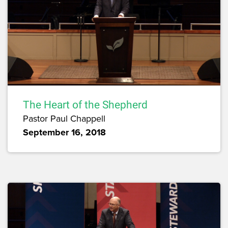
The Heart of the Shepherd
Pastor Paul Chappell
September 16, 2018