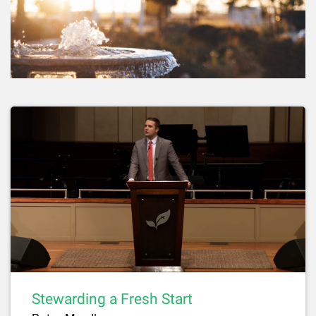
Stewarding a Fresh Start