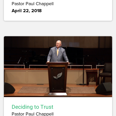
Pastor Paul Chappell
April 22, 2018
Deciding to Trust
Pastor Paul Chappell