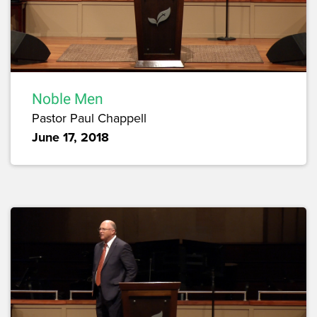
Noble Men
Pastor Paul Chappell
June 17, 2018