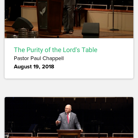
The Purity of the Lord's Table
Pastor Paul Chappell
August 19, 2018