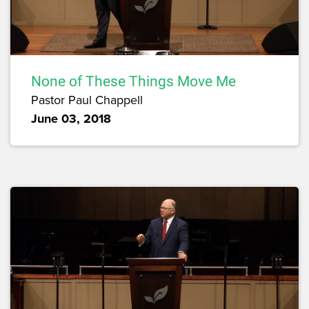
None of These Things Move Me
Pastor Paul Chappell
June 03, 2018