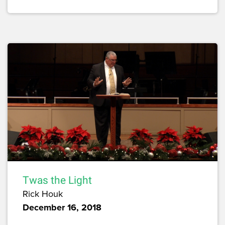
Twas the Light
Rick Houk
December 16, 2018