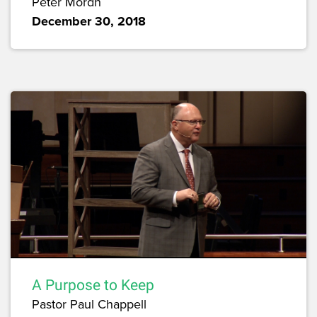
Peter Mordh
December 30, 2018
A Purpose to Keep
Pastor Paul Chappell