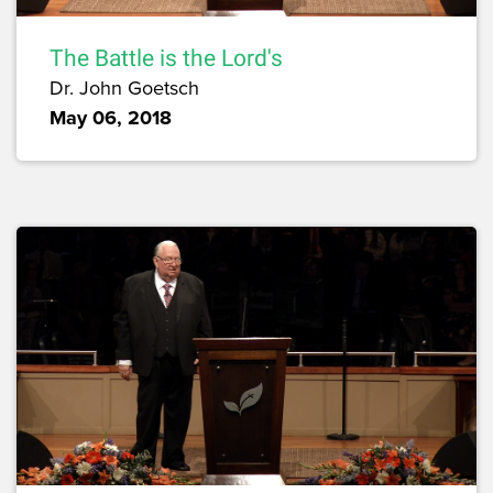
The Battle is the Lord's
Dr. John Goetsch
May 06, 2018