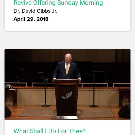
Revive Offering Sunday Morning
Dr. David Gibbs Jr.
April 29, 2018
What Shall I Do For Thee?