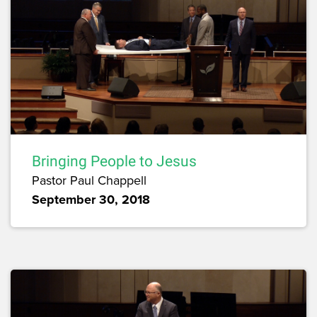
Bringing People to Jesus
Pastor Paul Chappell
September 30, 2018