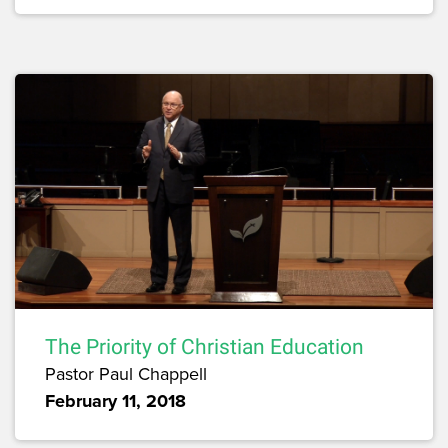
The Priority of Christian Education
Pastor Paul Chappell
February 11, 2018