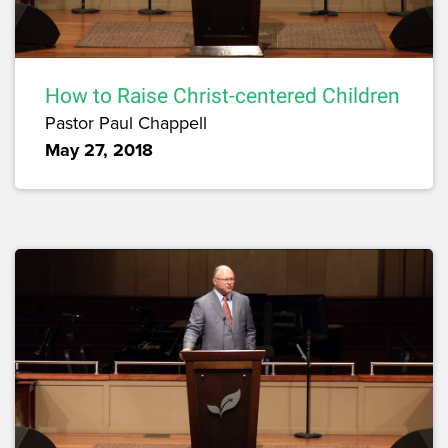
How to Raise Christ-centered Children
Pastor Paul Chappell
May 27, 2018