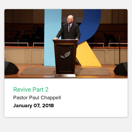
Revive Part 2
Pastor Paul Chappell
January 07, 2018