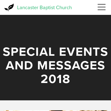
Skip
Lancaster Baptist Church
to
main
content
SPECIAL EVENTS
AND MESSAGES
2018