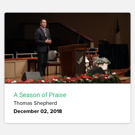
A Season of Praise
Thomas Shepherd
December 02, 2018