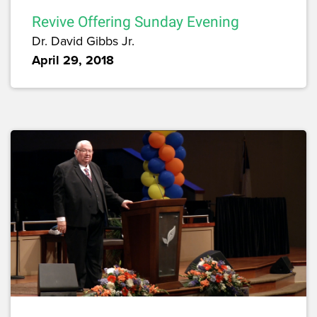
Revive Offering Sunday Evening
Dr. David Gibbs Jr.
April 29, 2018