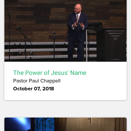
The Power of Jesus' Name
Pastor Paul Chappell
October 07, 2018