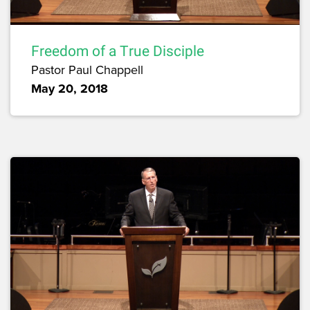
Freedom of a True Disciple
Pastor Paul Chappell
May 20, 2018