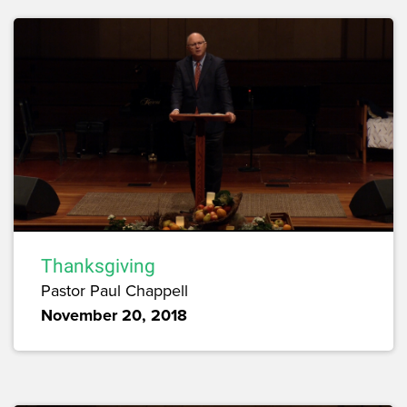
Thanksgiving
Pastor Paul Chappell
November 20, 2018