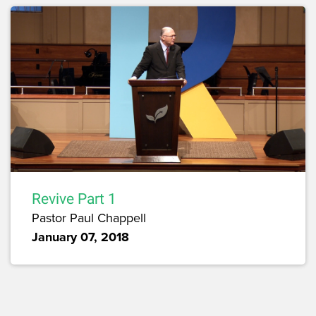
Revive Part 1
Pastor Paul Chappell
January 07, 2018