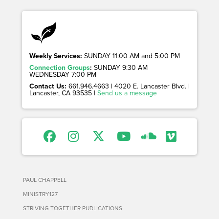
Weekly Services:
SUNDAY 11:00 AM and 5:00 PM
Connection Groups
:
SUNDAY 9:30 AM
WEDNESDAY 7:00 PM
Contact Us:
661.946.4663 | 4020 E. Lancaster Blvd. |
Lancaster, CA 93535 |
Send us a message
PAUL CHAPPELL
MINISTRY127
STRIVING TOGETHER PUBLICATIONS