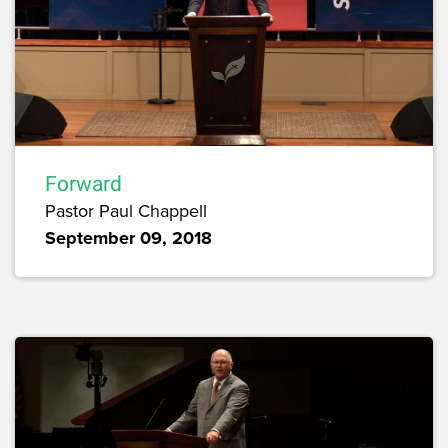
Forward
Pastor Paul Chappell
September 09, 2018