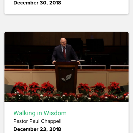
December 30, 2018
Walking in Wisdom
Pastor Paul Chappell
December 23, 2018