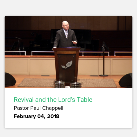
Revival and the Lord's Table
Pastor Paul Chappell
February 04, 2018