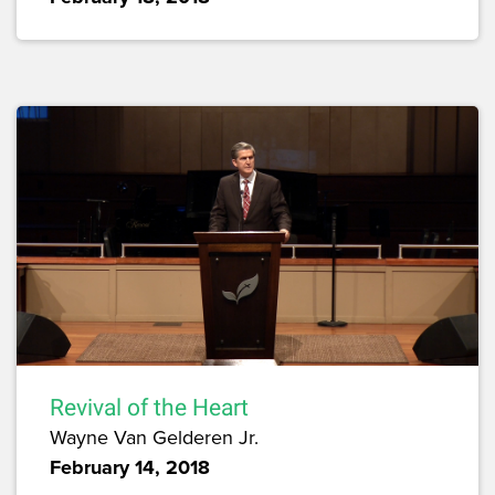
Revival of the Heart
Wayne Van Gelderen Jr.
February 14, 2018