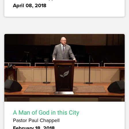
April 08, 2018
A Man of God in this City
Pastor Paul Chappell
February 18, 2018