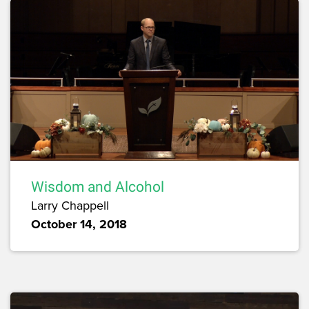
Wisdom and Alcohol
Larry Chappell
October 14, 2018