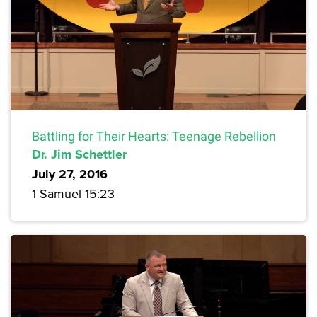
Battling for Their Hearts: Teenage Rebellion
Dr. Jim Schettler
July 27, 2016
1 Samuel 15:23