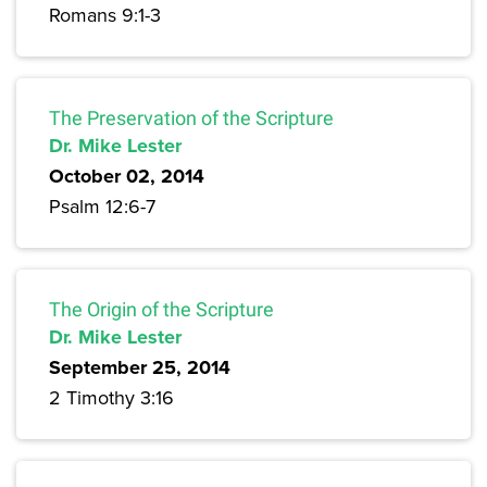
Romans 9:1-3
The Preservation of the Scripture
Dr. Mike Lester
October 02, 2014
Psalm 12:6-7
The Origin of the Scripture
Dr. Mike Lester
September 25, 2014
2 Timothy 3:16