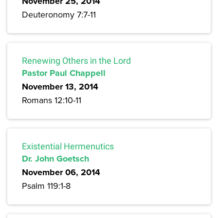
November 25, 2014
Deuteronomy 7:7-11
Renewing Others in the Lord
Pastor Paul Chappell
November 13, 2014
Romans 12:10-11
Existential Hermenutics
Dr. John Goetsch
November 06, 2014
Psalm 119:1-8