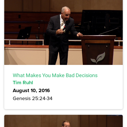
What Makes You Make Bad Decisions
Tim Ruhl
August 10, 2016
Genesis 25:24-34