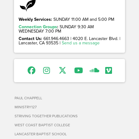
Weekly Services:
SUNDAY 11:00 AM and 5:00 PM
Connection Groups
:
SUNDAY 9:30 AM
WEDNESDAY 7:00 PM
Contact Us:
661.946.4663 | 4020 E. Lancaster Blvd. |
Lancaster, CA 93535 |
Send us a message
PAUL CHAPPELL
MINISTRY127
STRIVING TOGETHER PUBLICATIONS
WEST COAST BAPTIST COLLEGE
LANCASTER BAPTIST SCHOOL