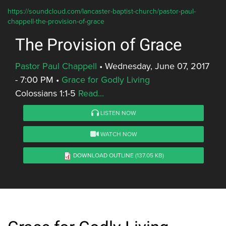
https://soundcloud.com/lancaster-baptist-church/pastor-paul-
chappell-the-provision-of-grace
The Provision of Grace
Pastor Paul Chappell
•
Wednesday, June 07, 2017
- 7:00 PM
•
Grace for Godly Living
Colossians 1:1-5
Read...
LISTEN NOW
WATCH NOW
DOWNLOAD OUTLINE
(137.05 KB)