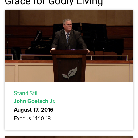
Grace for Godly Living
Stand Still
John Goetsch Jr.
August 17, 2016
Exodus 14:10-18