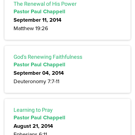
The Renewal of His Power
Pastor Paul Chappell
September 11, 2014
Matthew 19:26
God's Renewing Faithfulness
Pastor Paul Chappell
September 04, 2014
Deuteronomy 7:7-11
Learning to Pray
Pastor Paul Chappell
August 21, 2014
Ephesians 6:11