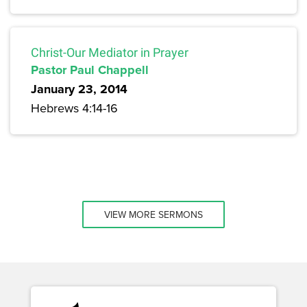
Christ-Our Mediator in Prayer
Pastor Paul Chappell
January 23, 2014
Hebrews 4:14-16
VIEW MORE SERMONS