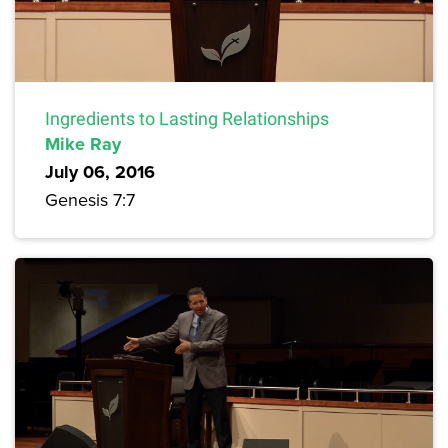
Ingredients to Lasting Relationships
Mike Ray
July 06, 2016
Genesis 7:7