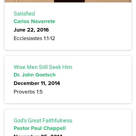
Satisfied
Carlos Navarrete
June 22, 2016
Ecclesiastes 1:1-12
Wise Men Still Seek Him
Dr. John Goetsch
December 11, 2014
Proverbs 1:5
God's Great Faithfulness
Pastor Paul Chappell