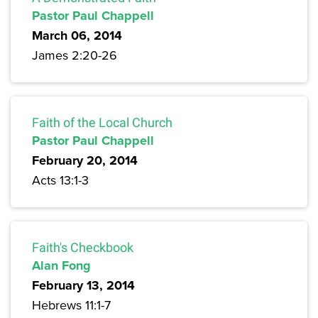
Pastor Paul Chappell
March 06, 2014
James 2:20-26
Faith of the Local Church
Pastor Paul Chappell
February 20, 2014
Acts 13:1-3
Faith's Checkbook
Alan Fong
February 13, 2014
Hebrews 11:1-7