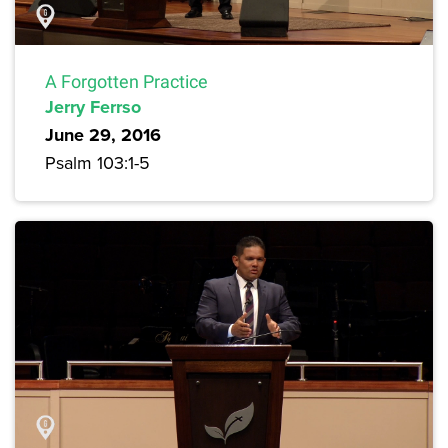
A Forgotten Practice
Jerry Ferrso
June 29, 2016
Psalm 103:1-5