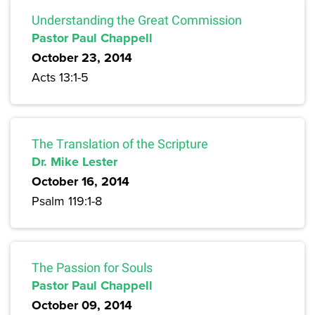
Understanding the Great Commission
Pastor Paul Chappell
October 23, 2014
Acts 13:1-5
The Translation of the Scripture
Dr. Mike Lester
October 16, 2014
Psalm 119:1-8
The Passion for Souls
Pastor Paul Chappell
October 09, 2014