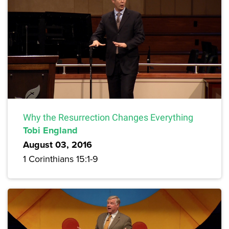
Why the Resurrection Changes Everything
Tobi England
August 03, 2016
1 Corinthians 15:1-9