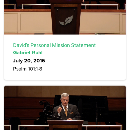
David's Personal Mission Statement
Gabriel Ruhl
July 20, 2016
Psalm 101:1-8