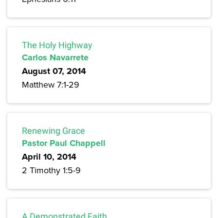
The Holy Highway
Carlos Navarrete
August 07, 2014
Matthew 7:1-29
Renewing Grace
Pastor Paul Chappell
April 10, 2014
2 Timothy 1:5-9
A Demonstrated Faith