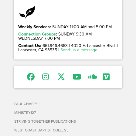
Weekly Services:
SUNDAY 11:00 AM and 5:00 PM
Connection Groups
:
SUNDAY 9:30 AM
WEDNESDAY 7:00 PM
Contact Us:
661.946.4663 | 4020 E. Lancaster Blvd. |
Lancaster, CA 93535 |
Send us a message
PAUL CHAPPELL
MINISTRY127
STRIVING TOGETHER PUBLICATIONS
WEST COAST BAPTIST COLLEGE