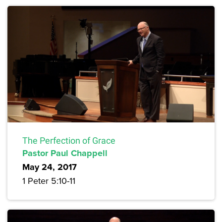
The Perfection of Grace
Pastor Paul Chappell
May 24, 2017
1 Peter 5:10-11