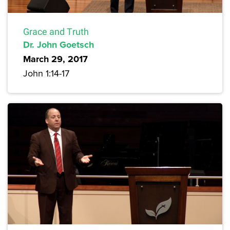
Grace and Truth
Dr. John Goetsch
March 29, 2017
John 1:14-17