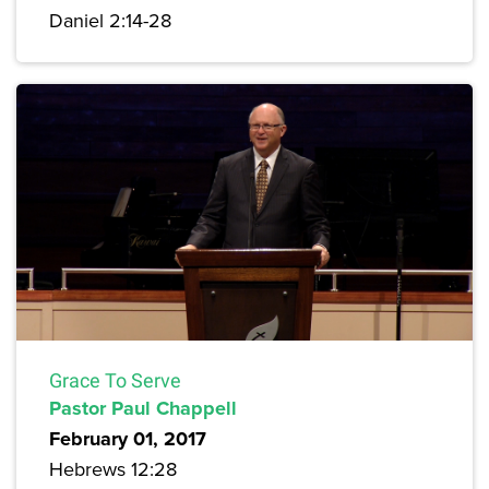
Daniel 2:14-28
Grace To Serve
Pastor Paul Chappell
February 01, 2017
Hebrews 12:28