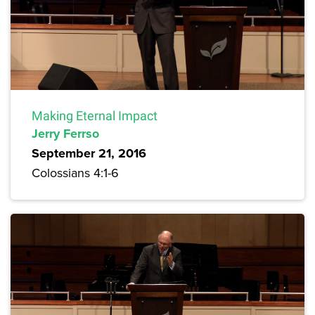
Making Eternal Impact
Jerry Ferrso
September 21, 2016
Colossians 4:1-6