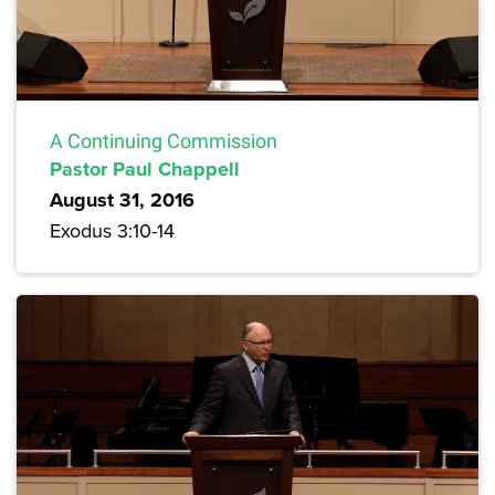
A Continuing Commission
Pastor Paul Chappell
August 31, 2016
Exodus 3:10-14