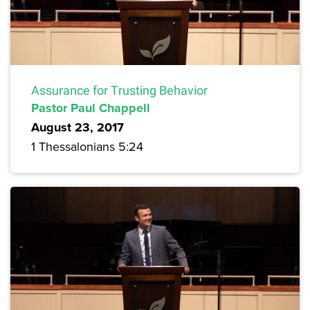
Assurance for Trusting Behavior
Pastor Paul Chappell
August 23, 2017
1 Thessalonians 5:24