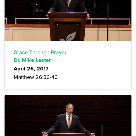
Grace Through Prayer
Dr. Mike Lester
April 26, 2017
Matthew 26:36-46