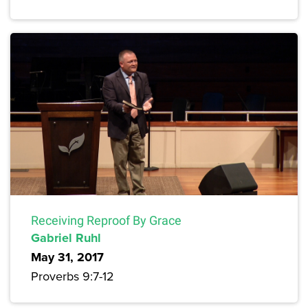
Receiving Reproof By Grace
Gabriel Ruhl
May 31, 2017
Proverbs 9:7-12