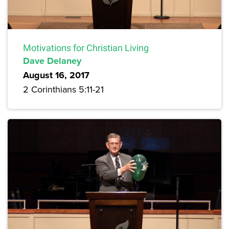
Motivations for Christian Living
Dave Delaney
August 16, 2017
2 Corinthians 5:11-21