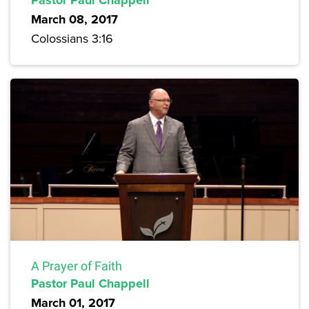
March 08, 2017
Colossians 3:16
A Prayer of Faith
Pastor Paul Chappell
March 01, 2017