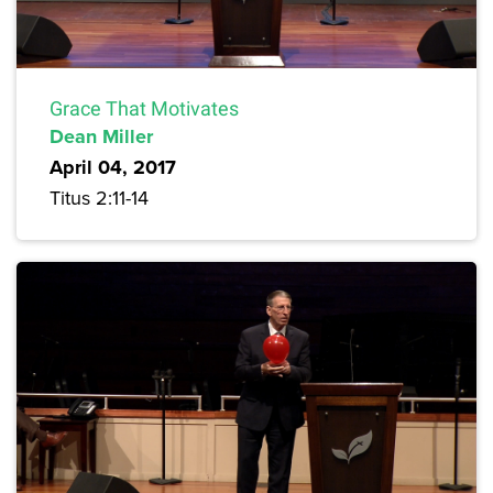
Grace That Motivates
Dean Miller
April 04, 2017
Titus 2:11-14