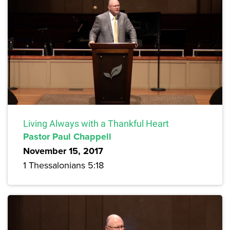
Living Always with a Thankful Heart
Pastor Paul Chappell
November 15, 2017
1 Thessalonians 5:18