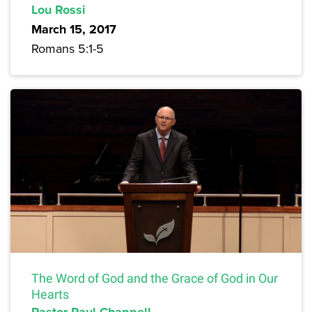
Lou Rossi
March 15, 2017
Romans 5:1-5
The Word of God and the Grace of God in Our
Hearts
Pastor Paul Chappell