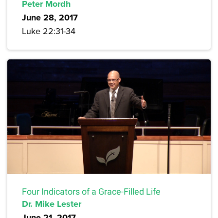
Peter Mordh
June 28, 2017
Luke 22:31-34
Four Indicators of a Grace-Filled Life
Dr. Mike Lester
June 21, 2017