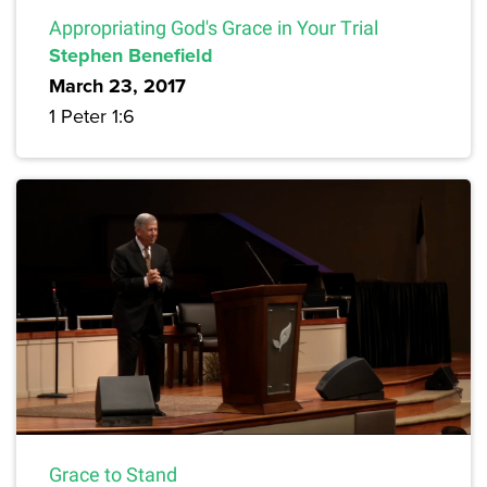
Appropriating God's Grace in Your Trial
Stephen Benefield
March 23, 2017
1 Peter 1:6
Grace to Stand