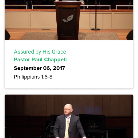
Assured by His Grace
Pastor Paul Chappell
September 06, 2017
Philippians 1:6-8