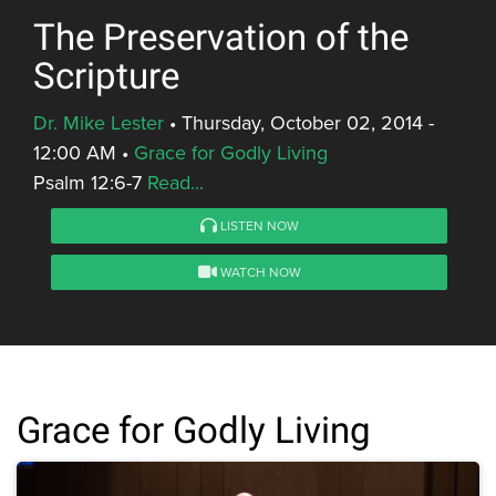
The Preservation of the
Scripture
Dr. Mike Lester
•
Thursday, October 02, 2014 -
12:00 AM
•
Grace for Godly Living
Psalm 12:6-7
Read...
LISTEN NOW
WATCH NOW
Grace for Godly Living