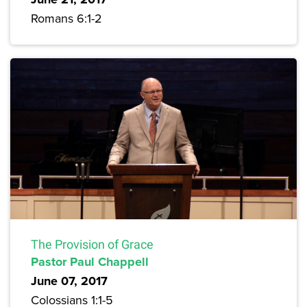
Romans 6:1-2
The Provision of Grace
Pastor Paul Chappell
June 07, 2017
Colossians 1:1-5