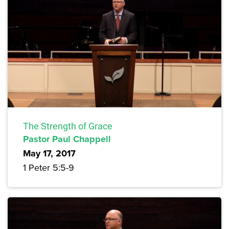
The Strength of Grace
Pastor Paul Chappell
May 17, 2017
1 Peter 5:5-9