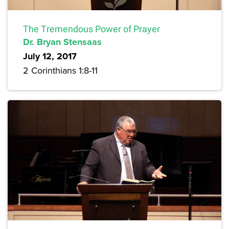
The Tremendous Power of Prayer
Dr. Bryan Stensaas
July 12, 2017
2 Corinthians 1:8-11