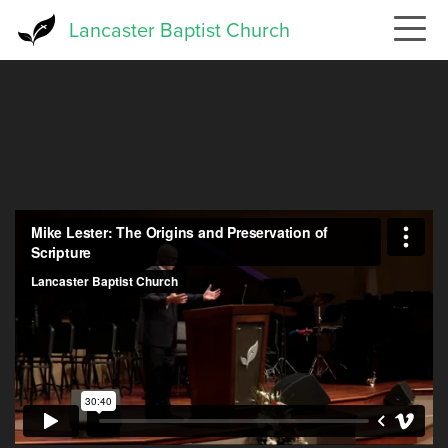
Skip
Lancaster Baptist Church
to
main
content