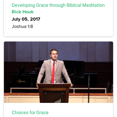
Developing Grace through Biblical Meditation
Rick Houk
July 05, 2017
Joshua 1:8
Choices for Grace