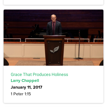
Grace That Produces Holiness
Larry Chappell
January 11, 2017
1 Peter 1:15