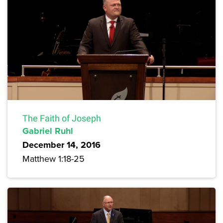
The Faith of Joseph
Gabriel Ruhl
December 14, 2016
Matthew 1:18-25