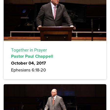
Together in Prayer
Pastor Paul Chappell
October 04, 2017
Ephesians 6:18-20