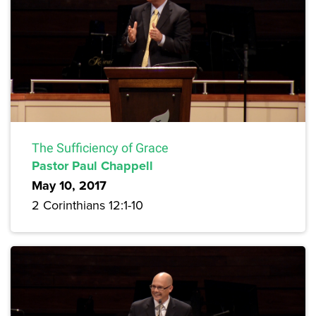
The Sufficiency of Grace
Pastor Paul Chappell
May 10, 2017
2 Corinthians 12:1-10