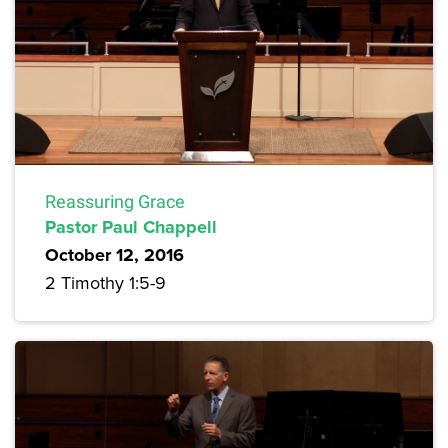
Reassuring Grace
Pastor Paul Chappell
October 12, 2016
2 Timothy 1:5-9