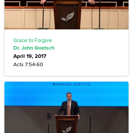
Grace to Forgive
Dr. John Goetsch
April 19, 2017
Acts 7:54-60