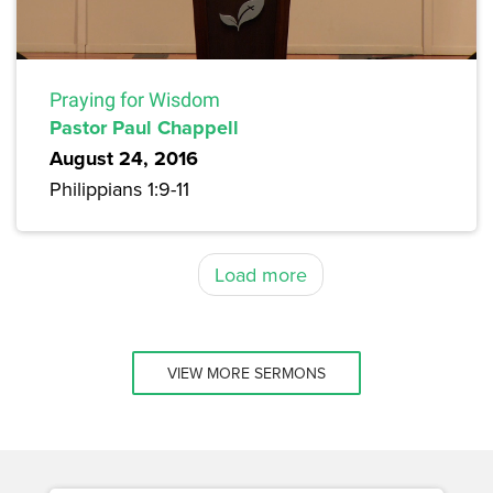
Praying for Wisdom
Pastor Paul Chappell
August 24, 2016
Philippians 1:9-11
Load more
VIEW MORE SERMONS