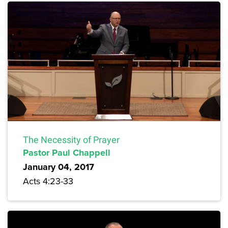
The Necessity of Prayer
Pastor Paul Chappell
January 04, 2017
Acts 4:23-33