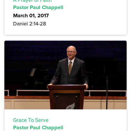
Pastor Paul Chappell
March 01, 2017
Daniel 2:14-28
Grace To Serve
Pastor Paul Chappell