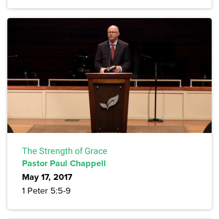
The Strength of Grace
Pastor Paul Chappell
May 17, 2017
1 Peter 5:5-9