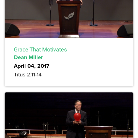
Grace That Motivates
Dean Miller
April 04, 2017
Titus 2:11-14