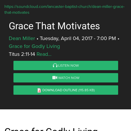
https://soundcloud.com/lancaster-baptist-church/dean-miller-grace-
that-motivates
Grace That Motivates
Dean Miller
•
Tuesday, April 04, 2017 - 7:00 PM
•
Grace for Godly Living
Titus 2:11-14
Read...
LISTEN NOW
WATCH NOW
DOWNLOAD OUTLINE
(115.85 KB)