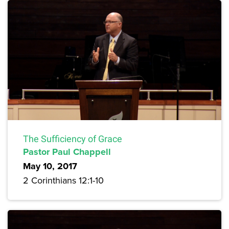
The Sufficiency of Grace
Pastor Paul Chappell
May 10, 2017
2 Corinthians 12:1-10