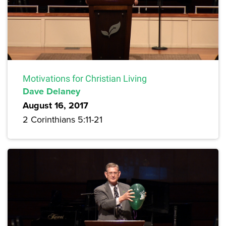
Motivations for Christian Living
Dave Delaney
August 16, 2017
2 Corinthians 5:11-21