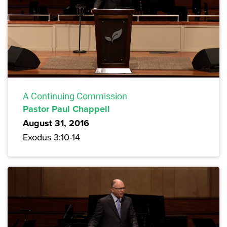
A Continuing Commission
Pastor Paul Chappell
August 31, 2016
Exodus 3:10-14