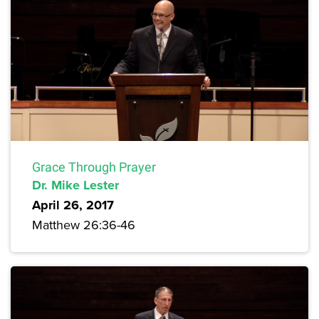
Grace Through Prayer
Dr. Mike Lester
April 26, 2017
Matthew 26:36-46