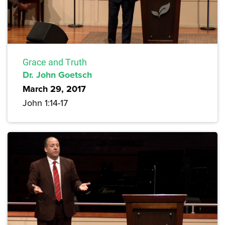
Grace and Truth
Dr. John Goetsch
March 29, 2017
John 1:14-17