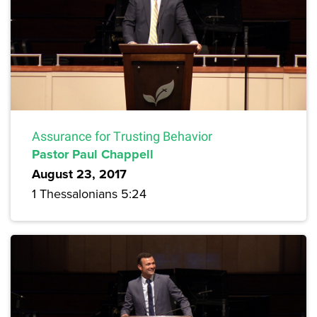
Assurance for Trusting Behavior
Pastor Paul Chappell
August 23, 2017
1 Thessalonians 5:24