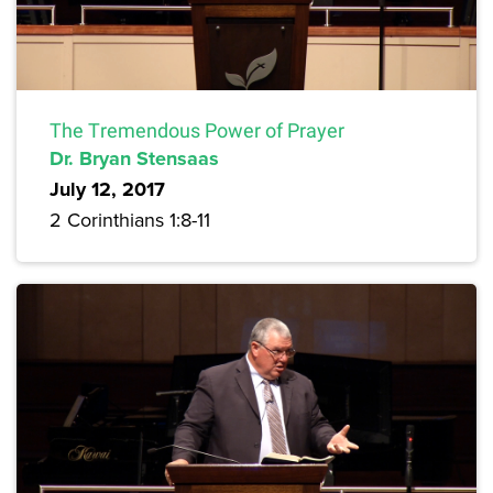
The Tremendous Power of Prayer
Dr. Bryan Stensaas
July 12, 2017
2 Corinthians 1:8-11