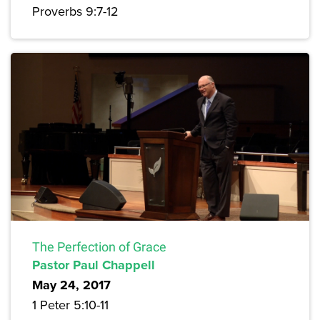
Proverbs 9:7-12
The Perfection of Grace
Pastor Paul Chappell
May 24, 2017
1 Peter 5:10-11