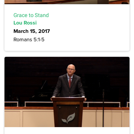
Grace to Stand
Lou Rossi
March 15, 2017
Romans 5:1-5