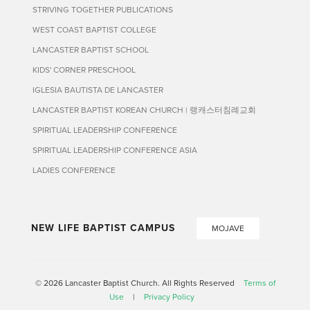
STRIVING TOGETHER PUBLICATIONS
WEST COAST BAPTIST COLLEGE
LANCASTER BAPTIST SCHOOL
KIDS' CORNER PRESCHOOL
IGLESIA BAUTISTA DE LANCASTER
LANCASTER BAPTIST KOREAN CHURCH | 랭캐스터침례교회
SPIRITUAL LEADERSHIP CONFERENCE
SPIRITUAL LEADERSHIP CONFERENCE ASIA
LADIES CONFERENCE
NEW LIFE BAPTIST CAMPUS
MOJAVE
© 2026 Lancaster Baptist Church. All Rights Reserved
Terms of
Use
|
Privacy Policy