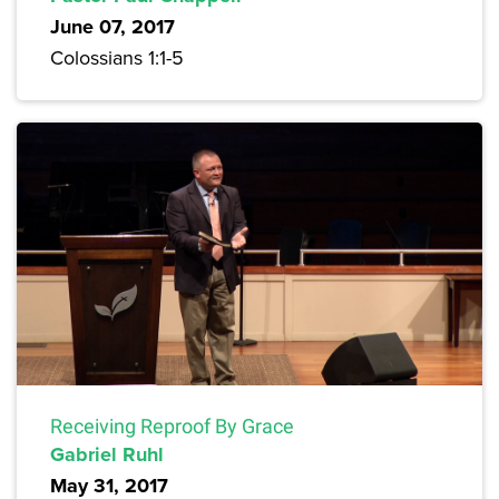
June 07, 2017
Colossians 1:1-5
Receiving Reproof By Grace
Gabriel Ruhl
May 31, 2017