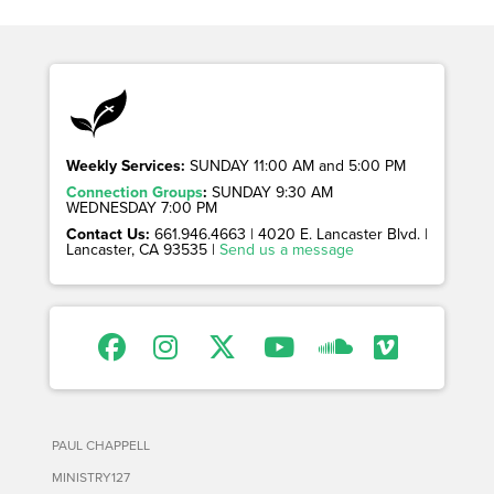
Weekly Services:
SUNDAY 11:00 AM and 5:00 PM
Connection Groups
:
SUNDAY 9:30 AM
WEDNESDAY 7:00 PM
Contact Us:
661.946.4663 | 4020 E. Lancaster Blvd. |
Lancaster, CA 93535 |
Send us a message
PAUL CHAPPELL
MINISTRY127