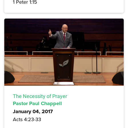
1 Peter 1:15
The Necessity of Prayer
Pastor Paul Chappell
January 04, 2017
Acts 4:23-33