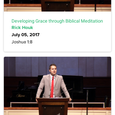
Developing Grace through Biblical Meditation
Rick Houk
July 05, 2017
Joshua 1:8