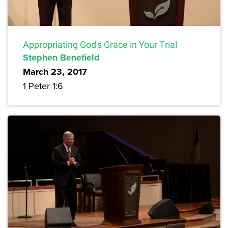
Appropriating God's Grace in Your Trial
Stephen Benefield
March 23, 2017
1 Peter 1:6