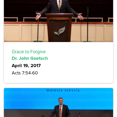
Grace to Forgive
Dr. John Goetsch
April 19, 2017
Acts 7:54-60