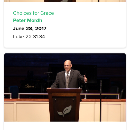
Choices for Grace
Peter Mordh
June 28, 2017
Luke 22:31-34