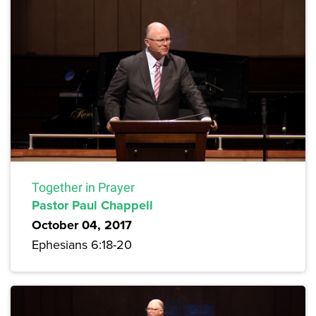
Together in Prayer
Pastor Paul Chappell
October 04, 2017
Ephesians 6:18-20