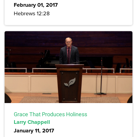
February 01, 2017
Hebrews 12:28
Grace That Produces Holiness
Larry Chappell
January 11, 2017