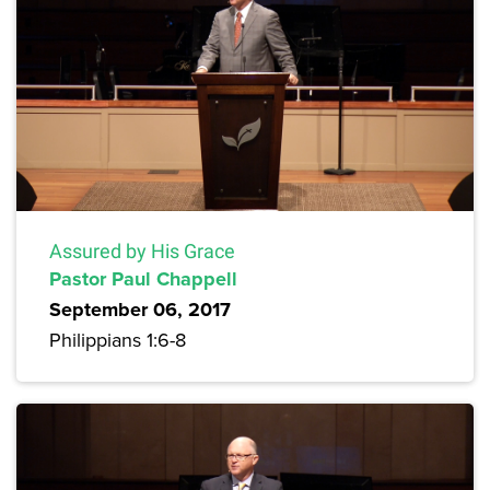
Assured by His Grace
Pastor Paul Chappell
September 06, 2017
Philippians 1:6-8