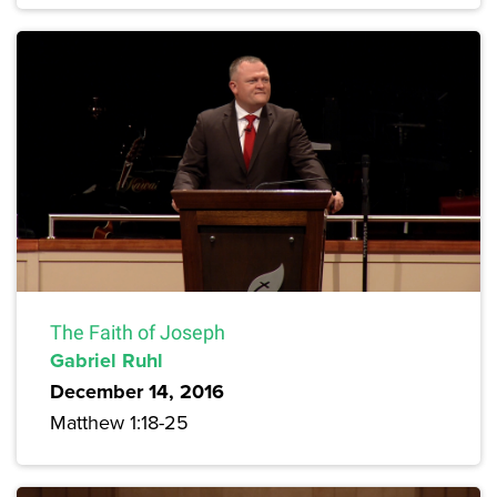
The Faith of Joseph
Gabriel Ruhl
December 14, 2016
Matthew 1:18-25