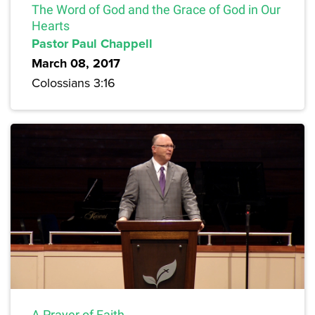
The Word of God and the Grace of God in Our
Hearts
Pastor Paul Chappell
March 08, 2017
Colossians 3:16
A Prayer of Faith