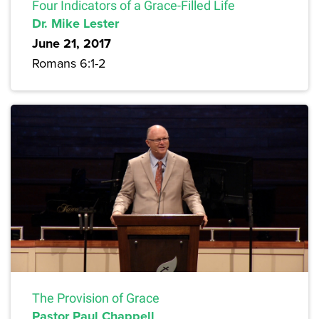
Four Indicators of a Grace-Filled Life
Dr. Mike Lester
June 21, 2017
Romans 6:1-2
The Provision of Grace
Pastor Paul Chappell