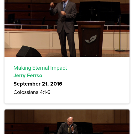
Making Eternal Impact
Jerry Ferrso
September 21, 2016
Colossians 4:1-6