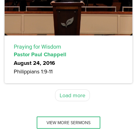
Praying for Wisdom
Pastor Paul Chappell
August 24, 2016
Philippians 1:9-11
Load more
VIEW MORE SERMONS