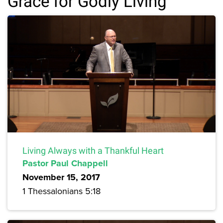
Grace for Godly Living
Living Always with a Thankful Heart
Pastor Paul Chappell
November 15, 2017
1 Thessalonians 5:18