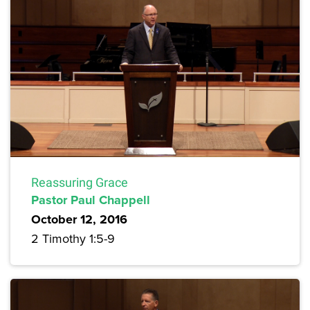
Reassuring Grace
Pastor Paul Chappell
October 12, 2016
2 Timothy 1:5-9