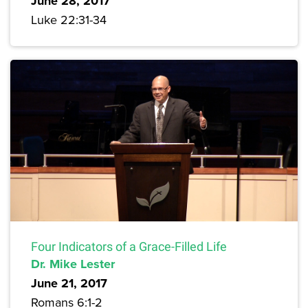
June 28, 2017
Luke 22:31-34
Four Indicators of a Grace-Filled Life
Dr. Mike Lester
June 21, 2017
Romans 6:1-2