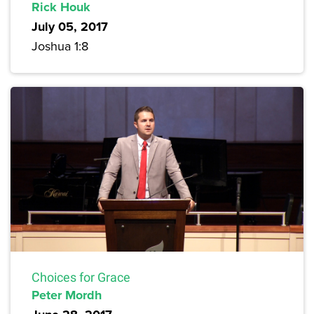
Rick Houk
July 05, 2017
Joshua 1:8
Choices for Grace
Peter Mordh