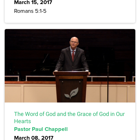
March 15, 2017
Romans 5:1-5
The Word of God and the Grace of God in Our
Hearts
Pastor Paul Chappell
March 08, 2017