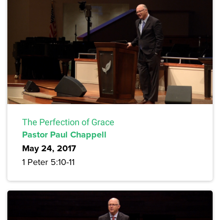
The Perfection of Grace
Pastor Paul Chappell
May 24, 2017
1 Peter 5:10-11