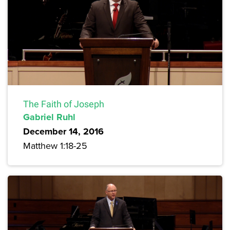
The Faith of Joseph
Gabriel Ruhl
December 14, 2016
Matthew 1:18-25