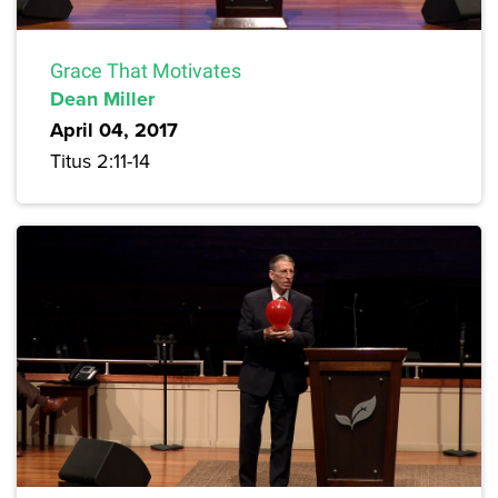
Grace That Motivates
Dean Miller
April 04, 2017
Titus 2:11-14