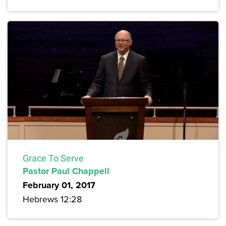
Grace To Serve
Pastor Paul Chappell
February 01, 2017
Hebrews 12:28