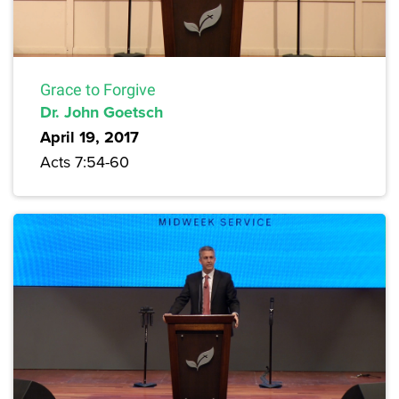
Grace to Forgive
Dr. John Goetsch
April 19, 2017
Acts 7:54-60