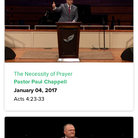
The Necessity of Prayer
Pastor Paul Chappell
January 04, 2017
Acts 4:23-33