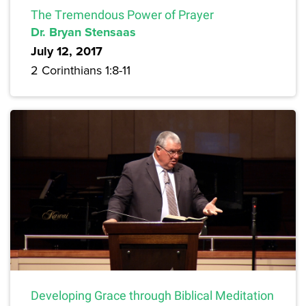
The Tremendous Power of Prayer
Dr. Bryan Stensaas
July 12, 2017
2 Corinthians 1:8-11
Developing Grace through Biblical Meditation