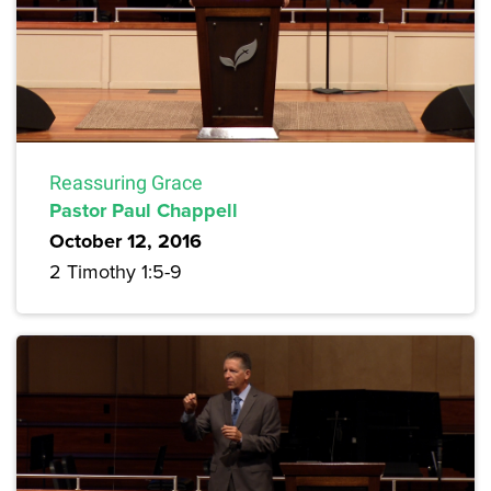
Reassuring Grace
Pastor Paul Chappell
October 12, 2016
2 Timothy 1:5-9