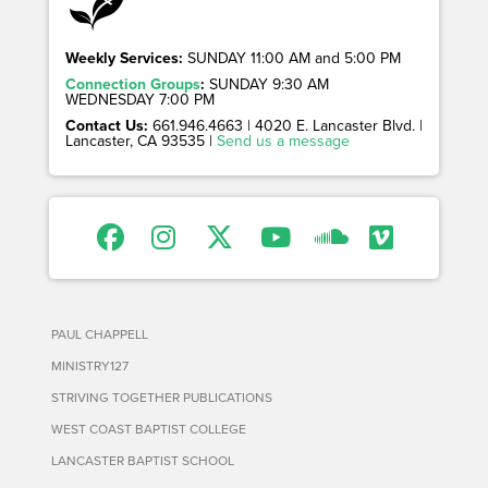
Weekly Services:
SUNDAY 11:00 AM and 5:00 PM
Connection Groups
:
SUNDAY 9:30 AM
WEDNESDAY 7:00 PM
Contact Us:
661.946.4663 | 4020 E. Lancaster Blvd. |
Lancaster, CA 93535 |
Send us a message
PAUL CHAPPELL
MINISTRY127
STRIVING TOGETHER PUBLICATIONS
WEST COAST BAPTIST COLLEGE
LANCASTER BAPTIST SCHOOL