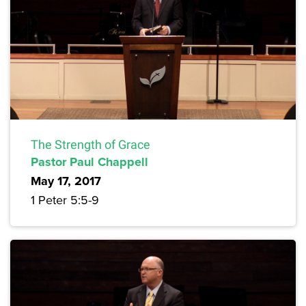
The Strength of Grace
Pastor Paul Chappell
May 17, 2017
1 Peter 5:5-9