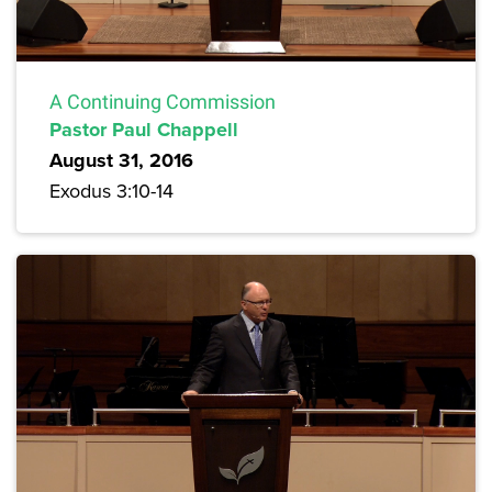
A Continuing Commission
Pastor Paul Chappell
August 31, 2016
Exodus 3:10-14