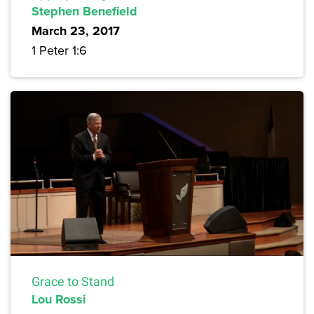
Stephen Benefield
March 23, 2017
1 Peter 1:6
Grace to Stand
Lou Rossi