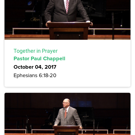
Together in Prayer
Pastor Paul Chappell
October 04, 2017
Ephesians 6:18-20