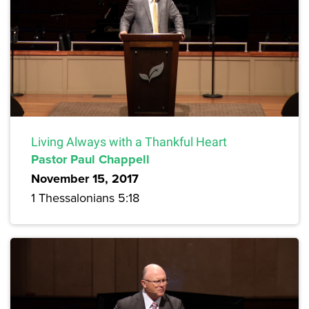
Living Always with a Thankful Heart
Pastor Paul Chappell
November 15, 2017
1 Thessalonians 5:18