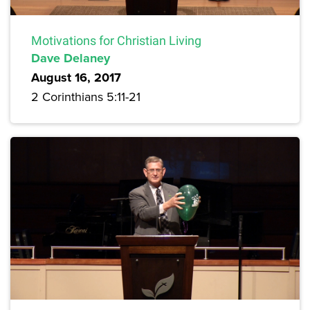
Motivations for Christian Living
Dave Delaney
August 16, 2017
2 Corinthians 5:11-21