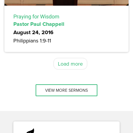
Praying for Wisdom
Pastor Paul Chappell
August 24, 2016
Philippians 1:9-11
Load more
VIEW MORE SERMONS