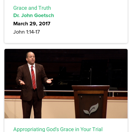
Grace and Truth
Dr. John Goetsch
March 29, 2017
John 1:14-17
Appropriating God's Grace in Your Trial