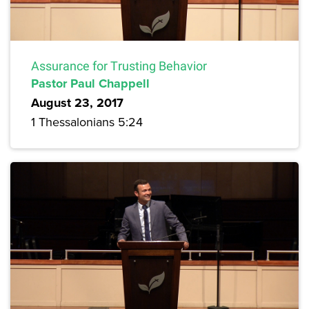
Assurance for Trusting Behavior
Pastor Paul Chappell
August 23, 2017
1 Thessalonians 5:24