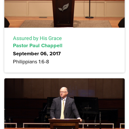
Assured by His Grace
Pastor Paul Chappell
September 06, 2017
Philippians 1:6-8