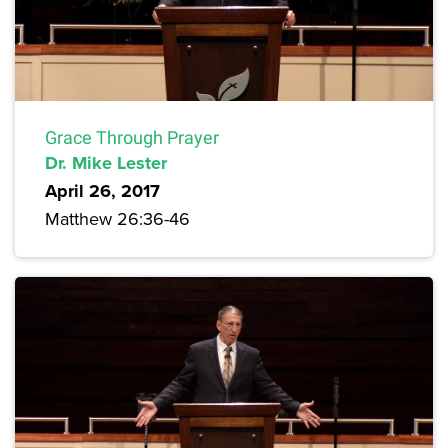
Grace Through Prayer
Dr. Mike Lester
April 26, 2017
Matthew 26:36-46