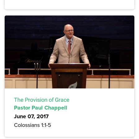
The Provision of Grace
Pastor Paul Chappell
June 07, 2017
Colossians 1:1-5