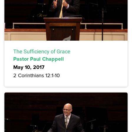
The Sufficiency of Grace
Pastor Paul Chappell
May 10, 2017
2 Corinthians 12:1-10