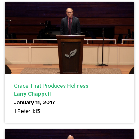
Grace That Produces Holiness
Larry Chappell
January 11, 2017
1 Peter 1:15