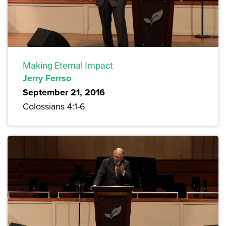
Making Eternal Impact
Jerry Ferrso
September 21, 2016
Colossians 4:1-6