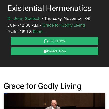
Existential Hermenutics
Dr. John Goetsch
•
Thursday, November 06,
2014 - 12:00 AM
•
Grace for Godly Living
Psalm 119:1-8
Read...
LISTEN NOW
WATCH NOW
Grace for Godly Living