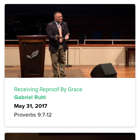
Receiving Reproof By Grace
Gabriel Ruhl
May 31, 2017
Proverbs 9:7-12