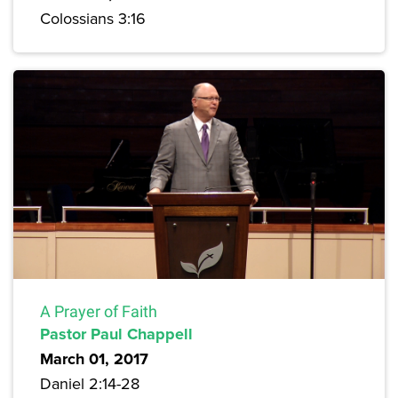
Colossians 3:16
A Prayer of Faith
Pastor Paul Chappell
March 01, 2017
Daniel 2:14-28