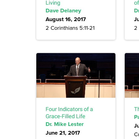
Living
of
Dave Delaney
D
August 16, 2017
J
2 Corinthians 5:11-21
2 
Four Indicators of a
T
Grace-Filled Life
P
Dr. Mike Lester
J
June 21, 2017
Co