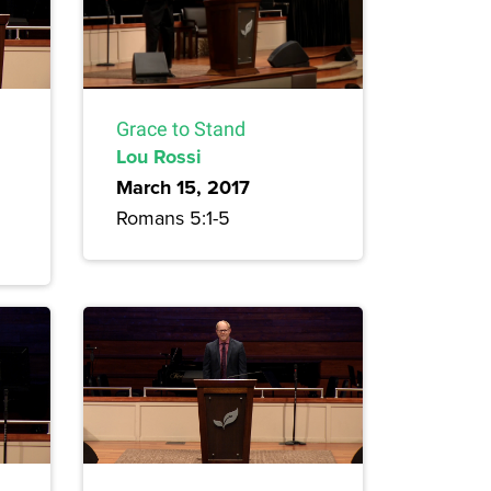
Grace to Stand
Lou Rossi
March 15, 2017
Romans 5:1-5