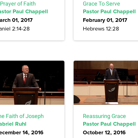
Prayer of Faith
Grace To Serve
astor Paul Chappell
Pastor Paul Chappell
arch 01, 2017
February 01, 2017
niel 2:14-28
Hebrews 12:28
he Faith of Joseph
Reassuring Grace
abriel Ruhl
Pastor Paul Chappell
ecember 14, 2016
October 12, 2016