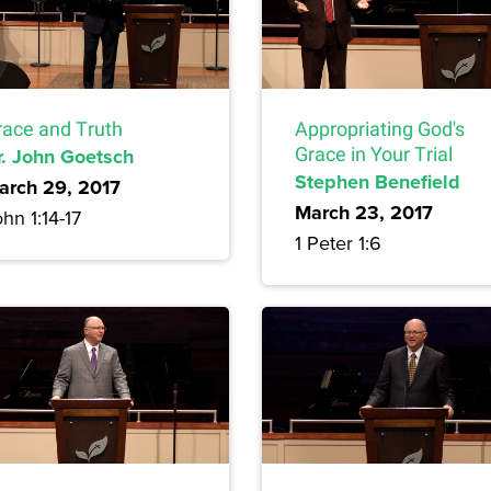
race and Truth
Appropriating God's
r. John Goetsch
Grace in Your Trial
Stephen Benefield
arch 29, 2017
March 23, 2017
hn 1:14-17
1 Peter 1:6