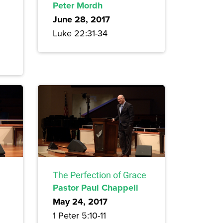
Peter Mordh
June 28, 2017
Luke 22:31-34
The Perfection of Grace
Pastor Paul Chappell
May 24, 2017
1 Peter 5:10-11