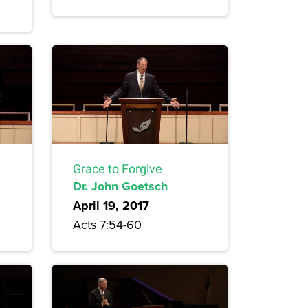
Grace to Forgive
Dr. John Goetsch
April 19, 2017
Acts 7:54-60