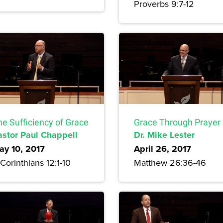
Proverbs 9:7-12
he Sufficiency of Grace
Grace Through Prayer
astor Paul Chappell
Dr. Mike Lester
ay 10, 2017
April 26, 2017
Corinthians 12:1-10
Matthew 26:36-46