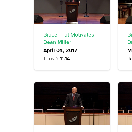
Grace That Motivates
G
Dean Miller
D
April 04, 2017
M
Titus 2:11-14
Jo