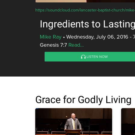
https://soundcloud.com/lancaster-baptist-church/mike-r
Ingredients to Lastin
Mike Ray
•
Wednesday, July 06, 2016 - 
Genesis 7:7
Read...
LISTEN NOW
Grace for Godly Living