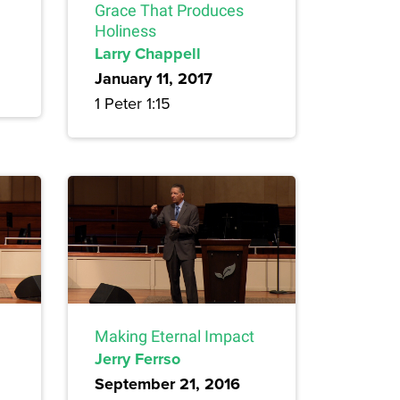
Grace That Produces
Holiness
Larry Chappell
January 11, 2017
1 Peter 1:15
Making Eternal Impact
Jerry Ferrso
September 21, 2016