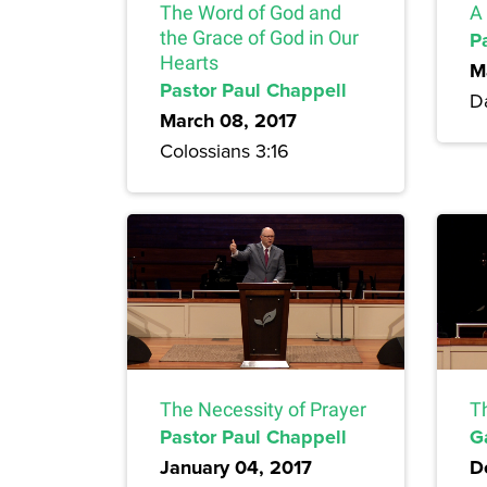
The Word of God and
A 
the Grace of God in Our
P
Hearts
M
Pastor Paul Chappell
Da
March 08, 2017
Colossians 3:16
The Necessity of Prayer
T
Pastor Paul Chappell
G
January 04, 2017
D