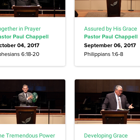
ogether in Prayer
Assured by His Grace
astor Paul Chappell
Pastor Paul Chappell
ctober 04, 2017
September 06, 2017
phesians 6:18-20
Philippians 1:6-8
he Tremendous Power
Developing Grace