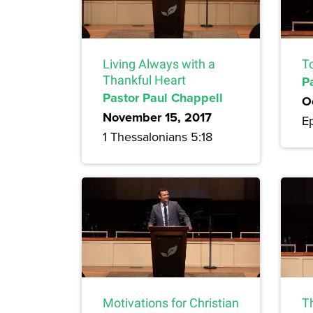
Living Always with a
T
Thankful Heart
P
Pastor Paul Chappell
O
November 15, 2017
E
1 Thessalonians 5:18
Motivations for Christian
T