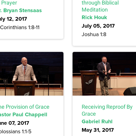
 Prayer
through Biblical
r. Bryan Stensaas
Meditation
Rick Houk
uly 12, 2017
July 05, 2017
Corinthians 1:8-11
Joshua 1:8
he Provision of Grace
Receiving Reproof By
astor Paul Chappell
Grace
Gabriel Ruhl
une 07, 2017
May 31, 2017
lossians 1:1-5