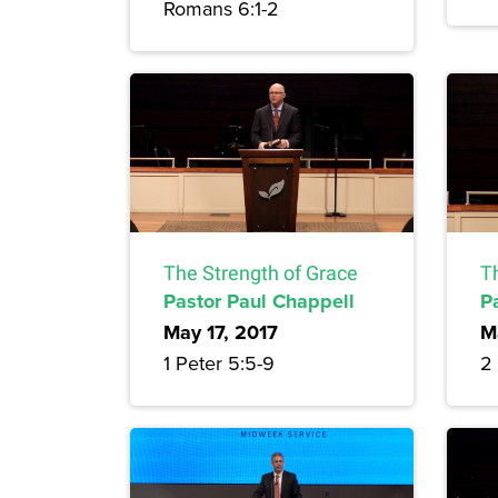
Romans 6:1-2
The Strength of Grace
T
Pastor Paul Chappell
P
May 17, 2017
M
1 Peter 5:5-9
2 