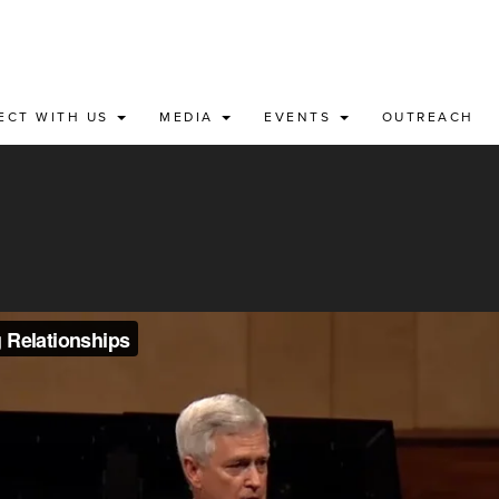
ECT WITH US
MEDIA
EVENTS
OUTREACH