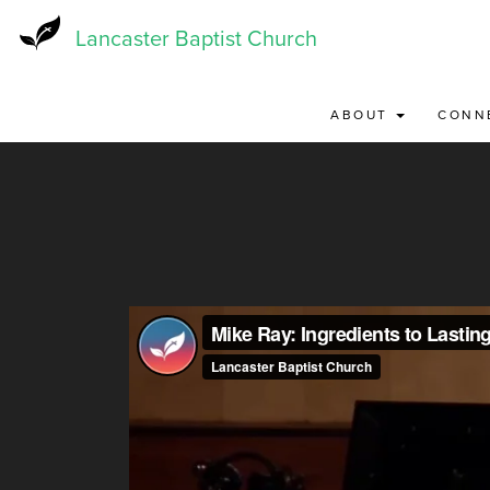
Skip
to
Lancaster Baptist Church
main
content
ABOUT
CONN