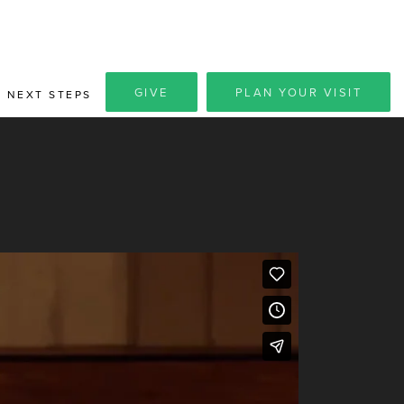
GIVE
PLAN YOUR VISIT
NEXT STEPS