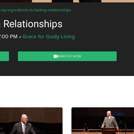
ay-ingredients-to-lasting-relationships
g Relationships
7:00 PM
•
Grace for Godly Living
WATCH NOW