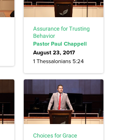
Assurance for Trusting
Behavior
Pastor Paul Chappell
August 23, 2017
1 Thessalonians 5:24
Choices for Grace