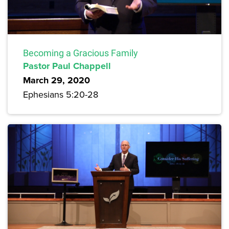
Becoming a Gracious Family
Pastor Paul Chappell
March 29, 2020
Ephesians 5:20-28