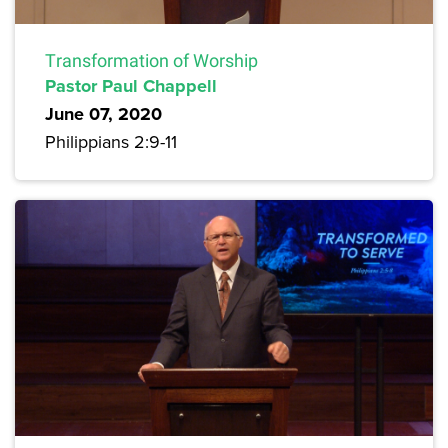
Transformation of Worship
Pastor Paul Chappell
June 07, 2020
Philippians 2:9-11