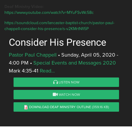
Deaf Ministry Video:
https://www.youtube.com/watch?v=MYuFSvWc58c
https://soundcloud.com/lancaster-baptist-church/pastor-paul-
chappell-consider-his-presence/s-v2KMrtNfi5P
Consider His Presence
Pastor Paul Chappell
•
Sunday, April 05, 2020 -
4:00 PM
•
Special Events and Messages 2020
Mark 4:35-41
Read...
LISTEN NOW
WATCH NOW
DOWNLOAD DEAF MINISTRY OUTLINE
(359.16 KB)