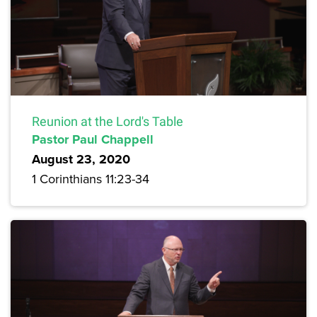
Reunion at the Lord's Table
Pastor Paul Chappell
August 23, 2020
1 Corinthians 11:23-34