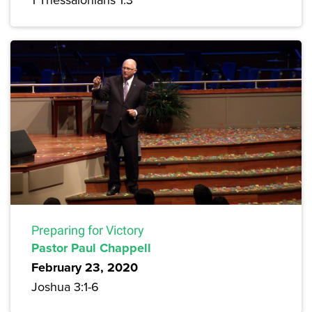
Preparing for Victory
Pastor Paul Chappell
February 23, 2020
Joshua 3:1-6