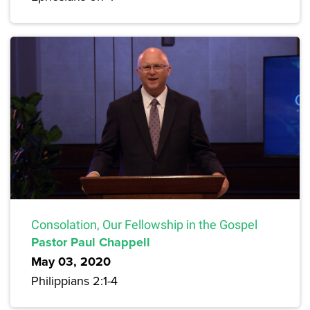
Consolation, Our Fellowship in the Gospel
Pastor Paul Chappell
May 03, 2020
Philippians 2:1-4