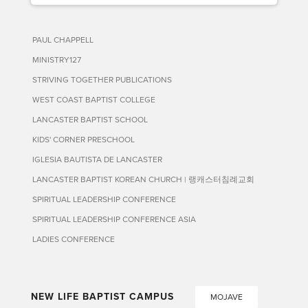
PAUL CHAPPELL
MINISTRY127
STRIVING TOGETHER PUBLICATIONS
WEST COAST BAPTIST COLLEGE
LANCASTER BAPTIST SCHOOL
KIDS' CORNER PRESCHOOL
IGLESIA BAUTISTA DE LANCASTER
LANCASTER BAPTIST KOREAN CHURCH | 랭캐스터침례교회
SPIRITUAL LEADERSHIP CONFERENCE
SPIRITUAL LEADERSHIP CONFERENCE ASIA
LADIES CONFERENCE
NEW LIFE BAPTIST CAMPUS
MOJAVE