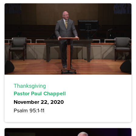
Thanksgiving
Pastor Paul Chappell
November 22, 2020
Psalm 95:1-11