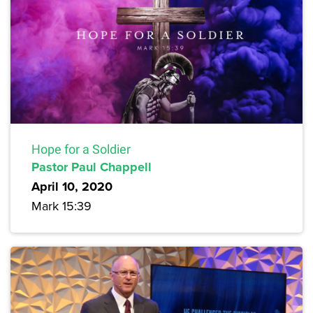
Hope for a Soldier
Pastor Paul Chappell
April 10, 2020
Mark 15:39