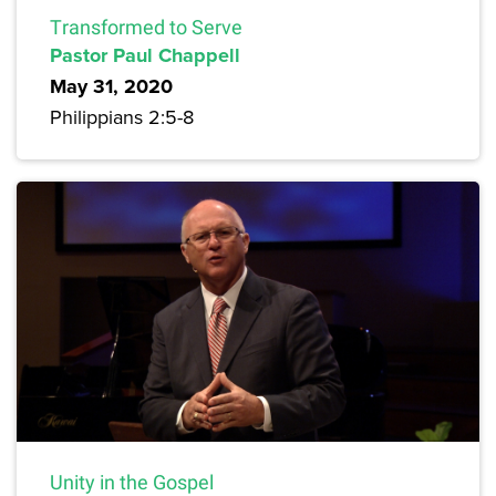
Transformed to Serve
Pastor Paul Chappell
May 31, 2020
Philippians 2:5-8
Unity in the Gospel