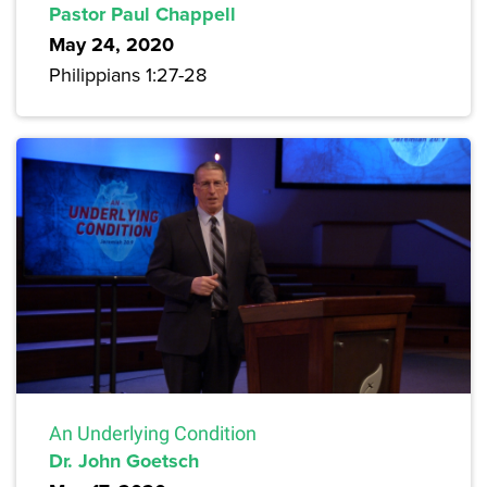
Pastor Paul Chappell
May 24, 2020
Philippians 1:27-28
An Underlying Condition
Dr. John Goetsch