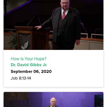
How is Your Hope?
Dr. David Gibbs Jr.
September 06, 2020
Job 8:13-14