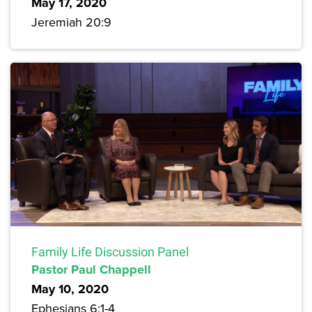
May 17, 2020
Jeremiah 20:9
Family Life Discussion Panel
Pastor Paul Chappell
May 10, 2020
Ephesians 6:1-4