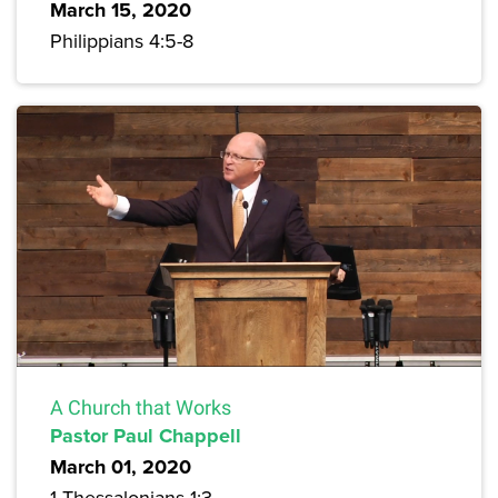
March 15, 2020
Philippians 4:5-8
A Church that Works
Pastor Paul Chappell
March 01, 2020
1 Thessalonians 1:3