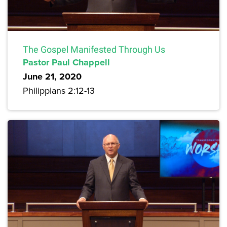
The Gospel Manifested Through Us
Pastor Paul Chappell
June 21, 2020
Philippians 2:12-13