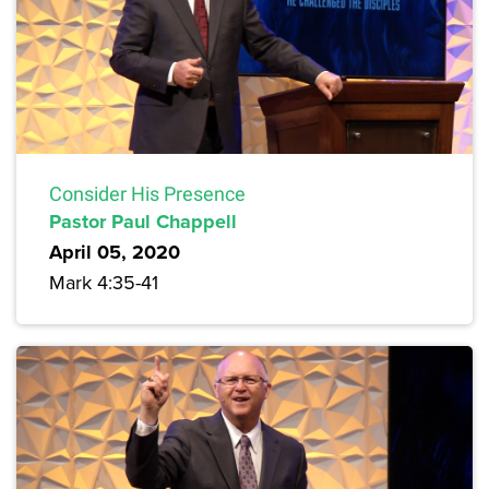
Consider His Presence
Pastor Paul Chappell
April 05, 2020
Mark 4:35-41