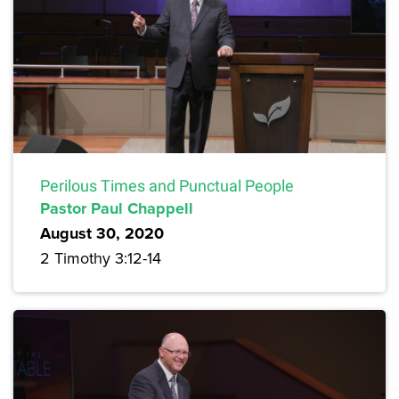
Perilous Times and Punctual People
Pastor Paul Chappell
August 30, 2020
2 Timothy 3:12-14