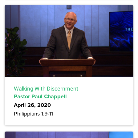
Walking With Discernment
Pastor Paul Chappell
April 26, 2020
Philippians 1:9-11