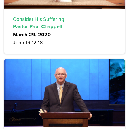
Consider His Suffering
Pastor Paul Chappell
March 29, 2020
John 19:12-18