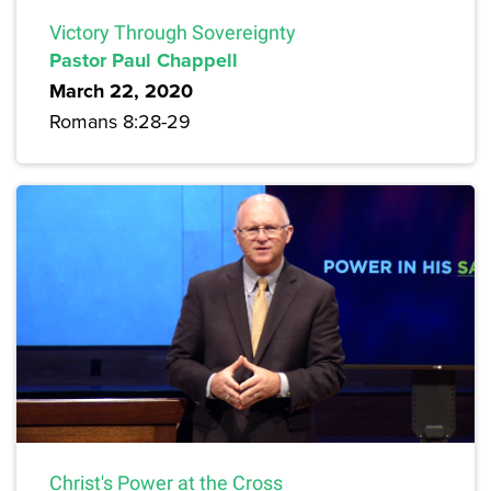
Victory Through Sovereignty
Pastor Paul Chappell
March 22, 2020
Romans 8:28-29
Christ's Power at the Cross