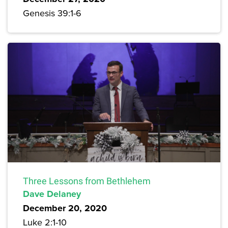
Genesis 39:1-6
Three Lessons from Bethlehem
Dave Delaney
December 20, 2020
Luke 2:1-10