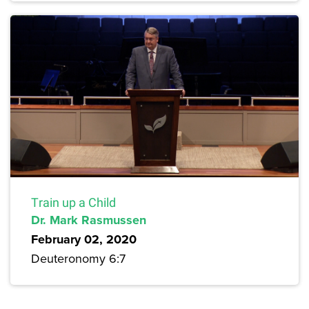
Train up a Child
Dr. Mark Rasmussen
February 02, 2020
Deuteronomy 6:7