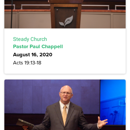
Steady Church
Pastor Paul Chappell
August 16, 2020
Acts 19:13-18