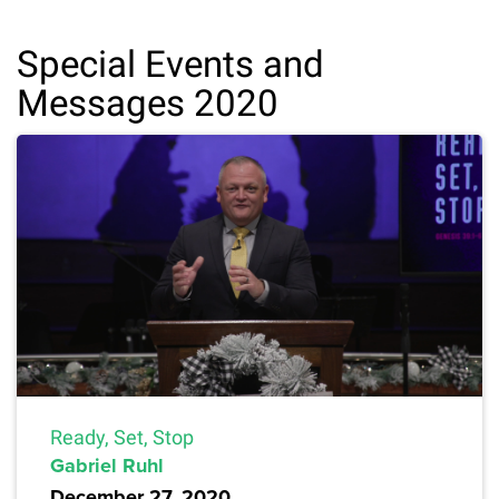
Special Events and
Messages 2020
Ready, Set, Stop
Gabriel Ruhl
December 27, 2020