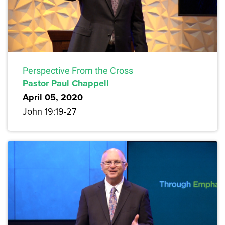
Perspective From the Cross
Pastor Paul Chappell
April 05, 2020
John 19:19-27