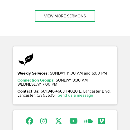
VIEW MORE SERMONS
Weekly Services:
SUNDAY 11:00 AM and 5:00 PM
Connection Groups
:
SUNDAY 9:30 AM
WEDNESDAY 7:00 PM
Contact Us:
661.946.4663 | 4020 E. Lancaster Blvd. |
Lancaster, CA 93535 |
Send us a message