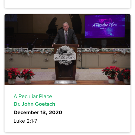
A Peculiar Place
Dr. John Goetsch
December 13, 2020
Luke 2:1-7