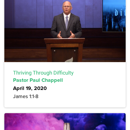
Thriving Through Difficulty
Pastor Paul Chappell
April 19, 2020
James 1:1-8