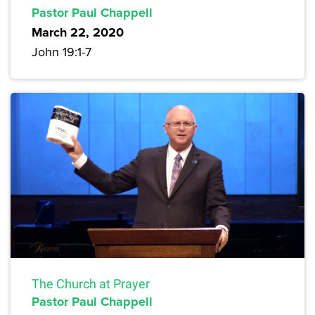
Pastor Paul Chappell
March 22, 2020
John 19:1-7
The Church at Prayer
Pastor Paul Chappell