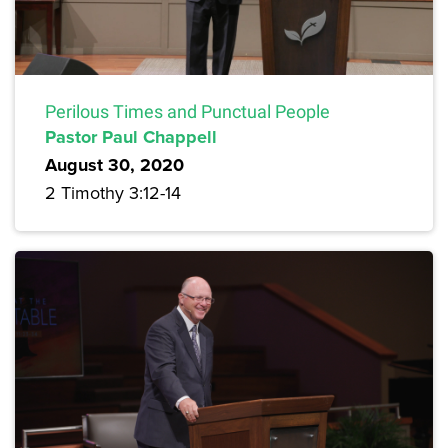
Perilous Times and Punctual People
Pastor Paul Chappell
August 30, 2020
2 Timothy 3:12-14