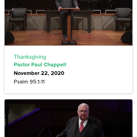
Thanksgiving
Pastor Paul Chappell
November 22, 2020
Psalm 95:1-11