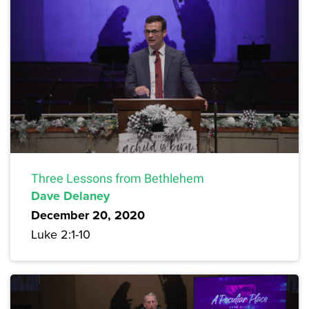
Three Lessons from Bethlehem
Dave Delaney
December 20, 2020
Luke 2:1-10