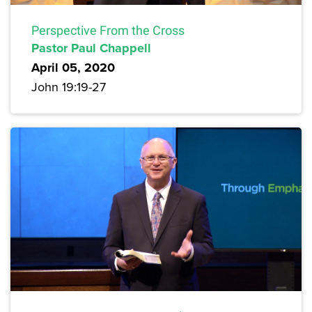
Perspective From the Cross
Pastor Paul Chappell
April 05, 2020
John 19:19-27