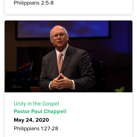
Philippians 2:5-8
Unity in the Gospel
Pastor Paul Chappell
May 24, 2020
Philippians 1:27-28