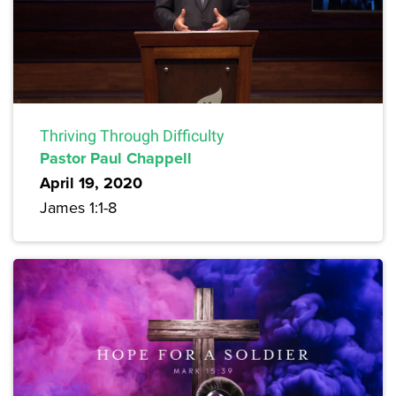
Thriving Through Difficulty
Pastor Paul Chappell
April 19, 2020
James 1:1-8