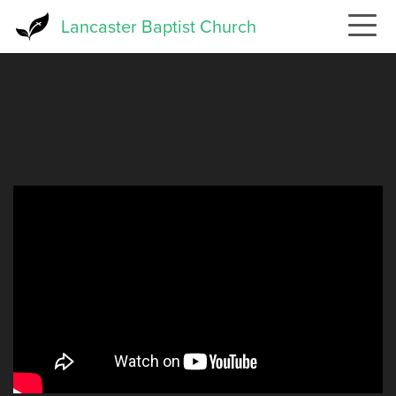
Skip
Lancaster Baptist Church
to
main
content