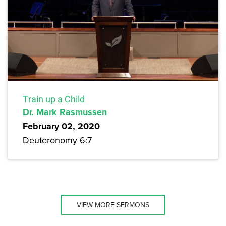
Train up a Child
Dr. Mark Rasmussen
February 02, 2020
Deuteronomy 6:7
VIEW MORE SERMONS