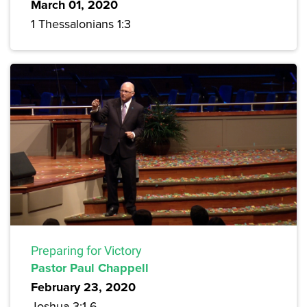
March 01, 2020
1 Thessalonians 1:3
Preparing for Victory
Pastor Paul Chappell
February 23, 2020
Joshua 3:1-6