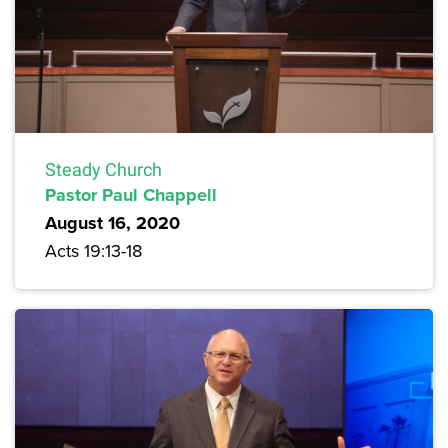
Steady Church
Pastor Paul Chappell
August 16, 2020
Acts 19:13-18