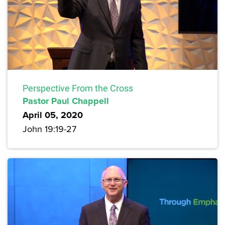
Perspective From the Cross
Pastor Paul Chappell
April 05, 2020
John 19:19-27