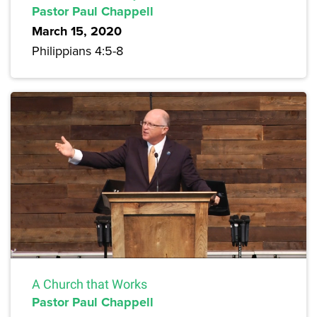
Pastor Paul Chappell
March 15, 2020
Philippians 4:5-8
A Church that Works
Pastor Paul Chappell