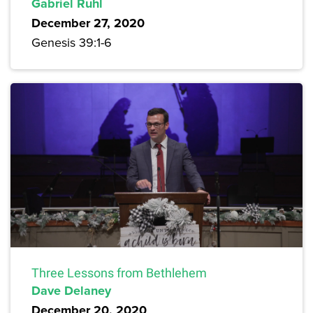
Gabriel Ruhl
December 27, 2020
Genesis 39:1-6
Three Lessons from Bethlehem
Dave Delaney
December 20, 2020