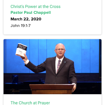
Christ's Power at the Cross
Pastor Paul Chappell
March 22, 2020
John 19:1-7
The Church at Prayer