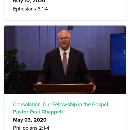
May 10, 2020
Ephesians 6:1-4
Consolation, Our Fellowship in the Gospel
Pastor Paul Chappell
May 03, 2020
Philippians 2:1-4