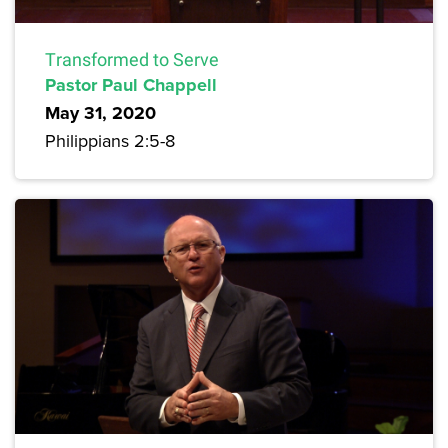
Transformed to Serve
Pastor Paul Chappell
May 31, 2020
Philippians 2:5-8