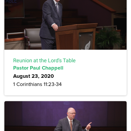
Reunion at the Lord's Table
Pastor Paul Chappell
August 23, 2020
1 Corinthians 11:23-34