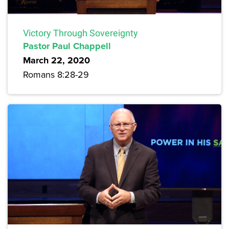
Victory Through Sovereignty
Pastor Paul Chappell
March 22, 2020
Romans 8:28-29