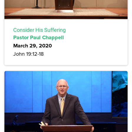
Consider His Suffering
Pastor Paul Chappell
March 29, 2020
John 19:12-18