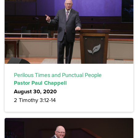
Perilous Times and Punctual People
Pastor Paul Chappell
August 30, 2020
2 Timothy 3:12-14