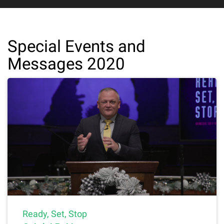
Special Events and
Messages 2020
Ready, Set, Stop