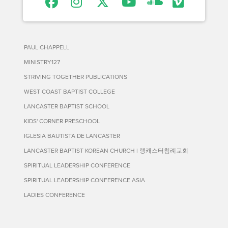
PAUL CHAPPELL
MINISTRY127
STRIVING TOGETHER PUBLICATIONS
WEST COAST BAPTIST COLLEGE
LANCASTER BAPTIST SCHOOL
KIDS' CORNER PRESCHOOL
IGLESIA BAUTISTA DE LANCASTER
LANCASTER BAPTIST KOREAN CHURCH | 랭캐스터침례교회
SPIRITUAL LEADERSHIP CONFERENCE
SPIRITUAL LEADERSHIP CONFERENCE ASIA
LADIES CONFERENCE