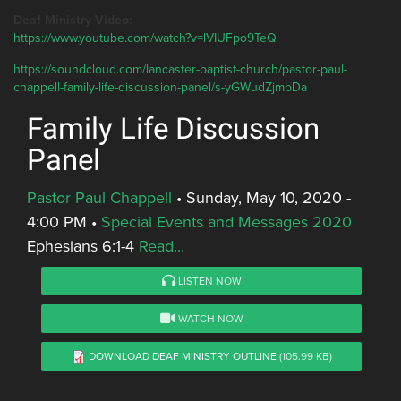
Deaf Ministry Video:
https://www.youtube.com/watch?v=lVIUFpo9TeQ
https://soundcloud.com/lancaster-baptist-church/pastor-paul-
chappell-family-life-discussion-panel/s-yGWudZjmbDa
Family Life Discussion
Panel
Pastor Paul Chappell
•
Sunday, May 10, 2020 -
4:00 PM
•
Special Events and Messages 2020
Ephesians 6:1-4
Read...
LISTEN NOW
WATCH NOW
DOWNLOAD DEAF MINISTRY OUTLINE
(105.99 KB)