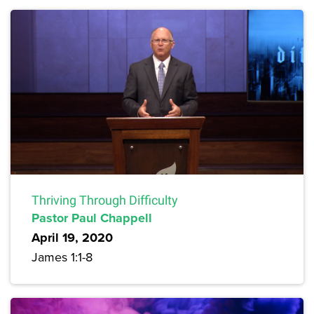
Thriving Through Difficulty
Pastor Paul Chappell
April 19, 2020
James 1:1-8