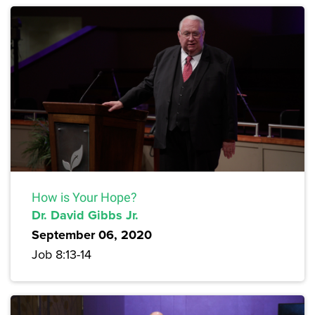
How is Your Hope?
Dr. David Gibbs Jr.
September 06, 2020
Job 8:13-14