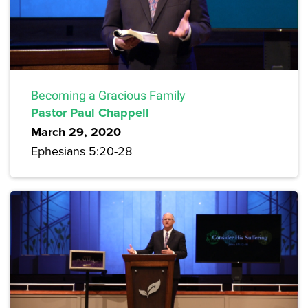
Becoming a Gracious Family
Pastor Paul Chappell
March 29, 2020
Ephesians 5:20-28