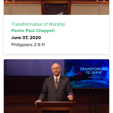
Transformation of Worship
Pastor Paul Chappell
June 07, 2020
Philippians 2:9-11