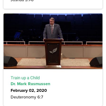
Train up a Child
Dr. Mark Rasmussen
February 02, 2020
Deuteronomy 6:7