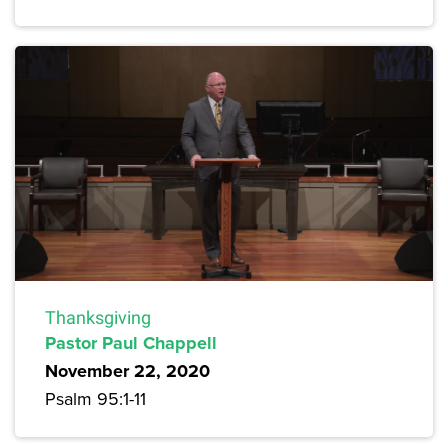
Thanksgiving
Pastor Paul Chappell
November 22, 2020
Psalm 95:1-11