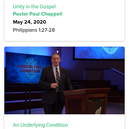
Unity in the Gospel
Pastor Paul Chappell
May 24, 2020
Philippians 1:27-28
An Underlying Condition