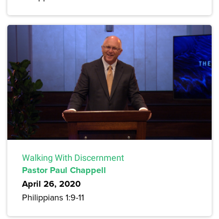
Walking With Discernment
Pastor Paul Chappell
April 26, 2020
Philippians 1:9-11