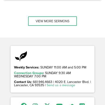
VIEW MORE SERMONS
Weekly Services:
SUNDAY 11:00 AM and 5:00 PM
Connection Groups
:
SUNDAY 9:30 AM
WEDNESDAY 7:00 PM
Contact Us:
661.946.4663 | 4020 E. Lancaster Blvd. |
Lancaster, CA 93535 |
Send us a message