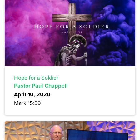
Hope for a Soldier
Pastor Paul Chappell
April 10, 2020
Mark 15:39