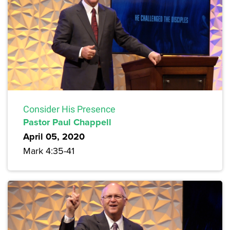
Consider His Presence
Pastor Paul Chappell
April 05, 2020
Mark 4:35-41