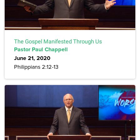
The Gospel Manifested Through Us
Pastor Paul Chappell
June 21, 2020
Philippians 2:12-13