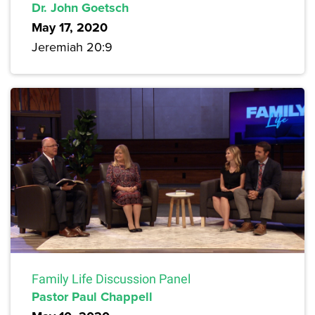
Dr. John Goetsch
May 17, 2020
Jeremiah 20:9
Family Life Discussion Panel
Pastor Paul Chappell