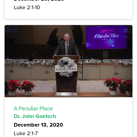
Luke 2:1-10
A Peculiar Place
Dr. John Goetsch
December 13, 2020
Luke 2:1-7