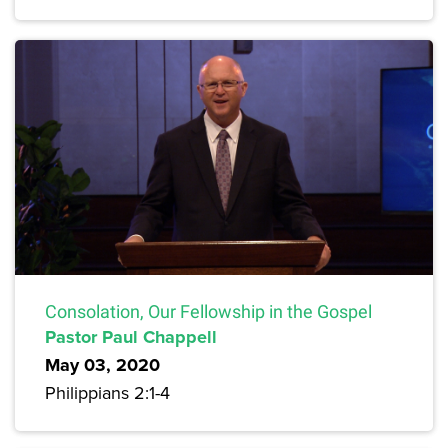
Consolation, Our Fellowship in the Gospel
Pastor Paul Chappell
May 03, 2020
Philippians 2:1-4