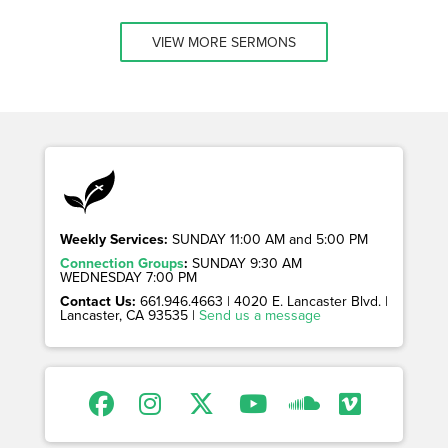
VIEW MORE SERMONS
Weekly Services:
SUNDAY 11:00 AM and 5:00 PM
Connection Groups
:
SUNDAY 9:30 AM
WEDNESDAY 7:00 PM
Contact Us:
661.946.4663 | 4020 E. Lancaster Blvd. |
Lancaster, CA 93535 |
Send us a message