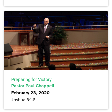
Preparing for Victory
Pastor Paul Chappell
February 23, 2020
Joshua 3:1-6