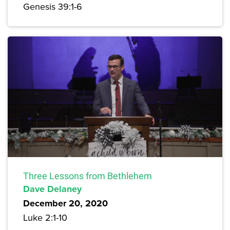
Genesis 39:1-6
Three Lessons from Bethlehem
Dave Delaney
December 20, 2020
Luke 2:1-10