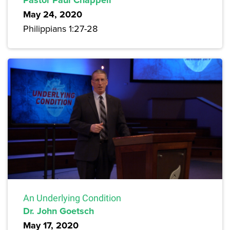
May 24, 2020
Philippians 1:27-28
An Underlying Condition
Dr. John Goetsch
May 17, 2020