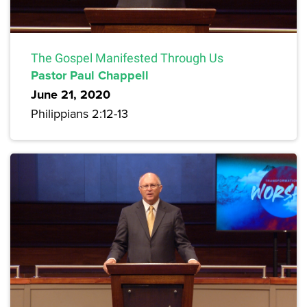
The Gospel Manifested Through Us
Pastor Paul Chappell
June 21, 2020
Philippians 2:12-13