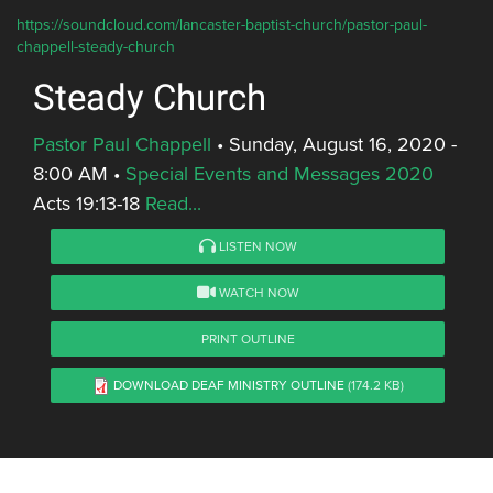
https://soundcloud.com/lancaster-baptist-church/pastor-paul-
chappell-steady-church
Steady Church
Pastor Paul Chappell
•
Sunday, August 16, 2020 -
8:00 AM
•
Special Events and Messages 2020
Acts 19:13-18
Read...
LISTEN NOW
WATCH NOW
PRINT OUTLINE
DOWNLOAD DEAF MINISTRY OUTLINE
(174.2 KB)