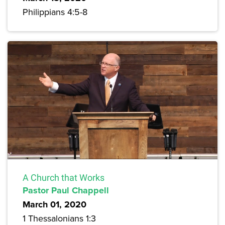
Philippians 4:5-8
A Church that Works
Pastor Paul Chappell
March 01, 2020
1 Thessalonians 1:3