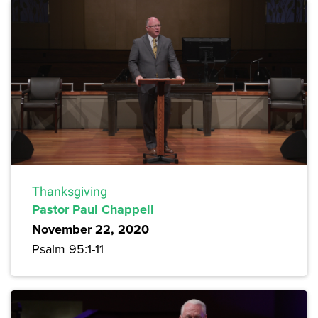
Thanksgiving
Pastor Paul Chappell
November 22, 2020
Psalm 95:1-11