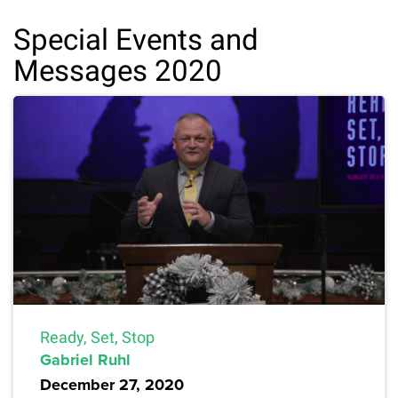
Special Events and
Messages 2020
Ready, Set, Stop
Gabriel Ruhl
December 27, 2020