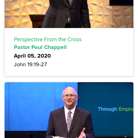
Perspective From the Cross
Pastor Paul Chappell
April 05, 2020
John 19:19-27