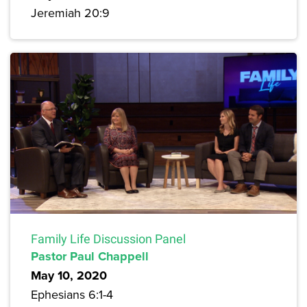
Jeremiah 20:9
Family Life Discussion Panel
Pastor Paul Chappell
May 10, 2020
Ephesians 6:1-4