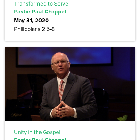
Transformed to Serve
Pastor Paul Chappell
May 31, 2020
Philippians 2:5-8
Unity in the Gospel
Pastor Paul Chappell