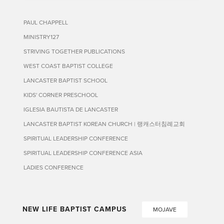
PAUL CHAPPELL
MINISTRY127
STRIVING TOGETHER PUBLICATIONS
WEST COAST BAPTIST COLLEGE
LANCASTER BAPTIST SCHOOL
KIDS' CORNER PRESCHOOL
IGLESIA BAUTISTA DE LANCASTER
LANCASTER BAPTIST KOREAN CHURCH | 랭캐스터침례교회
SPIRITUAL LEADERSHIP CONFERENCE
SPIRITUAL LEADERSHIP CONFERENCE ASIA
LADIES CONFERENCE
NEW LIFE BAPTIST CAMPUS
MOJAVE