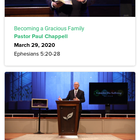
Becoming a Gracious Family
Pastor Paul Chappell
March 29, 2020
Ephesians 5:20-28