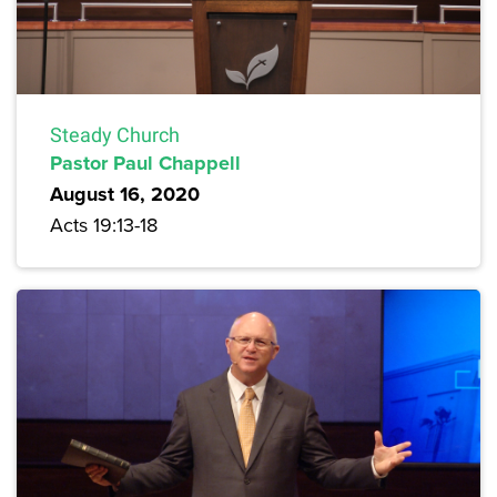
Steady Church
Pastor Paul Chappell
August 16, 2020
Acts 19:13-18