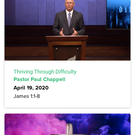
Thriving Through Difficulty
Pastor Paul Chappell
April 19, 2020
James 1:1-8