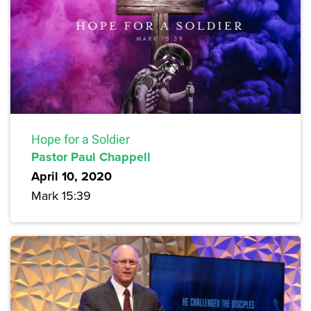
Hope for a Soldier
Pastor Paul Chappell
April 10, 2020
Mark 15:39