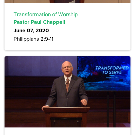
Transformation of Worship
Pastor Paul Chappell
June 07, 2020
Philippians 2:9-11