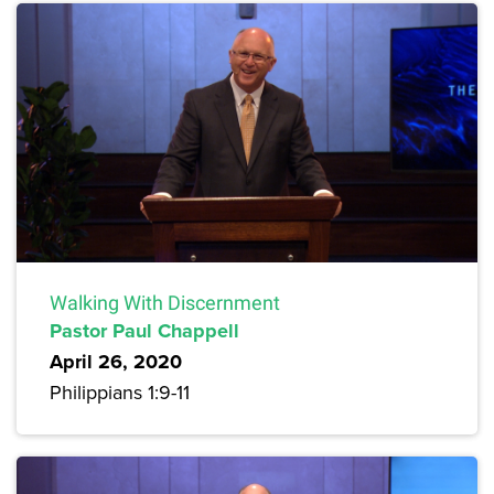
Walking With Discernment
Pastor Paul Chappell
April 26, 2020
Philippians 1:9-11