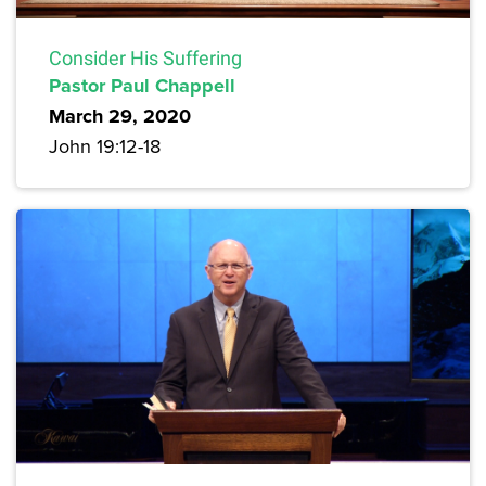
Consider His Suffering
Pastor Paul Chappell
March 29, 2020
John 19:12-18