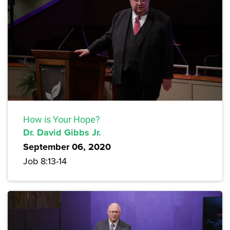
How is Your Hope?
Dr. David Gibbs Jr.
September 06, 2020
Job 8:13-14