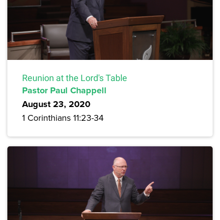
Reunion at the Lord's Table
Pastor Paul Chappell
August 23, 2020
1 Corinthians 11:23-34