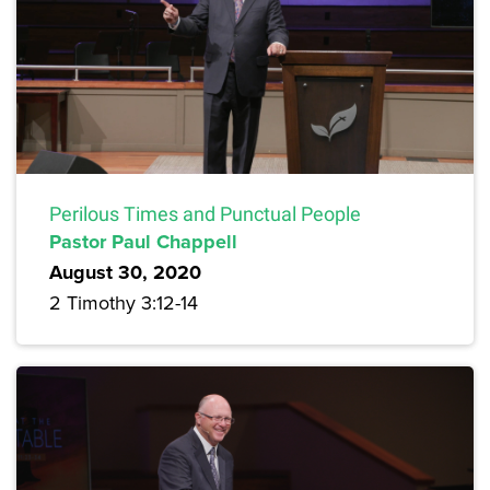
Perilous Times and Punctual People
Pastor Paul Chappell
August 30, 2020
2 Timothy 3:12-14