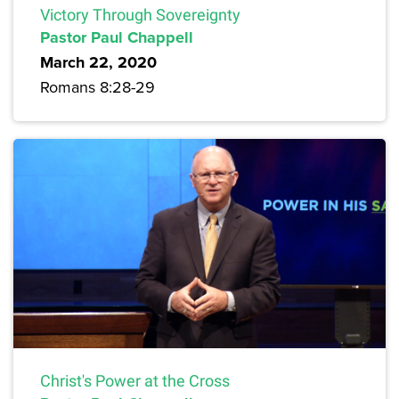
Victory Through Sovereignty
Pastor Paul Chappell
March 22, 2020
Romans 8:28-29
Christ's Power at the Cross