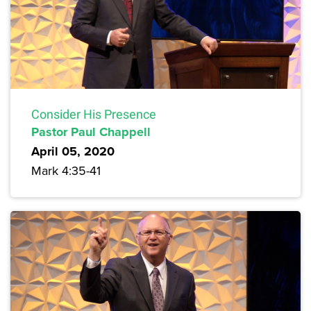
Consider His Presence
Pastor Paul Chappell
April 05, 2020
Mark 4:35-41