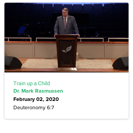
Train up a Child
Dr. Mark Rasmussen
February 02, 2020
Deuteronomy 6:7