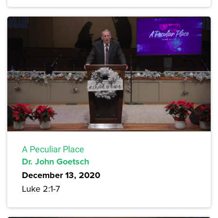
A Peculiar Place
Dr. John Goetsch
December 13, 2020
Luke 2:1-7