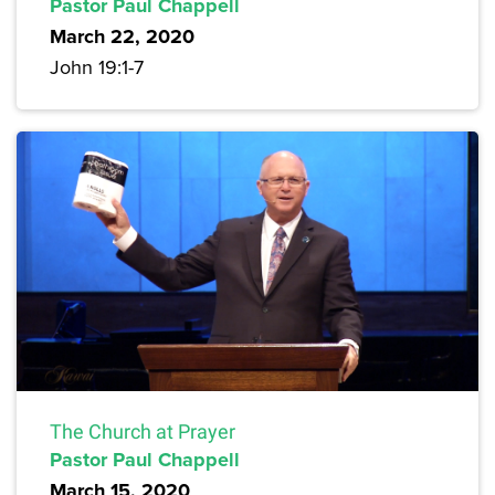
Pastor Paul Chappell
March 22, 2020
John 19:1-7
The Church at Prayer
Pastor Paul Chappell
March 15, 2020