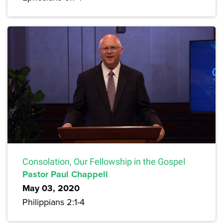
Consolation, Our Fellowship in the Gospel
Pastor Paul Chappell
May 03, 2020
Philippians 2:1-4