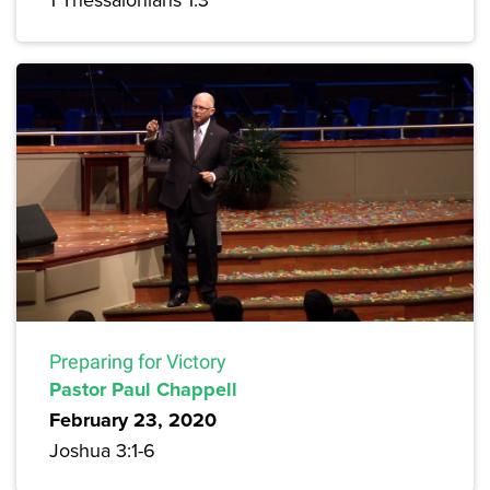
Preparing for Victory
Pastor Paul Chappell
February 23, 2020
Joshua 3:1-6