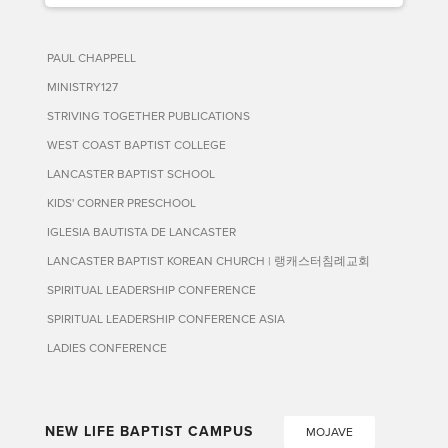
PAUL CHAPPELL
MINISTRY127
STRIVING TOGETHER PUBLICATIONS
WEST COAST BAPTIST COLLEGE
LANCASTER BAPTIST SCHOOL
KIDS' CORNER PRESCHOOL
IGLESIA BAUTISTA DE LANCASTER
LANCASTER BAPTIST KOREAN CHURCH | 랭캐스터침례교회
SPIRITUAL LEADERSHIP CONFERENCE
SPIRITUAL LEADERSHIP CONFERENCE ASIA
LADIES CONFERENCE
NEW LIFE BAPTIST CAMPUS
MOJAVE