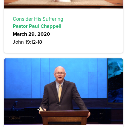
Consider His Suffering
Pastor Paul Chappell
March 29, 2020
John 19:12-18