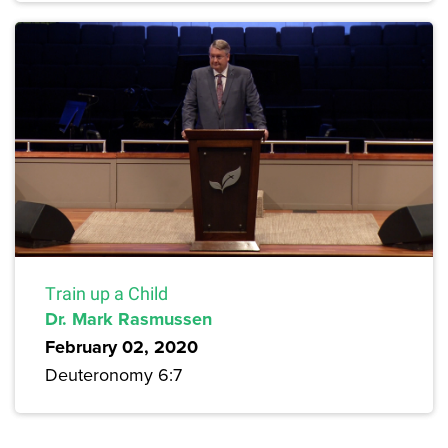
Train up a Child
Dr. Mark Rasmussen
February 02, 2020
Deuteronomy 6:7