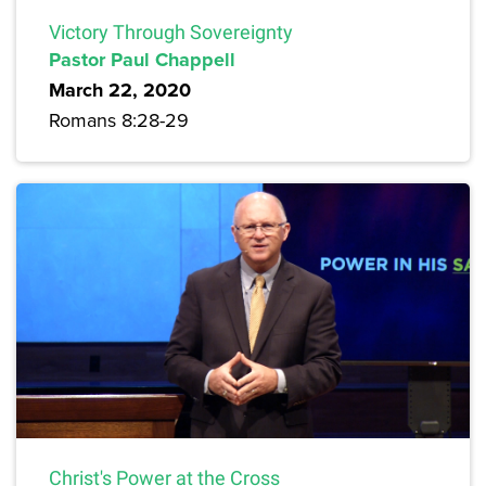
Victory Through Sovereignty
Pastor Paul Chappell
March 22, 2020
Romans 8:28-29
Christ's Power at the Cross