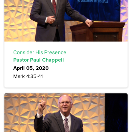
Consider His Presence
Pastor Paul Chappell
April 05, 2020
Mark 4:35-41