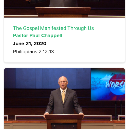
The Gospel Manifested Through Us
Pastor Paul Chappell
June 21, 2020
Philippians 2:12-13