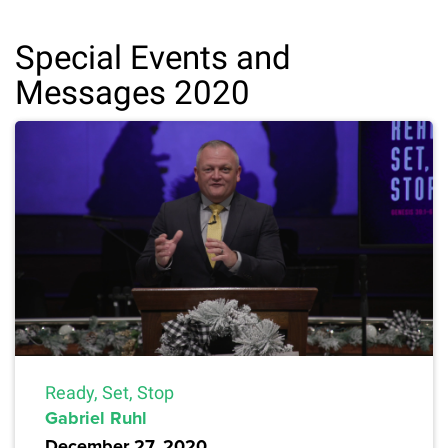
Special Events and
Messages 2020
Ready, Set, Stop
Gabriel Ruhl
December 27, 2020