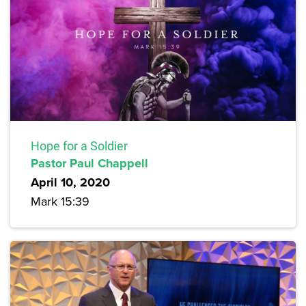
Hope for a Soldier
Pastor Paul Chappell
April 10, 2020
Mark 15:39