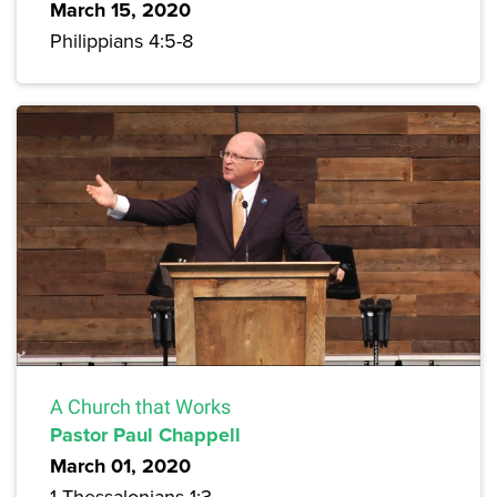
March 15, 2020
Philippians 4:5-8
A Church that Works
Pastor Paul Chappell
March 01, 2020
1 Thessalonians 1:3