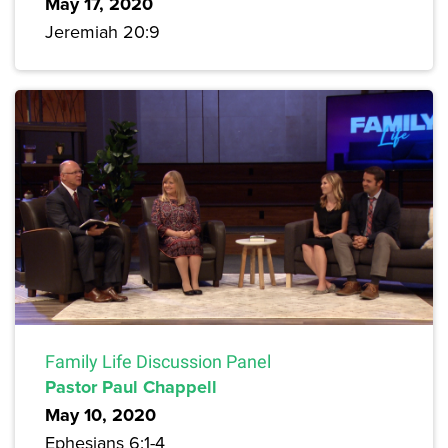
May 17, 2020
Jeremiah 20:9
Family Life Discussion Panel
Pastor Paul Chappell
May 10, 2020
Ephesians 6:1-4