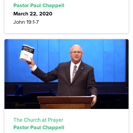
Pastor Paul Chappell
March 22, 2020
John 19:1-7
The Church at Prayer
Pastor Paul Chappell