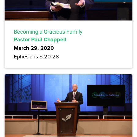
Becoming a Gracious Family
Pastor Paul Chappell
March 29, 2020
Ephesians 5:20-28