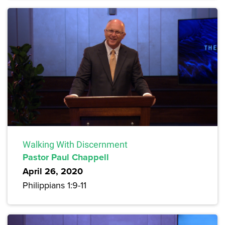
Walking With Discernment
Pastor Paul Chappell
April 26, 2020
Philippians 1:9-11