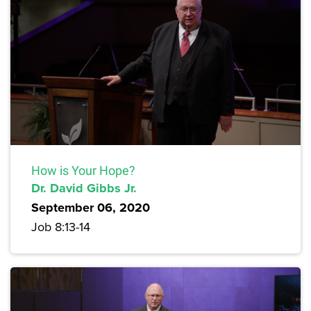
How is Your Hope?
Dr. David Gibbs Jr.
September 06, 2020
Job 8:13-14