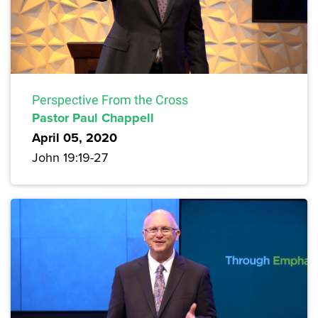
Perspective From the Cross
Pastor Paul Chappell
April 05, 2020
John 19:19-27