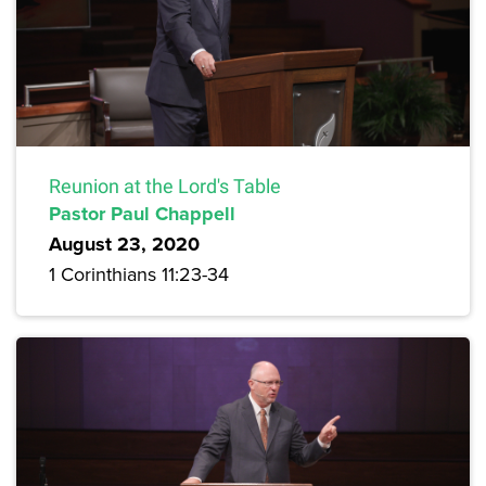
Reunion at the Lord's Table
Pastor Paul Chappell
August 23, 2020
1 Corinthians 11:23-34