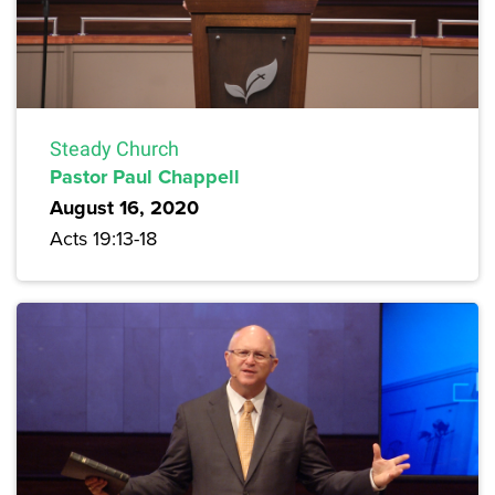
Steady Church
Pastor Paul Chappell
August 16, 2020
Acts 19:13-18