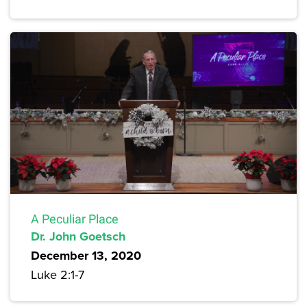
A Peculiar Place
Dr. John Goetsch
December 13, 2020
Luke 2:1-7