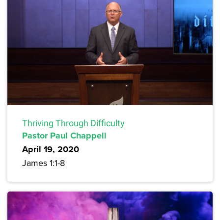
Thriving Through Difficulty
Pastor Paul Chappell
April 19, 2020
James 1:1-8