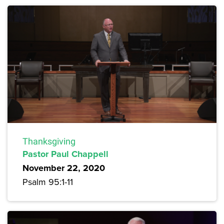
Thanksgiving
Pastor Paul Chappell
November 22, 2020
Psalm 95:1-11