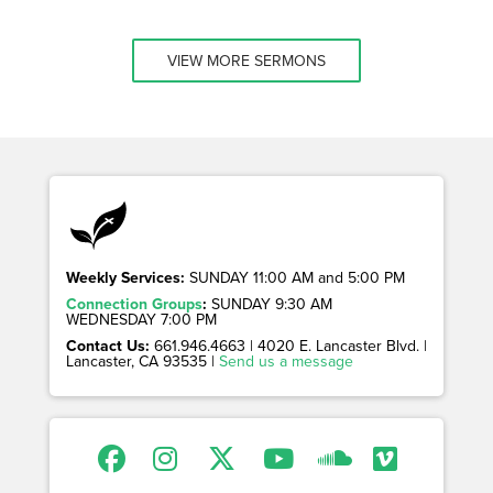
VIEW MORE SERMONS
Weekly Services:
SUNDAY 11:00 AM and 5:00 PM
Connection Groups
:
SUNDAY 9:30 AM
WEDNESDAY 7:00 PM
Contact Us:
661.946.4663 | 4020 E. Lancaster Blvd. |
Lancaster, CA 93535 |
Send us a message