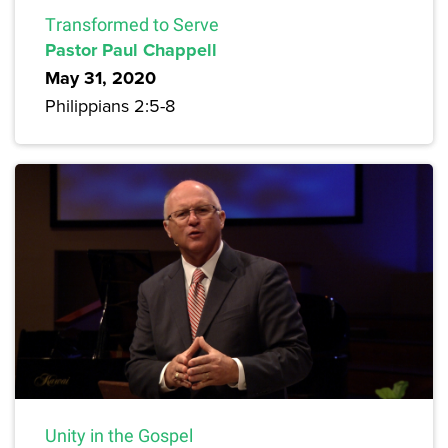
Transformed to Serve
Pastor Paul Chappell
May 31, 2020
Philippians 2:5-8
Unity in the Gospel