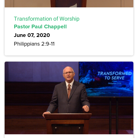
Transformation of Worship
Pastor Paul Chappell
June 07, 2020
Philippians 2:9-11