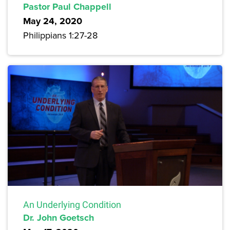
Pastor Paul Chappell
May 24, 2020
Philippians 1:27-28
An Underlying Condition
Dr. John Goetsch