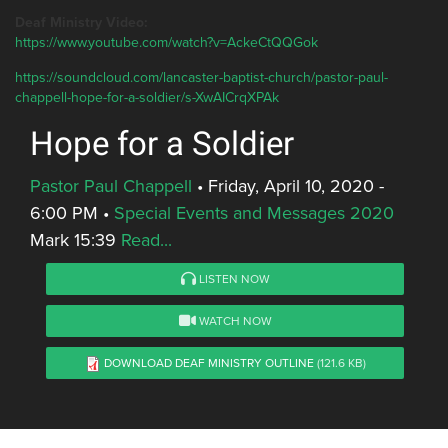
Deaf Ministry Video:
https://www.youtube.com/watch?v=AckeCtQQGok
https://soundcloud.com/lancaster-baptist-church/pastor-paul-
chappell-hope-for-a-soldier/s-XwAICrqXPAk
Hope for a Soldier
Pastor Paul Chappell
•
Friday, April 10, 2020 -
6:00 PM
•
Special Events and Messages 2020
Mark 15:39
Read...
LISTEN NOW
WATCH NOW
DOWNLOAD DEAF MINISTRY OUTLINE
(121.6 KB)