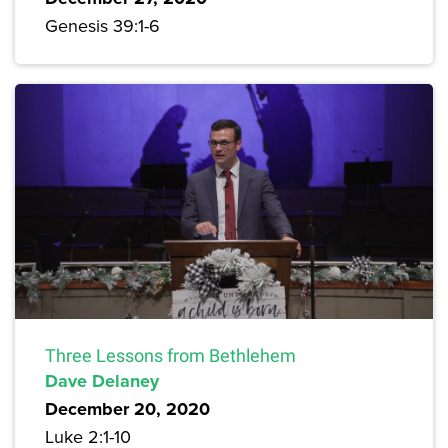
Genesis 39:1-6
Three Lessons from Bethlehem
Dave Delaney
December 20, 2020
Luke 2:1-10