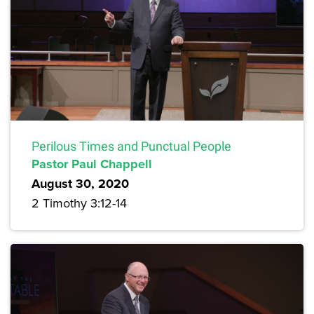
Perilous Times and Punctual People
Pastor Paul Chappell
August 30, 2020
2 Timothy 3:12-14