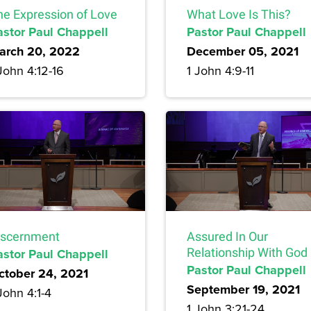
he Expression of Love
What Love Is This?
astor Paul Chappell
Pastor Paul Chappell
arch 20, 2022
December 05, 2021
John 4:12-16
1 John 4:9-11
iscernment
Assured In Our
astor Paul Chappell
Relationship With God
Pastor Paul Chappell
ctober 24, 2021
September 19, 2021
John 4:1-4
1 John 3:21-24