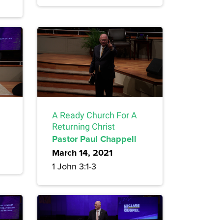
A Ready Church For A
Returning Christ
Pastor Paul Chappell
March 14, 2021
1 John 3:1-3