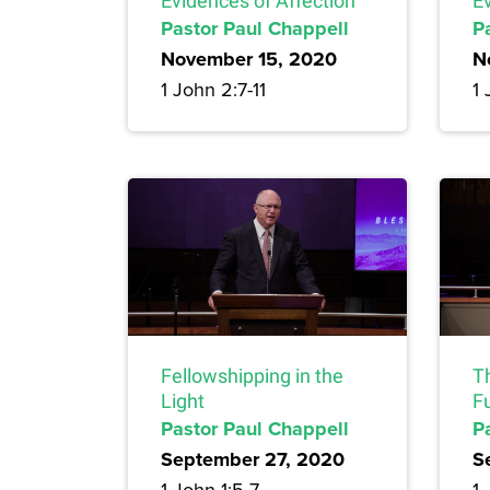
Evidences of Affection
E
Pastor Paul Chappell
P
November 15, 2020
N
1 John 2:7-11
1 
Fellowshipping in the
T
Light
Fu
Pastor Paul Chappell
P
September 27, 2020
S
1 John 1:5-7
1 