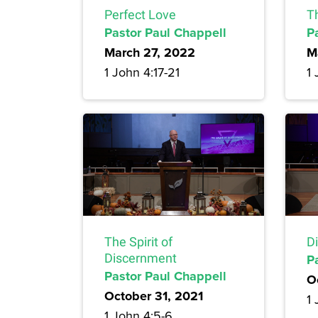
Perfect Love
T
Pastor Paul Chappell
P
March 27, 2022
M
1 John 4:17-21
1 
The Spirit of
D
Discernment
P
Pastor Paul Chappell
O
October 31, 2021
1 
1 John 4:5-6