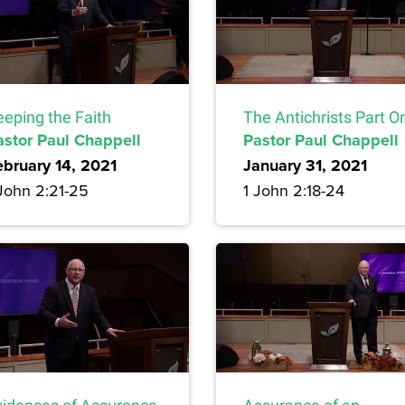
eeping the Faith
The Antichrists Part O
astor Paul Chappell
Pastor Paul Chappell
ebruary 14, 2021
January 31, 2021
 John 2:21-25
1 John 2:18-24