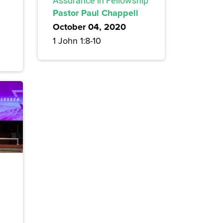
Assurance in Fellowship
Pastor Paul Chappell
October 04, 2020
1 John 1:8-10