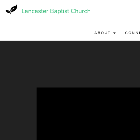
Skip
to
Lancaster Baptist Church
main
content
ABOUT
CONN