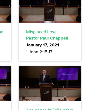
ne
Misplaced Love
Pastor Paul Chappell
January 17, 2021
1 John 2:15-17