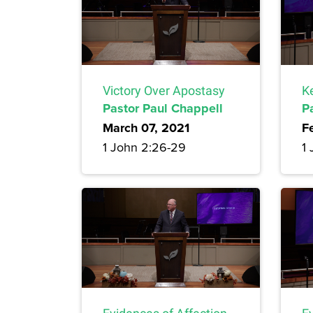
Victory Over Apostasy
K
Pastor Paul Chappell
P
March 07, 2021
F
1 John 2:26-29
1