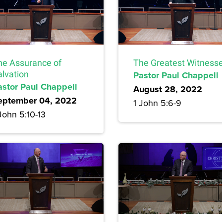
he Assurance of
The Greatest Witness
alvation
Pastor Paul Chappell
astor Paul Chappell
August 28, 2022
eptember 04, 2022
1 John 5:6-9
John 5:10-13