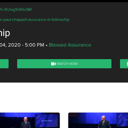
ch?v=RJmg1h4GvSM
r-paul-chappell-assurance-in-fellowship
hip
04, 2020 - 5:00 PM
•
Blessed Assurance
WATCH NOW