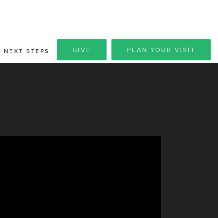
GIVE
PLAN YOUR VISIT
NEXT STEPS