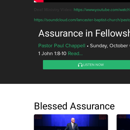
Deaf Ministry Video:
https://www.youtube.com/wat
https://soundcloud.com/lancaster-baptist-church/pasto
Assurance in Fellows
Pastor Paul Chappell
•
Sunday, October 
1 John 1:8-10
Read...
LISTEN NOW
Blessed Assurance