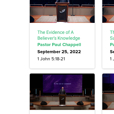
The Evidence of A
T
Believer's Knowledge
S
Pastor Paul Chappell
P
September 25, 2022
S
1 John 5:18-21
1 