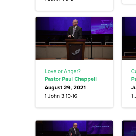
Love or Anger?
C
Pastor Paul Chappell
P
August 29, 2021
J
1 John 3:10-16
1 