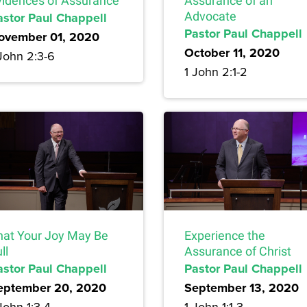
vidences of Assurance
Assurance of an
astor Paul Chappell
Advocate
Pastor Paul Chappell
ovember 01, 2020
October 11, 2020
John 2:3-6
1 John 2:1-2
hat Your Joy May Be
Experience the
ll
Assurance of Christ
astor Paul Chappell
Pastor Paul Chappell
eptember 20, 2020
September 13, 2020
John 1:3-4
1 John 1:1-3