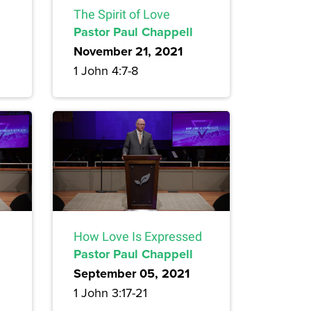
The Spirit of Love
Pastor Paul Chappell
November 21, 2021
1 John 4:7-8
How Love Is Expressed
Pastor Paul Chappell
September 05, 2021
1 John 3:17-21