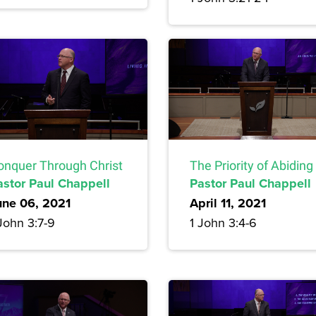
onquer Through Christ
The Priority of Abiding
astor Paul Chappell
Pastor Paul Chappell
une 06, 2021
April 11, 2021
John 3:7-9
1 John 3:4-6