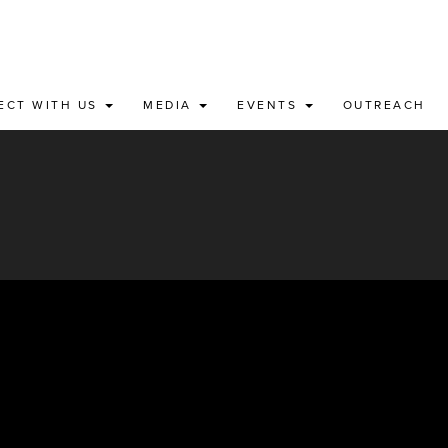
ECT WITH US
MEDIA
EVENTS
OUTREACH