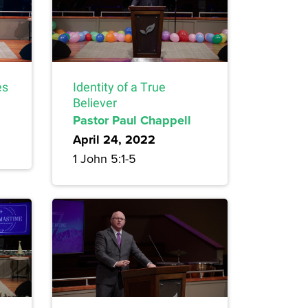
es
Identity of a True
Believer
Pastor Paul Chappell
April 24, 2022
1 John 5:1-5