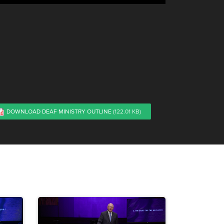
DOWNLOAD DEAF MINISTRY OUTLINE
(122.01 KB)