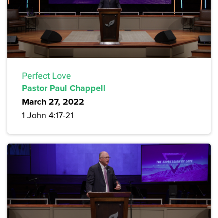
Perfect Love
Pastor Paul Chappell
March 27, 2022
1 John 4:17-21