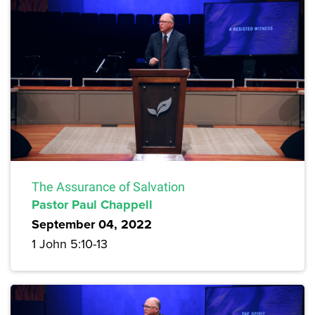
The Assurance of Salvation
Pastor Paul Chappell
September 04, 2022
1 John 5:10-13