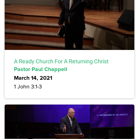
A Ready Church For A Returning Christ
Pastor Paul Chappell
March 14, 2021
1 John 3:1-3