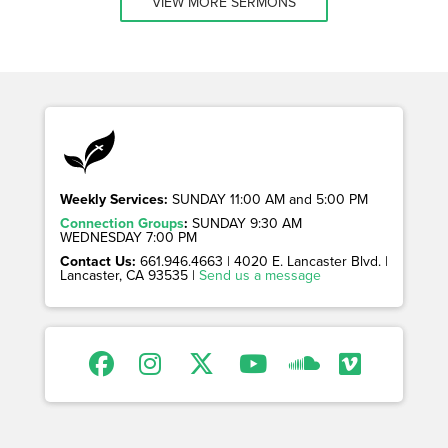
VIEW MORE SERMONS
Weekly Services:
SUNDAY 11:00 AM and 5:00 PM
Connection Groups
:
SUNDAY 9:30 AM
WEDNESDAY 7:00 PM
Contact Us:
661.946.4663 | 4020 E. Lancaster Blvd. |
Lancaster, CA 93535 |
Send us a message