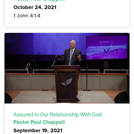
October 24, 2021
1 John 4:1-4
Assured In Our Relationship With God
Pastor Paul Chappell
September 19, 2021