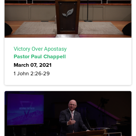
Victory Over Apostasy
Pastor Paul Chappell
March 07, 2021
1 John 2:26-29