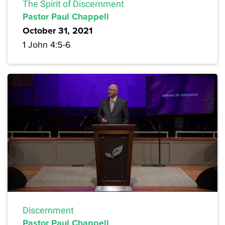
The Spirit of Discernment
Pastor Paul Chappell
October 31, 2021
1 John 4:5-6
Discernment
Pastor Paul Chappell