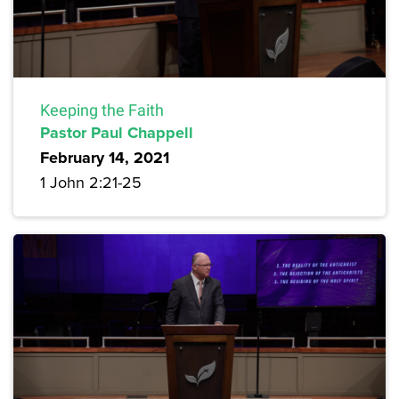
Keeping the Faith
Pastor Paul Chappell
February 14, 2021
1 John 2:21-25