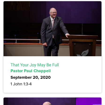
That Your Joy May Be Full
Pastor Paul Chappell
September 20, 2020
1 John 1:3-4