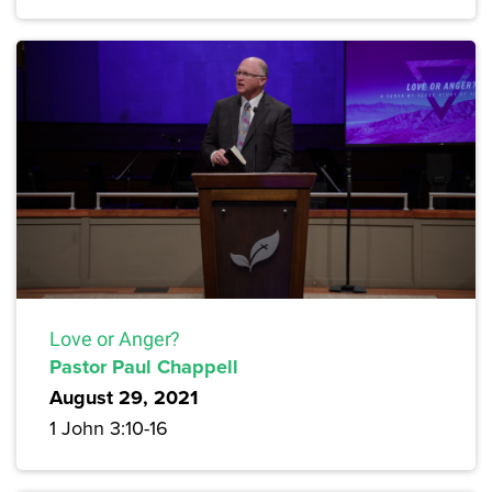
Love or Anger?
Pastor Paul Chappell
August 29, 2021
1 John 3:10-16