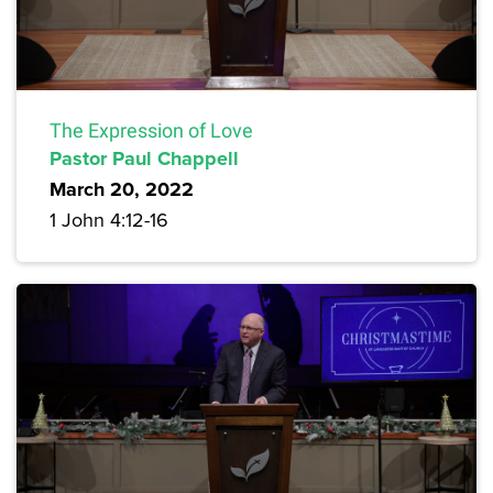
The Expression of Love
Pastor Paul Chappell
March 20, 2022
1 John 4:12-16