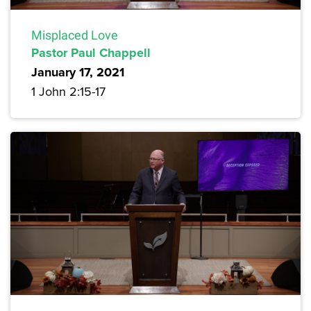
Misplaced Love
Pastor Paul Chappell
January 17, 2021
1 John 2:15-17