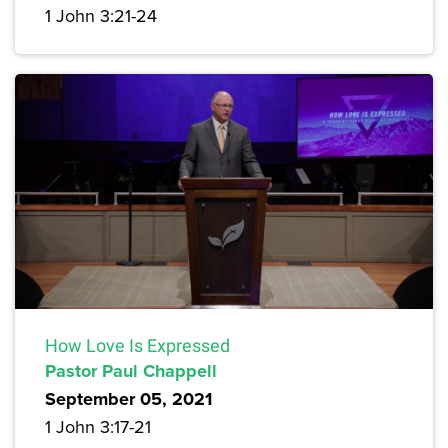
1 John 3:21-24
How Love Is Expressed
Pastor Paul Chappell
September 05, 2021
1 John 3:17-21