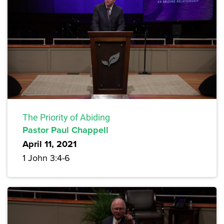
The Priority of Abiding
Pastor Paul Chappell
April 11, 2021
1 John 3:4-6