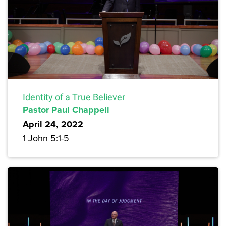
Identity of a True Believer
Pastor Paul Chappell
April 24, 2022
1 John 5:1-5