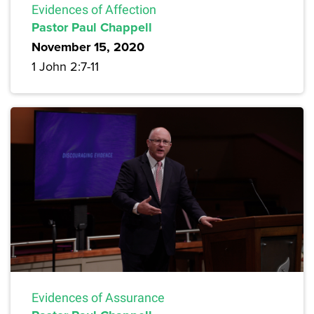
Evidences of Affection
Pastor Paul Chappell
November 15, 2020
1 John 2:7-11
Evidences of Assurance