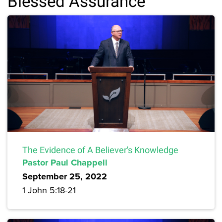
Blessed Assurance
The Evidence of A Believer's Knowledge
Pastor Paul Chappell
September 25, 2022
1 John 5:18-21