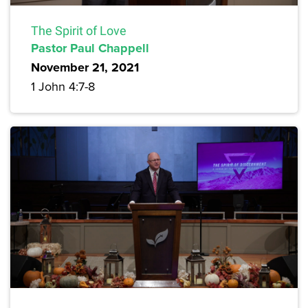
The Spirit of Love
Pastor Paul Chappell
November 21, 2021
1 John 4:7-8