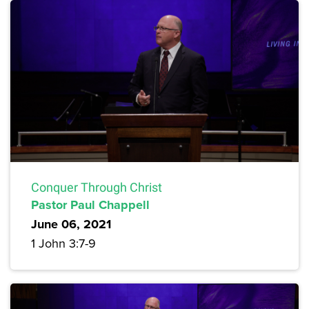
Conquer Through Christ
Pastor Paul Chappell
June 06, 2021
1 John 3:7-9