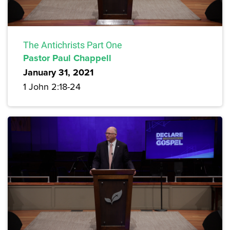
The Antichrists Part One
Pastor Paul Chappell
January 31, 2021
1 John 2:18-24