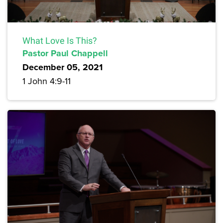
What Love Is This?
Pastor Paul Chappell
December 05, 2021
1 John 4:9-11