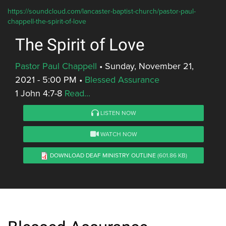
https://soundcloud.com/lancaster-baptist-church/pastor-paul-
chappell-the-spirit-of-love
The Spirit of Love
Pastor Paul Chappell
•
Sunday, November 21,
2021 - 5:00 PM
•
Blessed Assurance
1 John 4:7-8
Read...
LISTEN NOW
WATCH NOW
DOWNLOAD DEAF MINISTRY OUTLINE
(601.86 KB)