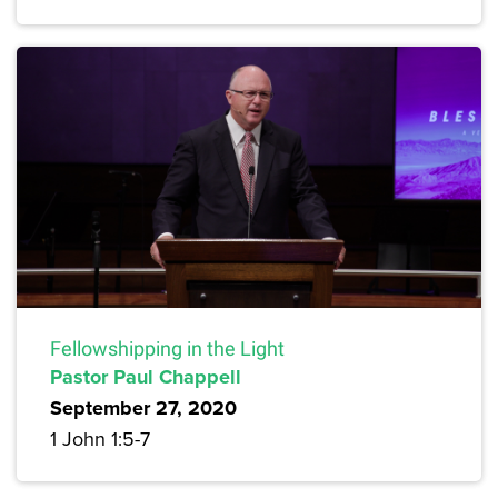
Fellowshipping in the Light
Pastor Paul Chappell
September 27, 2020
1 John 1:5-7