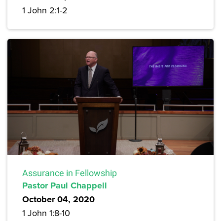
1 John 2:1-2
Assurance in Fellowship
Pastor Paul Chappell
October 04, 2020
1 John 1:8-10