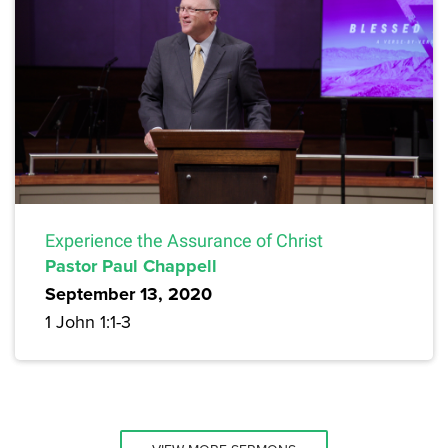
Experience the Assurance of Christ
Pastor Paul Chappell
September 13, 2020
1 John 1:1-3