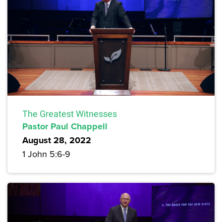
The Greatest Witnesses
Pastor Paul Chappell
August 28, 2022
1 John 5:6-9