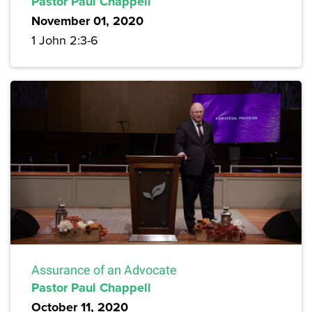
Pastor Paul Chappell
November 01, 2020
1 John 2:3-6
Assurance of an Advocate
Pastor Paul Chappell
October 11, 2020