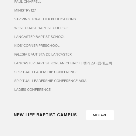
PAUL CHAPPELL
MINISTRY127
STRIVING TOGETHER PUBLICATIONS
WEST COAST BAPTIST COLLEGE
LANCASTER BAPTIST SCHOOL
KIDS' CORNER PRESCHOOL
IGLESIA BAUTISTA DE LANCASTER
LANCASTER BAPTIST KOREAN CHURCH | 랭캐스터침례교회
SPIRITUAL LEADERSHIP CONFERENCE
SPIRITUAL LEADERSHIP CONFERENCE ASIA
LADIES CONFERENCE
NEW LIFE BAPTIST CAMPUS
MOJAVE