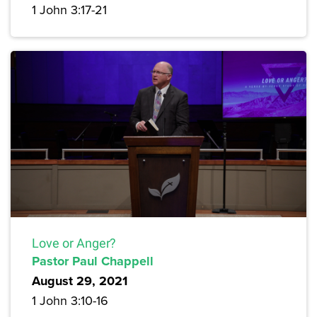
1 John 3:17-21
Love or Anger?
Pastor Paul Chappell
August 29, 2021
1 John 3:10-16