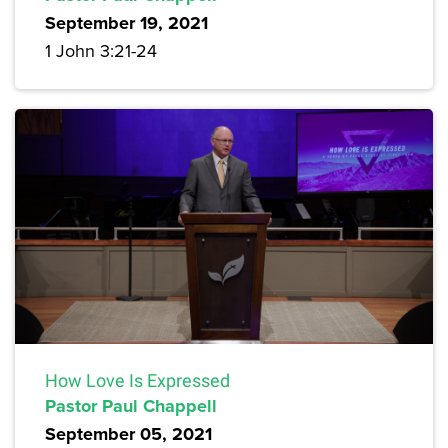
September 19, 2021
1 John 3:21-24
How Love Is Expressed
Pastor Paul Chappell
September 05, 2021