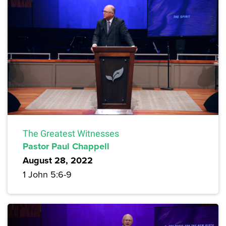
The Greatest Witnesses
Pastor Paul Chappell
August 28, 2022
1 John 5:6-9