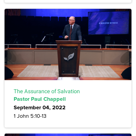
The Assurance of Salvation
Pastor Paul Chappell
September 04, 2022
1 John 5:10-13