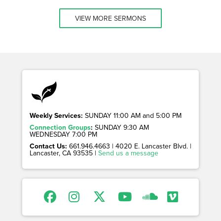
VIEW MORE SERMONS
Weekly Services:
SUNDAY 11:00 AM and 5:00 PM
Connection Groups
:
SUNDAY 9:30 AM
WEDNESDAY 7:00 PM
Contact Us:
661.946.4663 | 4020 E. Lancaster Blvd. |
Lancaster, CA 93535 |
Send us a message