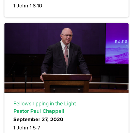
1 John 1:8-10
Fellowshipping in the Light
Pastor Paul Chappell
September 27, 2020
1 John 1:5-7