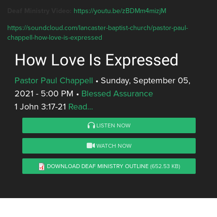
Deaf Ministry Video:
https://youtu.be/zBDMm4mizjM
https://soundcloud.com/lancaster-baptist-church/pastor-paul-
chappell-how-love-is-expressed
How Love Is Expressed
Pastor Paul Chappell
•
Sunday, September 05,
2021 - 5:00 PM
•
Blessed Assurance
1 John 3:17-21
Read...
LISTEN NOW
WATCH NOW
DOWNLOAD DEAF MINISTRY OUTLINE
(652.53 KB)