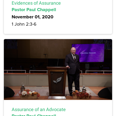
Evidences of Assurance
Pastor Paul Chappell
November 01, 2020
1 John 2:3-6
Assurance of an Advocate