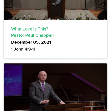
What Love Is This?
Pastor Paul Chappell
December 05, 2021
1 John 4:9-11