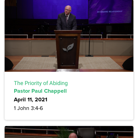
The Priority of Abiding
Pastor Paul Chappell
April 11, 2021
1 John 3:4-6