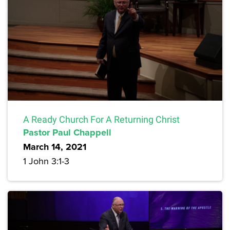
A Ready Church For A Returning Christ
Pastor Paul Chappell
March 14, 2021
1 John 3:1-3