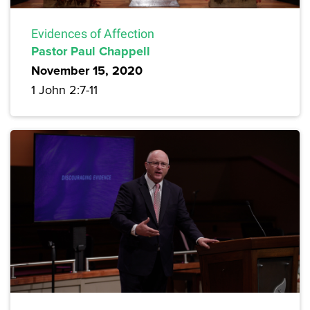
Evidences of Affection
Pastor Paul Chappell
November 15, 2020
1 John 2:7-11