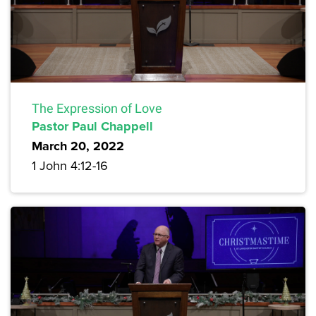
The Expression of Love
Pastor Paul Chappell
March 20, 2022
1 John 4:12-16