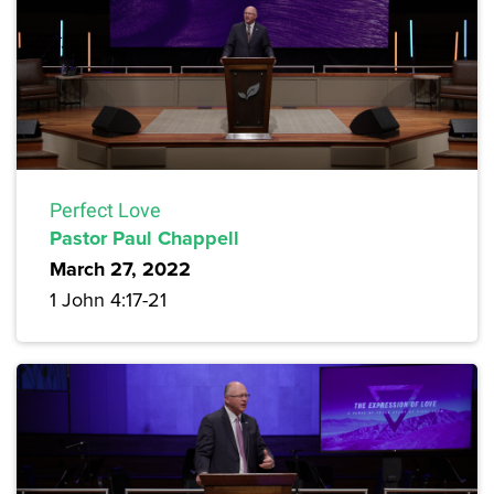
Perfect Love
Pastor Paul Chappell
March 27, 2022
1 John 4:17-21