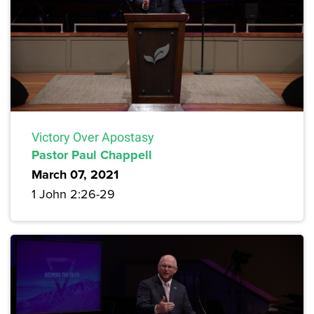
Victory Over Apostasy
Pastor Paul Chappell
March 07, 2021
1 John 2:26-29