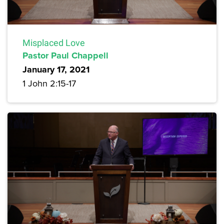
Misplaced Love
Pastor Paul Chappell
January 17, 2021
1 John 2:15-17