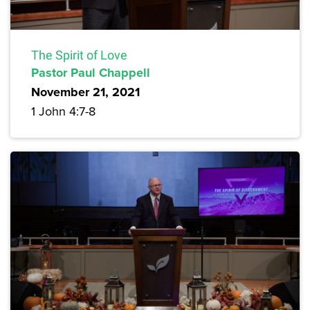
The Spirit of Love
Pastor Paul Chappell
November 21, 2021
1 John 4:7-8