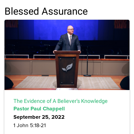
Blessed Assurance
The Evidence of A Believer's Knowledge
Pastor Paul Chappell
September 25, 2022
1 John 5:18-21