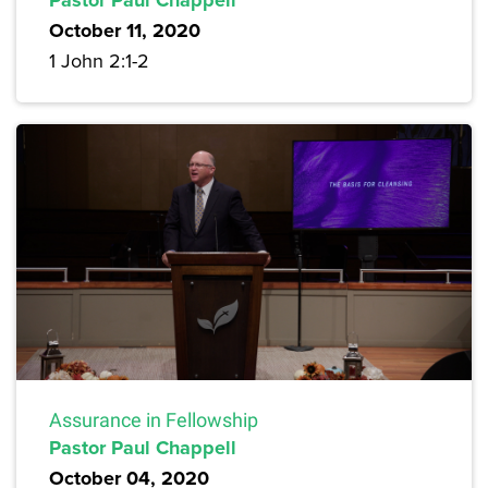
Pastor Paul Chappell
October 11, 2020
1 John 2:1-2
Assurance in Fellowship
Pastor Paul Chappell
October 04, 2020