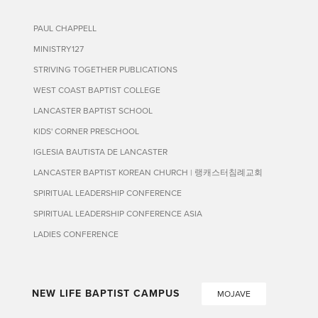
PAUL CHAPPELL
MINISTRY127
STRIVING TOGETHER PUBLICATIONS
WEST COAST BAPTIST COLLEGE
LANCASTER BAPTIST SCHOOL
KIDS' CORNER PRESCHOOL
IGLESIA BAUTISTA DE LANCASTER
LANCASTER BAPTIST KOREAN CHURCH | 랭캐스터침례교회
SPIRITUAL LEADERSHIP CONFERENCE
SPIRITUAL LEADERSHIP CONFERENCE ASIA
LADIES CONFERENCE
NEW LIFE BAPTIST CAMPUS
MOJAVE