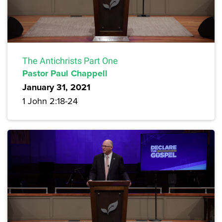
The Antichrists Part One
Pastor Paul Chappell
January 31, 2021
1 John 2:18-24