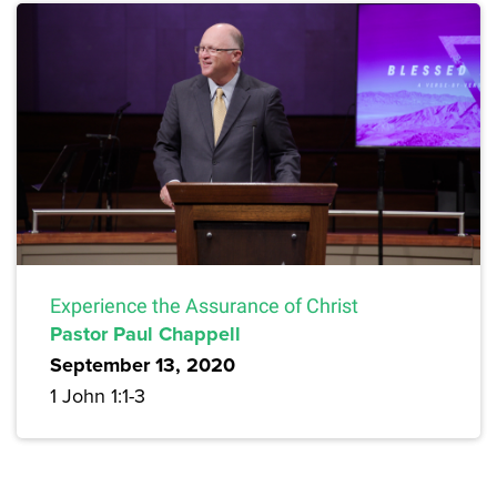
Experience the Assurance of Christ
Pastor Paul Chappell
September 13, 2020
1 John 1:1-3