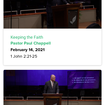
Keeping the Faith
Pastor Paul Chappell
February 14, 2021
1 John 2:21-25