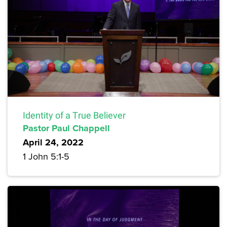
Identity of a True Believer
Pastor Paul Chappell
April 24, 2022
1 John 5:1-5