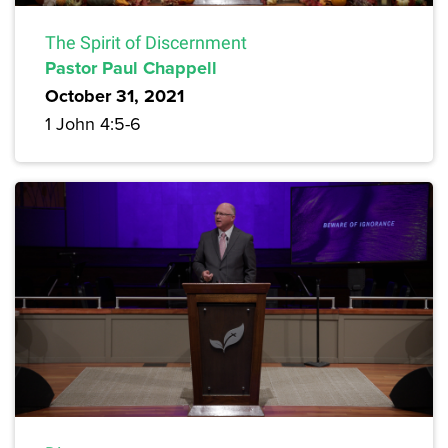
The Spirit of Discernment
Pastor Paul Chappell
October 31, 2021
1 John 4:5-6