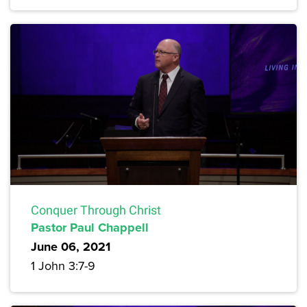
Conquer Through Christ
Pastor Paul Chappell
June 06, 2021
1 John 3:7-9