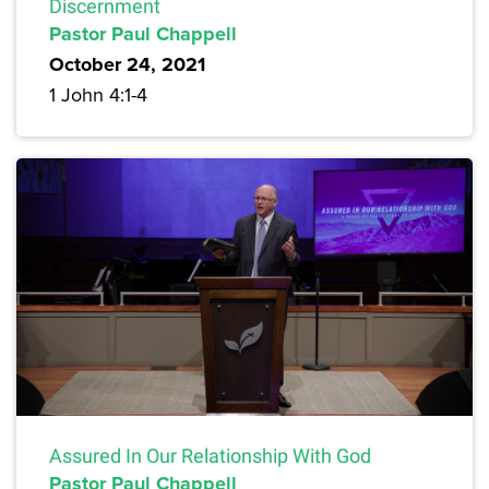
Discernment
Pastor Paul Chappell
October 24, 2021
1 John 4:1-4
Assured In Our Relationship With God
Pastor Paul Chappell