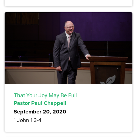
That Your Joy May Be Full
Pastor Paul Chappell
September 20, 2020
1 John 1:3-4