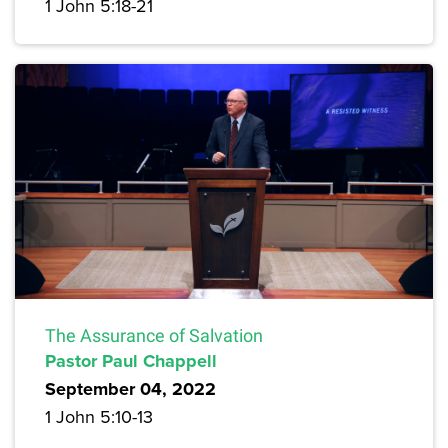
1 John 5:18-21
The Assurance of Salvation
Pastor Paul Chappell
September 04, 2022
1 John 5:10-13