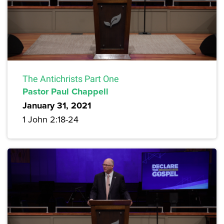
The Antichrists Part One
Pastor Paul Chappell
January 31, 2021
1 John 2:18-24