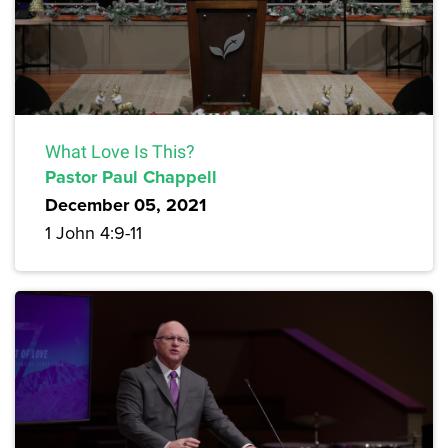
What Love Is This?
Pastor Paul Chappell
December 05, 2021
1 John 4:9-11