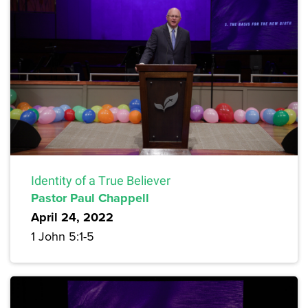
Identity of a True Believer
Pastor Paul Chappell
April 24, 2022
1 John 5:1-5