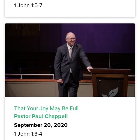
1 John 1:5-7
That Your Joy May Be Full
Pastor Paul Chappell
September 20, 2020
1 John 1:3-4