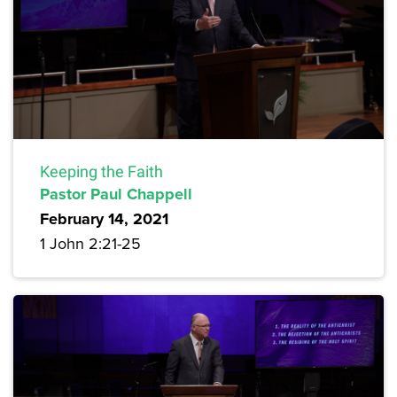
Keeping the Faith
Pastor Paul Chappell
February 14, 2021
1 John 2:21-25