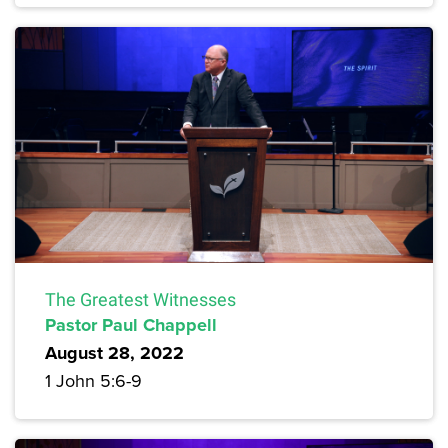
The Greatest Witnesses
Pastor Paul Chappell
August 28, 2022
1 John 5:6-9