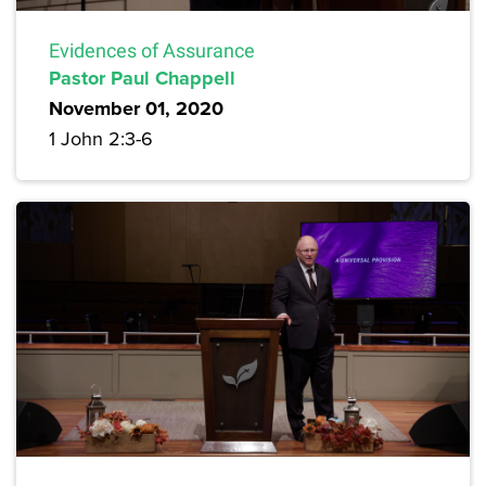
Evidences of Assurance
Pastor Paul Chappell
November 01, 2020
1 John 2:3-6