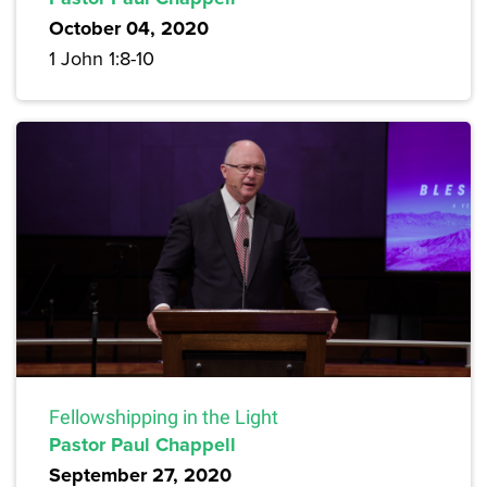
October 04, 2020
1 John 1:8-10
Fellowshipping in the Light
Pastor Paul Chappell
September 27, 2020