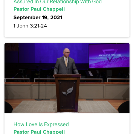
Assured In Our Relationship With God
Pastor Paul Chappell
September 19, 2021
1 John 3:21-24
How Love Is Expressed
Pastor Paul Chappell