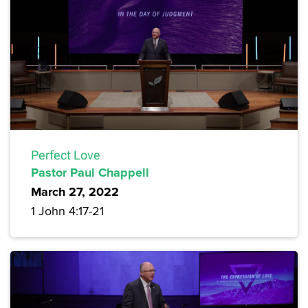
Perfect Love
Pastor Paul Chappell
March 27, 2022
1 John 4:17-21