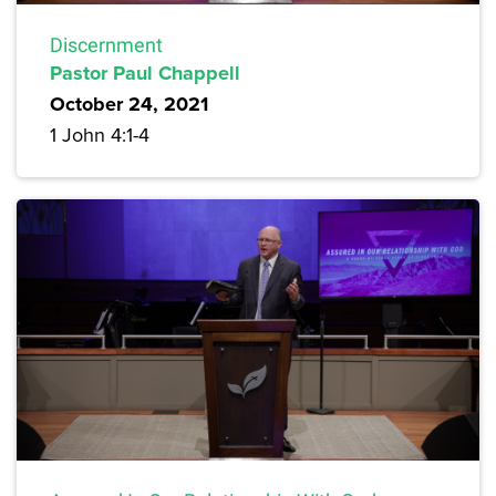
Discernment
Pastor Paul Chappell
October 24, 2021
1 John 4:1-4