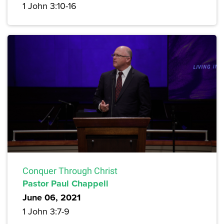
1 John 3:10-16
Conquer Through Christ
Pastor Paul Chappell
June 06, 2021
1 John 3:7-9