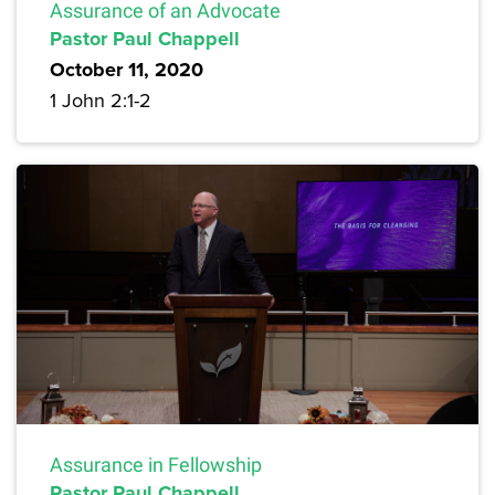
Assurance of an Advocate
Pastor Paul Chappell
October 11, 2020
1 John 2:1-2
Assurance in Fellowship
Pastor Paul Chappell