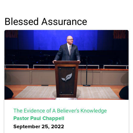
Blessed Assurance
The Evidence of A Believer's Knowledge
Pastor Paul Chappell
September 25, 2022