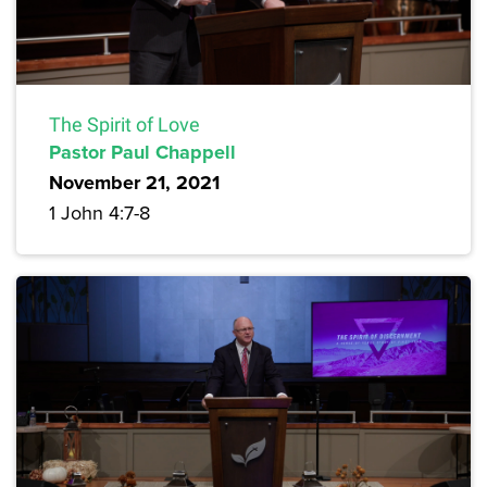
The Spirit of Love
Pastor Paul Chappell
November 21, 2021
1 John 4:7-8