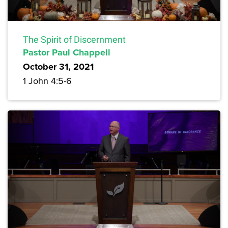
The Spirit of Discernment
Pastor Paul Chappell
October 31, 2021
1 John 4:5-6