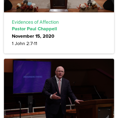
Evidences of Affection
Pastor Paul Chappell
November 15, 2020
1 John 2:7-11