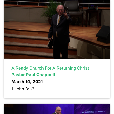
A Ready Church For A Returning Christ
Pastor Paul Chappell
March 14, 2021
1 John 3:1-3