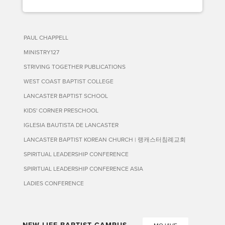
PAUL CHAPPELL
MINISTRY127
STRIVING TOGETHER PUBLICATIONS
WEST COAST BAPTIST COLLEGE
LANCASTER BAPTIST SCHOOL
KIDS' CORNER PRESCHOOL
IGLESIA BAUTISTA DE LANCASTER
LANCASTER BAPTIST KOREAN CHURCH | 랭캐스터침례교회
SPIRITUAL LEADERSHIP CONFERENCE
SPIRITUAL LEADERSHIP CONFERENCE ASIA
LADIES CONFERENCE
NEW LIFE BAPTIST CAMPUS