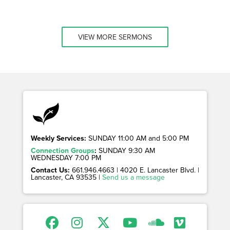
VIEW MORE SERMONS
Weekly Services:
SUNDAY 11:00 AM and 5:00 PM
Connection Groups
:
SUNDAY 9:30 AM
WEDNESDAY 7:00 PM
Contact Us:
661.946.4663 | 4020 E. Lancaster Blvd. |
Lancaster, CA 93535 |
Send us a message