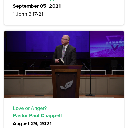
September 05, 2021
1 John 3:17-21
Love or Anger?
Pastor Paul Chappell
August 29, 2021