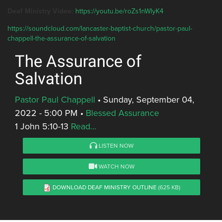
Deaf Ministry Video:
https://youtu.be/roZs1nWlyK4
https://soundcloud.com/lancaster-baptist-church/pastor-paul-
chappell-the-assurance-of-salvation
The Assurance of
Salvation
Pastor Paul Chappell
•
Sunday, September 04,
2022 - 5:00 PM
•
Blessed Assurance
1 John 5:10-13
Read...
LISTEN NOW
WATCH NOW
DOWNLOAD DEAF MINISTRY OUTLINE
(625 KB)