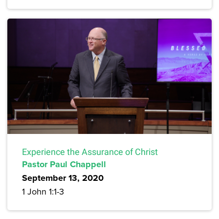
Experience the Assurance of Christ
Pastor Paul Chappell
September 13, 2020
1 John 1:1-3