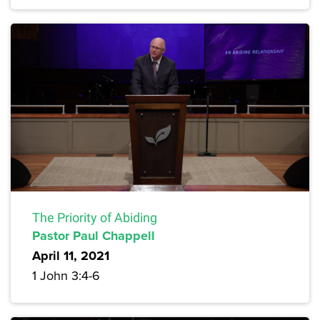
The Priority of Abiding
Pastor Paul Chappell
April 11, 2021
1 John 3:4-6