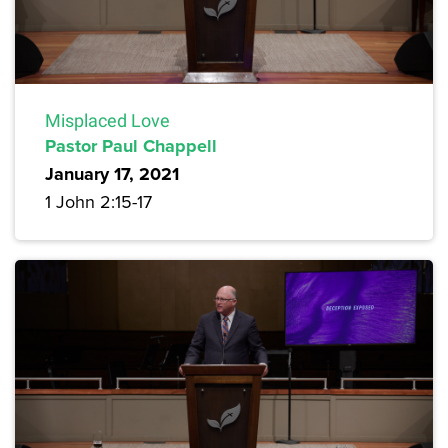
Misplaced Love
Pastor Paul Chappell
January 17, 2021
1 John 2:15-17