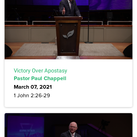
Victory Over Apostasy
Pastor Paul Chappell
March 07, 2021
1 John 2:26-29