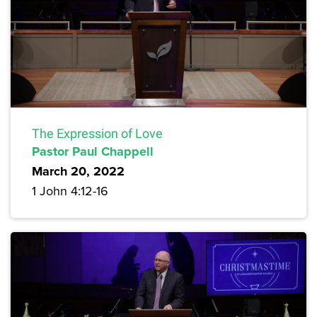
The Expression of Love
Pastor Paul Chappell
March 20, 2022
1 John 4:12-16