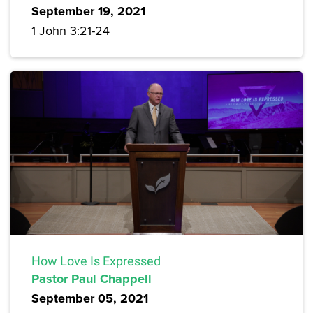
September 19, 2021
1 John 3:21-24
How Love Is Expressed
Pastor Paul Chappell
September 05, 2021