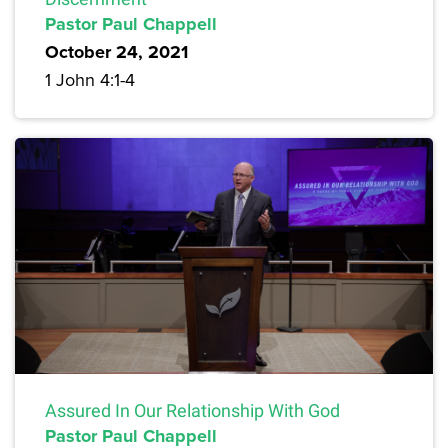
Pastor Paul Chappell
October 24, 2021
1 John 4:1-4
Assured In Our Relationship With God
Pastor Paul Chappell