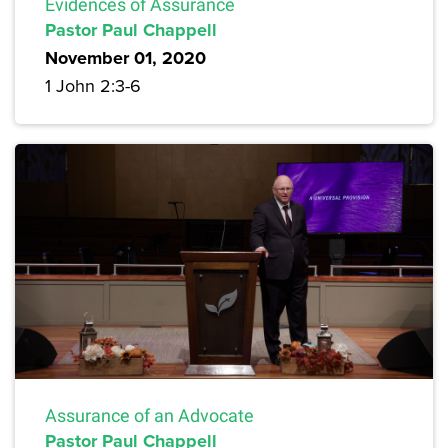
Evidences of Assurance
Pastor Paul Chappell
November 01, 2020
1 John 2:3-6
Assurance of an Advocate
Pastor Paul Chappell