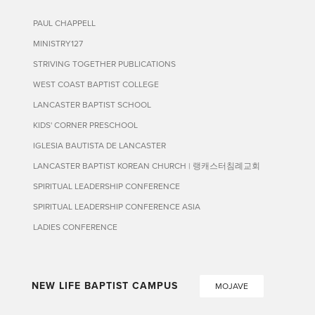
PAUL CHAPPELL
MINISTRY127
STRIVING TOGETHER PUBLICATIONS
WEST COAST BAPTIST COLLEGE
LANCASTER BAPTIST SCHOOL
KIDS' CORNER PRESCHOOL
IGLESIA BAUTISTA DE LANCASTER
LANCASTER BAPTIST KOREAN CHURCH | 랭캐스터침례교회
SPIRITUAL LEADERSHIP CONFERENCE
SPIRITUAL LEADERSHIP CONFERENCE ASIA
LADIES CONFERENCE
NEW LIFE BAPTIST CAMPUS
MOJAVE