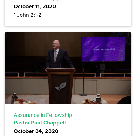
October 11, 2020
1 John 2:1-2
Assurance in Fellowship
Pastor Paul Chappell
October 04, 2020