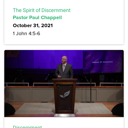
The Spirit of Discernment
Pastor Paul Chappell
October 31, 2021
1 John 4:5-6
Discernment