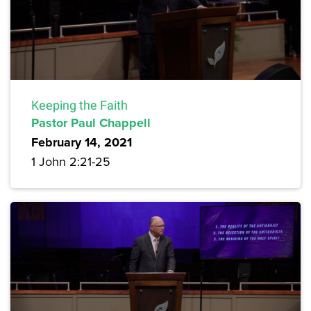
Keeping the Faith
Pastor Paul Chappell
February 14, 2021
1 John 2:21-25