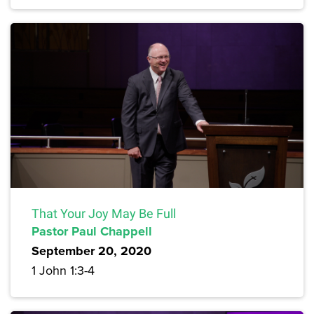
That Your Joy May Be Full
Pastor Paul Chappell
September 20, 2020
1 John 1:3-4