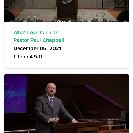
What Love Is This?
Pastor Paul Chappell
December 05, 2021
1 John 4:9-11