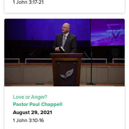
1 John 3:17-21
Love or Anger?
Pastor Paul Chappell
August 29, 2021
1 John 3:10-16