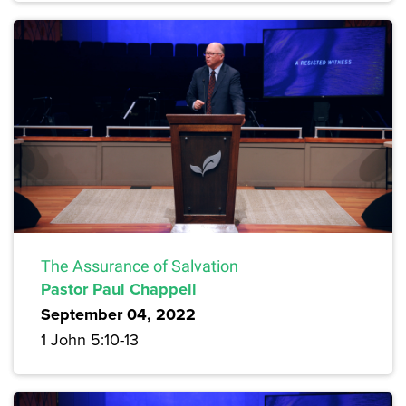
The Assurance of Salvation
Pastor Paul Chappell
September 04, 2022
1 John 5:10-13