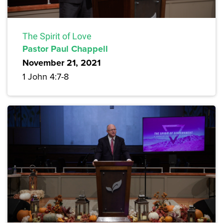
The Spirit of Love
Pastor Paul Chappell
November 21, 2021
1 John 4:7-8