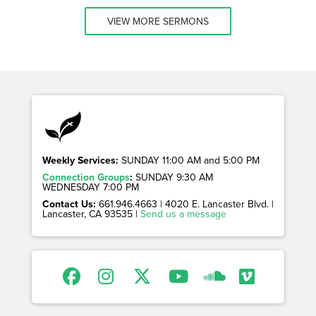
VIEW MORE SERMONS
Weekly Services:
SUNDAY 11:00 AM and 5:00 PM
Connection Groups
:
SUNDAY 9:30 AM
WEDNESDAY 7:00 PM
Contact Us:
661.946.4663 | 4020 E. Lancaster Blvd. |
Lancaster, CA 93535 |
Send us a message