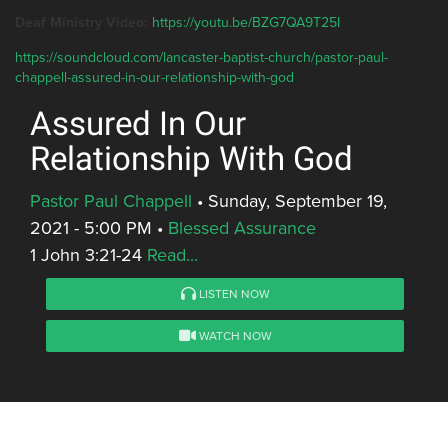
Deaf Ministry Video:
https://youtu.be/BZG7QA9T25I
https://soundcloud.com/lancaster-baptist-church/pastor-paul-
chappell-assured-in-our-relationship-with-god
Assured In Our
Relationship With God
Pastor Paul Chappell
•
Sunday, September 19,
2021 - 5:00 PM
•
Blessed Assurance
1 John 3:21-24
Read...
LISTEN NOW
WATCH NOW