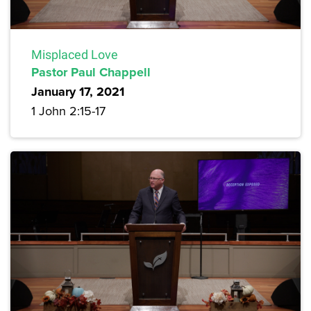
Misplaced Love
Pastor Paul Chappell
January 17, 2021
1 John 2:15-17