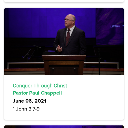
Conquer Through Christ
Pastor Paul Chappell
June 06, 2021
1 John 3:7-9