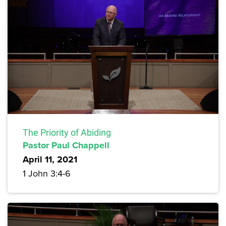
The Priority of Abiding
Pastor Paul Chappell
April 11, 2021
1 John 3:4-6