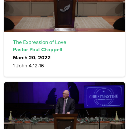
The Expression of Love
Pastor Paul Chappell
March 20, 2022
1 John 4:12-16