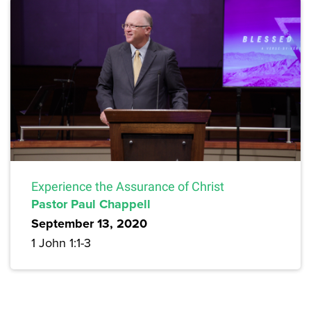
Experience the Assurance of Christ
Pastor Paul Chappell
September 13, 2020
1 John 1:1-3