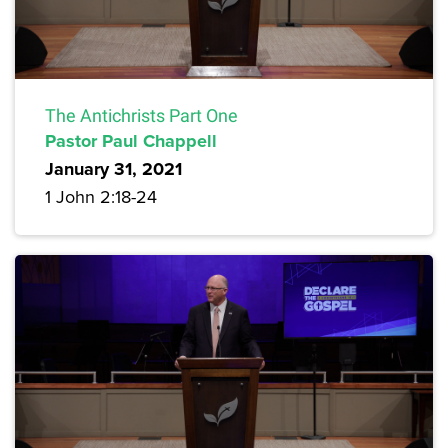
The Antichrists Part One
Pastor Paul Chappell
January 31, 2021
1 John 2:18-24