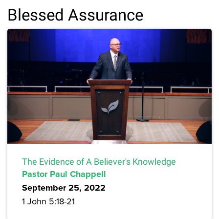
Blessed Assurance
The Evidence of A Believer's Knowledge
Pastor Paul Chappell
September 25, 2022
1 John 5:18-21