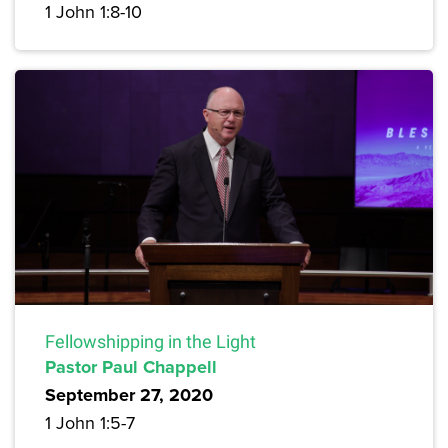
1 John 1:8-10
Fellowshipping in the Light
Pastor Paul Chappell
September 27, 2020
1 John 1:5-7