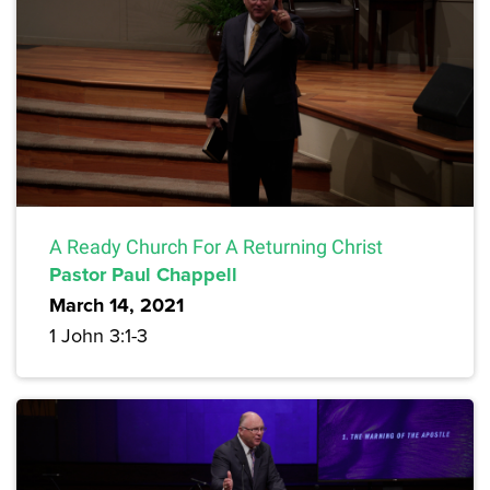
A Ready Church For A Returning Christ
Pastor Paul Chappell
March 14, 2021
1 John 3:1-3