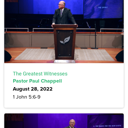
The Greatest Witnesses
Pastor Paul Chappell
August 28, 2022
1 John 5:6-9