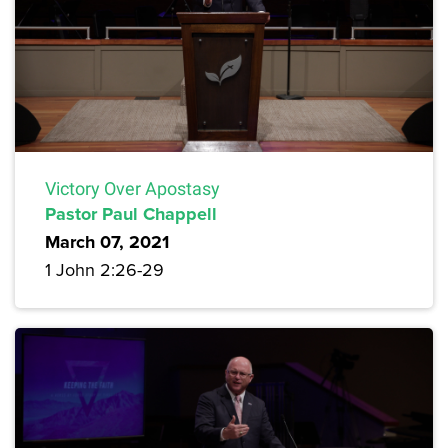
Victory Over Apostasy
Pastor Paul Chappell
March 07, 2021
1 John 2:26-29