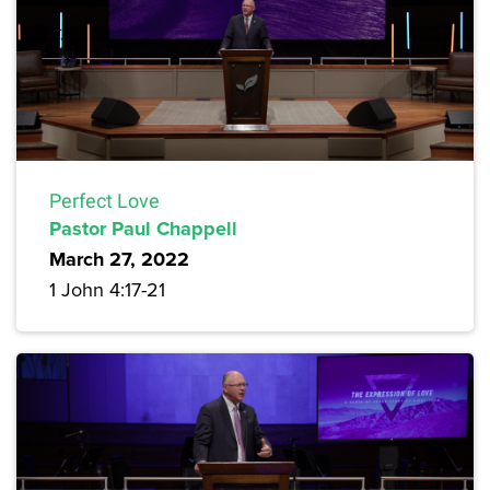
Perfect Love
Pastor Paul Chappell
March 27, 2022
1 John 4:17-21