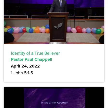
Identity of a True Believer
Pastor Paul Chappell
April 24, 2022
1 John 5:1-5