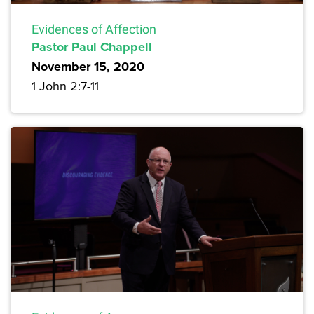
Evidences of Affection
Pastor Paul Chappell
November 15, 2020
1 John 2:7-11