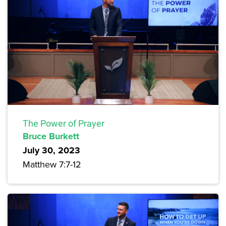
The Power of Prayer
Bruce Burkett
July 30, 2023
Matthew 7:7-12