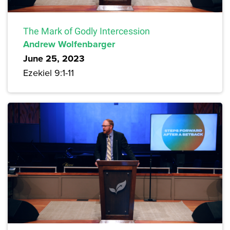
The Mark of Godly Intercession
Andrew Wolfenbarger
June 25, 2023
Ezekiel 9:1-11