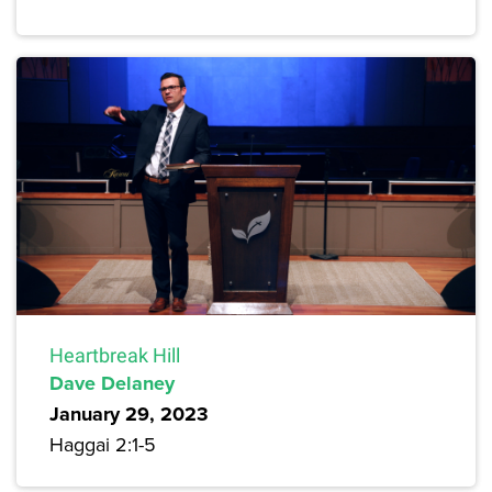
Heartbreak Hill
Dave Delaney
January 29, 2023
Haggai 2:1-5