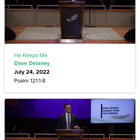
He Keeps Me
Dave Delaney
July 24, 2022
Psalm 121:1-8