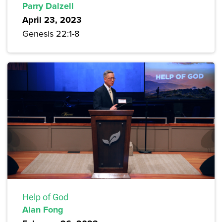
Parry Dalzell
April 23, 2023
Genesis 22:1-8
Help of God
Alan Fong