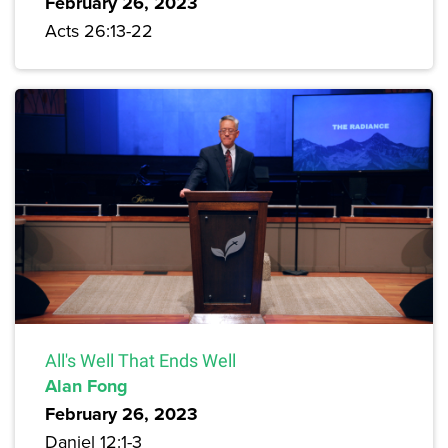
February 26, 2023
Acts 26:13-22
All's Well That Ends Well
Alan Fong
February 26, 2023
Daniel 12:1-3