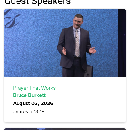
Guest Speakers
Prayer That Works
Bruce Burkett
August 02, 2026
James 5:13-18