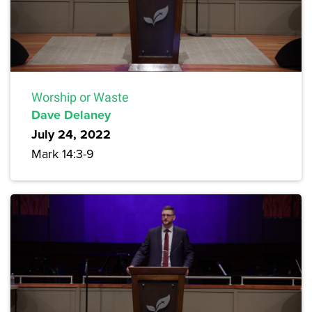
Worship or Waste
Dave Delaney
July 24, 2022
Mark 14:3-9