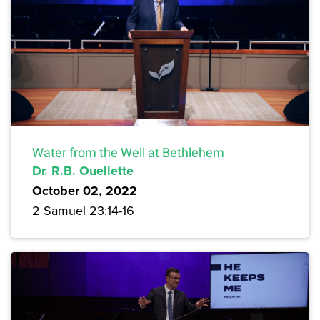
Water from the Well at Bethlehem
Dr. R.B. Ouellette
October 02, 2022
2 Samuel 23:14-16