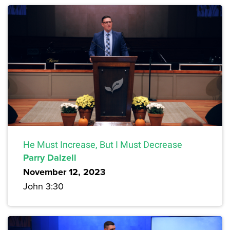
He Must Increase, But I Must Decrease
Parry Dalzell
November 12, 2023
John 3:30