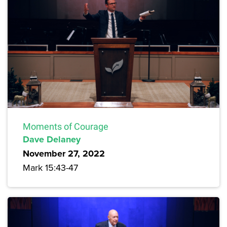
Moments of Courage
Dave Delaney
November 27, 2022
Mark 15:43-47