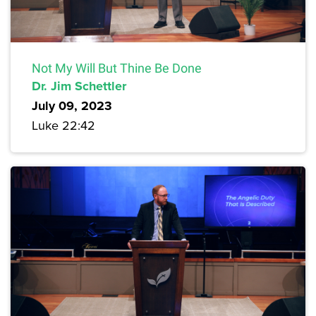
Not My Will But Thine Be Done
Dr. Jim Schettler
July 09, 2023
Luke 22:42