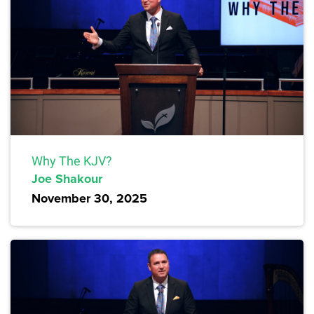
Why The KJV?
Joe Shakour
November 30, 2025