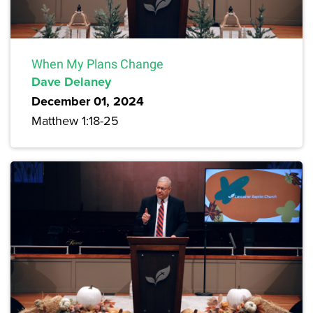
When My Plans Change
Dave Delaney
December 01, 2024
Matthew 1:18-25