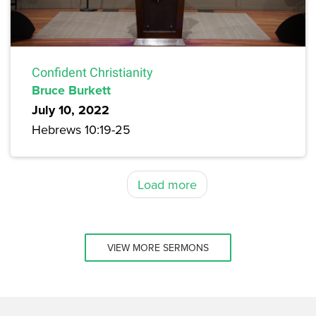
Confident Christianity
Bruce Burkett
July 10, 2022
Hebrews 10:19-25
Load more
VIEW MORE SERMONS