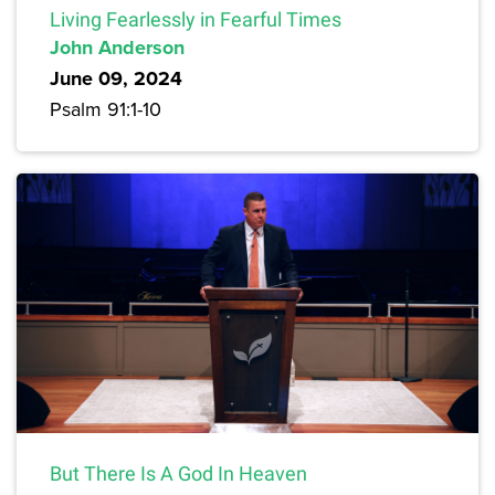
Living Fearlessly in Fearful Times
John Anderson
June 09, 2024
Psalm 91:1-10
But There Is A God In Heaven