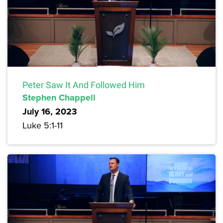
Peter Saw It And Followed Him
Stephen Chappell
July 16, 2023
Luke 5:1-11