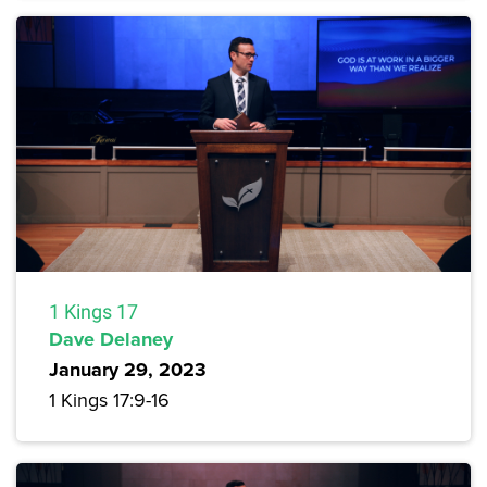
1 Kings 17
Dave Delaney
January 29, 2023
1 Kings 17:9-16