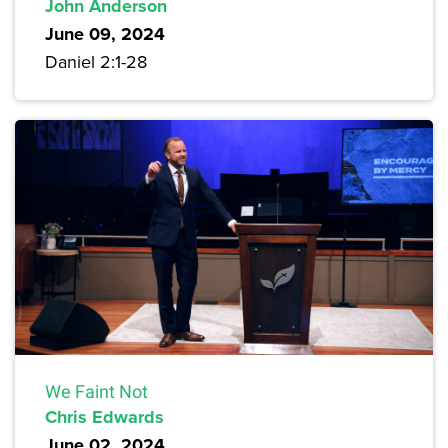
John Anderson
June 09, 2024
Daniel 2:1-28
We Faint Not
Chris Edwards
June 02, 2024