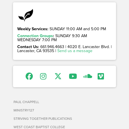
Weekly Services:
SUNDAY 11:00 AM and 5:00 PM
Connection Groups
:
SUNDAY 9:30 AM
WEDNESDAY 7:00 PM
Contact Us:
661.946.4663 | 4020 E. Lancaster Blvd. |
Lancaster, CA 93535 |
Send us a message
PAUL CHAPPELL
MINISTRY127
STRIVING TOGETHER PUBLICATIONS
WEST COAST BAPTIST COLLEGE