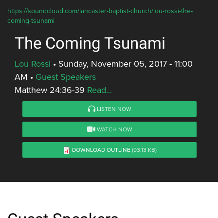
https://soundcloud.com/lancaster-baptist-church/lou-rossi-the-
coming-tsunami
The Coming Tsunami
Lou Rossi
•
Sunday, November 05, 2017 - 11:00
AM
•
Guest Speakers
Matthew 24:36-39
Read...
LISTEN NOW
WATCH NOW
DOWNLOAD OUTLINE
(93.13 KB)