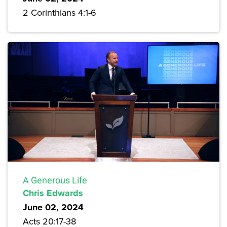
2 Corinthians 4:1-6
A Generous Life
Chris Edwards
June 02, 2024
Acts 20:17-38