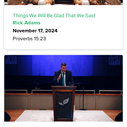
Things We Will Be Glad That We Said
Rick Adams
November 17, 2024
Proverbs 15:23