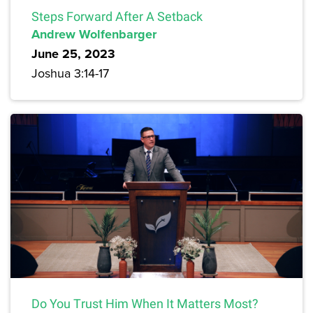
Steps Forward After A Setback
Andrew Wolfenbarger
June 25, 2023
Joshua 3:14-17
Do You Trust Him When It Matters Most?