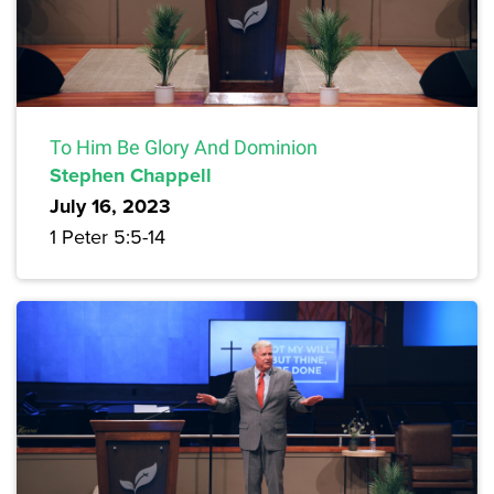
To Him Be Glory And Dominion
Stephen Chappell
July 16, 2023
1 Peter 5:5-14