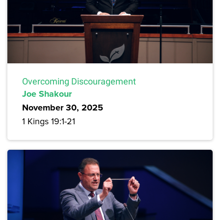
Overcoming Discouragement
Joe Shakour
November 30, 2025
1 Kings 19:1-21