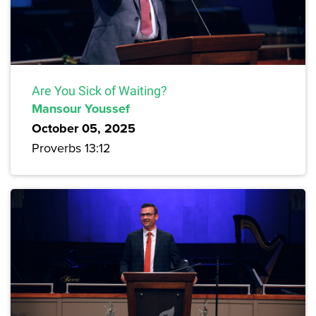
Are You Sick of Waiting?
Mansour Youssef
October 05, 2025
Proverbs 13:12