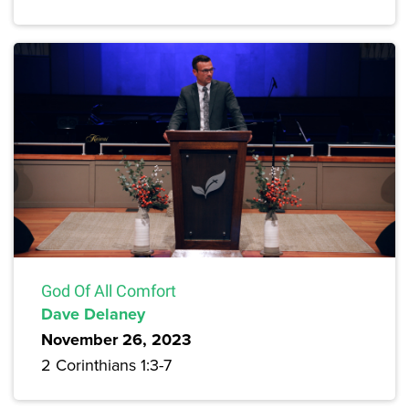
God Of All Comfort
Dave Delaney
November 26, 2023
2 Corinthians 1:3-7