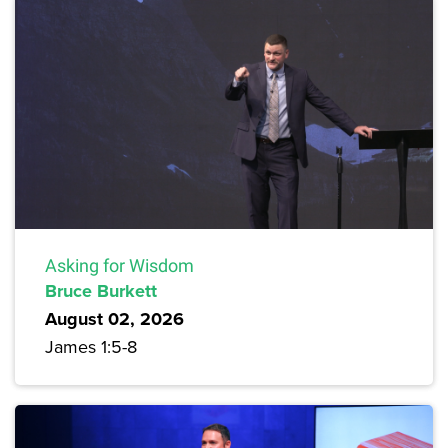
Asking for Wisdom
Bruce Burkett
August 02, 2026
James 1:5-8