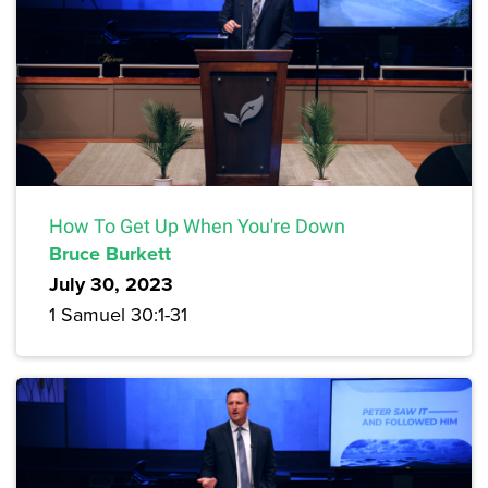
How To Get Up When You're Down
Bruce Burkett
July 30, 2023
1 Samuel 30:1-31