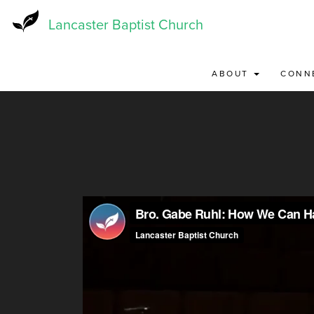
Skip
to
Lancaster Baptist Church
main
content
ABOUT
CONN