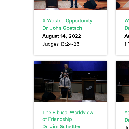
A Wasted Opportunity
W
Dr. John Goetsch
D
August 14, 2022
A
Judges 13:24-25
1 
The Biblical Worldview
Yo
of Friendship
Dr
Dr. Jim Schettler
J