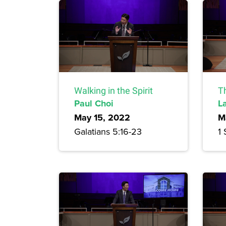
Walking in the Spirit
T
Paul Choi
L
May 15, 2022
M
Galatians 5:16-23
1