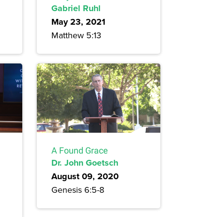
Gabriel Ruhl
May 23, 2021
Matthew 5:13
A Found Grace
Dr. John Goetsch
August 09, 2020
Genesis 6:5-8