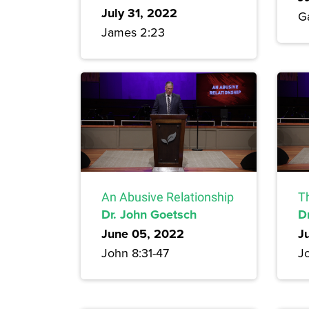
July 31, 2022
G
James 2:23
An Abusive Relationship
T
Dr. John Goetsch
D
June 05, 2022
J
John 8:31-47
J