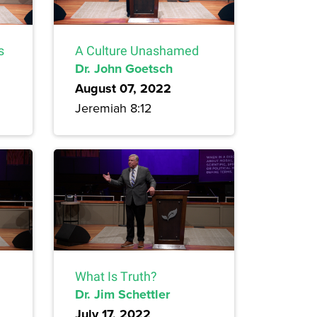
s
A Culture Unashamed
Dr. John Goetsch
August 07, 2022
Jeremiah 8:12
What Is Truth?
Dr. Jim Schettler
July 17, 2022