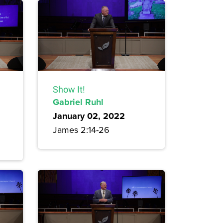
Show It!
Gabriel Ruhl
January 02, 2022
James 2:14-26