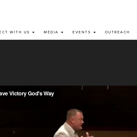
ECT WITH US
MEDIA
EVENTS
OUTREACH