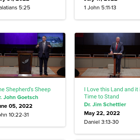
alatians 5:25
1 John 5:11-13
he Shepherd's Sheep
I Love this Land and it 
r. John Goetsch
Time to Stand
Dr. Jim Schettler
une 05, 2022
May 22, 2022
ohn 10:22-31
Daniel 3:13-30