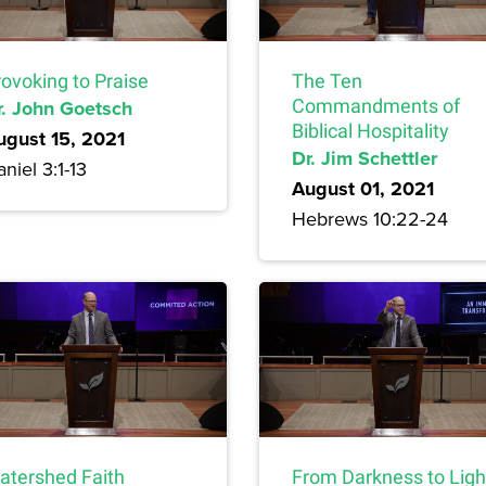
rovoking to Praise
The Ten
r. John Goetsch
Commandments of
Biblical Hospitality
ugust 15, 2021
Dr. Jim Schettler
niel 3:1-13
August 01, 2021
Hebrews 10:22-24
atershed Faith
From Darkness to Ligh