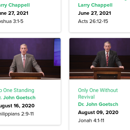
arry Chappell
Larry Chappell
une 27, 2021
June 27, 2021
oshua 3:1-5
Acts 26:12-15
o One Standing
Only One Without
r. John Goetsch
Revival
Dr. John Goetsch
ugust 16, 2020
August 09, 2020
ilippians 2:9-11
Jonah 4:1-11