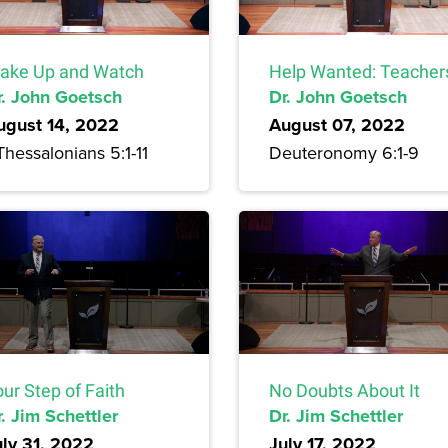
ake Up and Watch
Help Wanted: Teacher
r. John Goetsch
Dr. John Goetsch
ugust 14, 2022
August 07, 2022
Thessalonians 5:1-11
Deuteronomy 6:1-9
ur Step of Faith
No Doubts About It
. Jim Schettler
Dr. Jim Schettler
uly 31, 2022
July 17, 2022