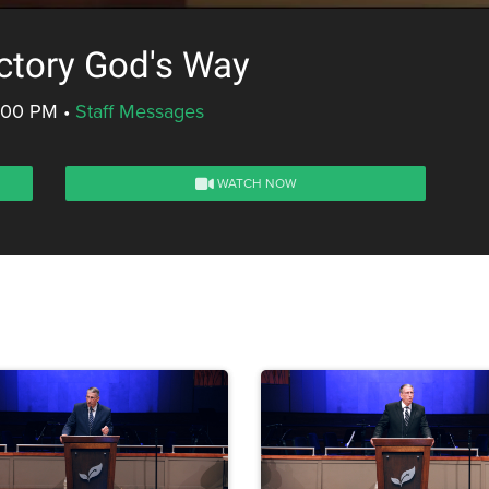
ctory God's Way
5:00 PM
•
Staff Messages
WATCH NOW