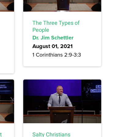
The Three Types of
People
Dr. Jim Schettler
August 01, 2021
1 Corinthians 2:9-3:3
t
Salty Christians