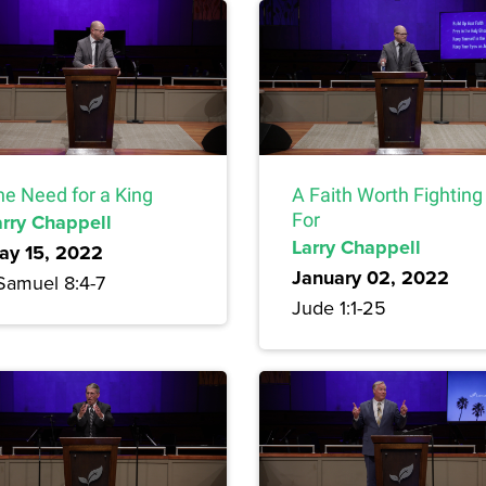
he Need for a King
A Faith Worth Fighting
arry Chappell
For
Larry Chappell
ay 15, 2022
January 02, 2022
 Samuel 8:4-7
Jude 1:1-25