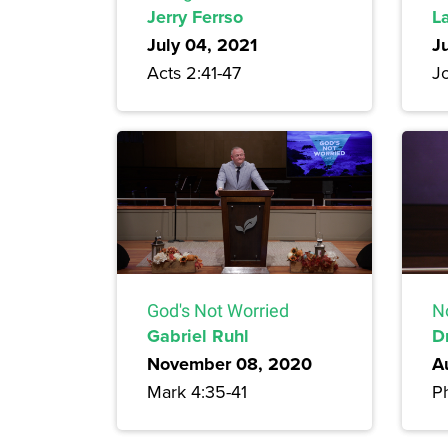
Jerry Ferrso
L
July 04, 2021
J
Acts 2:41-47
J
God's Not Worried
N
Gabriel Ruhl
D
November 08, 2020
A
Mark 4:35-41
Ph