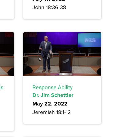
John 18:36-38
is
Response Ability
Dr. Jim Schettler
May 22, 2022
Jeremiah 18:1-12