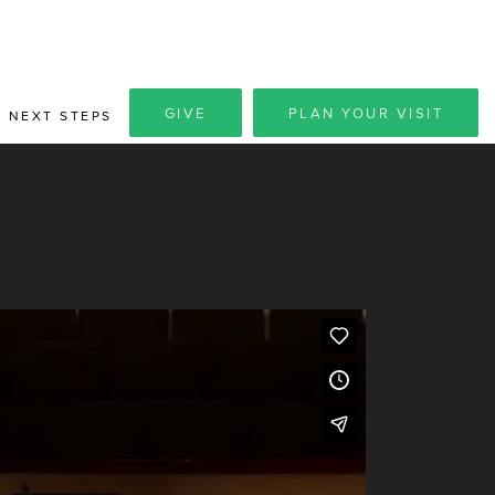
GIVE
PLAN YOUR VISIT
NEXT STEPS