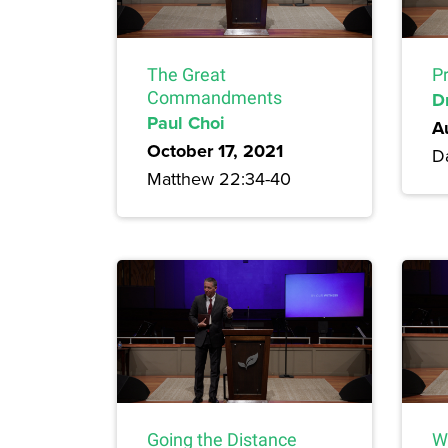
The Great
P
Commandments
D
Paul Choi
A
October 17, 2021
Da
Matthew 22:34-40
Going the Distance
W