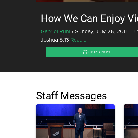
How We Can Enjoy Vi
Gabriel Ruhl
•
Sunday, July 26, 2015 - 
Joshua 5:13
Read...
LISTEN NOW
Staff Messages