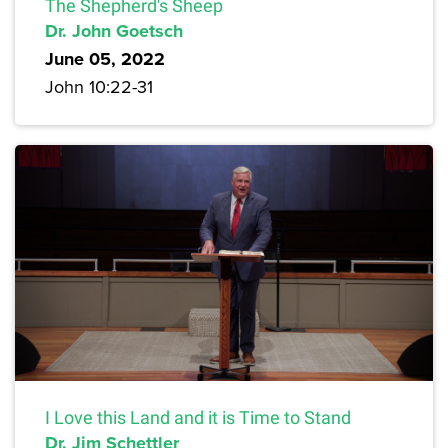
The Shepherd's Sheep
Dr. John Goetsch
June 05, 2022
John 10:22-31
I Love this Land and it is Time to Stand
Dr. Jim Schettler