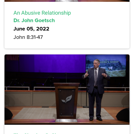
An Abusive Relationship
Dr. John Goetsch
June 05, 2022
John 8:31-47