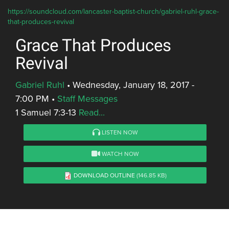
https://soundcloud.com/lancaster-baptist-church/gabriel-ruhl-grace-
that-produces-revival
Grace That Produces
Revival
Gabriel Ruhl
•
Wednesday, January 18, 2017 -
7:00 PM
•
Staff Messages
1 Samuel 7:3-13
Read...
LISTEN NOW
WATCH NOW
DOWNLOAD OUTLINE
(146.85 KB)