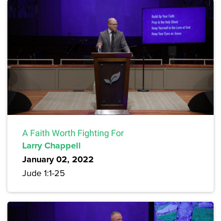
A Faith Worth Fighting For
Larry Chappell
January 02, 2022
Jude 1:1-25