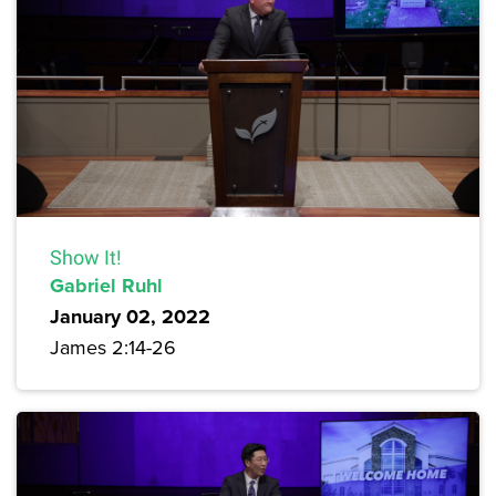
Show It!
Gabriel Ruhl
January 02, 2022
James 2:14-26