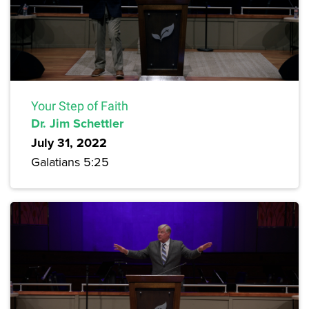
Your Step of Faith
Dr. Jim Schettler
July 31, 2022
Galatians 5:25