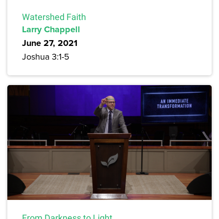
Watershed Faith
Larry Chappell
June 27, 2021
Joshua 3:1-5
From Darkness to Light