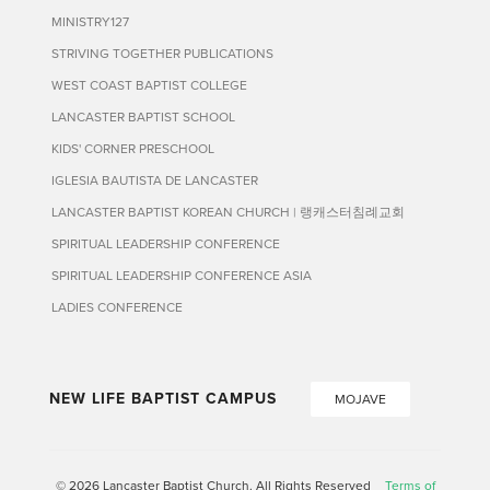
MINISTRY127
STRIVING TOGETHER PUBLICATIONS
WEST COAST BAPTIST COLLEGE
LANCASTER BAPTIST SCHOOL
KIDS' CORNER PRESCHOOL
IGLESIA BAUTISTA DE LANCASTER
LANCASTER BAPTIST KOREAN CHURCH | 랭캐스터침례교회
SPIRITUAL LEADERSHIP CONFERENCE
SPIRITUAL LEADERSHIP CONFERENCE ASIA
LADIES CONFERENCE
NEW LIFE BAPTIST CAMPUS
MOJAVE
© 2026 Lancaster Baptist Church. All Rights Reserved
Terms of