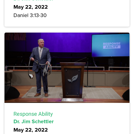
May 22, 2022
Daniel 3:13-30
Response Ability
Dr. Jim Schettler
May 22, 2022