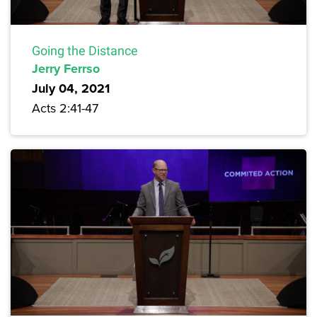
Going the Distance
Jerry Ferrso
July 04, 2021
Acts 2:41-47