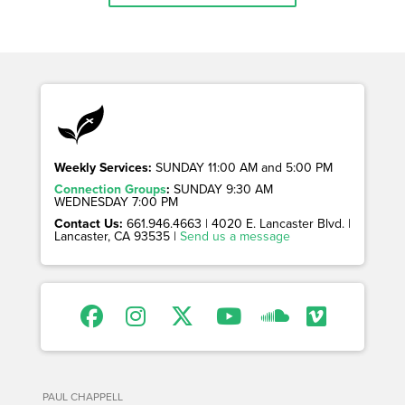
Weekly Services:
SUNDAY 11:00 AM and 5:00 PM
Connection Groups
:
SUNDAY 9:30 AM
WEDNESDAY 7:00 PM
Contact Us:
661.946.4663 | 4020 E. Lancaster Blvd. |
Lancaster, CA 93535 |
Send us a message
PAUL CHAPPELL