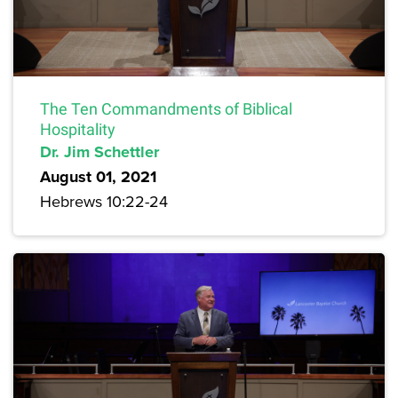
The Ten Commandments of Biblical
Hospitality
Dr. Jim Schettler
August 01, 2021
Hebrews 10:22-24