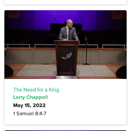
The Need for a King
Larry Chappell
May 15, 2022
1 Samuel 8:4-7