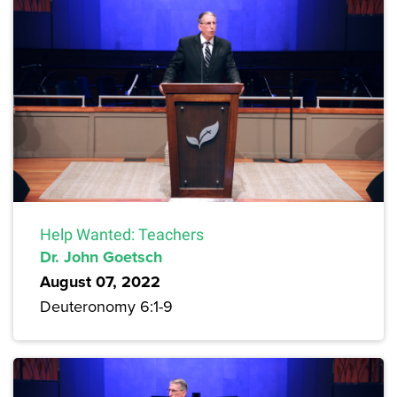
Help Wanted: Teachers
Dr. John Goetsch
August 07, 2022
Deuteronomy 6:1-9