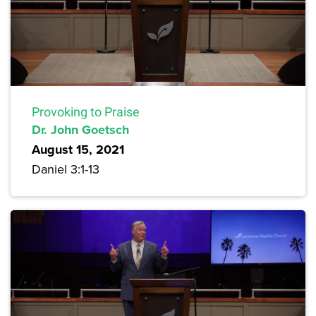
Provoking to Praise
Dr. John Goetsch
August 15, 2021
Daniel 3:1-13