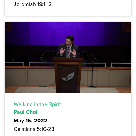
Jeremiah 18:1-12
Walking in the Spirit
Paul Choi
May 15, 2022
Galatians 5:16-23