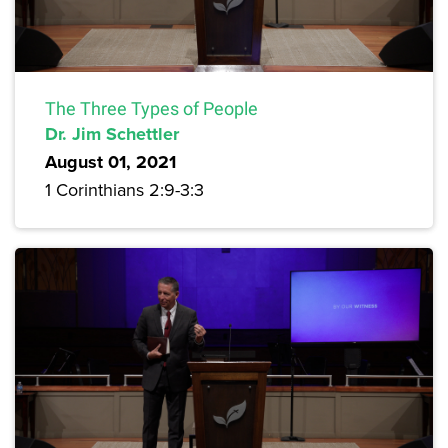
The Three Types of People
Dr. Jim Schettler
August 01, 2021
1 Corinthians 2:9-3:3