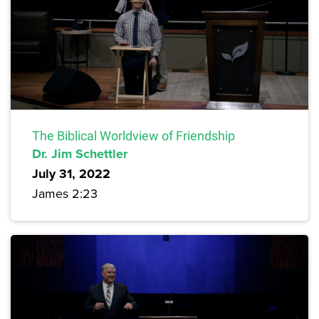
The Biblical Worldview of Friendship
Dr. Jim Schettler
July 31, 2022
James 2:23