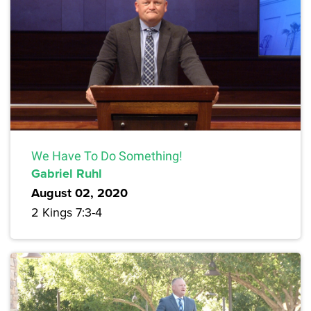
We Have To Do Something!
Gabriel Ruhl
August 02, 2020
2 Kings 7:3-4