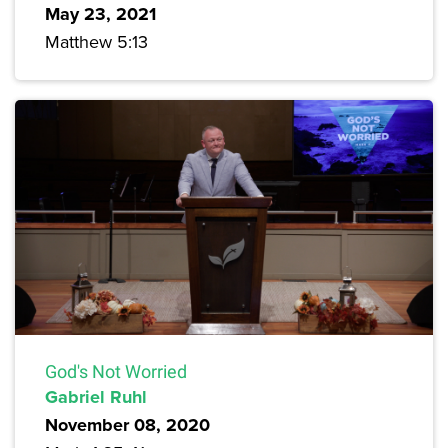
May 23, 2021
Matthew 5:13
God's Not Worried
Gabriel Ruhl
November 08, 2020