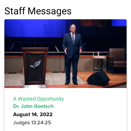
Staff Messages
A Wasted Opportunity
Dr. John Goetsch
August 14, 2022
Judges 13:24-25