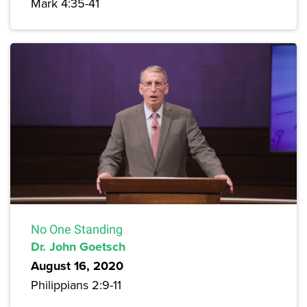
Mark 4:35-41
No One Standing
Dr. John Goetsch
August 16, 2020
Philippians 2:9-11