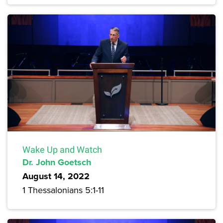
Wake Up and Watch
Dr. John Goetsch
August 14, 2022
1 Thessalonians 5:1-11