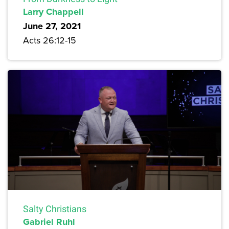
Larry Chappell
June 27, 2021
Acts 26:12-15
Salty Christians
Gabriel Ruhl