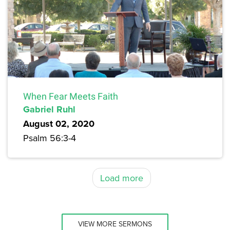
When Fear Meets Faith
Gabriel Ruhl
August 02, 2020
Psalm 56:3-4
Load more
VIEW MORE SERMONS