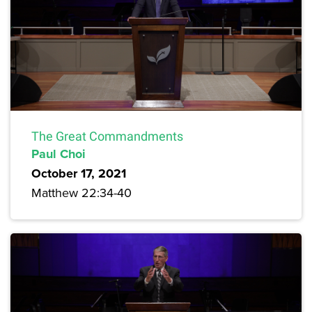
The Great Commandments
Paul Choi
October 17, 2021
Matthew 22:34-40