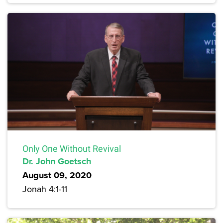
Only One Without Revival
Dr. John Goetsch
August 09, 2020
Jonah 4:1-11