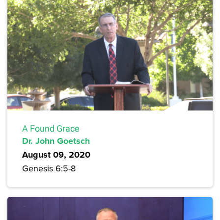
A Found Grace
Dr. John Goetsch
August 09, 2020
Genesis 6:5-8