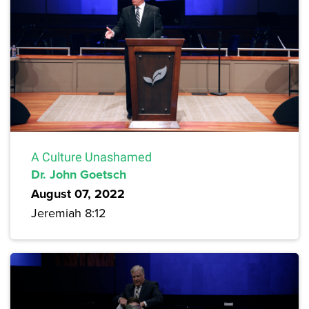
A Culture Unashamed
Dr. John Goetsch
August 07, 2022
Jeremiah 8:12