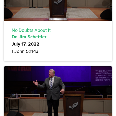
No Doubts About It
Dr. Jim Schettler
July 17, 2022
1 John 5:11-13