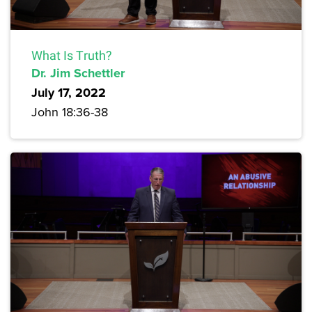
What Is Truth?
Dr. Jim Schettler
July 17, 2022
John 18:36-38