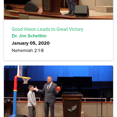
Good Vision Leads to Great Victory
Dr. Jim Schettler
January 05, 2020
Nehemiah 2:1-8