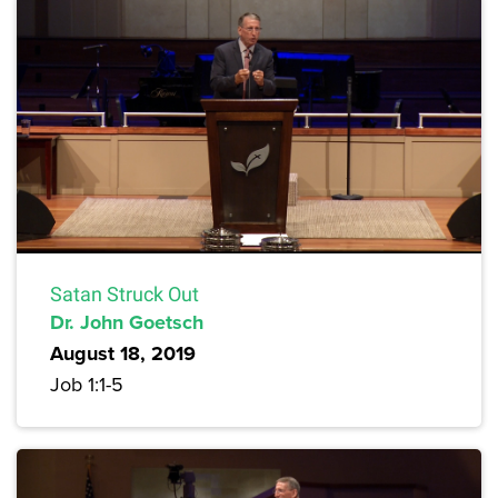
Satan Struck Out
Dr. John Goetsch
August 18, 2019
Job 1:1-5