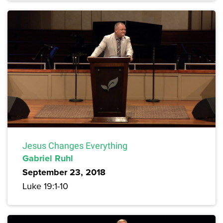
Jesus Changes Everything
Gabriel Ruhl
September 23, 2018
Luke 19:1-10