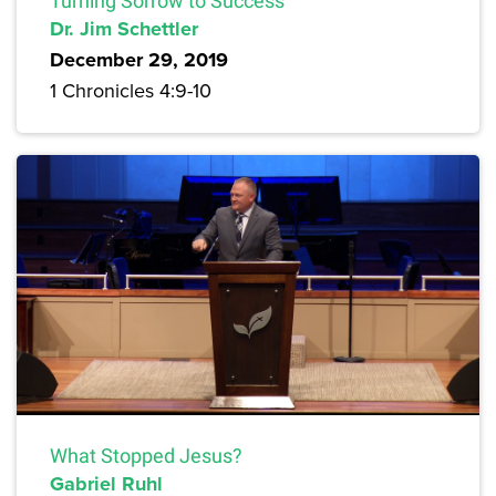
Turning Sorrow to Success
Dr. Jim Schettler
December 29, 2019
1 Chronicles 4:9-10
What Stopped Jesus?
Gabriel Ruhl