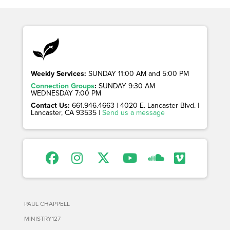
Weekly Services:
SUNDAY 11:00 AM and 5:00 PM
Connection Groups
:
SUNDAY 9:30 AM
WEDNESDAY 7:00 PM
Contact Us:
661.946.4663 | 4020 E. Lancaster Blvd. |
Lancaster, CA 93535 |
Send us a message
PAUL CHAPPELL
MINISTRY127