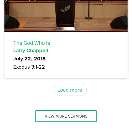
The God Who Is
Larry Chappell
July 22, 2018
Exodus 3:1-22
Load more
VIEW MORE SERMONS