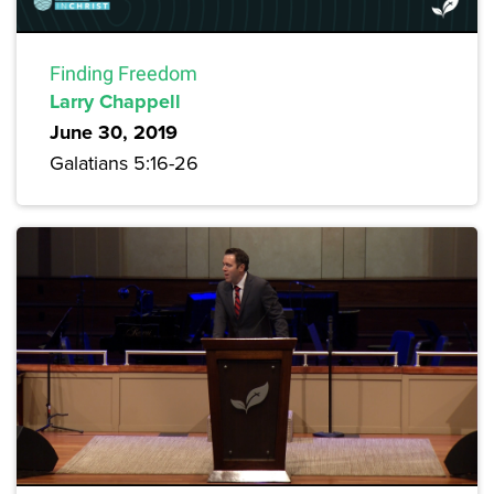
Finding Freedom
Larry Chappell
June 30, 2019
Galatians 5:16-26