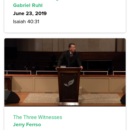
Gabriel Ruhl
June 23, 2019
Isaiah 40:31
The Three Witnesses
Jerry Ferrso