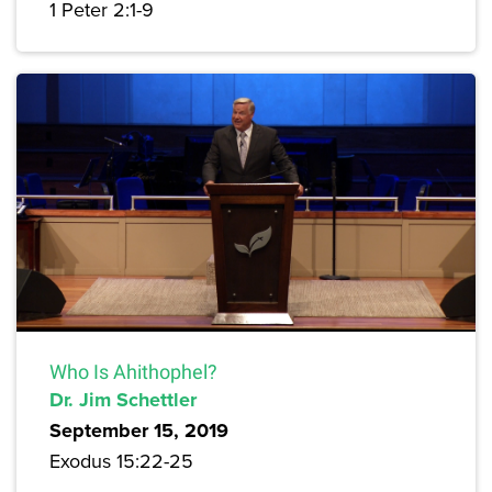
1 Peter 2:1-9
Who Is Ahithophel?
Dr. Jim Schettler
September 15, 2019
Exodus 15:22-25