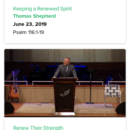
Keeping a Renewed Spirit
Thomas Shepherd
June 23, 2019
Psalm 116:1-19
Renew Their Strength