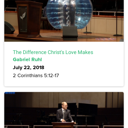
The Difference Christ's Love Makes
Gabriel Ruhl
July 22, 2018
2 Corinthians 5:12-17