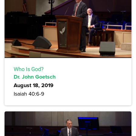
Who Is God?
Dr. John Goetsch
August 18, 2019
Isaiah 40:6-9