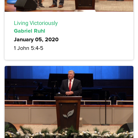
Living Victoriously
Gabriel Ruhl
January 05, 2020
1 John 5:4-5