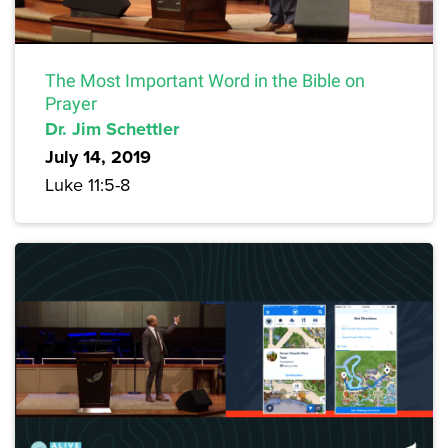
The Most Important Word in the Bible on
Prayer
Dr. Jim Schettler
July 14, 2019
Luke 11:5-8