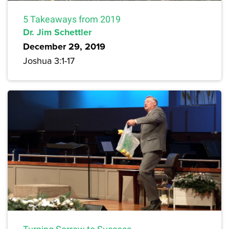
5 Takeaways from 2019
Dr. Jim Schettler
December 29, 2019
Joshua 3:1-17