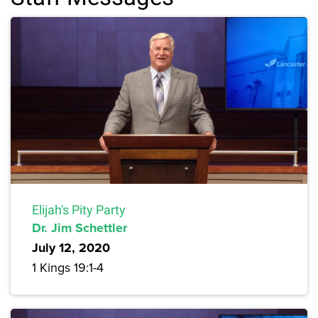
Elijah's Pity Party
Dr. Jim Schettler
July 12, 2020
1 Kings 19:1-4