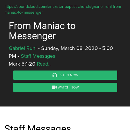
https://soundcloud.com/lancaster-baptist-church/gabriel-ruhl-from-
maniac-to-messenger
From Maniac to
Messenger
Gabriel Ruhl
•
Sunday, March 08, 2020 - 5:00
PM
•
Staff Messages
Mark 5:1-20
Read...
LISTEN NOW
WATCH NOW
Staff Messages