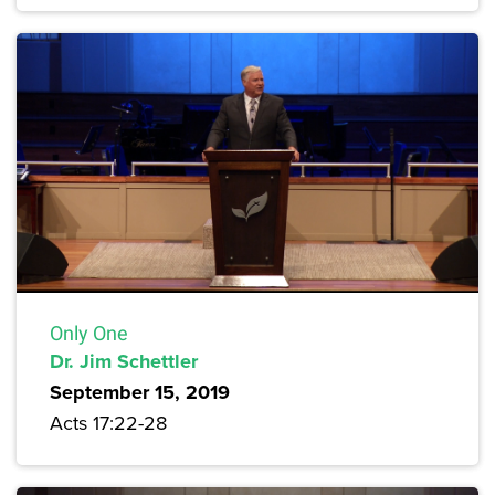
Only One
Dr. Jim Schettler
September 15, 2019
Acts 17:22-28