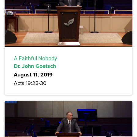
A Faithful Nobody
Dr. John Goetsch
August 11, 2019
Acts 19:23-30