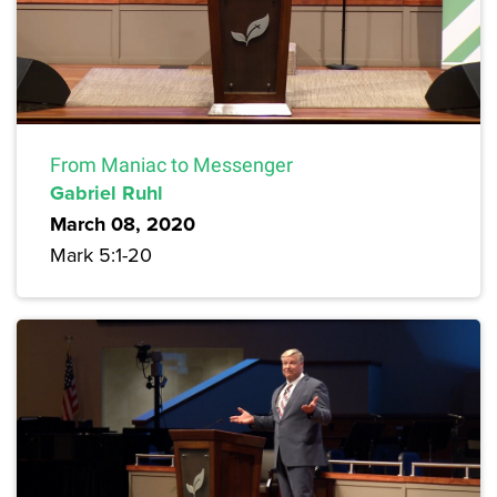
From Maniac to Messenger
Gabriel Ruhl
March 08, 2020
Mark 5:1-20