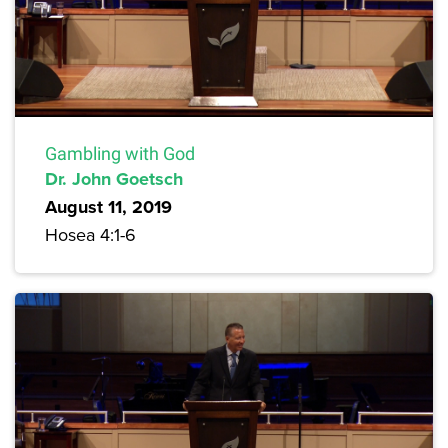
Gambling with God
Dr. John Goetsch
August 11, 2019
Hosea 4:1-6