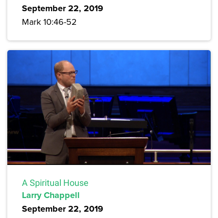
September 22, 2019
Mark 10:46-52
A Spiritual House
Larry Chappell
September 22, 2019