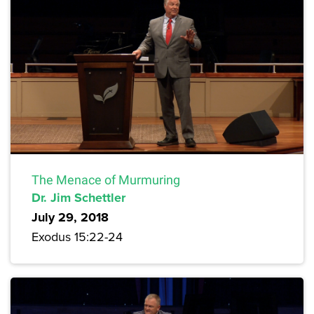
The Menace of Murmuring
Dr. Jim Schettler
July 29, 2018
Exodus 15:22-24