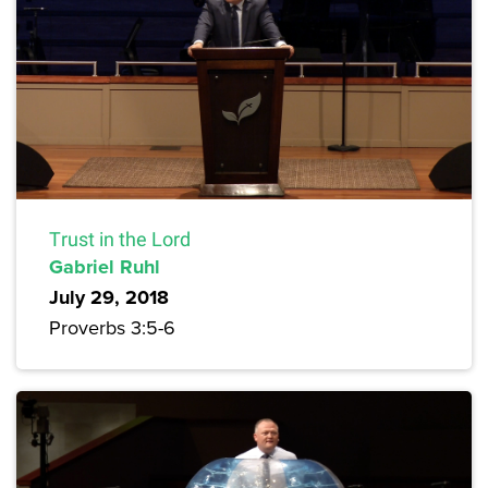
Trust in the Lord
Gabriel Ruhl
July 29, 2018
Proverbs 3:5-6