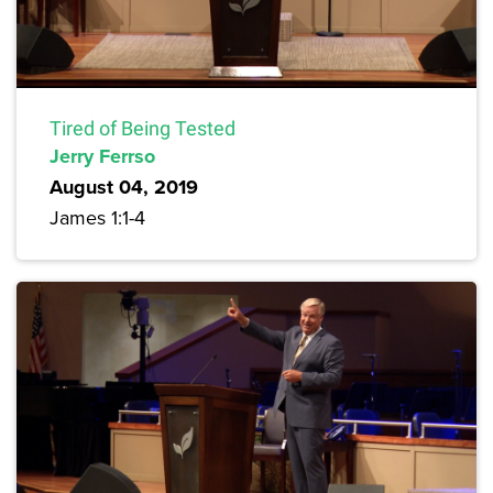
Tired of Being Tested
Jerry Ferrso
August 04, 2019
James 1:1-4