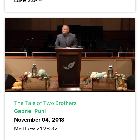
The Tale of Two Brothers
Gabriel Ruhl
November 04, 2018
Matthew 21:28-32