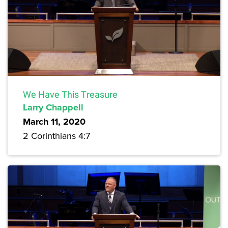
We Have This Treasure
Larry Chappell
March 11, 2020
2 Corinthians 4:7