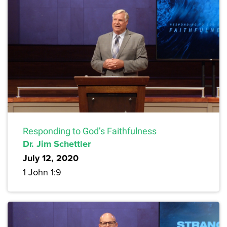
Responding to God’s Faithfulness
Dr. Jim Schettler
July 12, 2020
1 John 1:9