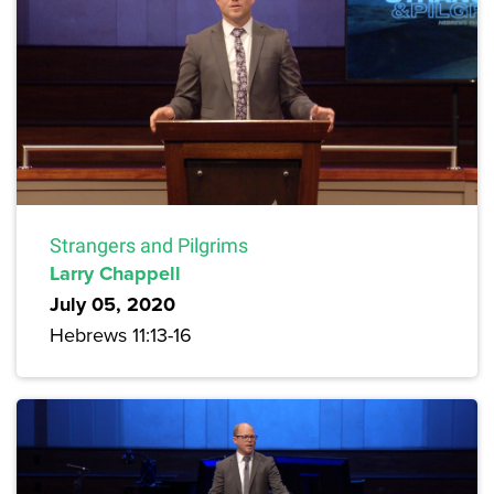
Strangers and Pilgrims
Larry Chappell
July 05, 2020
Hebrews 11:13-16