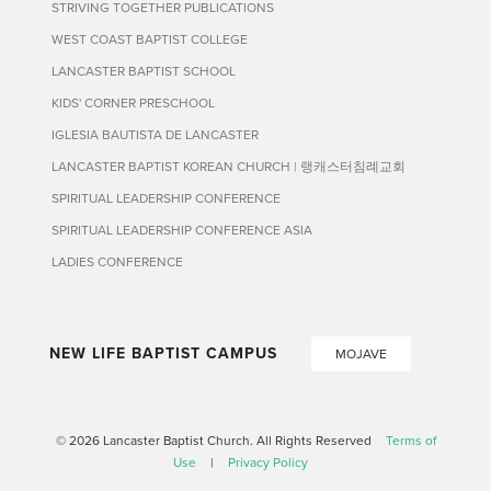
STRIVING TOGETHER PUBLICATIONS
WEST COAST BAPTIST COLLEGE
LANCASTER BAPTIST SCHOOL
KIDS' CORNER PRESCHOOL
IGLESIA BAUTISTA DE LANCASTER
LANCASTER BAPTIST KOREAN CHURCH | 랭캐스터침례교회
SPIRITUAL LEADERSHIP CONFERENCE
SPIRITUAL LEADERSHIP CONFERENCE ASIA
LADIES CONFERENCE
NEW LIFE BAPTIST CAMPUS
MOJAVE
© 2026 Lancaster Baptist Church. All Rights Reserved
Terms of
Use
|
Privacy Policy