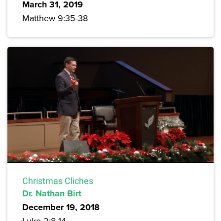
March 31, 2019
Matthew 9:35-38
Christmas Cliches
Dr. Nathan Birt
December 19, 2018
Luke 2:8-14