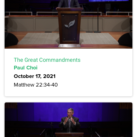
The Great Commandments
Paul Choi
October 17, 2021
Matthew 22:34-40