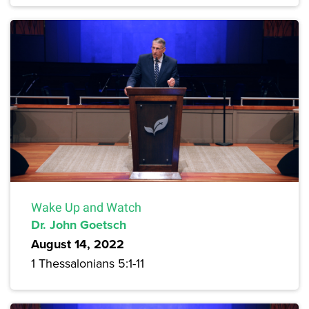
Wake Up and Watch
Dr. John Goetsch
August 14, 2022
1 Thessalonians 5:1-11