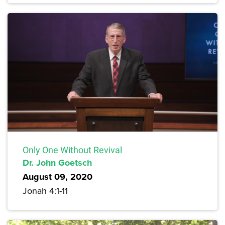
Only One Without Revival
Dr. John Goetsch
August 09, 2020
Jonah 4:1-11