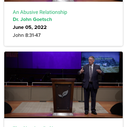
An Abusive Relationship
Dr. John Goetsch
June 05, 2022
John 8:31-47