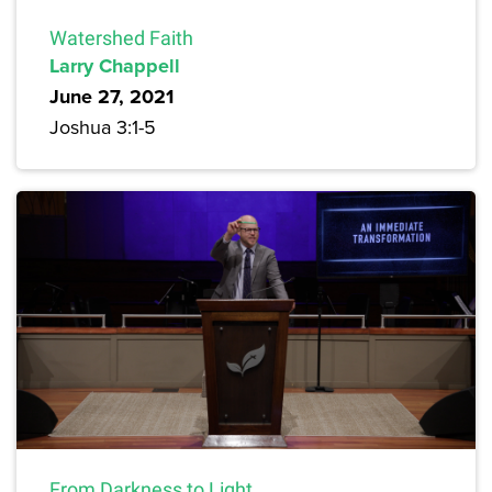
Watershed Faith
Larry Chappell
June 27, 2021
Joshua 3:1-5
From Darkness to Light