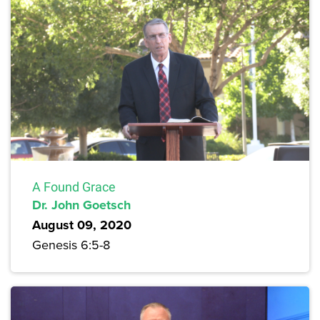
A Found Grace
Dr. John Goetsch
August 09, 2020
Genesis 6:5-8