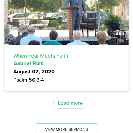
When Fear Meets Faith
Gabriel Ruhl
August 02, 2020
Psalm 56:3-4
Load more
VIEW MORE SERMONS