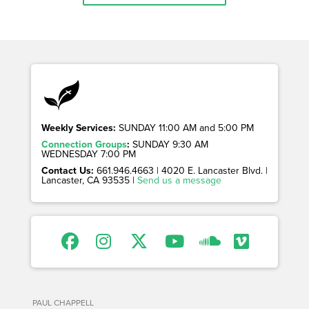
Weekly Services:
SUNDAY 11:00 AM and 5:00 PM
Connection Groups
:
SUNDAY 9:30 AM
WEDNESDAY 7:00 PM
Contact Us:
661.946.4663 | 4020 E. Lancaster Blvd. |
Lancaster, CA 93535 |
Send us a message
PAUL CHAPPELL