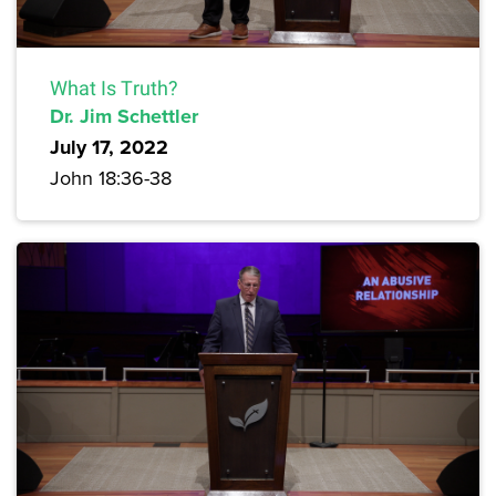
What Is Truth?
Dr. Jim Schettler
July 17, 2022
John 18:36-38