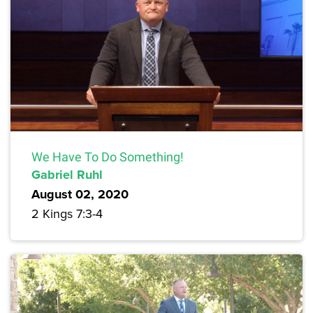
We Have To Do Something!
Gabriel Ruhl
August 02, 2020
2 Kings 7:3-4