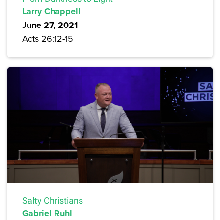
Larry Chappell
June 27, 2021
Acts 26:12-15
Salty Christians
Gabriel Ruhl