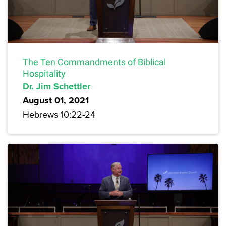
The Ten Commandments of Biblical
Hospitality
Dr. Jim Schettler
August 01, 2021
Hebrews 10:22-24