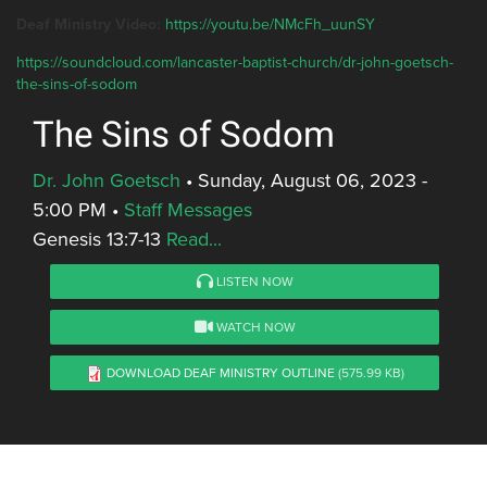
Deaf Ministry Video:
https://youtu.be/NMcFh_uunSY
https://soundcloud.com/lancaster-baptist-church/dr-john-goetsch-
the-sins-of-sodom
The Sins of Sodom
Dr. John Goetsch
•
Sunday, August 06, 2023 -
5:00 PM
•
Staff Messages
Genesis 13:7-13
Read...
LISTEN NOW
WATCH NOW
DOWNLOAD DEAF MINISTRY OUTLINE
(575.99 KB)