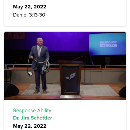
May 22, 2022
Daniel 3:13-30
Response Ability
Dr. Jim Schettler
May 22, 2022