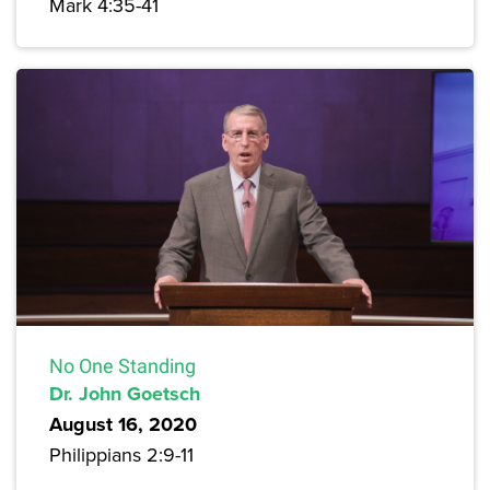
Mark 4:35-41
No One Standing
Dr. John Goetsch
August 16, 2020
Philippians 2:9-11