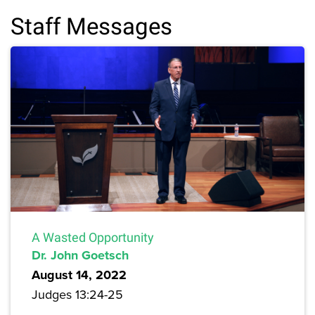
Staff Messages
A Wasted Opportunity
Dr. John Goetsch
August 14, 2022
Judges 13:24-25