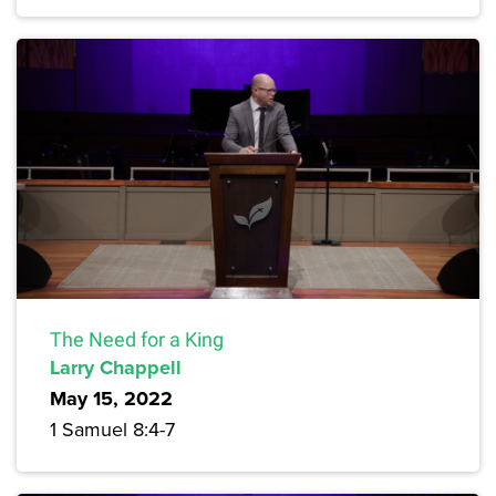
The Need for a King
Larry Chappell
May 15, 2022
1 Samuel 8:4-7