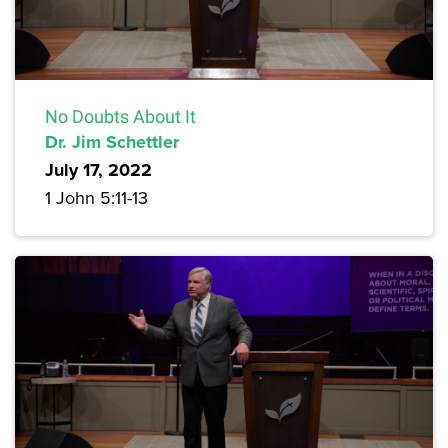
No Doubts About It
Dr. Jim Schettler
July 17, 2022
1 John 5:11-13