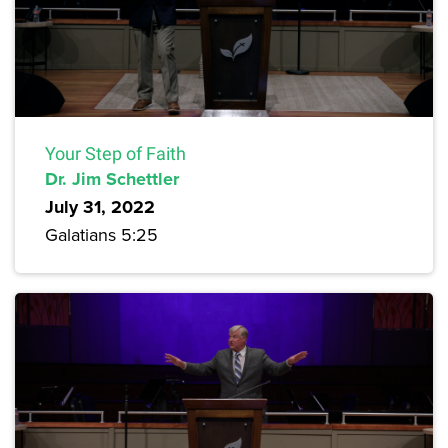
Your Step of Faith
Dr. Jim Schettler
July 31, 2022
Galatians 5:25