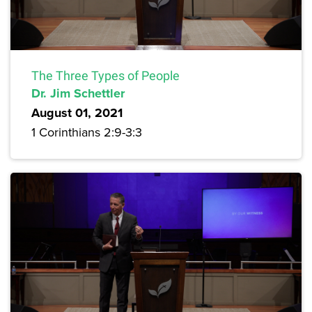
The Three Types of People
Dr. Jim Schettler
August 01, 2021
1 Corinthians 2:9-3:3