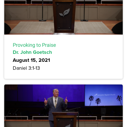
Provoking to Praise
Dr. John Goetsch
August 15, 2021
Daniel 3:1-13