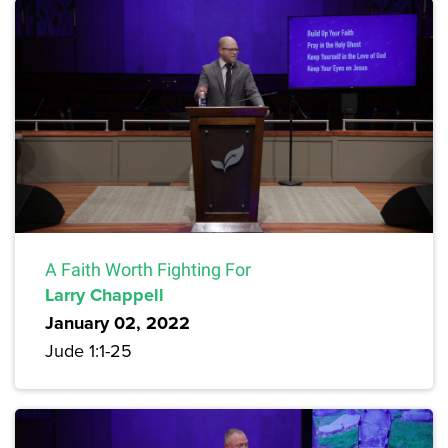
A Faith Worth Fighting For
Larry Chappell
January 02, 2022
Jude 1:1-25