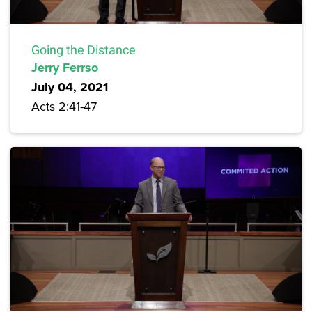
Going the Distance
Jerry Ferrso
July 04, 2021
Acts 2:41-47