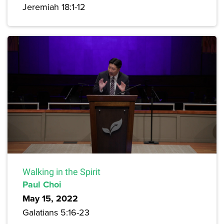
Jeremiah 18:1-12
Walking in the Spirit
Paul Choi
May 15, 2022
Galatians 5:16-23