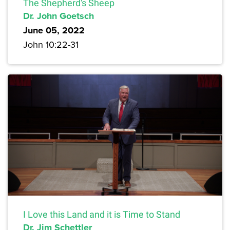
The Shepherd's Sheep
Dr. John Goetsch
June 05, 2022
John 10:22-31
I Love this Land and it is Time to Stand
Dr. Jim Schettler