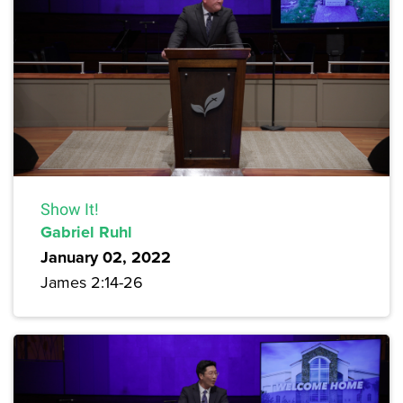
Show It!
Gabriel Ruhl
January 02, 2022
James 2:14-26