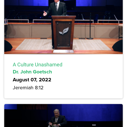
A Culture Unashamed
Dr. John Goetsch
August 07, 2022
Jeremiah 8:12