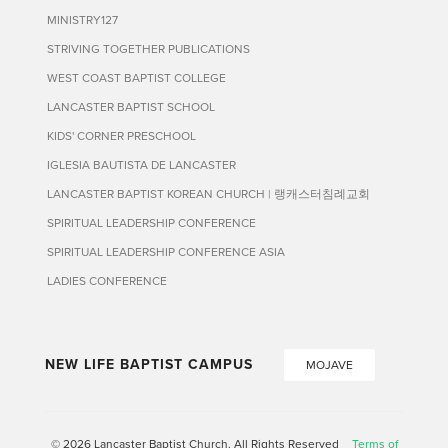
MINISTRY127
STRIVING TOGETHER PUBLICATIONS
WEST COAST BAPTIST COLLEGE
LANCASTER BAPTIST SCHOOL
KIDS' CORNER PRESCHOOL
IGLESIA BAUTISTA DE LANCASTER
LANCASTER BAPTIST KOREAN CHURCH | 랭캐스터침례교회
SPIRITUAL LEADERSHIP CONFERENCE
SPIRITUAL LEADERSHIP CONFERENCE ASIA
LADIES CONFERENCE
NEW LIFE BAPTIST CAMPUS
MOJAVE
© 2026 Lancaster Baptist Church. All Rights Reserved
Terms of