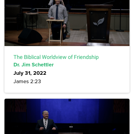
The Biblical Worldview of Friendship
Dr. Jim Schettler
July 31, 2022
James 2:23