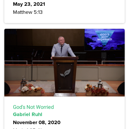
May 23, 2021
Matthew 5:13
God's Not Worried
Gabriel Ruhl
November 08, 2020