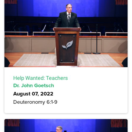
Help Wanted: Teachers
Dr. John Goetsch
August 07, 2022
Deuteronomy 6:1-9