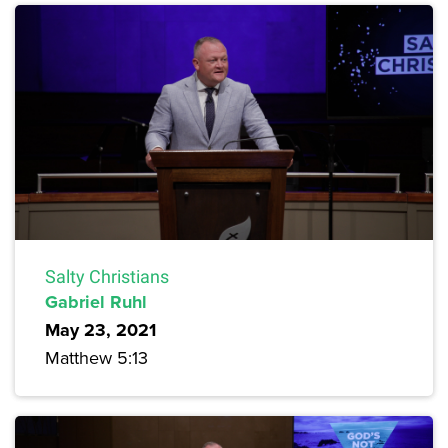
Salty Christians
Gabriel Ruhl
May 23, 2021
Matthew 5:13