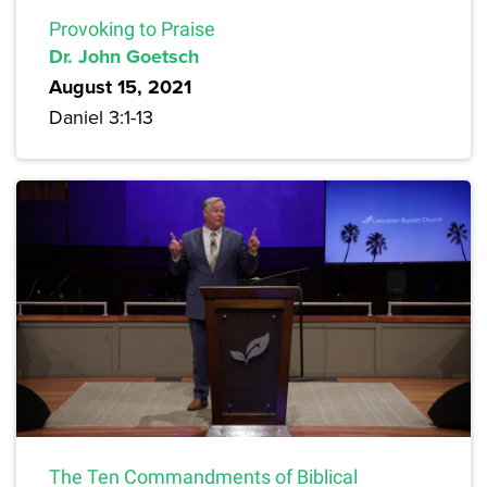
Provoking to Praise
Dr. John Goetsch
August 15, 2021
Daniel 3:1-13
The Ten Commandments of Biblical