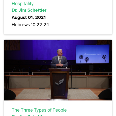
Hospitality
Dr. Jim Schettler
August 01, 2021
Hebrews 10:22-24
The Three Types of People