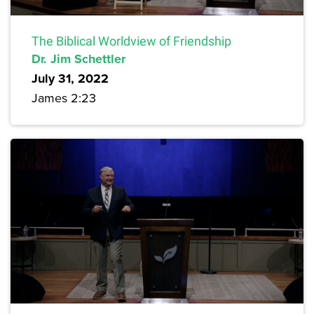
The Biblical Worldview of Friendship
Dr. Jim Schettler
July 31, 2022
James 2:23