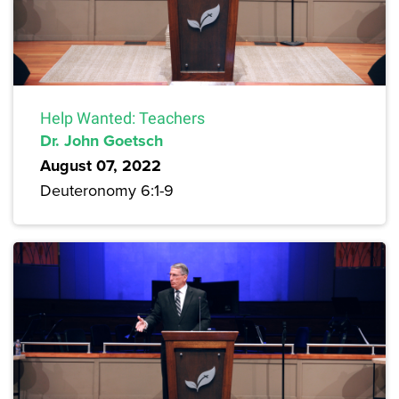
Help Wanted: Teachers
Dr. John Goetsch
August 07, 2022
Deuteronomy 6:1-9