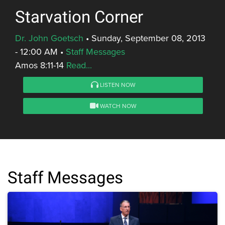
Starvation Corner
Dr. John Goetsch
•
Sunday, September 08, 2013
- 12:00 AM
•
Staff Messages
Amos 8:11-14
Read...
LISTEN NOW
WATCH NOW
Staff Messages