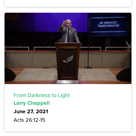
From Darkness to Light
Larry Chappell
June 27, 2021
Acts 26:12-15