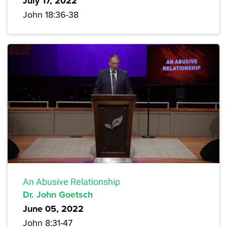
July 17, 2022
John 18:36-38
An Abusive Relationship
Dr. John Goetsch
June 05, 2022
John 8:31-47