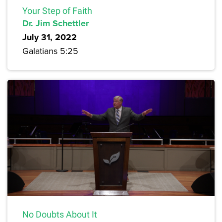
Your Step of Faith
Dr. Jim Schettler
July 31, 2022
Galatians 5:25
No Doubts About It