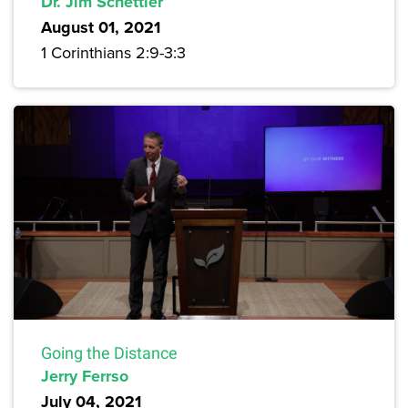
Dr. Jim Schettler
August 01, 2021
1 Corinthians 2:9-3:3
Going the Distance
Jerry Ferrso
July 04, 2021