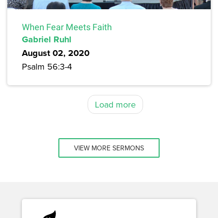
When Fear Meets Faith
Gabriel Ruhl
August 02, 2020
Psalm 56:3-4
Load more
VIEW MORE SERMONS