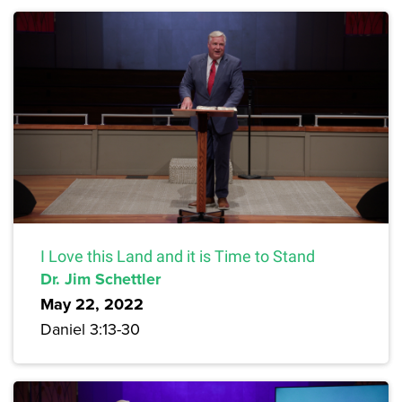
I Love this Land and it is Time to Stand
Dr. Jim Schettler
May 22, 2022
Daniel 3:13-30