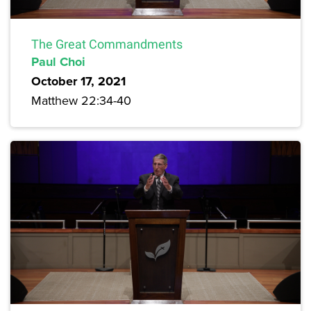
The Great Commandments
Paul Choi
October 17, 2021
Matthew 22:34-40