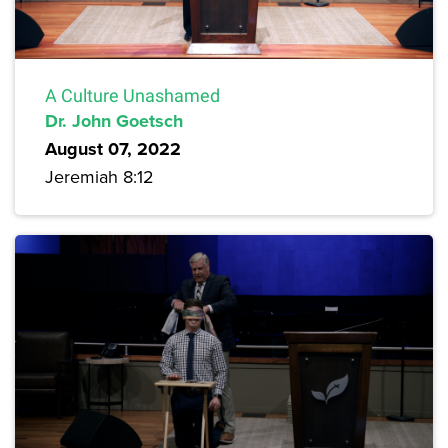
A Culture Unashamed
Dr. John Goetsch
August 07, 2022
Jeremiah 8:12