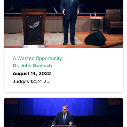
A Wasted Opportunity
Dr. John Goetsch
August 14, 2022
Judges 13:24-25