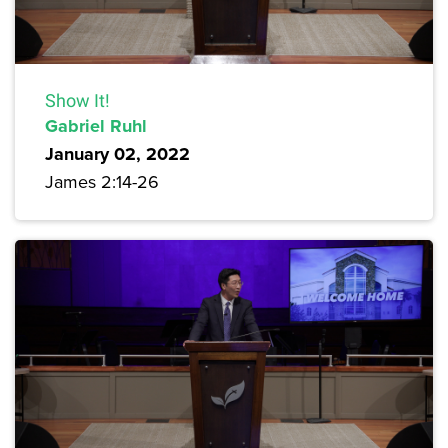
Show It!
Gabriel Ruhl
January 02, 2022
James 2:14-26