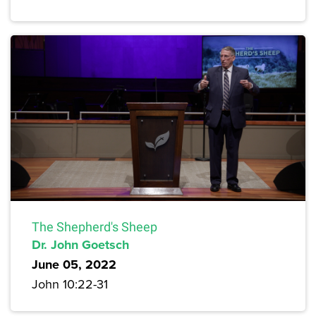
The Shepherd's Sheep
Dr. John Goetsch
June 05, 2022
John 10:22-31