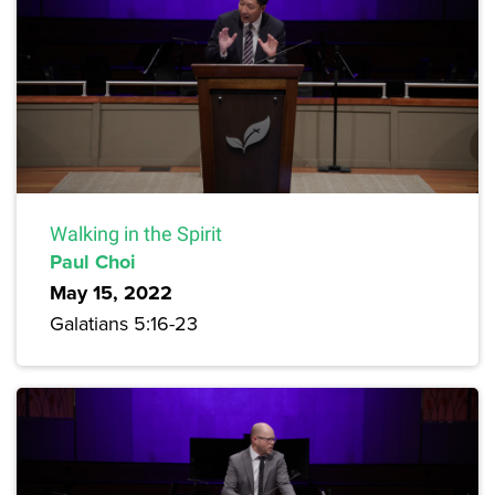
Walking in the Spirit
Paul Choi
May 15, 2022
Galatians 5:16-23