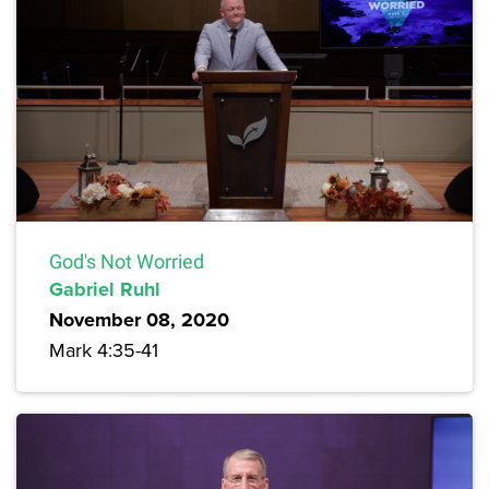
God's Not Worried
Gabriel Ruhl
November 08, 2020
Mark 4:35-41