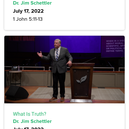
Dr. Jim Schettler
July 17, 2022
1 John 5:11-13
What Is Truth?
Dr. Jim Schettler