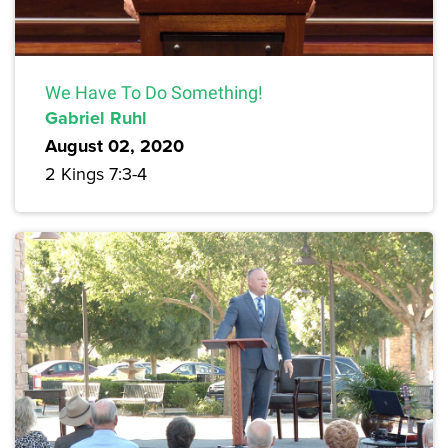
We Have To Do Something!
Gabriel Ruhl
August 02, 2020
2 Kings 7:3-4