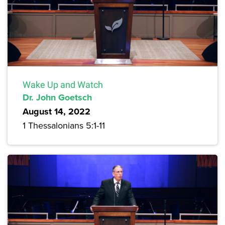
Wake Up and Watch
Dr. John Goetsch
August 14, 2022
1 Thessalonians 5:1-11