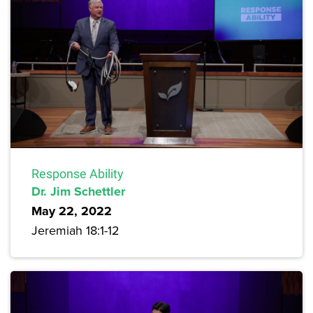
Response Ability
Dr. Jim Schettler
May 22, 2022
Jeremiah 18:1-12