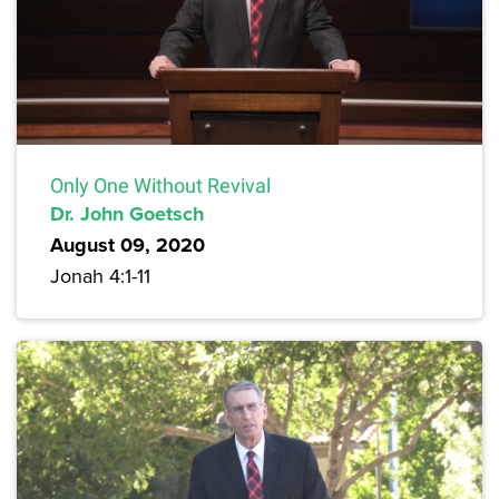
Only One Without Revival
Dr. John Goetsch
August 09, 2020
Jonah 4:1-11