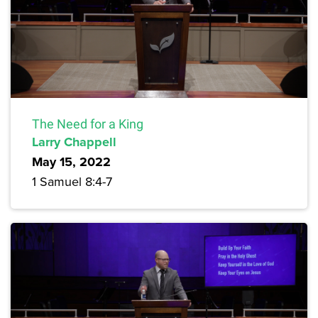
The Need for a King
Larry Chappell
May 15, 2022
1 Samuel 8:4-7