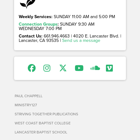
Weekly Services:
SUNDAY 11:00 AM and 5:00 PM
Connection Groups
:
SUNDAY 9:30 AM
WEDNESDAY 7:00 PM
Contact Us:
661.946.4663 | 4020 E. Lancaster Blvd. |
Lancaster, CA 93535 |
Send us a message
PAUL CHAPPELL
MINISTRY127
STRIVING TOGETHER PUBLICATIONS
WEST COAST BAPTIST COLLEGE
LANCASTER BAPTIST SCHOOL