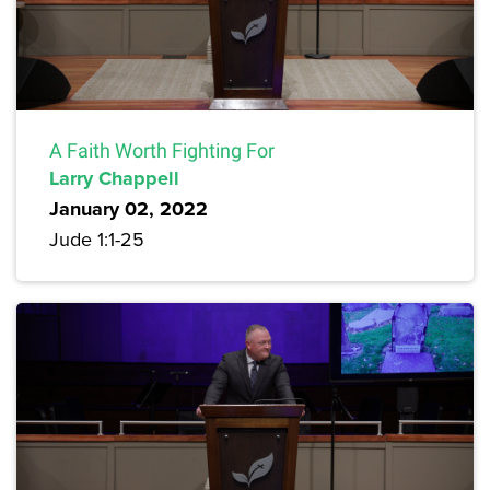
A Faith Worth Fighting For
Larry Chappell
January 02, 2022
Jude 1:1-25