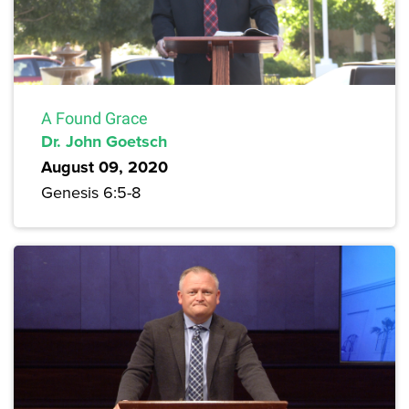
A Found Grace
Dr. John Goetsch
August 09, 2020
Genesis 6:5-8