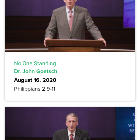
No One Standing
Dr. John Goetsch
August 16, 2020
Philippians 2:9-11