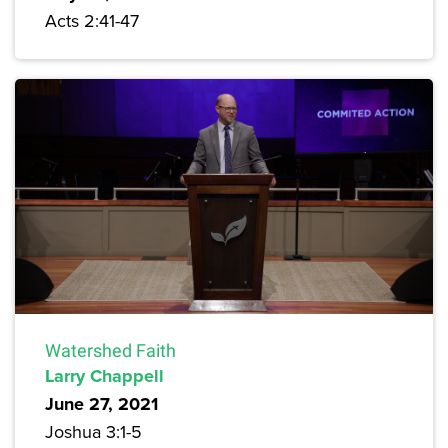
Acts 2:41-47
Watershed Faith
Larry Chappell
June 27, 2021
Joshua 3:1-5