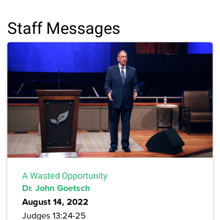
Staff Messages
A Wasted Opportunity
Dr. John Goetsch
August 14, 2022
Judges 13:24-25