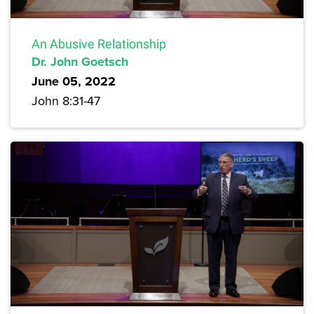
An Abusive Relationship
Dr. John Goetsch
June 05, 2022
John 8:31-47