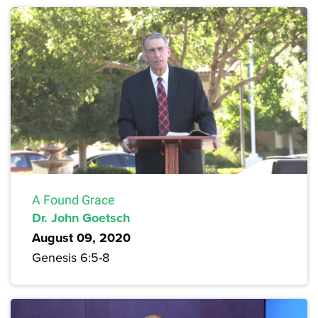
A Found Grace
Dr. John Goetsch
August 09, 2020
Genesis 6:5-8