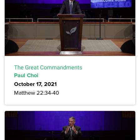
The Great Commandments
Paul Choi
October 17, 2021
Matthew 22:34-40