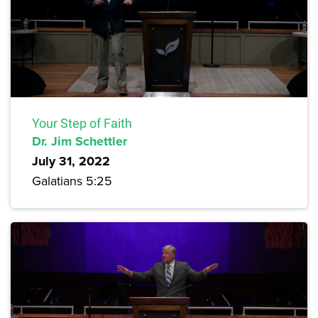
Your Step of Faith
Dr. Jim Schettler
July 31, 2022
Galatians 5:25