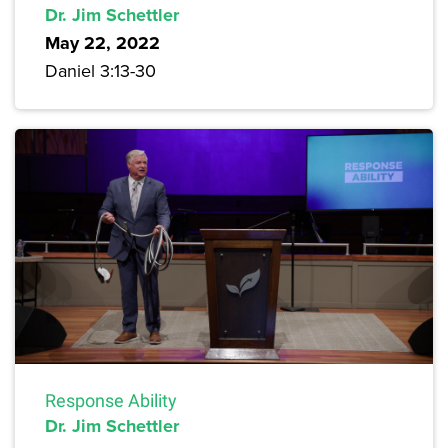
Dr. Jim Schettler
May 22, 2022
Daniel 3:13-30
Response Ability
Dr. Jim Schettler