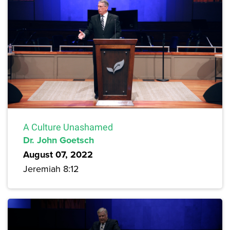
A Culture Unashamed
Dr. John Goetsch
August 07, 2022
Jeremiah 8:12