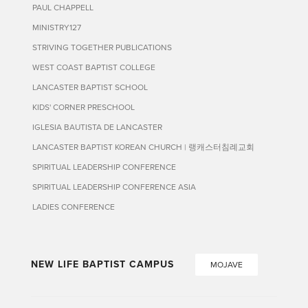
PAUL CHAPPELL
MINISTRY127
STRIVING TOGETHER PUBLICATIONS
WEST COAST BAPTIST COLLEGE
LANCASTER BAPTIST SCHOOL
KIDS' CORNER PRESCHOOL
IGLESIA BAUTISTA DE LANCASTER
LANCASTER BAPTIST KOREAN CHURCH | 랭캐스터침례교회
SPIRITUAL LEADERSHIP CONFERENCE
SPIRITUAL LEADERSHIP CONFERENCE ASIA
LADIES CONFERENCE
NEW LIFE BAPTIST CAMPUS
MOJAVE