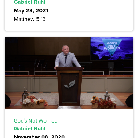
Gabriel Ruhl
May 23, 2021
Matthew 5:13
God's Not Worried
Gabriel Ruhl
November 08, 2020