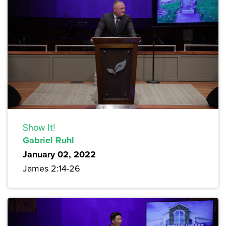
Show It!
Gabriel Ruhl
January 02, 2022
James 2:14-26