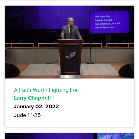
A Faith Worth Fighting For
Larry Chappell
January 02, 2022
Jude 1:1-25