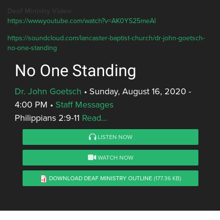
Deaf Ministry Video:
https://www.youtube.com/watch?v=AK0YS25meAI
https://soundcloud.com/lancaster-baptist-church/dr-john-goetsch-
no-one-standing
No One Standing
Dr. John Goetsch
•
Sunday, August 16, 2020 -
4:00 PM
•
Staff Messages
Philippians 2:9-11
Read...
LISTEN NOW
WATCH NOW
DOWNLOAD DEAF MINISTRY OUTLINE
(177.36 KB)