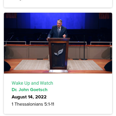
Wake Up and Watch
Dr. John Goetsch
August 14, 2022
1 Thessalonians 5:1-11