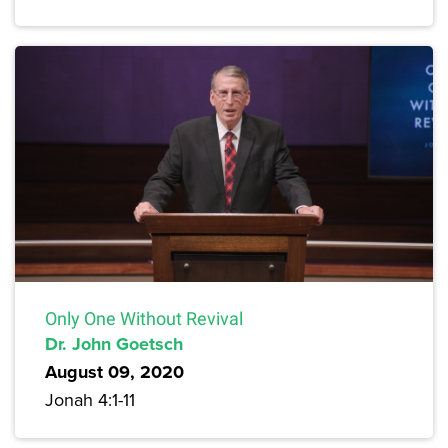
Only One Without Revival
Dr. John Goetsch
August 09, 2020
Jonah 4:1-11