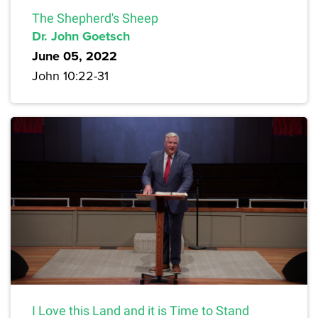
The Shepherd's Sheep
Dr. John Goetsch
June 05, 2022
John 10:22-31
I Love this Land and it is Time to Stand