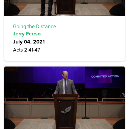
Going the Distance
Jerry Ferrso
July 04, 2021
Acts 2:41-47