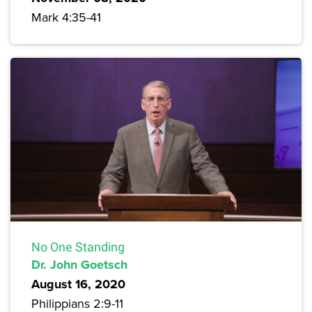
Mark 4:35-41
No One Standing
Dr. John Goetsch
August 16, 2020
Philippians 2:9-11