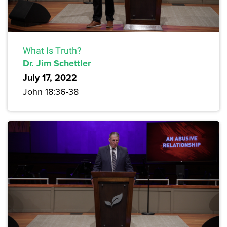
What Is Truth?
Dr. Jim Schettler
July 17, 2022
John 18:36-38