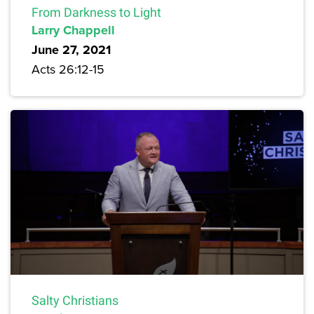
From Darkness to Light
Larry Chappell
June 27, 2021
Acts 26:12-15
Salty Christians