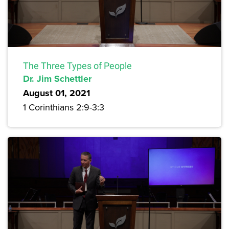
The Three Types of People
Dr. Jim Schettler
August 01, 2021
1 Corinthians 2:9-3:3