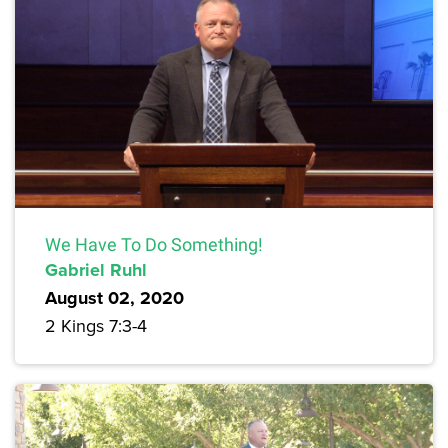
We Have To Do Something!
Gabriel Ruhl
August 02, 2020
2 Kings 7:3-4