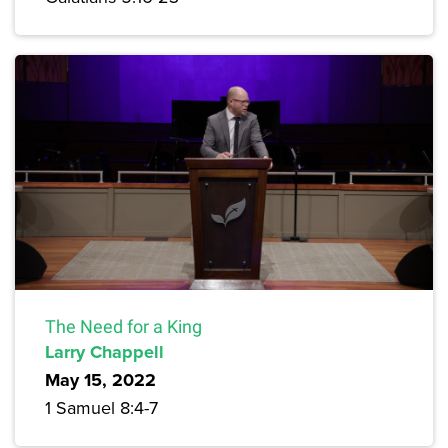
The Need for a King
Larry Chappell
May 15, 2022
1 Samuel 8:4-7