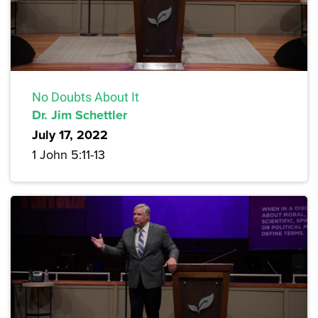
No Doubts About It
Dr. Jim Schettler
July 17, 2022
1 John 5:11-13