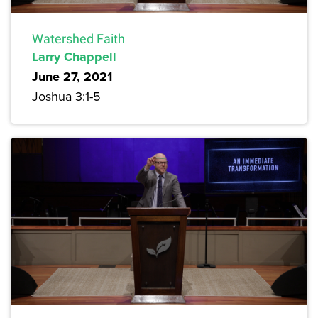
Watershed Faith
Larry Chappell
June 27, 2021
Joshua 3:1-5