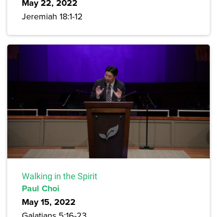
May 22, 2022
Jeremiah 18:1-12
Walking in the Spirit
Paul Choi
May 15, 2022
Galatians 5:16-23