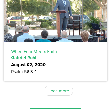
When Fear Meets Faith
Gabriel Ruhl
August 02, 2020
Psalm 56:3-4
Load more