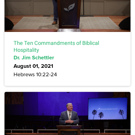
The Ten Commandments of Biblical
Hospitality
Dr. Jim Schettler
August 01, 2021
Hebrews 10:22-24