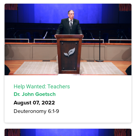
Help Wanted: Teachers
Dr. John Goetsch
August 07, 2022
Deuteronomy 6:1-9