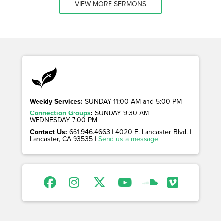
VIEW MORE SERMONS
Weekly Services:
SUNDAY 11:00 AM and 5:00 PM
Connection Groups
:
SUNDAY 9:30 AM
WEDNESDAY 7:00 PM
Contact Us:
661.946.4663 | 4020 E. Lancaster Blvd. |
Lancaster, CA 93535 |
Send us a message