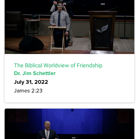
The Biblical Worldview of Friendship
Dr. Jim Schettler
July 31, 2022
James 2:23