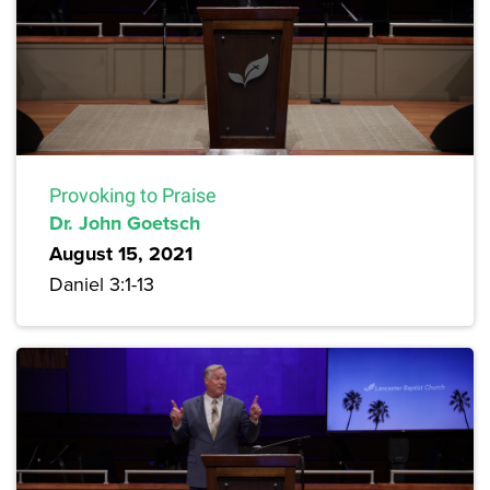
Provoking to Praise
Dr. John Goetsch
August 15, 2021
Daniel 3:1-13