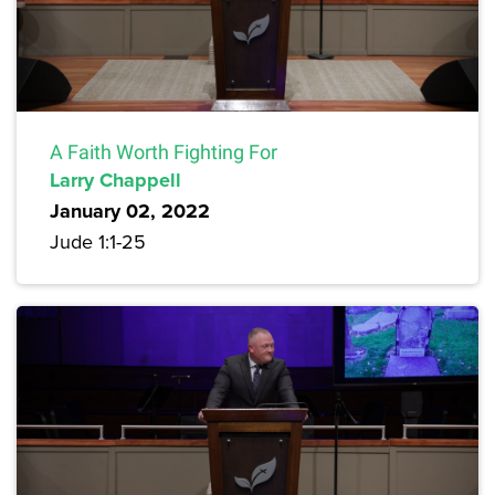
A Faith Worth Fighting For
Larry Chappell
January 02, 2022
Jude 1:1-25