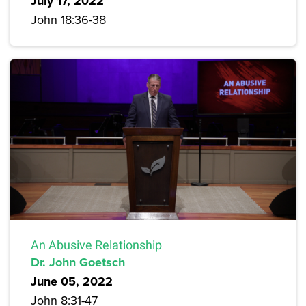
July 17, 2022
John 18:36-38
An Abusive Relationship
Dr. John Goetsch
June 05, 2022
John 8:31-47