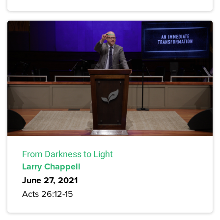
From Darkness to Light
Larry Chappell
June 27, 2021
Acts 26:12-15