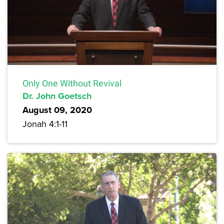
Only One Without Revival
Dr. John Goetsch
August 09, 2020
Jonah 4:1-11