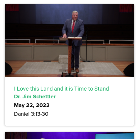
I Love this Land and it is Time to Stand
Dr. Jim Schettler
May 22, 2022
Daniel 3:13-30