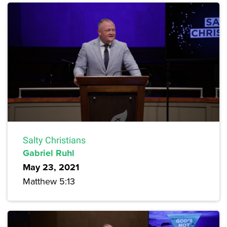
Salty Christians
Gabriel Ruhl
May 23, 2021
Matthew 5:13