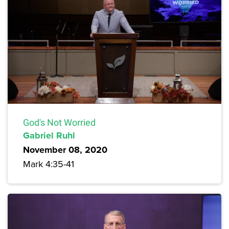
God's Not Worried
Gabriel Ruhl
November 08, 2020
Mark 4:35-41