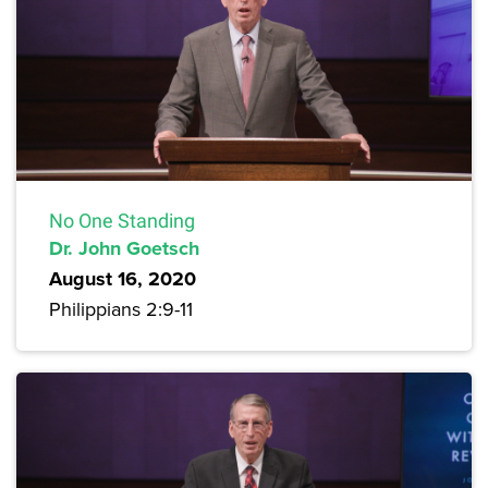
No One Standing
Dr. John Goetsch
August 16, 2020
Philippians 2:9-11