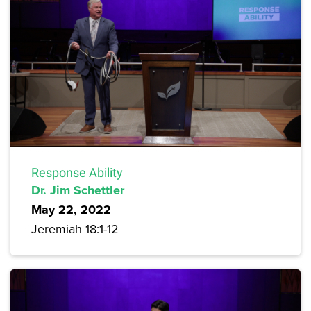
Response Ability
Dr. Jim Schettler
May 22, 2022
Jeremiah 18:1-12