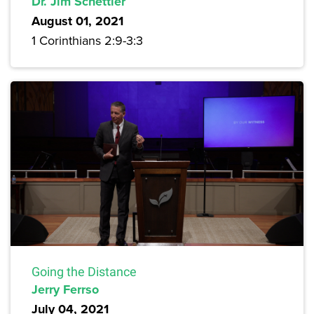
Dr. Jim Schettler
August 01, 2021
1 Corinthians 2:9-3:3
Going the Distance
Jerry Ferrso
July 04, 2021