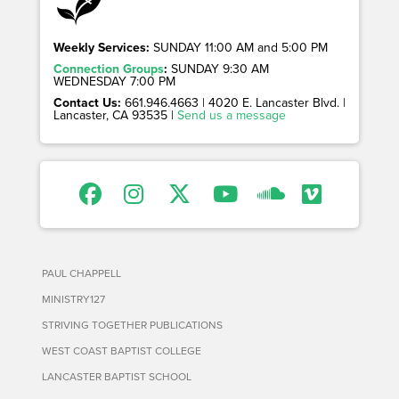
Weekly Services:
SUNDAY 11:00 AM and 5:00 PM
Connection Groups
:
SUNDAY 9:30 AM
WEDNESDAY 7:00 PM
Contact Us:
661.946.4663 | 4020 E. Lancaster Blvd. |
Lancaster, CA 93535 |
Send us a message
PAUL CHAPPELL
MINISTRY127
STRIVING TOGETHER PUBLICATIONS
WEST COAST BAPTIST COLLEGE
LANCASTER BAPTIST SCHOOL