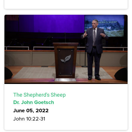
The Shepherd's Sheep
Dr. John Goetsch
June 05, 2022
John 10:22-31