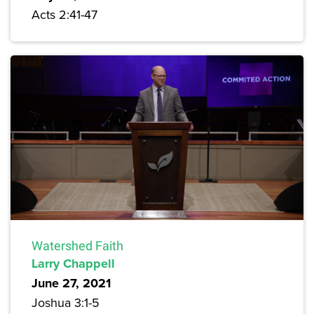
Acts 2:41-47
Watershed Faith
Larry Chappell
June 27, 2021
Joshua 3:1-5