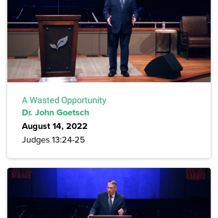
A Wasted Opportunity
Dr. John Goetsch
August 14, 2022
Judges 13:24-25