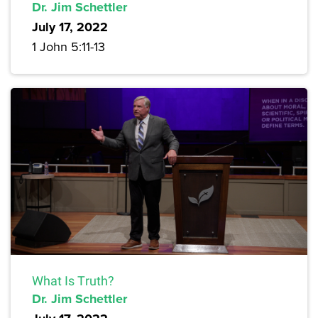
Dr. Jim Schettler
July 17, 2022
1 John 5:11-13
What Is Truth?
Dr. Jim Schettler