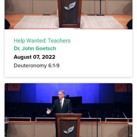
Help Wanted: Teachers
Dr. John Goetsch
August 07, 2022
Deuteronomy 6:1-9