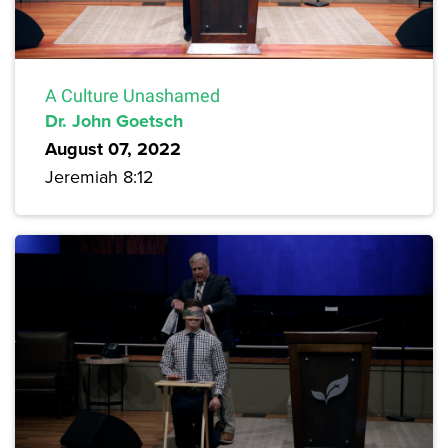
A Culture Unashamed
Dr. John Goetsch
August 07, 2022
Jeremiah 8:12