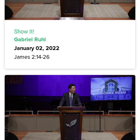
Show It!
Gabriel Ruhl
January 02, 2022
James 2:14-26