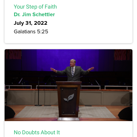
Your Step of Faith
Dr. Jim Schettler
July 31, 2022
Galatians 5:25
No Doubts About It