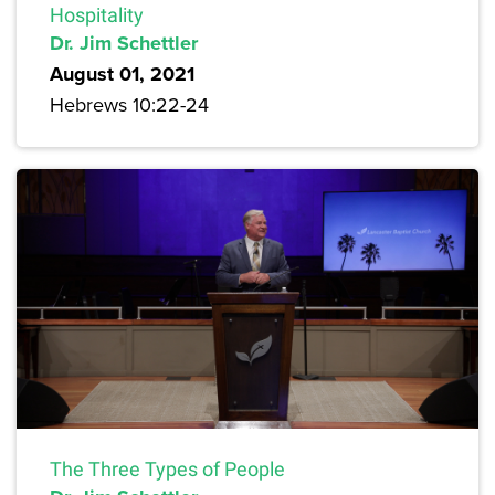
Hospitality
Dr. Jim Schettler
August 01, 2021
Hebrews 10:22-24
The Three Types of People