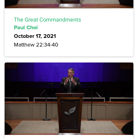
The Great Commandments
Paul Choi
October 17, 2021
Matthew 22:34-40