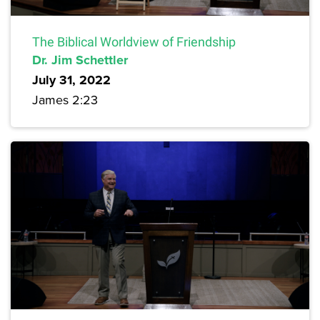
The Biblical Worldview of Friendship
Dr. Jim Schettler
July 31, 2022
James 2:23