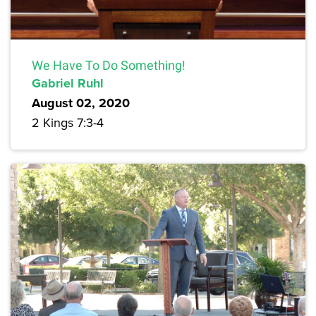
We Have To Do Something!
Gabriel Ruhl
August 02, 2020
2 Kings 7:3-4