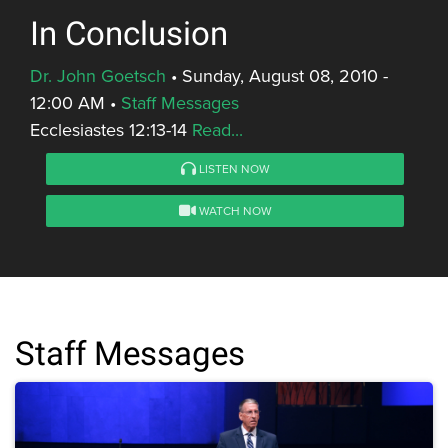
In Conclusion
Dr. John Goetsch
•
Sunday, August 08, 2010 -
12:00 AM
•
Staff Messages
Ecclesiastes 12:13-14
Read...
LISTEN NOW
WATCH NOW
Staff Messages