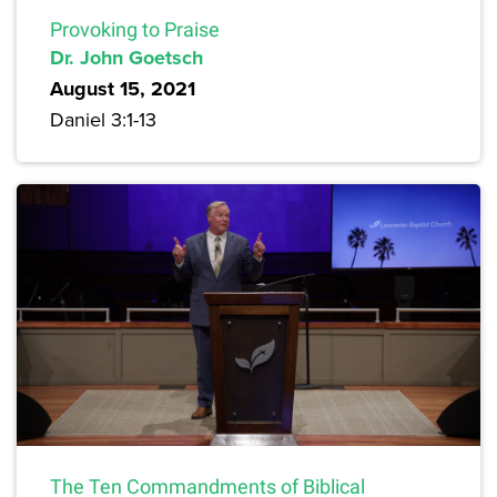
Provoking to Praise
Dr. John Goetsch
August 15, 2021
Daniel 3:1-13
The Ten Commandments of Biblical