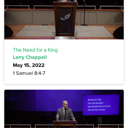
The Need for a King
Larry Chappell
May 15, 2022
1 Samuel 8:4-7