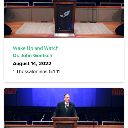
Wake Up and Watch
Dr. John Goetsch
August 14, 2022
1 Thessalonians 5:1-11