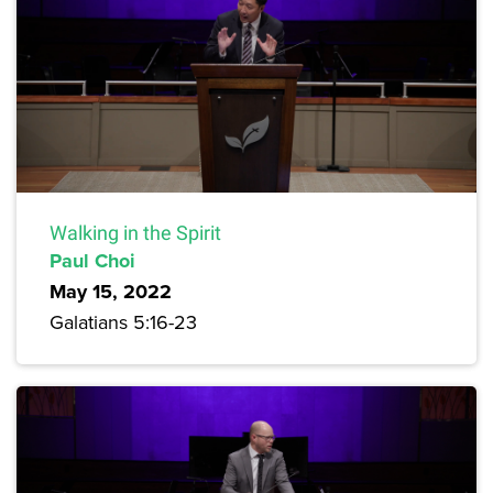
Walking in the Spirit
Paul Choi
May 15, 2022
Galatians 5:16-23