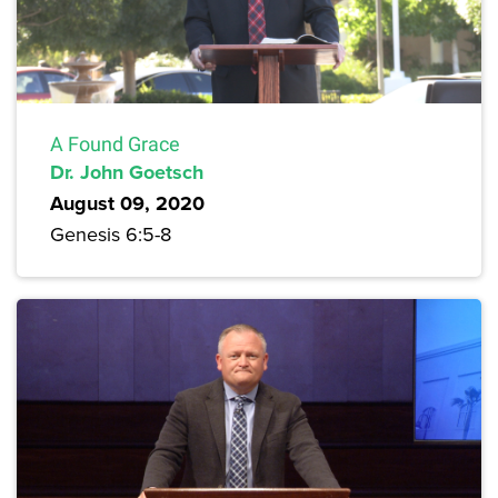
A Found Grace
Dr. John Goetsch
August 09, 2020
Genesis 6:5-8