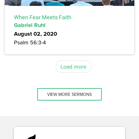
When Fear Meets Faith
Gabriel Ruhl
August 02, 2020
Psalm 56:3-4
Load more
VIEW MORE SERMONS