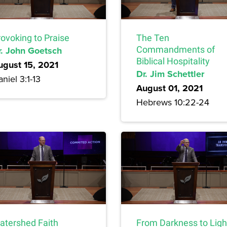
rovoking to Praise
The Ten
r. John Goetsch
Commandments of
Biblical Hospitality
ugust 15, 2021
Dr. Jim Schettler
niel 3:1-13
August 01, 2021
Hebrews 10:22-24
atershed Faith
From Darkness to Ligh