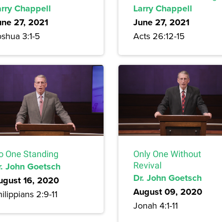
arry Chappell
Larry Chappell
une 27, 2021
June 27, 2021
oshua 3:1-5
Acts 26:12-15
o One Standing
Only One Without
r. John Goetsch
Revival
Dr. John Goetsch
ugust 16, 2020
August 09, 2020
ilippians 2:9-11
Jonah 4:1-11