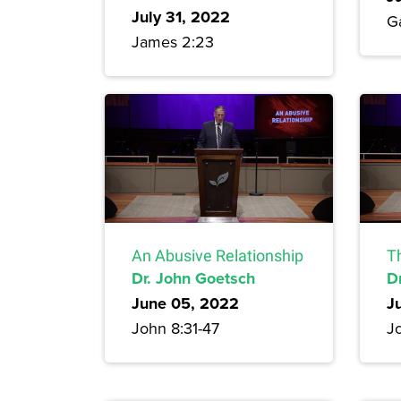
July 31, 2022
G
James 2:23
An Abusive Relationship
T
Dr. John Goetsch
D
June 05, 2022
J
John 8:31-47
J