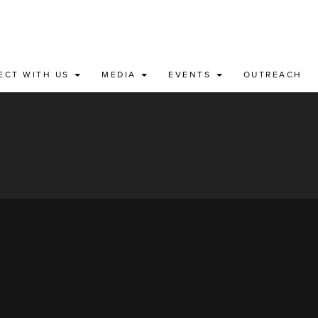
ECT WITH US
MEDIA
EVENTS
OUTREACH