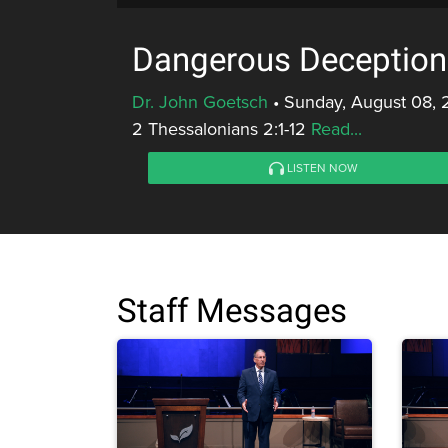
Dangerous Deception
Dr. John Goetsch
•
Sunday, August 08, 
2 Thessalonians 2:1-12
Read...
LISTEN NOW
Staff Messages