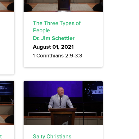
The Three Types of
People
Dr. Jim Schettler
August 01, 2021
1 Corinthians 2:9-3:3
t
Salty Christians