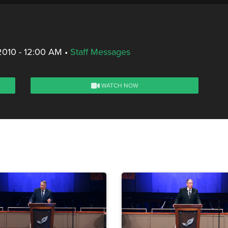
2010 - 12:00 AM
•
Staff Messages
WATCH NOW