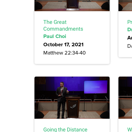
The Great
P
Commandments
D
Paul Choi
A
October 17, 2021
Da
Matthew 22:34-40
Going the Distance
W