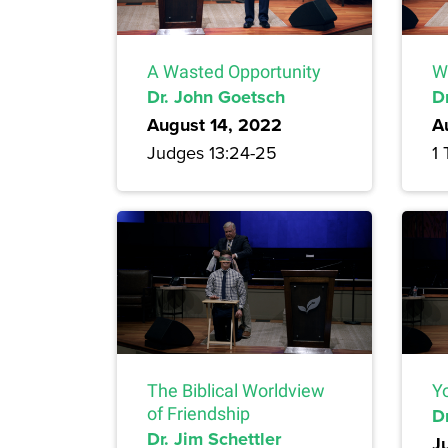
A Wasted Opportunity
W
Dr. John Goetsch
D
August 14, 2022
A
Judges 13:24-25
1 
The Biblical Worldview
Yo
of Friendship
Dr
Dr. Jim Schettler
J