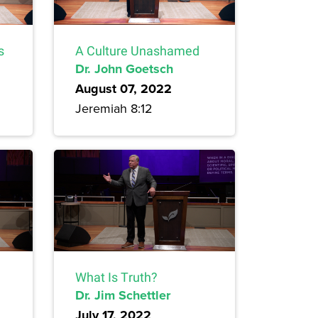
s
A Culture Unashamed
Dr. John Goetsch
August 07, 2022
Jeremiah 8:12
What Is Truth?
Dr. Jim Schettler
July 17, 2022