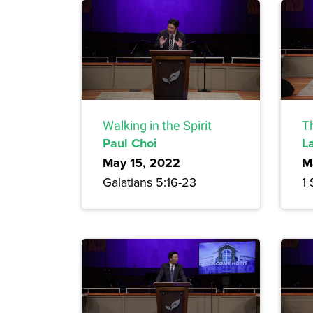
Walking in the Spirit
T
Paul Choi
L
May 15, 2022
M
Galatians 5:16-23
1