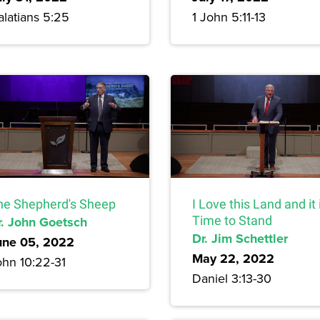
alatians 5:25
1 John 5:11-13
he Shepherd's Sheep
I Love this Land and it 
r. John Goetsch
Time to Stand
Dr. Jim Schettler
une 05, 2022
May 22, 2022
ohn 10:22-31
Daniel 3:13-30