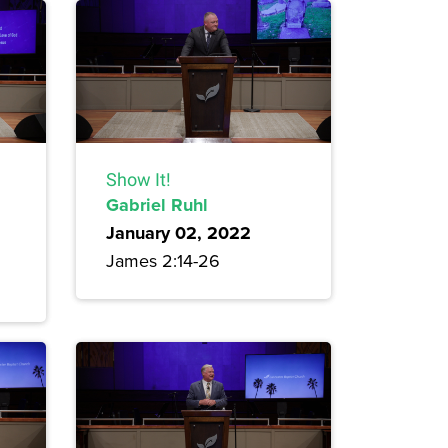
Show It!
Gabriel Ruhl
January 02, 2022
James 2:14-26