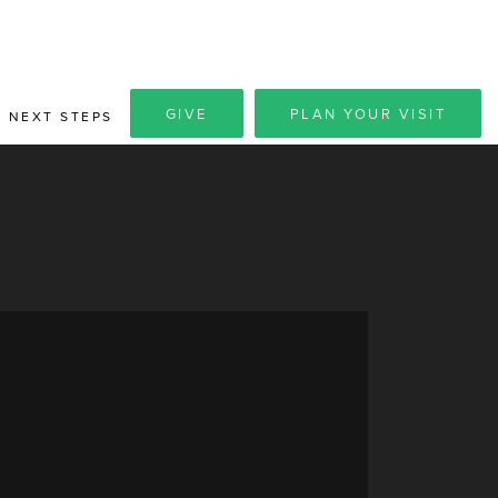
GIVE
PLAN YOUR VISIT
NEXT STEPS