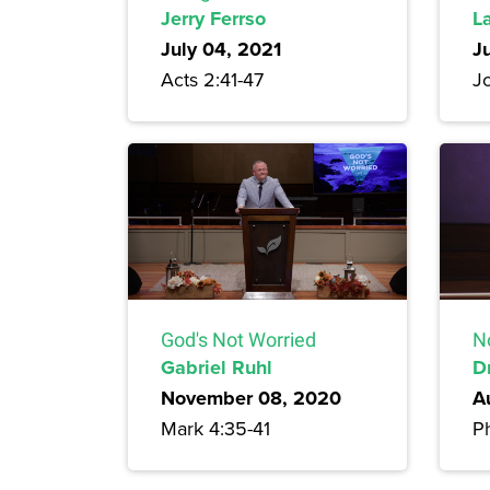
Jerry Ferrso
L
July 04, 2021
J
Acts 2:41-47
J
God's Not Worried
N
Gabriel Ruhl
D
November 08, 2020
A
Mark 4:35-41
Ph