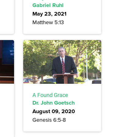
Gabriel Ruhl
May 23, 2021
Matthew 5:13
A Found Grace
Dr. John Goetsch
August 09, 2020
Genesis 6:5-8