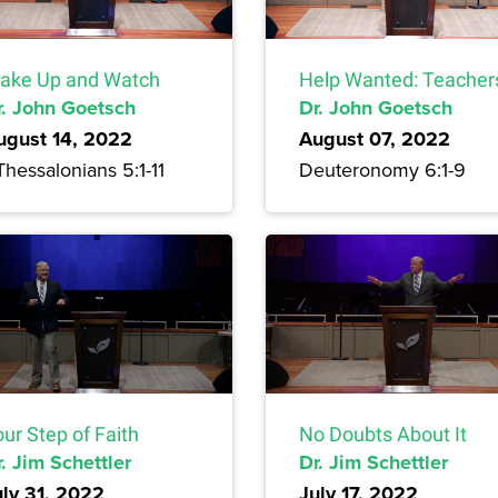
ake Up and Watch
Help Wanted: Teacher
r. John Goetsch
Dr. John Goetsch
ugust 14, 2022
August 07, 2022
Thessalonians 5:1-11
Deuteronomy 6:1-9
ur Step of Faith
No Doubts About It
. Jim Schettler
Dr. Jim Schettler
uly 31, 2022
July 17, 2022