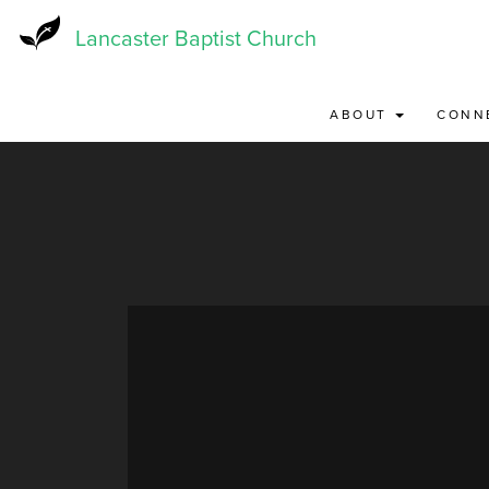
Skip
to
Lancaster Baptist Church
main
content
ABOUT
CONN