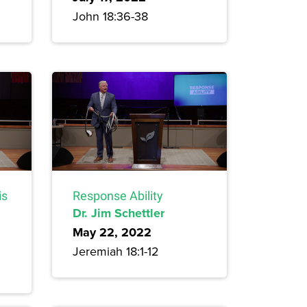
John 18:36-38
is
Response Ability
Dr. Jim Schettler
May 22, 2022
Jeremiah 18:1-12