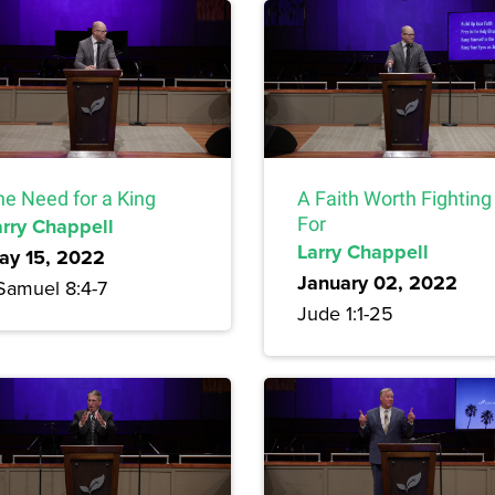
he Need for a King
A Faith Worth Fighting
arry Chappell
For
Larry Chappell
ay 15, 2022
January 02, 2022
 Samuel 8:4-7
Jude 1:1-25