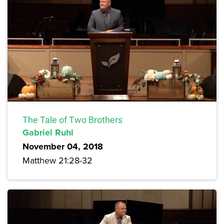
The Tale of Two Brothers
Gabriel Ruhl
November 04, 2018
Matthew 21:28-32