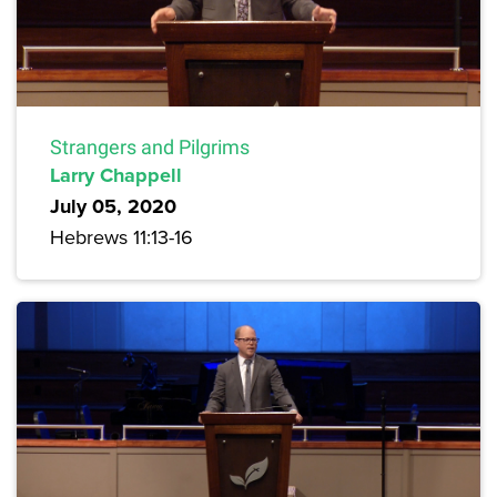
Strangers and Pilgrims
Larry Chappell
July 05, 2020
Hebrews 11:13-16