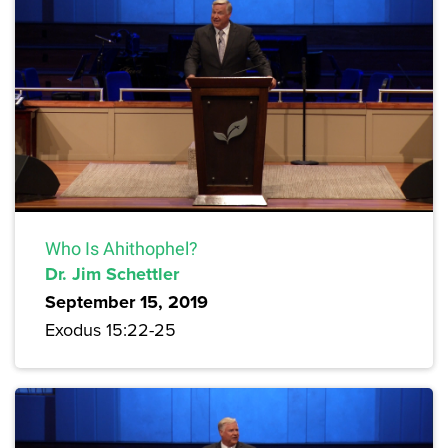
Who Is Ahithophel?
Dr. Jim Schettler
September 15, 2019
Exodus 15:22-25