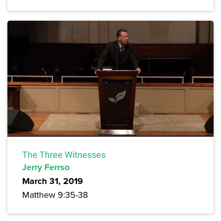
The Three Witnesses
Jerry Ferrso
March 31, 2019
Matthew 9:35-38