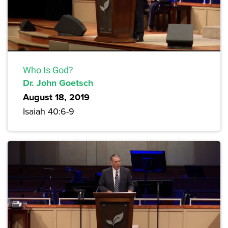
Who Is God?
Dr. John Goetsch
August 18, 2019
Isaiah 40:6-9