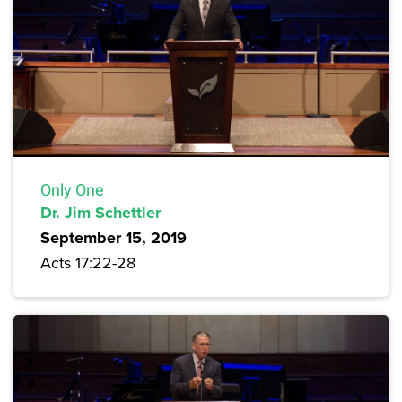
Only One
Dr. Jim Schettler
September 15, 2019
Acts 17:22-28