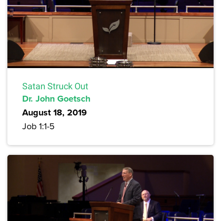
Satan Struck Out
Dr. John Goetsch
August 18, 2019
Job 1:1-5