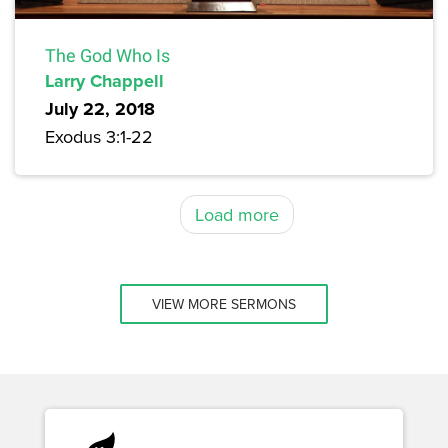
The God Who Is
Larry Chappell
July 22, 2018
Exodus 3:1-22
Load more
VIEW MORE SERMONS