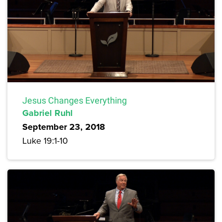
Jesus Changes Everything
Gabriel Ruhl
September 23, 2018
Luke 19:1-10