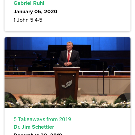
Gabriel Ruhl
January 05, 2020
1 John 5:4-5
5 Takeaways from 2019
Dr. Jim Schettler