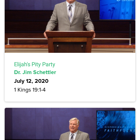
Elijah's Pity Party
Dr. Jim Schettler
July 12, 2020
1 Kings 19:1-4