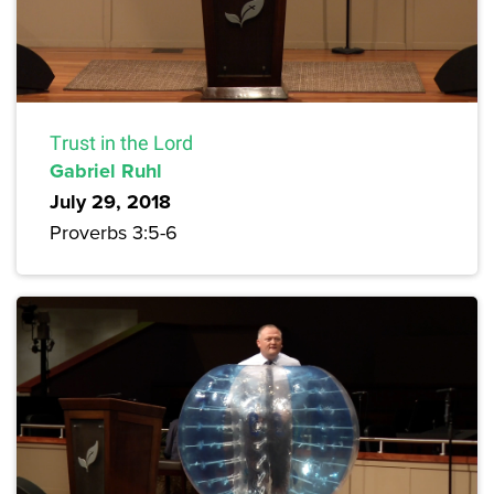
Trust in the Lord
Gabriel Ruhl
July 29, 2018
Proverbs 3:5-6