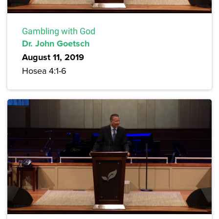
Gambling with God
Dr. John Goetsch
August 11, 2019
Hosea 4:1-6