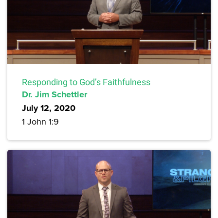
Responding to God’s Faithfulness
Dr. Jim Schettler
July 12, 2020
1 John 1:9