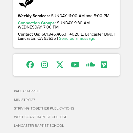
Weekly Services:
SUNDAY 11:00 AM and 5:00 PM
Connection Groups
:
SUNDAY 9:30 AM
WEDNESDAY 7:00 PM
Contact Us:
661.946.4663 | 4020 E. Lancaster Blvd. |
Lancaster, CA 93535 |
Send us a message
PAUL CHAPPELL
MINISTRY127
STRIVING TOGETHER PUBLICATIONS
WEST COAST BAPTIST COLLEGE
LANCASTER BAPTIST SCHOOL