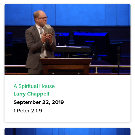
A Spiritual House
Larry Chappell
September 22, 2019
1 Peter 2:1-9