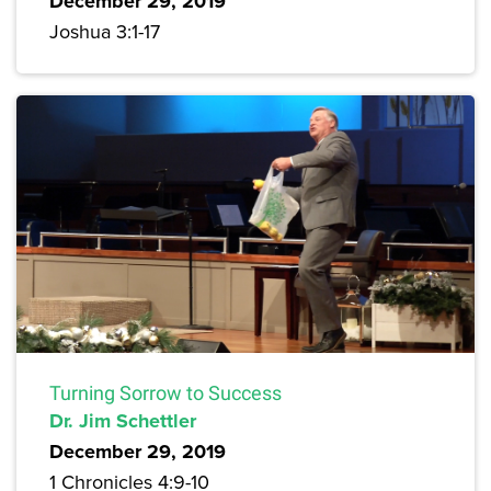
December 29, 2019
Joshua 3:1-17
Turning Sorrow to Success
Dr. Jim Schettler
December 29, 2019
1 Chronicles 4:9-10