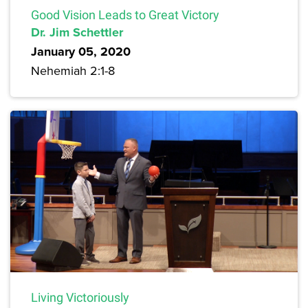
Good Vision Leads to Great Victory
Dr. Jim Schettler
January 05, 2020
Nehemiah 2:1-8
Living Victoriously