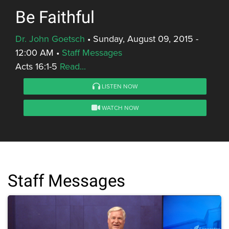
Be Faithful
Dr. John Goetsch
•
Sunday, August 09, 2015 -
12:00 AM
•
Staff Messages
Acts 16:1-5
Read...
LISTEN NOW
WATCH NOW
Staff Messages