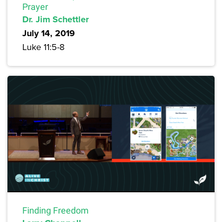
Prayer
Dr. Jim Schettler
July 14, 2019
Luke 11:5-8
Finding Freedom