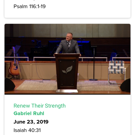
Psalm 116:1-19
Renew Their Strength
Gabriel Ruhl
June 23, 2019
Isaiah 40:31