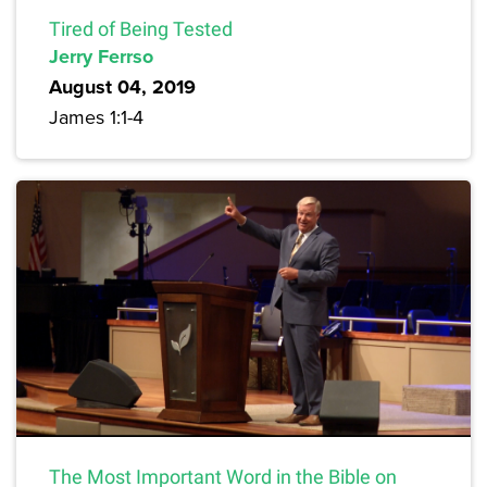
Tired of Being Tested
Jerry Ferrso
August 04, 2019
James 1:1-4
The Most Important Word in the Bible on