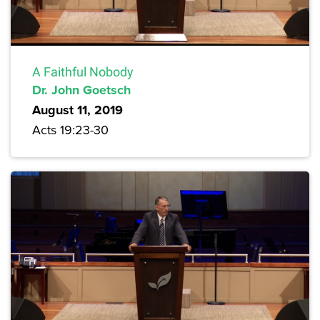
A Faithful Nobody
Dr. John Goetsch
August 11, 2019
Acts 19:23-30