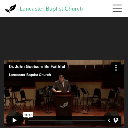
Skip
Lancaster Baptist Church
to
main
content