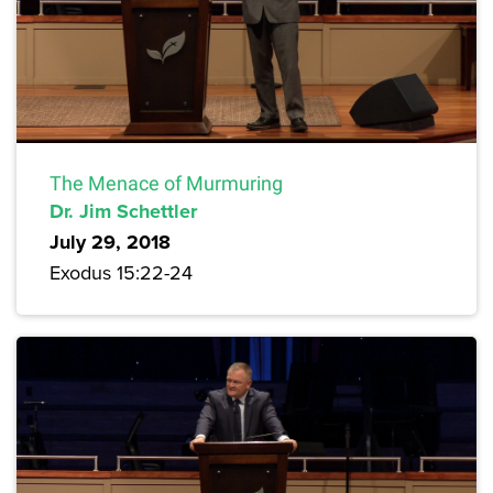
The Menace of Murmuring
Dr. Jim Schettler
July 29, 2018
Exodus 15:22-24