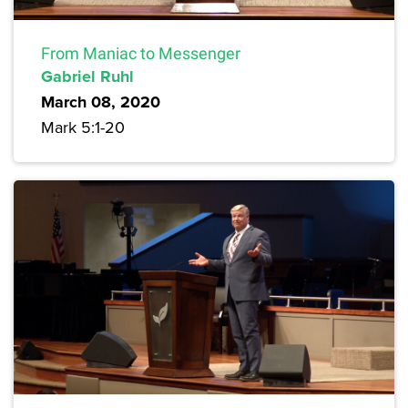
From Maniac to Messenger
Gabriel Ruhl
March 08, 2020
Mark 5:1-20