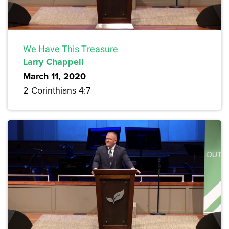
We Have This Treasure
Larry Chappell
March 11, 2020
2 Corinthians 4:7