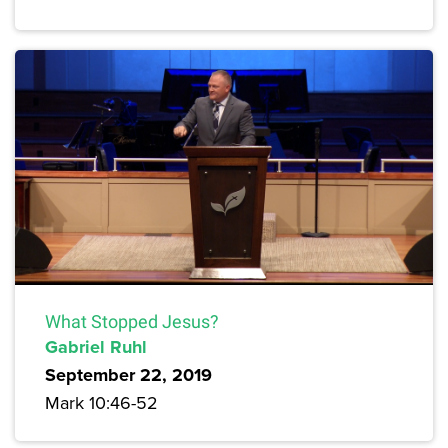
What Stopped Jesus?
Gabriel Ruhl
September 22, 2019
Mark 10:46-52