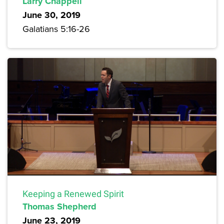
Larry Chappell
June 30, 2019
Galatians 5:16-26
Keeping a Renewed Spirit
Thomas Shepherd
June 23, 2019