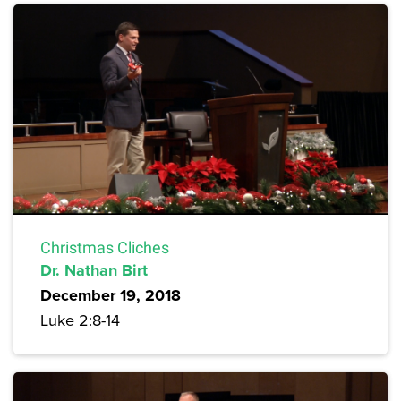
Christmas Cliches
Dr. Nathan Birt
December 19, 2018
Luke 2:8-14