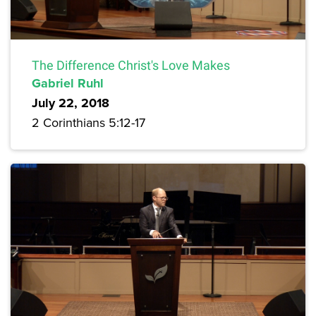
The Difference Christ's Love Makes
Gabriel Ruhl
July 22, 2018
2 Corinthians 5:12-17