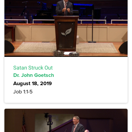
Satan Struck Out
Dr. John Goetsch
August 18, 2019
Job 1:1-5