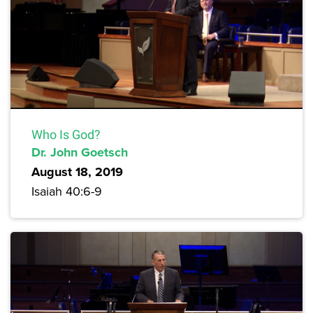
Who Is God?
Dr. John Goetsch
August 18, 2019
Isaiah 40:6-9