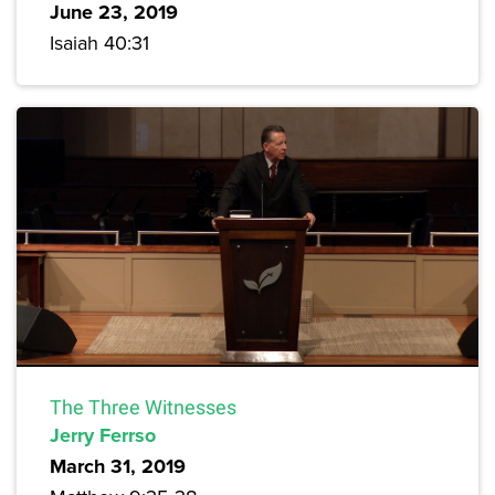
June 23, 2019
Isaiah 40:31
The Three Witnesses
Jerry Ferrso
March 31, 2019