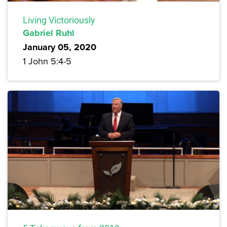
Living Victoriously
Gabriel Ruhl
January 05, 2020
1 John 5:4-5