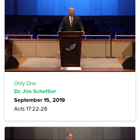
Only One
Dr. Jim Schettler
September 15, 2019
Acts 17:22-28