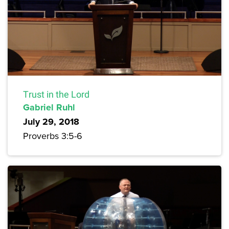
Trust in the Lord
Gabriel Ruhl
July 29, 2018
Proverbs 3:5-6