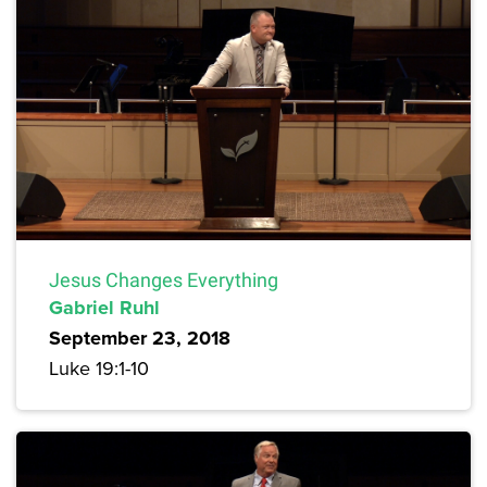
Jesus Changes Everything
Gabriel Ruhl
September 23, 2018
Luke 19:1-10