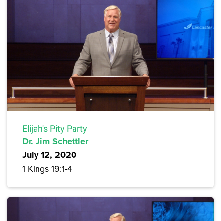
Elijah's Pity Party
Dr. Jim Schettler
July 12, 2020
1 Kings 19:1-4