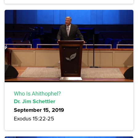
Who Is Ahithophel?
Dr. Jim Schettler
September 15, 2019
Exodus 15:22-25