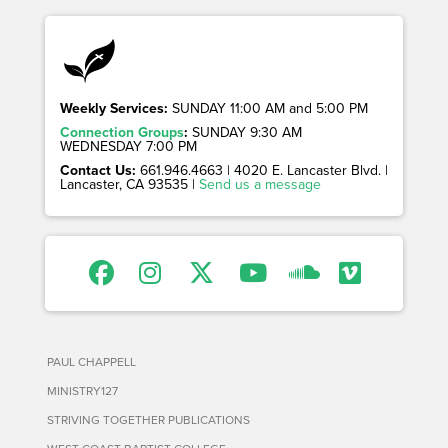
Weekly Services:
SUNDAY 11:00 AM and 5:00 PM
Connection Groups
:
SUNDAY 9:30 AM
WEDNESDAY 7:00 PM
Contact Us:
661.946.4663 | 4020 E. Lancaster Blvd. |
Lancaster, CA 93535 |
Send us a message
PAUL CHAPPELL
MINISTRY127
STRIVING TOGETHER PUBLICATIONS