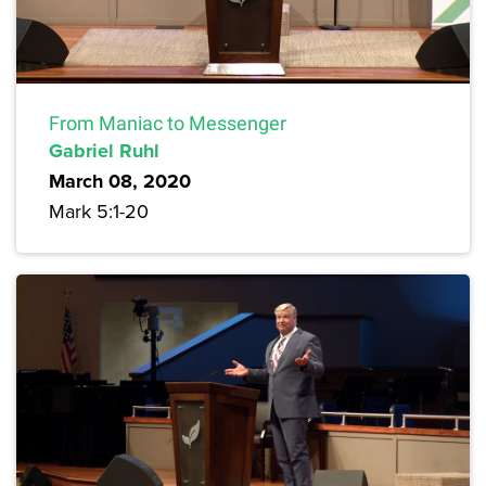
From Maniac to Messenger
Gabriel Ruhl
March 08, 2020
Mark 5:1-20