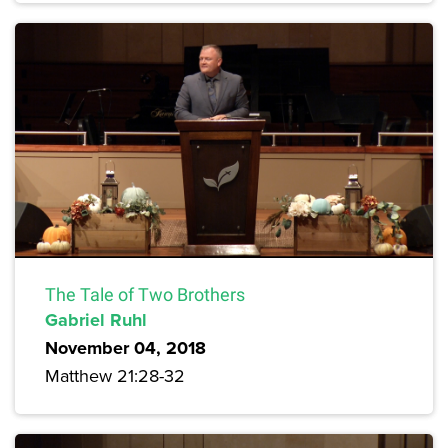
The Tale of Two Brothers
Gabriel Ruhl
November 04, 2018
Matthew 21:28-32