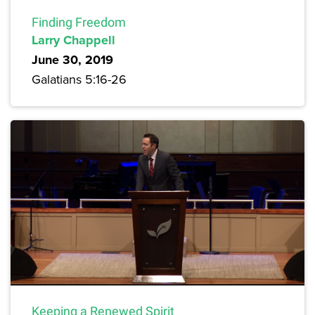
Finding Freedom
Larry Chappell
June 30, 2019
Galatians 5:16-26
Keeping a Renewed Spirit