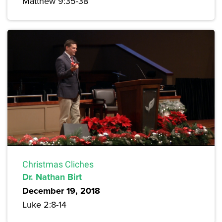
Matthew 9:35-38
Christmas Cliches
Dr. Nathan Birt
December 19, 2018
Luke 2:8-14