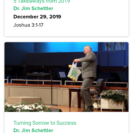
5 Takeaways from 2019
Dr. Jim Schettler
December 29, 2019
Joshua 3:1-17
Turning Sorrow to Success
Dr. Jim Schettler