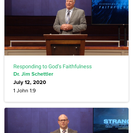
Responding to God’s Faithfulness
Dr. Jim Schettler
July 12, 2020
1 John 1:9