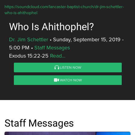
https://soundcloud.com/lancaster-baptist-church/dr-jim-schettler-
who-is-ahithophel
Who Is Ahithophel?
Dr. Jim Schettler
•
Sunday, September 15, 2019 -
5:00 PM
•
Staff Messages
Exodus 15:22-25
Read...
LISTEN NOW
WATCH NOW
Staff Messages