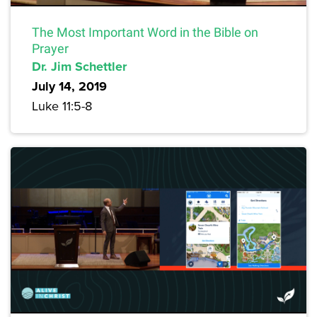
The Most Important Word in the Bible on
Prayer
Dr. Jim Schettler
July 14, 2019
Luke 11:5-8