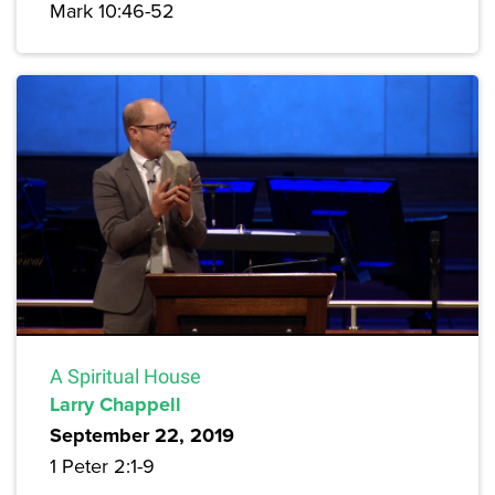
Mark 10:46-52
A Spiritual House
Larry Chappell
September 22, 2019
1 Peter 2:1-9