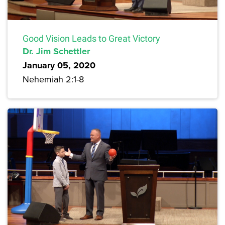
Good Vision Leads to Great Victory
Dr. Jim Schettler
January 05, 2020
Nehemiah 2:1-8