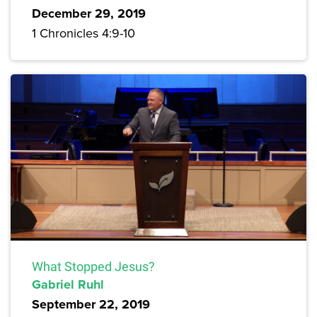
December 29, 2019
1 Chronicles 4:9-10
What Stopped Jesus?
Gabriel Ruhl
September 22, 2019