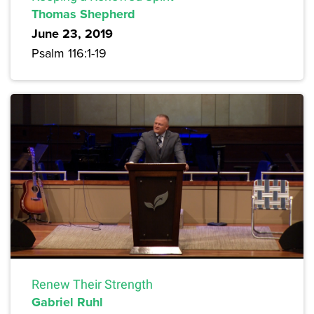
Thomas Shepherd
June 23, 2019
Psalm 116:1-19
Renew Their Strength
Gabriel Ruhl