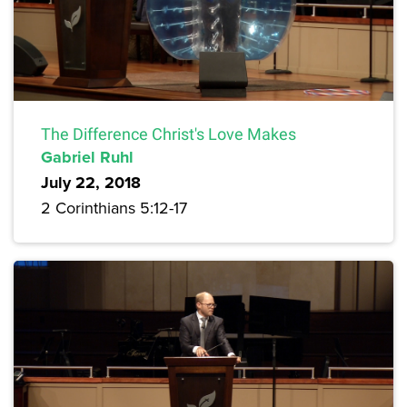
The Difference Christ's Love Makes
Gabriel Ruhl
July 22, 2018
2 Corinthians 5:12-17