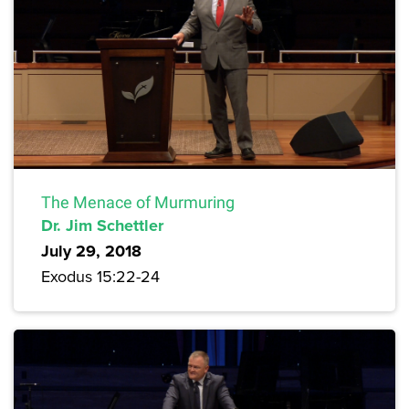
The Menace of Murmuring
Dr. Jim Schettler
July 29, 2018
Exodus 15:22-24