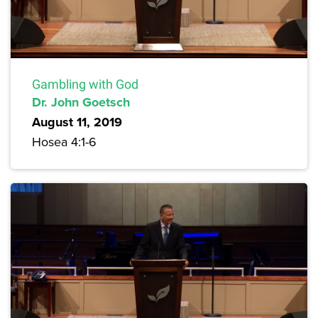
Gambling with God
Dr. John Goetsch
August 11, 2019
Hosea 4:1-6