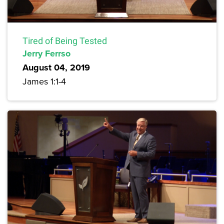
Tired of Being Tested
Jerry Ferrso
August 04, 2019
James 1:1-4