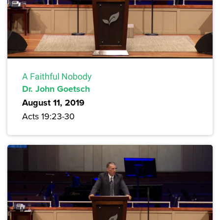
A Faithful Nobody
Dr. John Goetsch
August 11, 2019
Acts 19:23-30