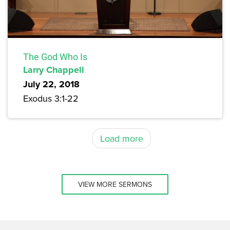
The God Who Is
Larry Chappell
July 22, 2018
Exodus 3:1-22
Load more
VIEW MORE SERMONS