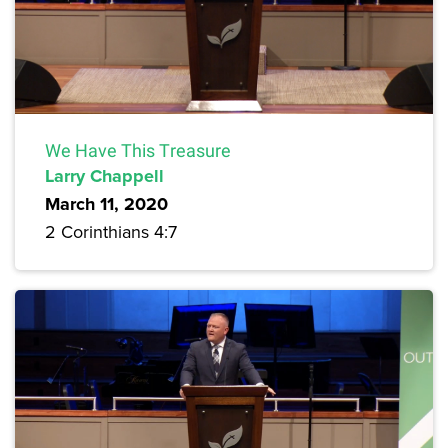
We Have This Treasure
Larry Chappell
March 11, 2020
2 Corinthians 4:7