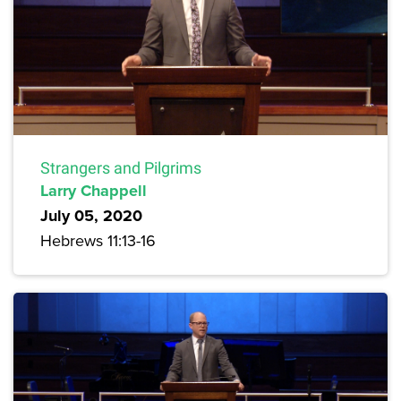
Strangers and Pilgrims
Larry Chappell
July 05, 2020
Hebrews 11:13-16