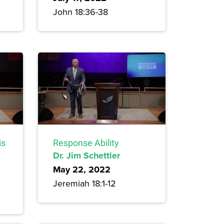
John 18:36-38
is
Response Ability
Dr. Jim Schettler
May 22, 2022
Jeremiah 18:1-12