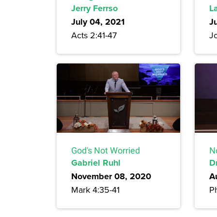
Jerry Ferrso
L
July 04, 2021
J
Acts 2:41-47
J
God's Not Worried
N
Gabriel Ruhl
D
November 08, 2020
A
Mark 4:35-41
Ph