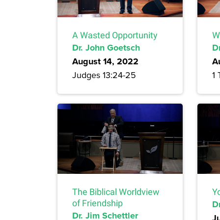
A Wasted Opportunity
W
Dr. John Goetsch
D
August 14, 2022
A
Judges 13:24-25
1 
The Biblical Worldview
Yo
of Friendship
Dr
Dr. Jim Schettler
J