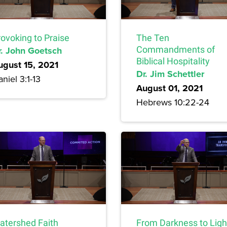
rovoking to Praise
The Ten
r. John Goetsch
Commandments of
Biblical Hospitality
ugust 15, 2021
Dr. Jim Schettler
niel 3:1-13
August 01, 2021
Hebrews 10:22-24
atershed Faith
From Darkness to Ligh