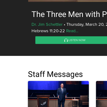
The Three Men with Pr
Dr. Jim Schettler
•
Thursday, March 20, 
Hebrews 11:20-22
Read...
LISTEN NOW
Staff Messages