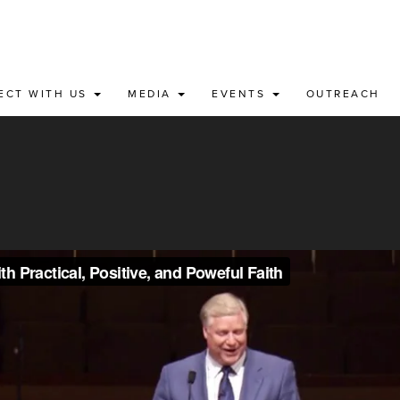
ECT WITH US
MEDIA
EVENTS
OUTREACH