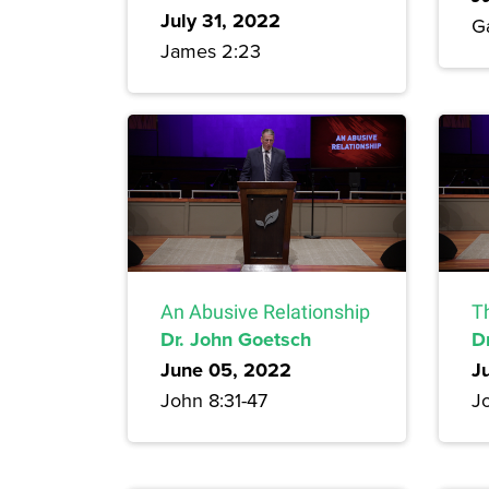
July 31, 2022
G
James 2:23
An Abusive Relationship
T
Dr. John Goetsch
D
June 05, 2022
J
John 8:31-47
J