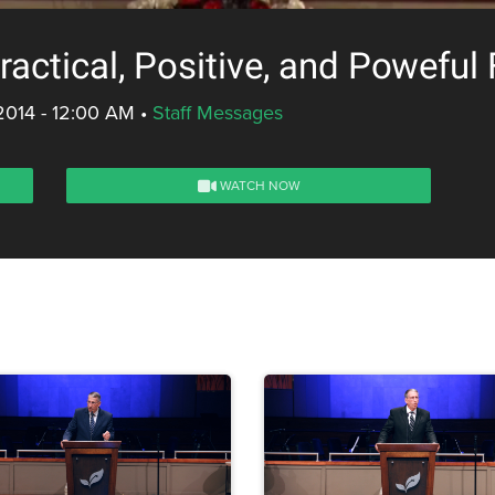
actical, Positive, and Poweful 
2014 - 12:00 AM
•
Staff Messages
WATCH NOW