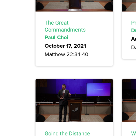
The Great
P
Commandments
D
Paul Choi
A
October 17, 2021
Da
Matthew 22:34-40
Going the Distance
W