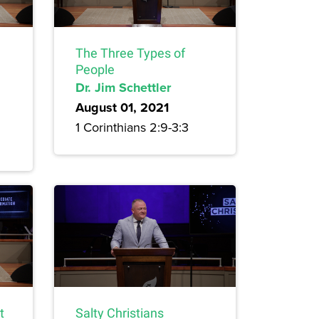
The Three Types of
People
Dr. Jim Schettler
August 01, 2021
1 Corinthians 2:9-3:3
t
Salty Christians