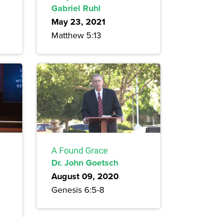
Gabriel Ruhl
May 23, 2021
Matthew 5:13
A Found Grace
Dr. John Goetsch
August 09, 2020
Genesis 6:5-8