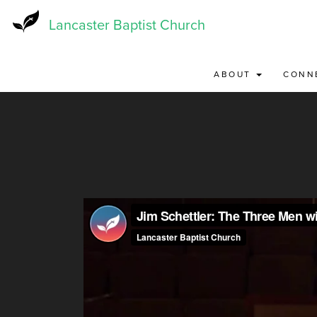
Skip
to
Lancaster Baptist Church
main
content
ABOUT
CONN