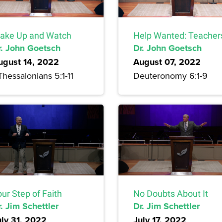
ake Up and Watch
Help Wanted: Teacher
r. John Goetsch
Dr. John Goetsch
ugust 14, 2022
August 07, 2022
Thessalonians 5:1-11
Deuteronomy 6:1-9
ur Step of Faith
No Doubts About It
. Jim Schettler
Dr. Jim Schettler
uly 31, 2022
July 17, 2022