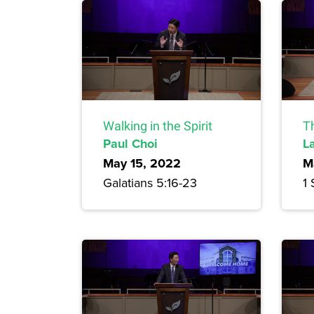
Walking in the Spirit
T
Paul Choi
L
May 15, 2022
M
Galatians 5:16-23
1