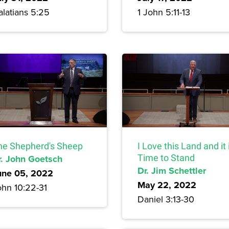
alatians 5:25
1 John 5:11-13
he Shepherd's Sheep
I Love this Land and it 
r. John Goetsch
Time to Stand
Dr. Jim Schettler
une 05, 2022
May 22, 2022
ohn 10:22-31
Daniel 3:13-30