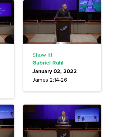
Show It!
Gabriel Ruhl
January 02, 2022
James 2:14-26