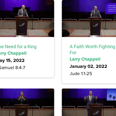
he Need for a King
A Faith Worth Fighting
arry Chappell
For
Larry Chappell
ay 15, 2022
January 02, 2022
 Samuel 8:4-7
Jude 1:1-25