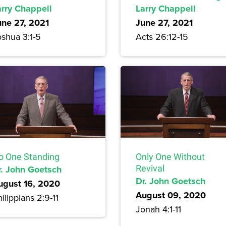
arry Chappell
Larry Chappell
une 27, 2021
June 27, 2021
oshua 3:1-5
Acts 26:12-15
o One Standing
Only One Without
r. John Goetsch
Revival
Dr. John Goetsch
ugust 16, 2020
August 09, 2020
ilippians 2:9-11
Jonah 4:1-11