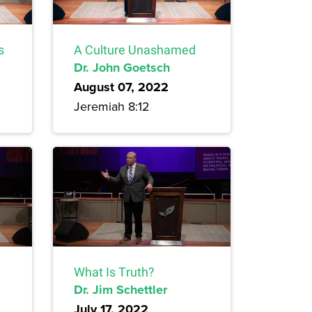
s
A Culture Unashamed
Dr. John Goetsch
August 07, 2022
Jeremiah 8:12
What Is Truth?
Dr. Jim Schettler
July 17, 2022