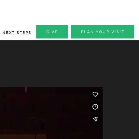
GIVE
PLAN YOUR VISIT
NEXT STEPS