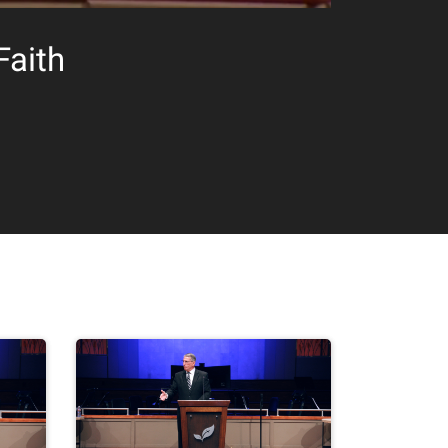
Faith