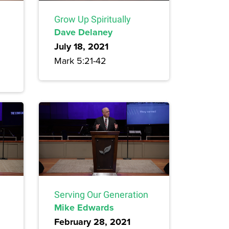
Grow Up Spiritually
Dave Delaney
July 18, 2021
Mark 5:21-42
Serving Our Generation
Mike Edwards
February 28, 2021