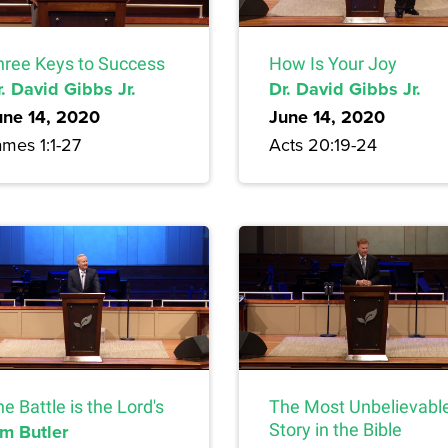
hree Keys to Success
How Is Your Joy
. David Gibbs Jr.
Dr. David Gibbs Jr.
une 14, 2020
June 14, 2020
ames 1:1-27
Acts 20:19-24
e Battle is the Lord's
The Most Unbelievabl
im Butler
Story in the Bible