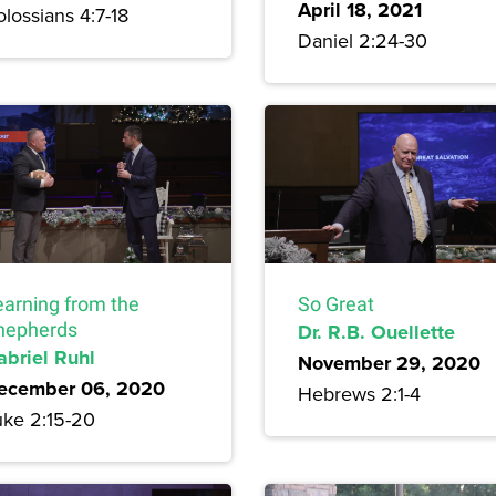
April 18, 2021
lossians 4:7-18
Daniel 2:24-30
earning from the
So Great
hepherds
Dr. R.B. Ouellette
abriel Ruhl
November 29, 2020
ecember 06, 2020
Hebrews 2:1-4
uke 2:15-20