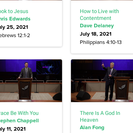
ook to Jesus
How to Live with
hris Edwards
Contentment
Dave Delaney
uly 25, 2021
July 18, 2021
ebrews 12:1-2
Philippians 4:10-13
race Be With You
There Is A God In
tephen Chappell
Heaven
Alan Fong
ly 11, 2021