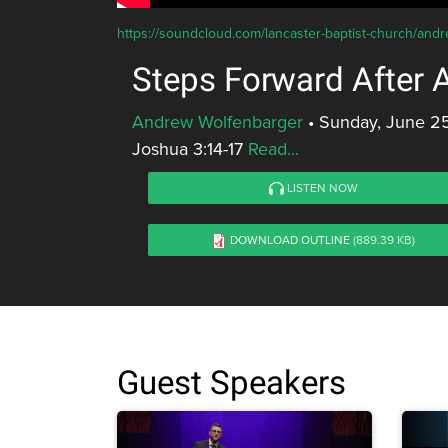
https://soundcloud.com/lancaster-baptist-church/andr
Steps Forward After 
Andrew Wolfenbarger
•
Sunday, June 25
Joshua 3:14-17
Read...
LISTEN NOW
DOWNLOAD OUTLINE
(889.39 KB)
Guest Speakers