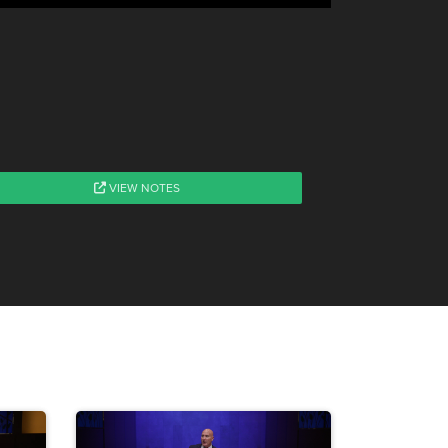
VIEW NOTES