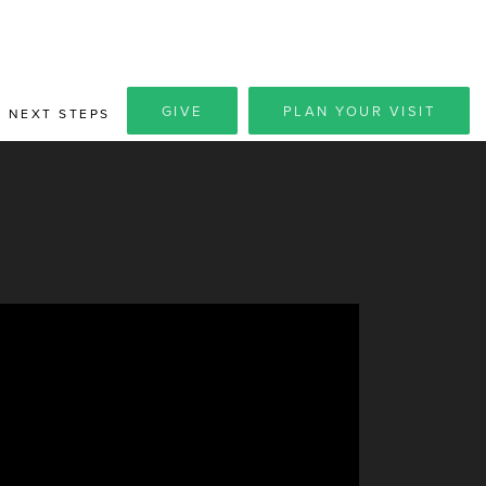
GIVE
PLAN YOUR VISIT
NEXT STEPS