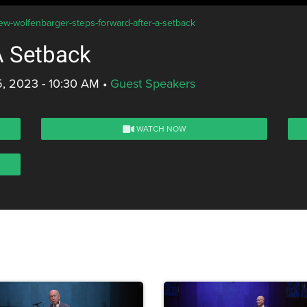
ew-wolfenbarger-steps-forward-after-a-setback
A Setback
, 2023 - 10:30 AM
•
Guest Speakers
WATCH NOW