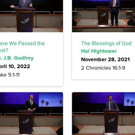
ave We Passed the
The Blessings of God
est?
Hal Hightower
. J.B. Godfrey
November 28, 2021
pril 10, 2022
2 Chronicles 16:1-9
ke 5:1-11