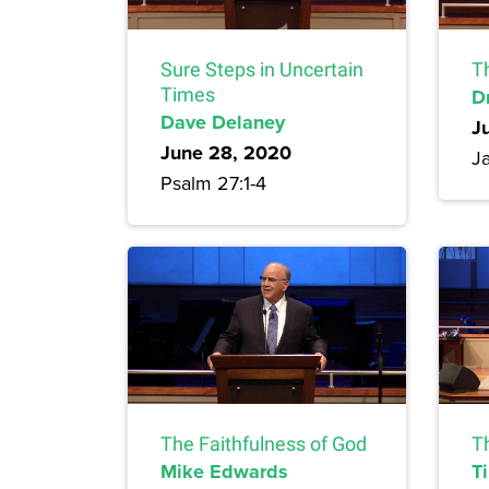
Sure Steps in Uncertain
T
Times
Dr
Dave Delaney
J
June 28, 2020
J
Psalm 27:1-4
The Faithfulness of God
Th
Mike Edwards
T