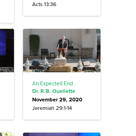
Acts 13:36
An Expected End
Dr. R.B. Ouellette
November 29, 2020
Jeremiah 29:1-14