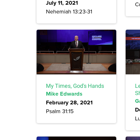
July 11, 2021
Co
Nehemiah 13:23-31
My Times, God's Hands
L
Mike Edwards
S
G
February 28, 2021
D
Psalm 31:15
L