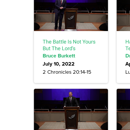
The Battle Is Not Yours
H
But The Lord's
T
Bruce Burkett
Dr
July 10, 2022
A
2 Chronicles 20:14-15
Lu