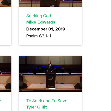
Seeking God
Mike Edwards
December 01, 2019
Psalm 63:1-11
e
To Seek and To Save
Tyler Gillit