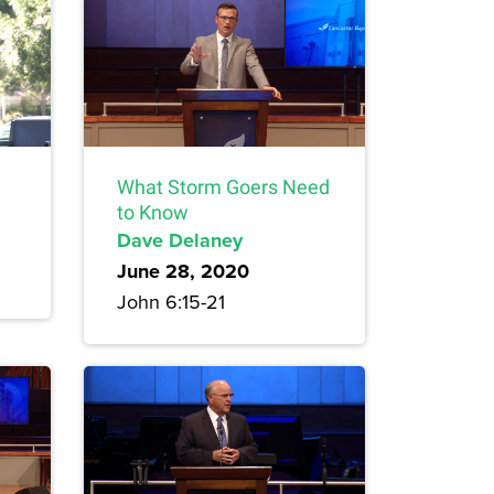
What Storm Goers Need
to Know
Dave Delaney
June 28, 2020
John 6:15-21