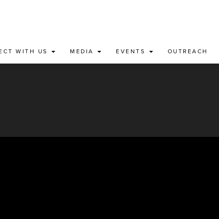
ECT WITH US
MEDIA
EVENTS
OUTREACH