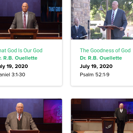
hat God Is Our God
The Goodness of God
. R.B. Ouellette
Dr. R.B. Ouellette
uly 19, 2020
July 19, 2020
niel 3:1-30
Psalm 52:1-9