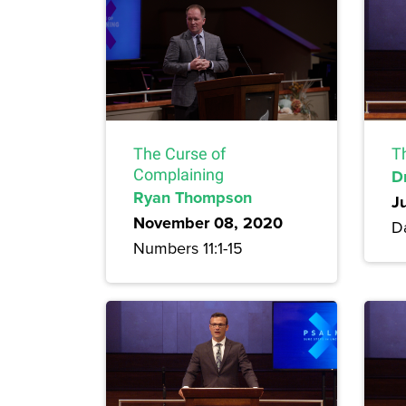
The Curse of
T
Complaining
Dr
Ryan Thompson
J
November 08, 2020
Da
Numbers 11:1-15