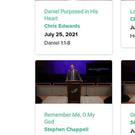
Daniel Purposed in His
L
Heart
C
Chris Edwards
J
July 25, 2021
H
Daniel 1:1-8
Remember Me, O My
G
God
S
Stephen Chappell
Ju