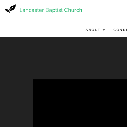
Skip
to
Lancaster Baptist Church
main
content
ABOUT
CONN