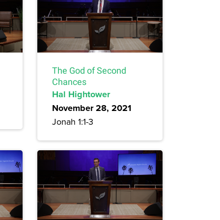
The God of Second
Chances
Hal Hightower
November 28, 2021
Jonah 1:1-3