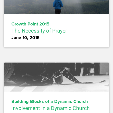
Growth Point 2015
The Necessity of Prayer
June 10, 2015
Building Blocks of a Dynamic Church
Involvement in a Dynamic Church