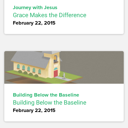
Journey with Jesus
Grace Makes the Difference
February 22, 2015
Building Below the Baseline
Building Below the Baseline
February 22, 2015