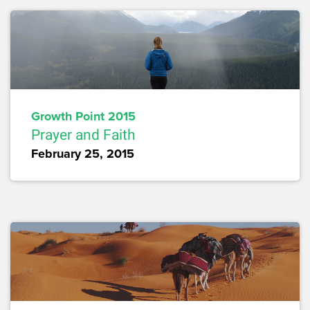
Growth Point 2015
Prayer and Faith
February 25, 2015