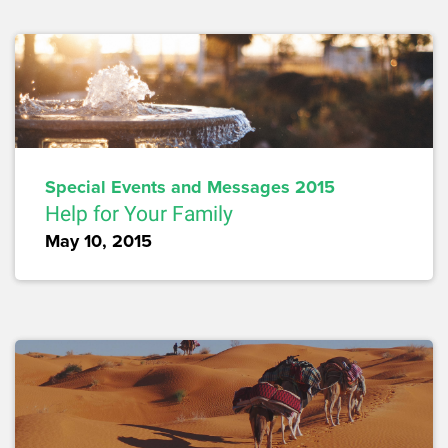
Special Events and Messages 2015
Help for Your Family
May 10, 2015