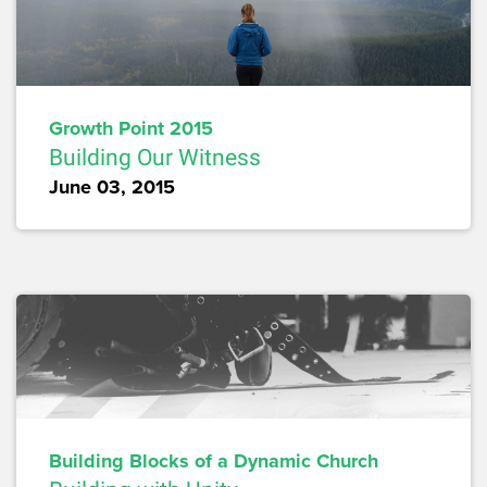
Growth Point 2015
Building Our Witness
June 03, 2015
Building Blocks of a Dynamic Church