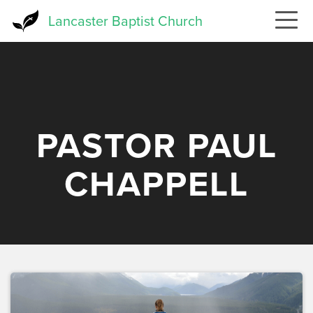
Skip
Lancaster Baptist Church
to
main
content
PASTOR PAUL
CHAPPELL