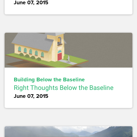
June 07, 2015
Building Below the Baseline
Right Thoughts Below the Baseline
June 07, 2015