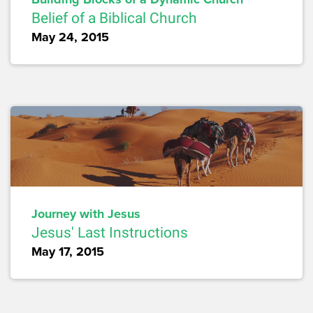
Belief of a Biblical Church
May 24, 2015
Journey with Jesus
Jesus' Last Instructions
May 17, 2015