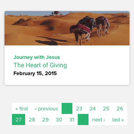
Journey with Jesus
The Heart of Giving
February 15, 2015
« first
‹ previous
…
23
24
25
26
27
28
29
30
31
…
next ›
last »