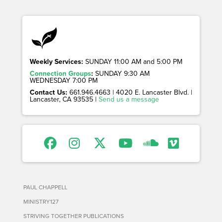
Weekly Services:
SUNDAY 11:00 AM and 5:00 PM
Connection Groups
:
SUNDAY 9:30 AM
WEDNESDAY 7:00 PM
Contact Us:
661.946.4663 | 4020 E. Lancaster Blvd. |
Lancaster, CA 93535 |
Send us a message
PAUL CHAPPELL
MINISTRY127
STRIVING TOGETHER PUBLICATIONS