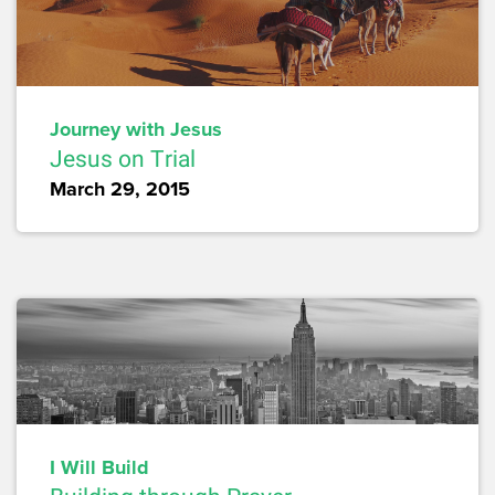
Journey with Jesus
Jesus on Trial
March 29, 2015
I Will Build