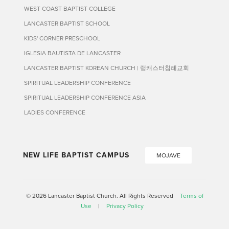
WEST COAST BAPTIST COLLEGE
LANCASTER BAPTIST SCHOOL
KIDS' CORNER PRESCHOOL
IGLESIA BAUTISTA DE LANCASTER
LANCASTER BAPTIST KOREAN CHURCH | 랭캐스터침례교회
SPIRITUAL LEADERSHIP CONFERENCE
SPIRITUAL LEADERSHIP CONFERENCE ASIA
LADIES CONFERENCE
NEW LIFE BAPTIST CAMPUS
MOJAVE
© 2026 Lancaster Baptist Church. All Rights Reserved
Terms of
Use
|
Privacy Policy