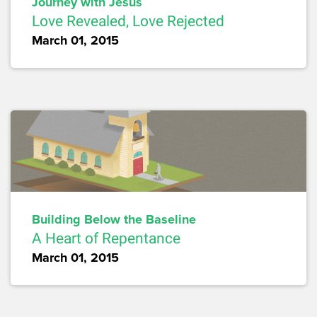
Journey with Jesus
Love Revealed, Love Rejected
March 01, 2015
Building Below the Baseline
A Heart of Repentance
March 01, 2015