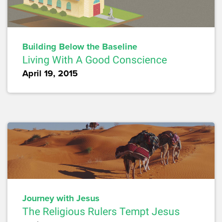
Building Below the Baseline
Living With A Good Conscience
April 19, 2015
Journey with Jesus
The Religious Rulers Tempt Jesus