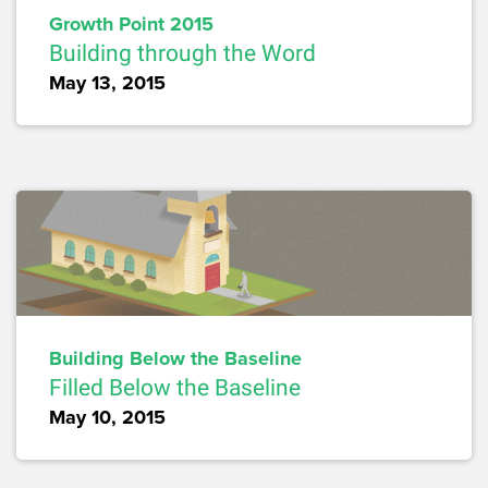
Growth Point 2015
Building through the Word
May 13, 2015
Building Below the Baseline
Filled Below the Baseline
May 10, 2015