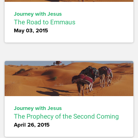
Journey with Jesus
The Road to Emmaus
May 03, 2015
Journey with Jesus
The Prophecy of the Second Coming
April 26, 2015