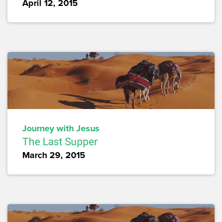
April 12, 2015
Journey with Jesus
The Last Supper
March 29, 2015