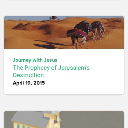
Journey with Jesus
The Prophecy of Jerusalem's
Destruction
April 19, 2015