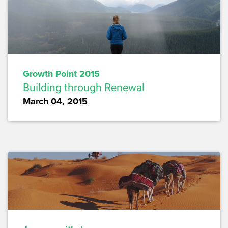
Growth Point 2015
Building through Renewal
March 04, 2015