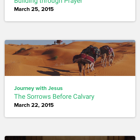
Building through Prayer
March 25, 2015
Journey with Jesus
The Sorrows Before Calvary
March 22, 2015