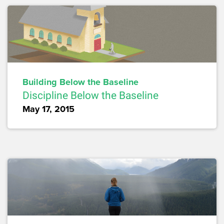
Building Below the Baseline
Discipline Below the Baseline
May 17, 2015