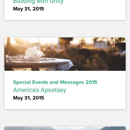
Building with Unity
May 31, 2015
Special Events and Messages 2015
America's Apostasy
May 31, 2015