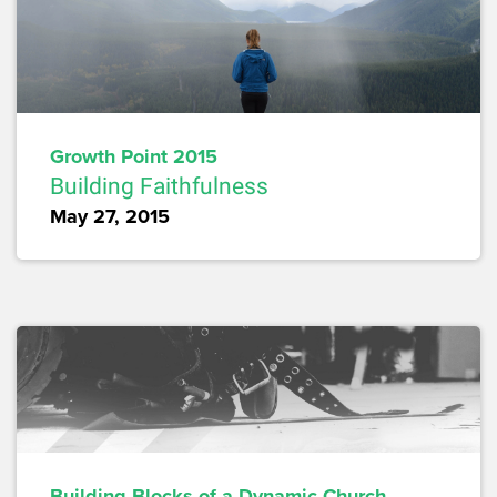
Growth Point 2015
Building Faithfulness
May 27, 2015
Building Blocks of a Dynamic Church