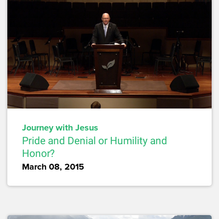
Journey with Jesus
Pride and Denial or Humility and
Honor?
March 08, 2015