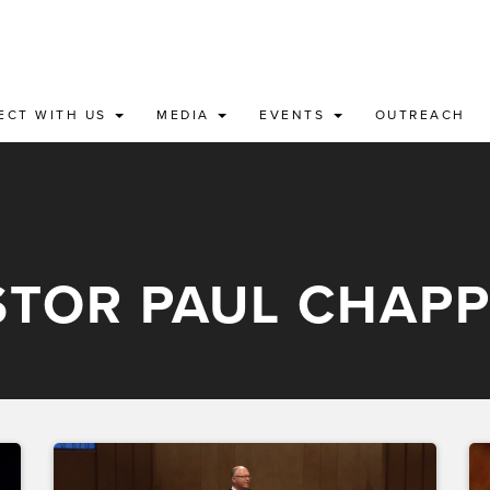
ECT WITH US
MEDIA
EVENTS
OUTREACH
STOR PAUL CHAPP