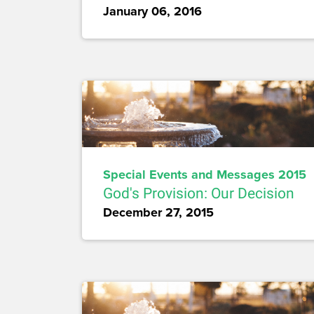
January 06, 2016
Special Events and Messages 2015
God's Provision: Our Decision
December 27, 2015