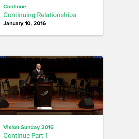
Continue
Continuing Relationships
January 10, 2016
Vision Sunday 2016
Continue Part 1