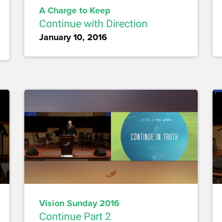
A Charge to Keep
Continue with Direction
January 10, 2016
Vision Sunday 2016
Continue Part 2