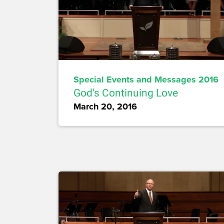
Special Events and Messages 2016
God's Continuing Love
March 20, 2016