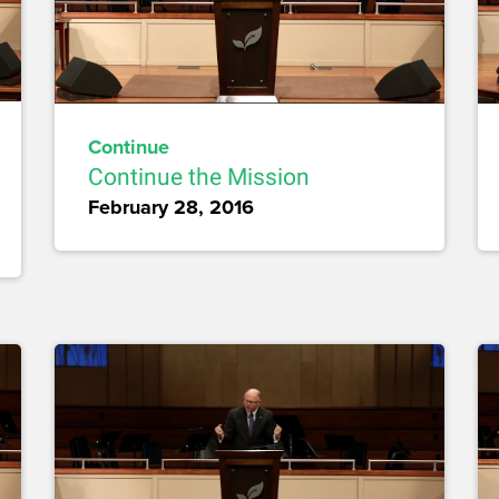
Continue
Continue the Mission
February 28, 2016