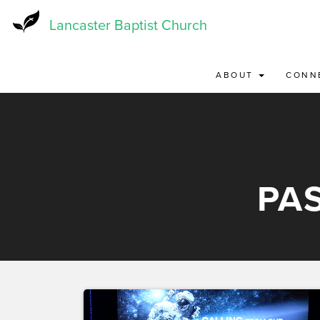
Skip
to
Lancaster Baptist Church
main
content
ABOUT
CONN
PA