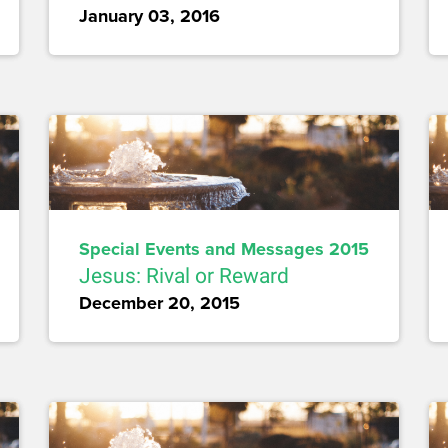
January 03, 2016
Special Events and Messages 2015
Jesus: Rival or Reward
December 20, 2015