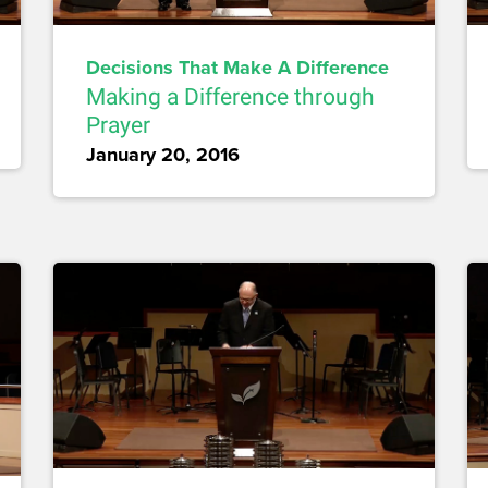
Decisions That Make A Difference
Making a Difference through
Prayer
January 20, 2016