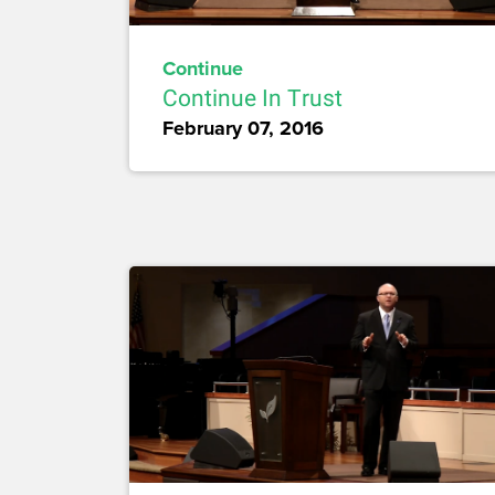
Continue
Continue In Trust
February 07, 2016