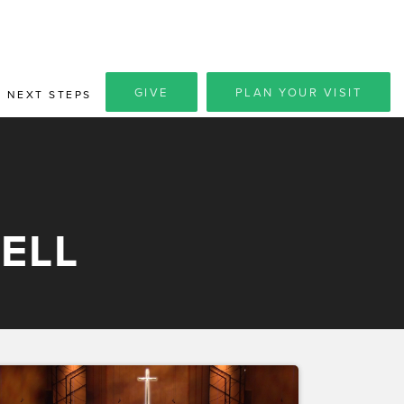
GIVE
PLAN YOUR VISIT
NEXT STEPS
ELL