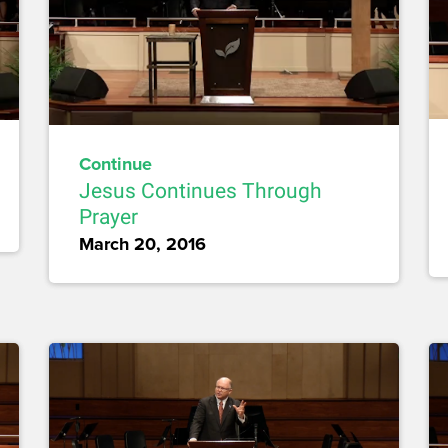
Continue
Jesus Continues Through
Prayer
March 20, 2016