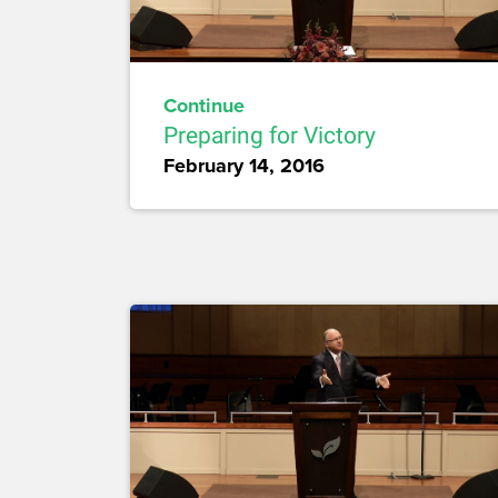
Continue
Preparing for Victory
February 14, 2016