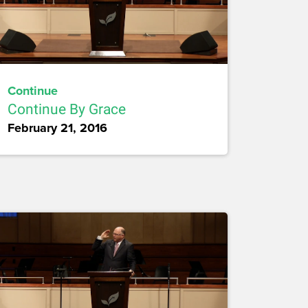
Continue
Continue By Grace
February 21, 2016