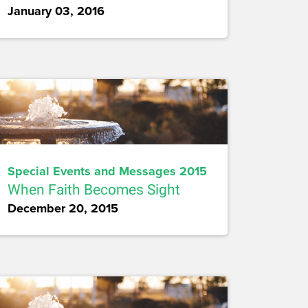
January 03, 2016
Special Events and Messages 2015
When Faith Becomes Sight
December 20, 2015