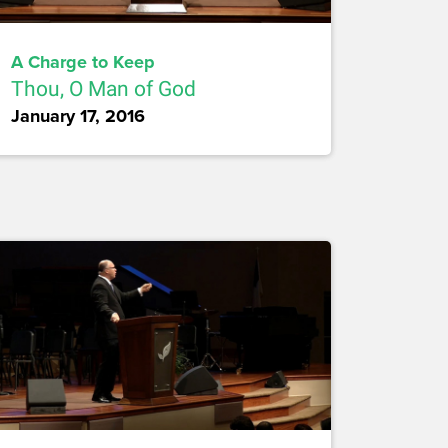
A Charge to Keep
Thou, O Man of God
January 17, 2016