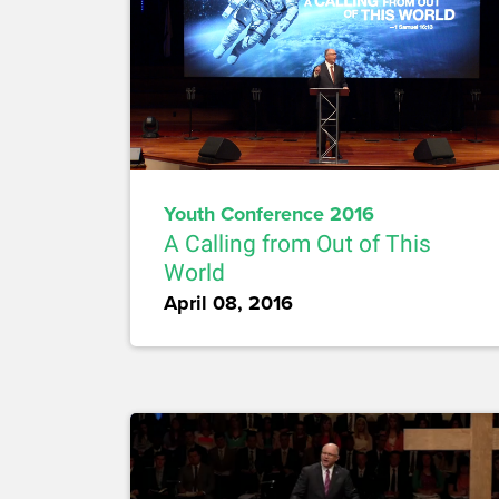
Youth Conference 2016
A Calling from Out of This
World
April 08, 2016