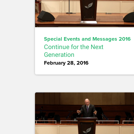
Special Events and Messages 2016
Continue for the Next
Generation
February 28, 2016