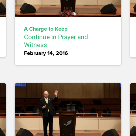
A Charge to Keep
Continue in Prayer and
Witness
February 14, 2016