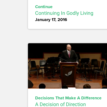
Continue
Continuing In Godly Living
January 17, 2016
Decisions That Make A Difference
A Decision of Direction