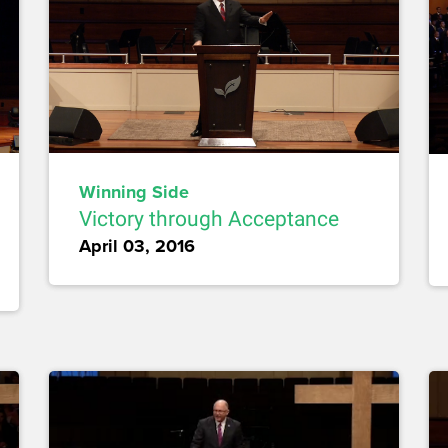
Winning Side
Victory through Acceptance
April 03, 2016