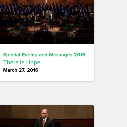
Special Events and Messages 2016
There Is Hope
March 27, 2016