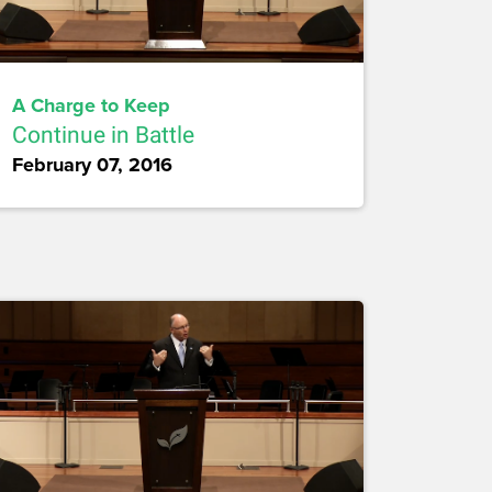
A Charge to Keep
Continue in Battle
February 07, 2016