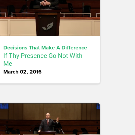
Decisions That Make A Difference
If Thy Presence Go Not With
Me
March 02, 2016