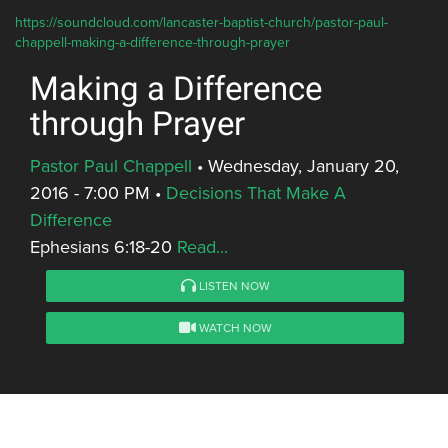
https://soundcloud.com/lancaster-baptist-church/pastor-paul-
chappell-making-a-difference-through-prayer
Making a Difference
through Prayer
Pastor Paul Chappell
•
Wednesday, January 20,
2016 - 7:00 PM
•
Decisions That Make A
Difference
Ephesians 6:18-20
Read...
LISTEN NOW
WATCH NOW