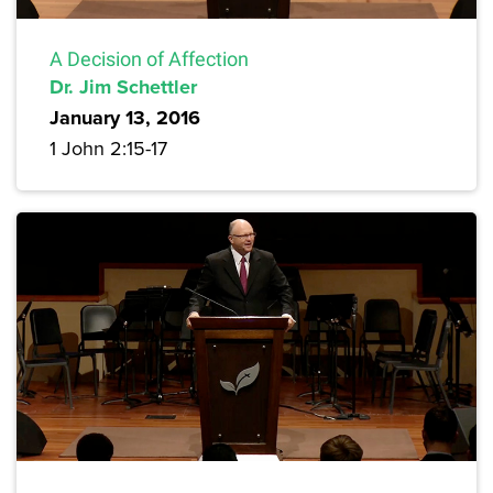
A Decision of Affection
Dr. Jim Schettler
January 13, 2016
1 John 2:15-17