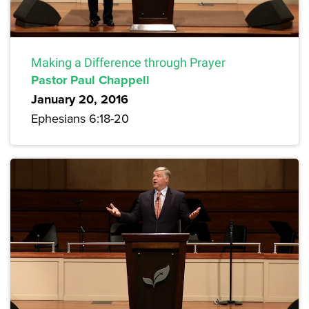
Making a Difference through Prayer
Pastor Paul Chappell
January 20, 2016
Ephesians 6:18-20