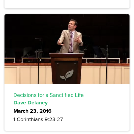
Decisions for a Sanctified Life
Dave Delaney
March 23, 2016
1 Corinthians 9:23-27