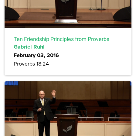
Ten Friendship Principles from Proverbs
Gabriel Ruhl
February 03, 2016
Proverbs 18:24