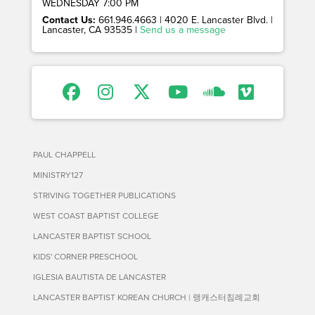
WEDNESDAY 7:00 PM
Contact Us:
661.946.4663 | 4020 E. Lancaster Blvd. |
Lancaster, CA 93535 |
Send us a message
PAUL CHAPPELL
MINISTRY127
STRIVING TOGETHER PUBLICATIONS
WEST COAST BAPTIST COLLEGE
LANCASTER BAPTIST SCHOOL
KIDS' CORNER PRESCHOOL
IGLESIA BAUTISTA DE LANCASTER
LANCASTER BAPTIST KOREAN CHURCH | 랭캐스터침례교회