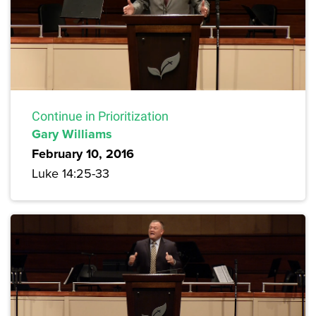
Continue in Prioritization
Gary Williams
February 10, 2016
Luke 14:25-33