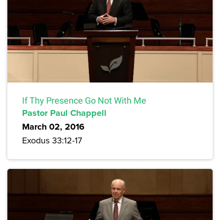
If Thy Presence Go Not With Me
Pastor Paul Chappell
March 02, 2016
Exodus 33:12-17