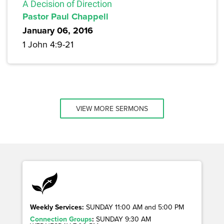
A Decision of Direction
Pastor Paul Chappell
January 06, 2016
1 John 4:9-21
VIEW MORE SERMONS
Weekly Services:
SUNDAY 11:00 AM and 5:00 PM
Connection Groups
:
SUNDAY 9:30 AM