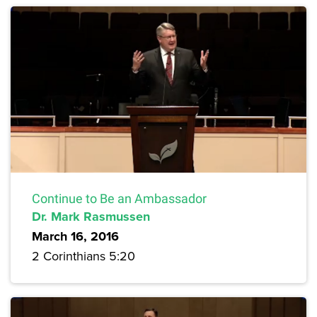
Continue to Be an Ambassador
Dr. Mark Rasmussen
March 16, 2016
2 Corinthians 5:20