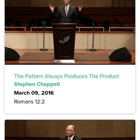
The Pattern Always Produces The Product
Stephen Chappell
March 09, 2016
Romans 12:2