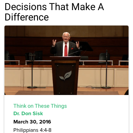
Decisions That Make A
Difference
Think on These Things
Dr. Don Sisk
March 30, 2016
Philippians 4:4-8