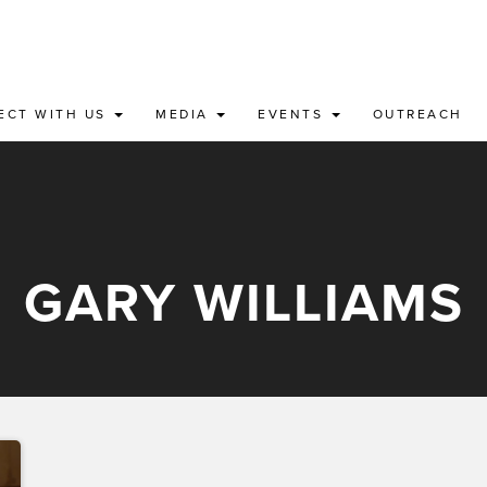
ECT WITH US
MEDIA
EVENTS
OUTREACH
GARY WILLIAMS