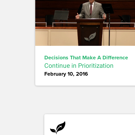
Decisions That Make A Difference
Continue in Prioritization
February 10, 2016