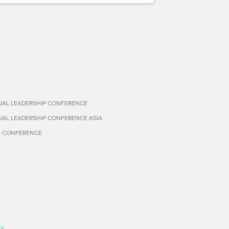
TUAL LEADERSHIP CONFERENCE
TUAL LEADERSHIP CONFERENCE ASIA
S CONFERENCE
cy