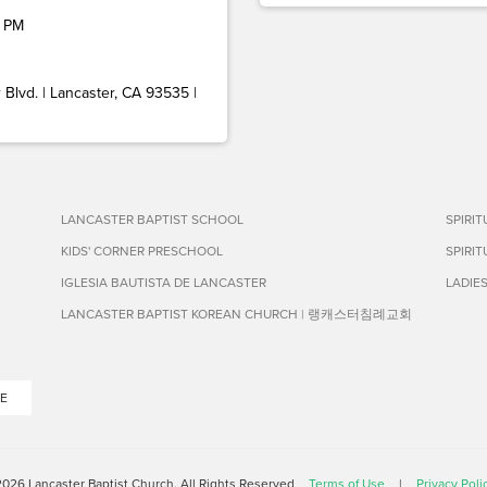
 PM
Blvd. | Lancaster, CA 93535 |
LANCASTER BAPTIST SCHOOL
SPIRI
KIDS' CORNER PRESCHOOL
SPIRI
IGLESIA BAUTISTA DE LANCASTER
LADIE
LANCASTER BAPTIST KOREAN CHURCH | 랭캐스터침례교회
E
026 Lancaster Baptist Church. All Rights Reserved
Terms of Use
|
Privacy Poli