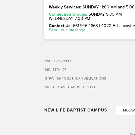
Weekly Services:
SUNDAY 11:00 AM and 5:00
Connection Groups
:
SUNDAY 9:30 AM
WEDNESDAY 7:00 PM
Contact Us:
661.946.4663 | 4020 E. Lancaster 
Send us a message
PAUL CHAPPELL
MINISTRY127
STRIVING TOGETHER PUBLICATIONS
WEST COAST BAPTIST COLLEGE
NEW LIFE BAPTIST CAMPUS
MOJAV
© 2