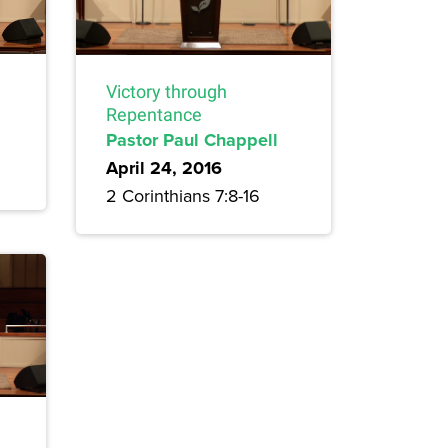
Victory through
Repentance
Pastor Paul Chappell
April 24, 2016
2 Corinthians 7:8-16