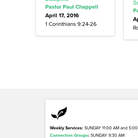
S
Pastor Paul Chappell
P
April 17, 2016
Ap
1 Corinthians 9:24-26
R
Weekly Services:
SUNDAY 11:00 AM and 5:00
Connection Groups
:
SUNDAY 9:30 AM