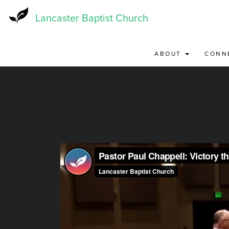
Skip
to
Lancaster Baptist Church
main
content
ABOUT
CONN