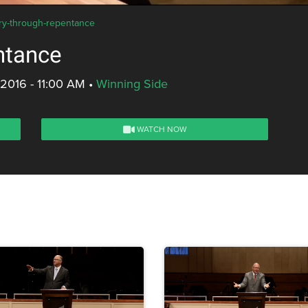
ory-through-repentance
ntance
 2016 - 11:00 AM
•
Winning Side
WATCH NOW