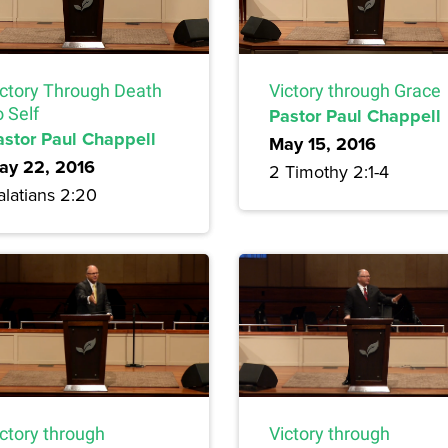
ictory Through Death
Victory through Grace
 Self
Pastor Paul Chappell
astor Paul Chappell
May 15, 2016
ay 22, 2016
2 Timothy 2:1-4
alatians 2:20
Victory through
ictory through