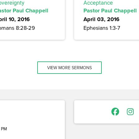
Acceptance
overeignty
Pastor Paul Chappell
astor Paul Chappell
April 03, 2016
ril 10, 2016
Ephesians 1:3-7
omans 8:28-29
VIEW MORE SERMONS
 PM