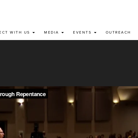
ECT WITH US
MEDIA
EVENTS
OUTREACH