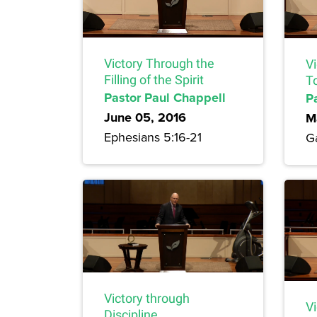
Victory Through the
V
Filling of the Spirit
To
Pastor Paul Chappell
P
June 05, 2016
M
Ephesians 5:16-21
G
Victory through
V
Discipline