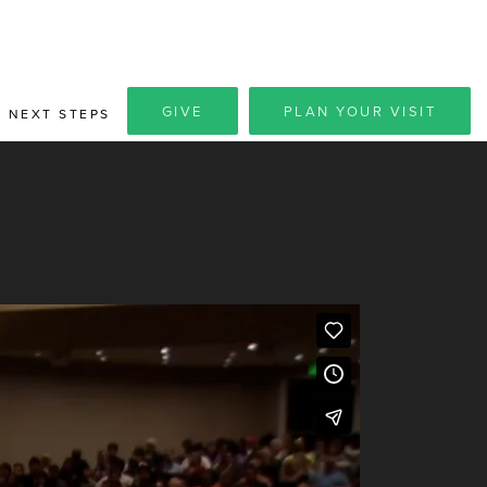
GIVE
PLAN YOUR VISIT
NEXT STEPS