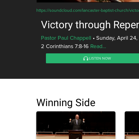
https://soundcloud.com/lancaster-baptist-church/vict
Victory through Repe
Pastor Paul Chappell
•
Sunday, April 24,
2 Corinthians 7:8-16
Read...
LISTEN NOW
Winning Side