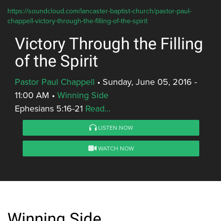
https://soundcloud.com/lancaster-baptist-church/pastor-paul-
chappell-victory-through-the-filling-of-the-spirit
Victory Through the Filling
of the Spirit
Pastor Paul Chappell
•
Sunday, June 05, 2016 -
11:00 AM
•
Winning Side
Ephesians 5:16-21
Read...
LISTEN NOW
WATCH NOW
Winning Side