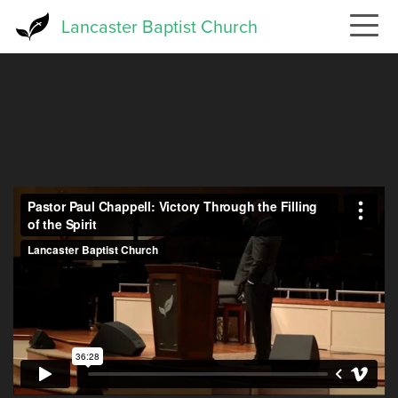
Skip
Lancaster Baptist Church
to
main
content