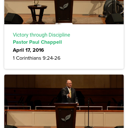
Victory through Discipline
Pastor Paul Chappell
April 17, 2016
1 Corinthians 9:24-26