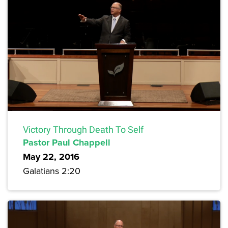
Victory Through Death To Self
Pastor Paul Chappell
May 22, 2016
Galatians 2:20