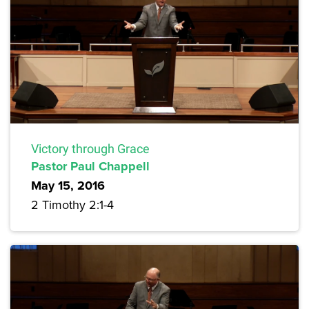
Victory through Grace
Pastor Paul Chappell
May 15, 2016
2 Timothy 2:1-4