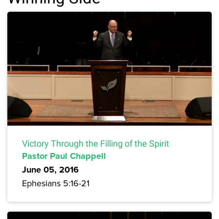
Victory Through the Filling of the Spirit
Pastor Paul Chappell
June 05, 2016
Ephesians 5:16-21