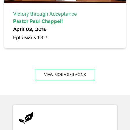
Victory through Acceptance
Pastor Paul Chappell
April 03, 2016
Ephesians 1:3-7
VIEW MORE SERMONS