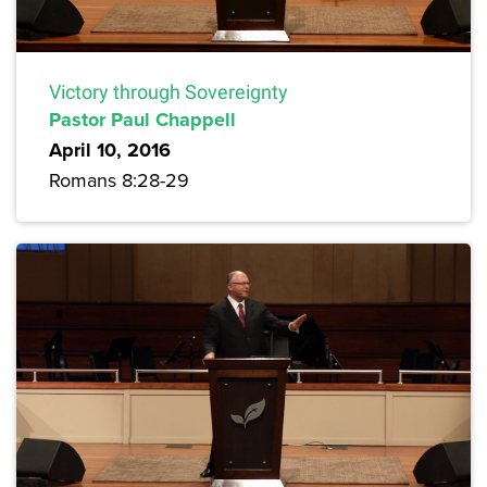
Victory through Sovereignty
Pastor Paul Chappell
April 10, 2016
Romans 8:28-29