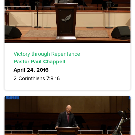
Victory through Repentance
Pastor Paul Chappell
April 24, 2016
2 Corinthians 7:8-16