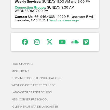
Weekly Services:
SUNDAY 11:00 AM and 5:00 PM
Connection Groups
:
SUNDAY 9:30 AM
WEDNESDAY 7:00 PM
Contact Us:
661.946.4663 | 4020 E. Lancaster Blvd. |
Lancaster, CA 93535 |
Send us a message
PAUL CHAPPELL
MINISTRY127
STRIVING TOGETHER PUBLICATIONS
WEST COAST BAPTIST COLLEGE
LANCASTER BAPTIST SCHOOL
KIDS' CORNER PRESCHOOL
IGLESIA BAUTISTA DE LANCASTER