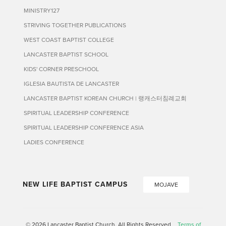
MINISTRY127
STRIVING TOGETHER PUBLICATIONS
WEST COAST BAPTIST COLLEGE
LANCASTER BAPTIST SCHOOL
KIDS' CORNER PRESCHOOL
IGLESIA BAUTISTA DE LANCASTER
LANCASTER BAPTIST KOREAN CHURCH | 랭캐스터침례교회
SPIRITUAL LEADERSHIP CONFERENCE
SPIRITUAL LEADERSHIP CONFERENCE ASIA
LADIES CONFERENCE
NEW LIFE BAPTIST CAMPUS
MOJAVE
© 2026 Lancaster Baptist Church. All Rights Reserved
Terms of