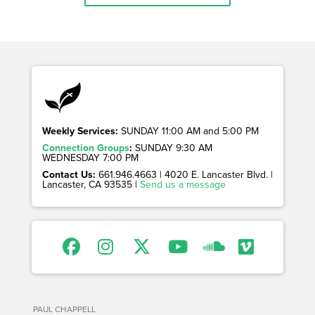
Weekly Services:
SUNDAY 11:00 AM and 5:00 PM
Connection Groups
:
SUNDAY 9:30 AM
WEDNESDAY 7:00 PM
Contact Us:
661.946.4663 | 4020 E. Lancaster Blvd. |
Lancaster, CA 93535 |
Send us a message
PAUL CHAPPELL