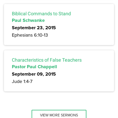
Biblical Commands to Stand
Paul Schwanke
September 23, 2015
Ephesians 6:10-13
Characteristics of False Teachers
Pastor Paul Chappell
September 09, 2015
Jude 1:4-7
VIEW MORE SERMONS