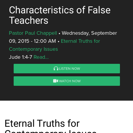
Characteristics of False
Teachers
Pastor Paul Chappell
•
Wednesday, September
09, 2015 - 12:00 AM
•
Eternal Truths for
Contemporary Issues
Jude 1:4-7
Read...
LISTEN NOW
WATCH NOW
Eternal Truths for