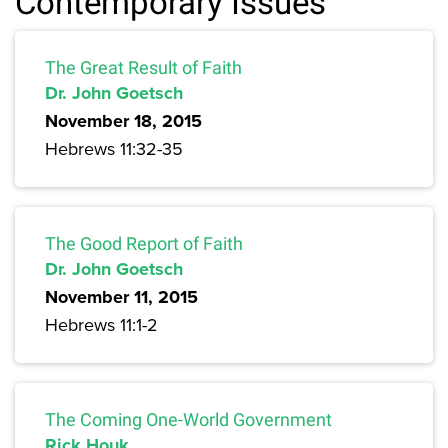
Contemporary Issues
The Great Result of Faith
Dr. John Goetsch
November 18, 2015
Hebrews 11:32-35
The Good Report of Faith
Dr. John Goetsch
November 11, 2015
Hebrews 11:1-2
The Coming One-World Government
Rick Houk