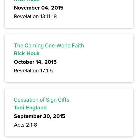
November 04, 2015
Revelation 13:11-18
The Coming One-World Faith
Rick Houk
October 14, 2015
Revelation 17:1-5
Cessation of Sign Gifts
Tobi England
September 30, 2015
Acts 2:1-8