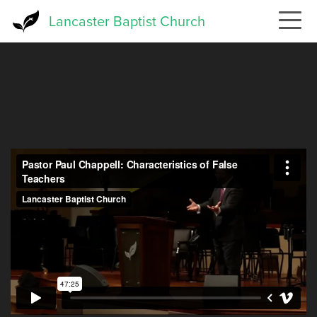
Skip
Lancaster Baptist Church
to
main
content