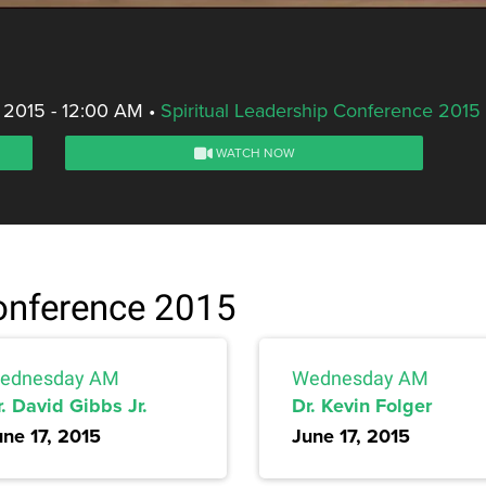
 2015 - 12:00 AM
•
Spiritual Leadership Conference 2015
WATCH NOW
Conference 2015
ednesday AM
Wednesday AM
. David Gibbs Jr.
Dr. Kevin Folger
une 17, 2015
June 17, 2015