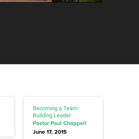
Becoming a Team-
Building Leader
Pastor Paul Chappell
June 17, 2015