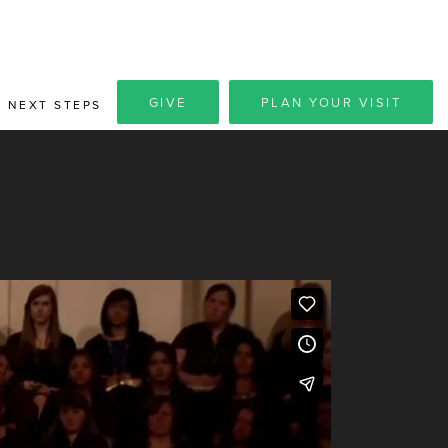
GIVE
PLAN YOUR VISIT
NEXT STEPS