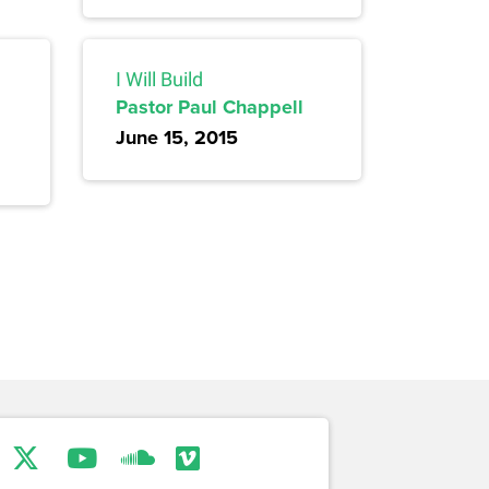
I Will Build
Pastor Paul Chappell
June 15, 2015