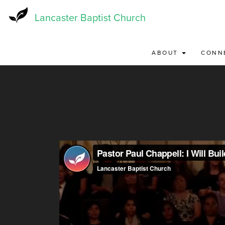
Skip
to
Lancaster Baptist Church
main
content
ABOUT
CONN