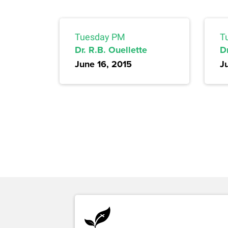
Tuesday PM
T
Dr. R.B. Ouellette
D
June 16, 2015
J