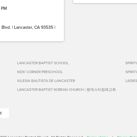
 PM
Blvd. | Lancaster, CA 93535 |
LANCASTER BAPTIST SCHOOL
SPIRI
KIDS' CORNER PRESCHOOL
SPIRI
IGLESIA BAUTISTA DE LANCASTER
LADIE
LANCASTER BAPTIST KOREAN CHURCH | 랭캐스터침례교회
E