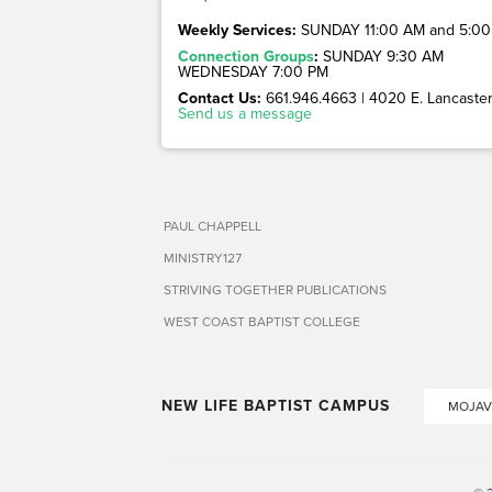
Weekly Services:
SUNDAY 11:00 AM and 5:00
Connection Groups
:
SUNDAY 9:30 AM
WEDNESDAY 7:00 PM
Contact Us:
661.946.4663 | 4020 E. Lancaster 
Send us a message
PAUL CHAPPELL
MINISTRY127
STRIVING TOGETHER PUBLICATIONS
WEST COAST BAPTIST COLLEGE
NEW LIFE BAPTIST CAMPUS
MOJAV