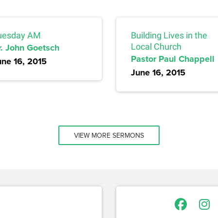
uesday AM
Building Lives in the
r. John Goetsch
Local Church
Pastor Paul Chappell
une 16, 2015
June 16, 2015
VIEW MORE SERMONS