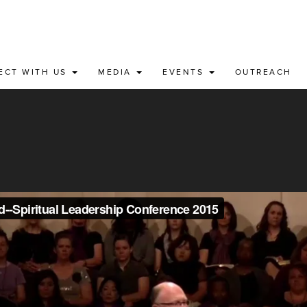
ECT WITH US
MEDIA
EVENTS
OUTREACH