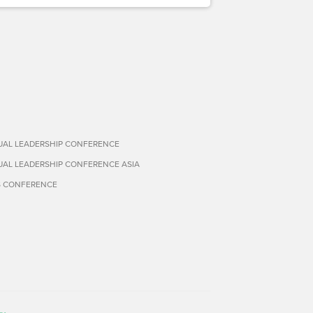
TUAL LEADERSHIP CONFERENCE
TUAL LEADERSHIP CONFERENCE ASIA
S CONFERENCE