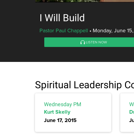
I Will Build
Pastor Paul Chappell
•
Monday, June 15,
LISTEN NOW
Spiritual Leadership 
Wednesday PM
W
Kurt Skelly
Dr
June 17, 2015
J