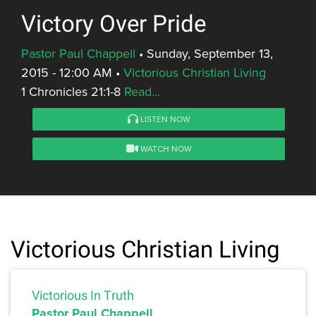
Victory Over Pride
Pastor Paul Chappell
•
Sunday, September 13,
2015 - 12:00 AM
•
Victorious Christian Living
1 Chronicles 21:1-8
Read...
LISTEN NOW
WATCH NOW
Victorious Christian Living
Victorious In Truth
Pastor Paul Chappell