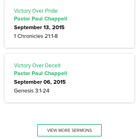
Victory Over Pride
Pastor Paul Chappell
September 13, 2015
1 Chronicles 21:1-8
Victory Over Deceit
Pastor Paul Chappell
September 06, 2015
Genesis 3:1-24
VIEW MORE SERMONS