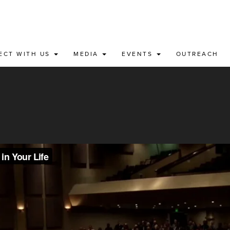
ECT WITH US
MEDIA
EVENTS
OUTREACH