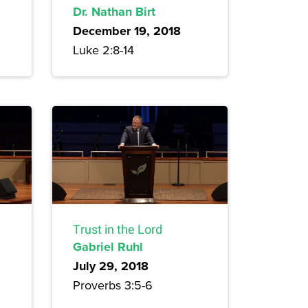
Dr. Nathan Birt
December 19, 2018
Luke 2:8-14
Trust in the Lord
Gabriel Ruhl
July 29, 2018
Proverbs 3:5-6