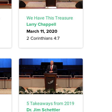
s
We Have This Treasure
Larry Chappell
March 11, 2020
2 Corinthians 4:7
5 Takeaways from 2019
Dr. Jim Schettler