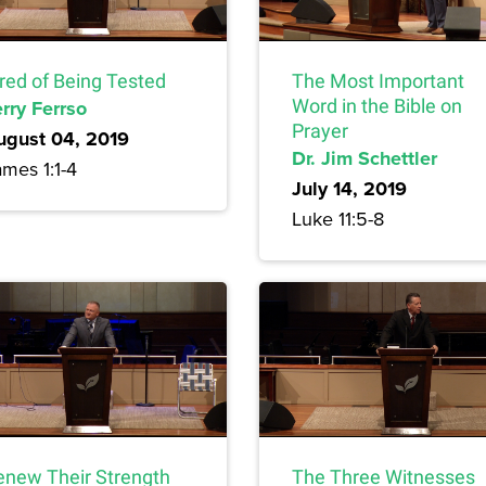
ired of Being Tested
The Most Important
rry Ferrso
Word in the Bible on
Prayer
ugust 04, 2019
Dr. Jim Schettler
mes 1:1-4
July 14, 2019
Luke 11:5-8
enew Their Strength
The Three Witnesses