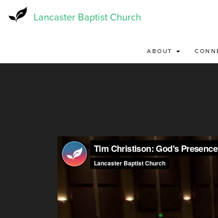
Skip
to
Lancaster Baptist Church
main
content
ABOUT
CONN