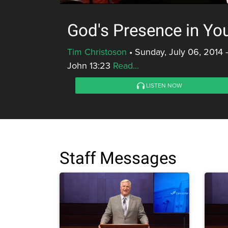
God's Presence in You
Tim Christoson
•
Sunday, July 06, 2014 
John 13:23
Read...
LISTEN NOW
Staff Messages