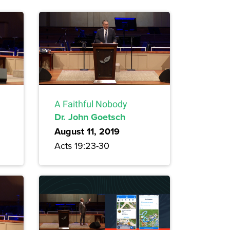
A Faithful Nobody
Dr. John Goetsch
August 11, 2019
Acts 19:23-30