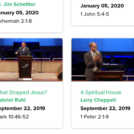
. Jim Schettler
January 05, 2020
anuary 05, 2020
1 John 5:4-5
ehemiah 2:1-8
hat Stopped Jesus?
A Spiritual House
abriel Ruhl
Larry Chappell
eptember 22, 2019
September 22, 2019
ark 10:46-52
1 Peter 2:1-9