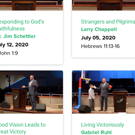
esponding to God’s
Strangers and Pilgrim
aithfulness
Larry Chappell
. Jim Schettler
July 05, 2020
uly 12, 2020
Hebrews 11:13-16
John 1:9
ood Vision Leads to
Living Victoriously
eat Victory
Gabriel Ruhl