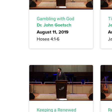
Gambling with God
T
Dr. John Goetsch
Je
August 11, 2019
A
Hosea 4:1-6
Ja
Keeping a Renewed
R