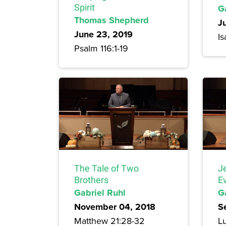
Spirit
G
Thomas Shepherd
J
June 23, 2019
Is
Psalm 116:1-19
The Tale of Two
J
Brothers
E
Gabriel Ruhl
G
November 04, 2018
S
Matthew 21:28-32
Lu