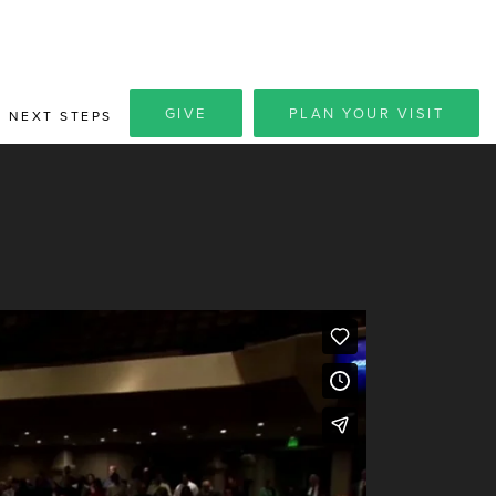
GIVE
PLAN YOUR VISIT
NEXT STEPS