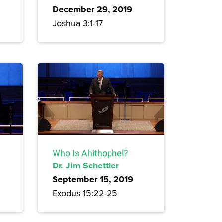
December 29, 2019
Joshua 3:1-17
Who Is Ahithophel?
Dr. Jim Schettler
September 15, 2019
Exodus 15:22-25