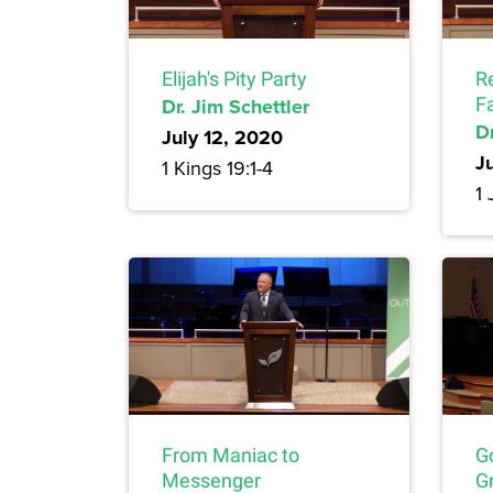
Elijah's Pity Party
R
Dr. Jim Schettler
F
Dr
July 12, 2020
J
1 Kings 19:1-4
1 
From Maniac to
G
Messenger
Gr