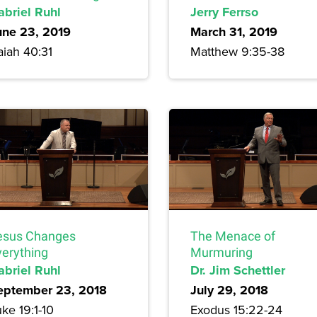
abriel Ruhl
Jerry Ferrso
une 23, 2019
March 31, 2019
aiah 40:31
Matthew 9:35-38
esus Changes
The Menace of
verything
Murmuring
abriel Ruhl
Dr. Jim Schettler
eptember 23, 2018
July 29, 2018
ke 19:1-10
Exodus 15:22-24