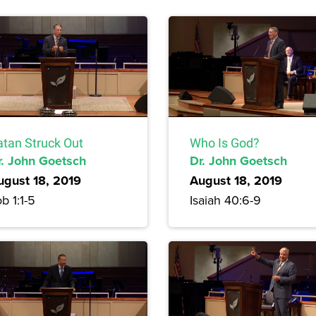
atan Struck Out
Who Is God?
r. John Goetsch
Dr. John Goetsch
ugust 18, 2019
August 18, 2019
b 1:1-5
Isaiah 40:6-9