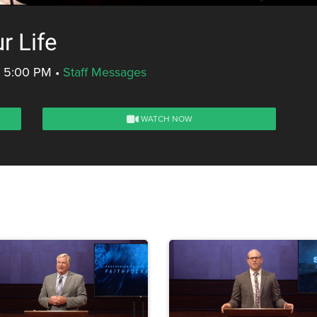
r Life
- 5:00 PM
•
Staff Messages
WATCH NOW