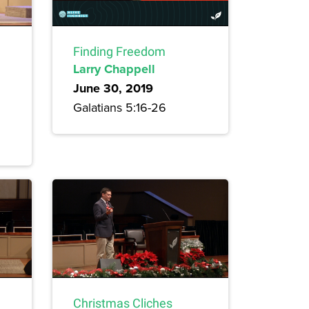
Finding Freedom
Larry Chappell
June 30, 2019
Galatians 5:16-26
Christmas Cliches