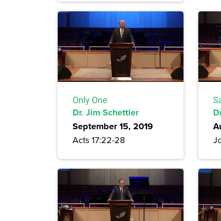
Only One
S
Dr. Jim Schettler
D
September 15, 2019
A
Acts 17:22-28
Jo