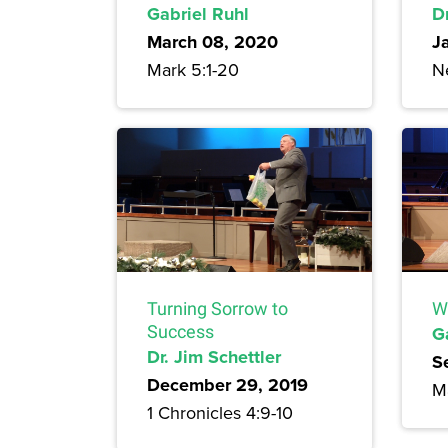
Gabriel Ruhl
Dr
March 08, 2020
J
Mark 5:1-20
N
Turning Sorrow to
W
Success
G
Dr. Jim Schettler
S
December 29, 2019
M
1 Chronicles 4:9-10