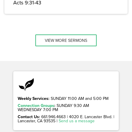
Acts 9:31-43
VIEW MORE SERMONS
Weekly Services:
SUNDAY 11:00 AM and 5:00 PM
Connection Groups
:
SUNDAY 9:30 AM
WEDNESDAY 7:00 PM
Contact Us:
661.946.4663 | 4020 E. Lancaster Blvd. |
Lancaster, CA 93535 |
Send us a message