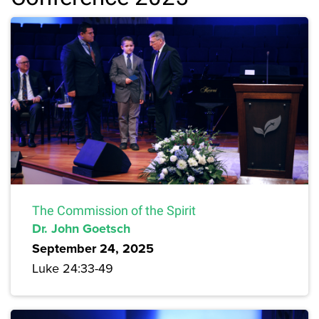
The Commission of the Spirit
Dr. John Goetsch
September 24, 2025
Luke 24:33-49