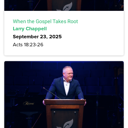
When the Gospel Takes Root
Larry Chappell
September 23, 2025
Acts 18:23-26