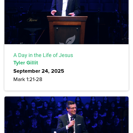
A Day in the Life of Jesus
Tyler Gillit
September 24, 2025
Mark 1:21-28