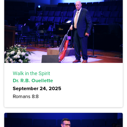
Walk in the Spirit
Dr. R.B. Ouellette
September 24, 2025
Romans 8:8