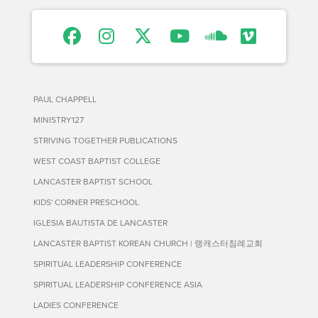
PAUL CHAPPELL
MINISTRY127
STRIVING TOGETHER PUBLICATIONS
WEST COAST BAPTIST COLLEGE
LANCASTER BAPTIST SCHOOL
KIDS' CORNER PRESCHOOL
IGLESIA BAUTISTA DE LANCASTER
LANCASTER BAPTIST KOREAN CHURCH | 랭캐스터침례교회
SPIRITUAL LEADERSHIP CONFERENCE
SPIRITUAL LEADERSHIP CONFERENCE ASIA
LADIES CONFERENCE