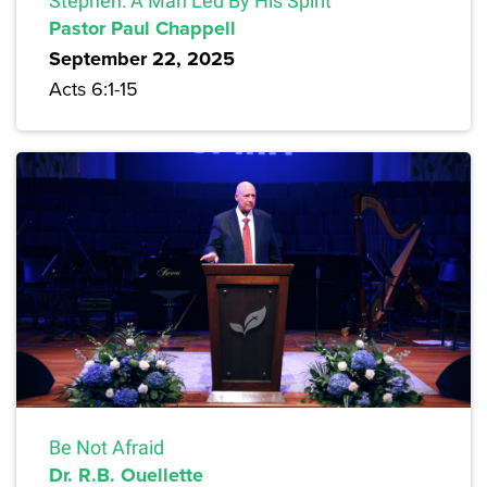
Stephen: A Man Led By His Spirit
Pastor Paul Chappell
September 22, 2025
Acts 6:1-15
Be Not Afraid
Dr. R.B. Ouellette