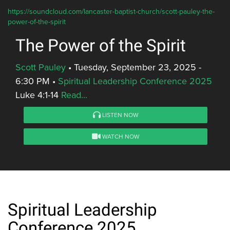
https://soundcloud.com/lancaster-baptist-church/scott-pauley-the-
power-of-the-spirit
The Power of the Spirit
Scott Pauley
•
Tuesday, September 23, 2025 -
6:30 PM
•
Spiritual Leadership Conference 2025
Luke 4:1-14
Read...
LISTEN NOW
WATCH NOW
Spiritual Leadership
Conference 2025