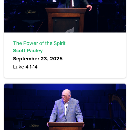
The Power of the Spirit
Scott Pauley
September 23, 2025
Luke 4:1-14