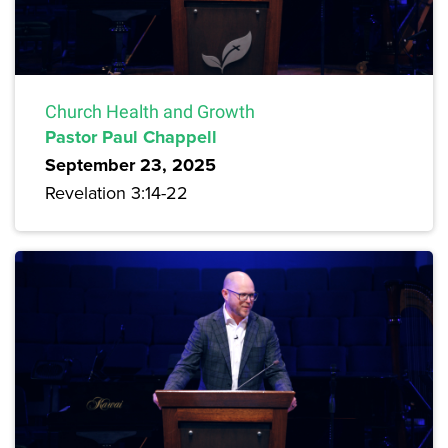
Church Health and Growth
Pastor Paul Chappell
September 23, 2025
Revelation 3:14-22