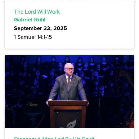
The Lord Will Work
Gabriel Ruhl
September 23, 2025
1 Samuel 14:1-15