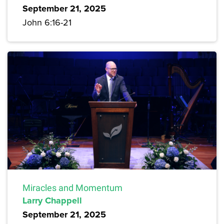
September 21, 2025
John 6:16-21
Miracles and Momentum
Larry Chappell
September 21, 2025