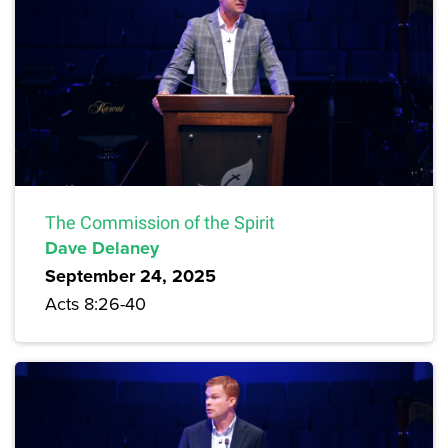
The Commission of the Spirit
Dave Delaney
September 24, 2025
Acts 8:26-40