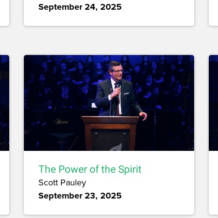
September 24, 2025
The Power of the Spirit
Scott Pauley
September 23, 2025