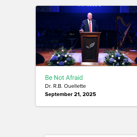
Be Not Afraid
Dr. R.B. Ouellette
September 21, 2025