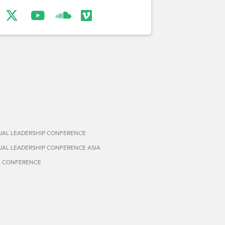
TUAL LEADERSHIP CONFERENCE
TUAL LEADERSHIP CONFERENCE ASIA
S CONFERENCE