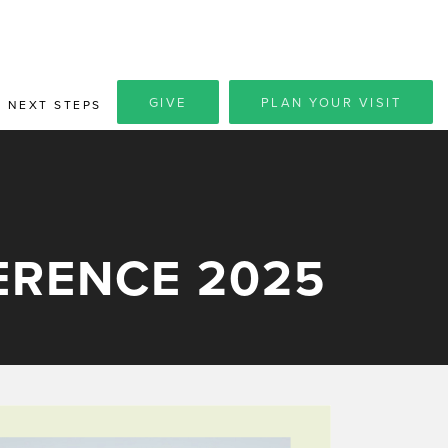
GIVE
PLAN YOUR VISIT
NEXT STEPS
ERENCE 2025