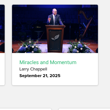
Miracles and Momentum
Larry Chappell
September 21, 2025