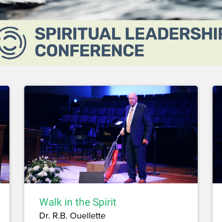
Walk in the Spirit
Dr. R.B. Ouellette