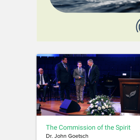
The Commission of the Spirit
Dr. John Goetsch