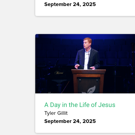
September 24, 2025
A Day in the Life of Jesus
Tyler Gillit
September 24, 2025