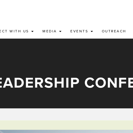
ECT WITH US
MEDIA
EVENTS
OUTREACH
LEADERSHIP CONF