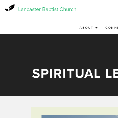
Skip
to
Lancaster Baptist Church
main
content
ABOUT
CONN
SPIRITUAL 