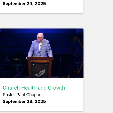
September 24, 2025
Church Health and Growth
Pastor Paul Chappell
September 23, 2025