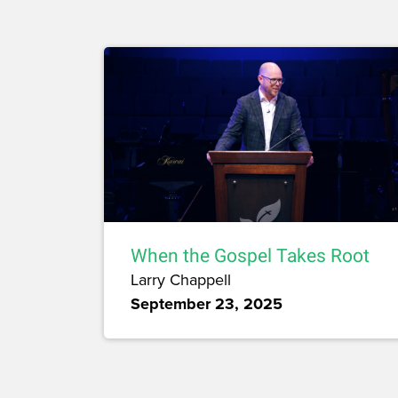
When the Gospel Takes Root
Larry Chappell
September 23, 2025