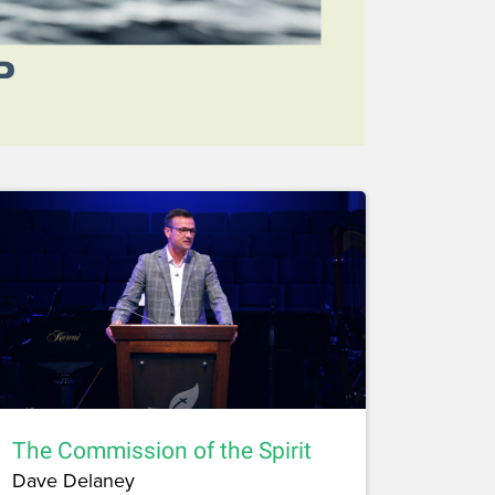
The Commission of the Spirit
Dave Delaney