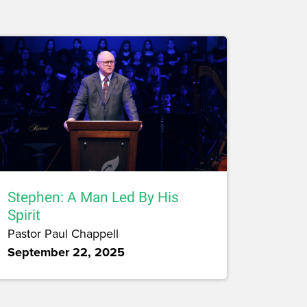
Stephen: A Man Led By His
Spirit
Pastor Paul Chappell
September 22, 2025