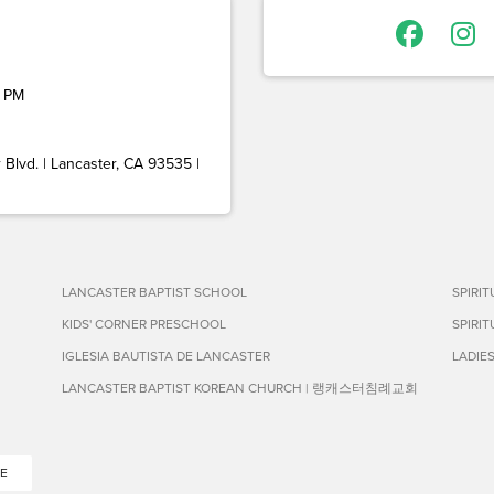
 PM
Blvd. | Lancaster, CA 93535 |
LANCASTER BAPTIST SCHOOL
SPIRI
KIDS' CORNER PRESCHOOL
SPIRI
IGLESIA BAUTISTA DE LANCASTER
LADIE
LANCASTER BAPTIST KOREAN CHURCH | 랭캐스터침례교회
E