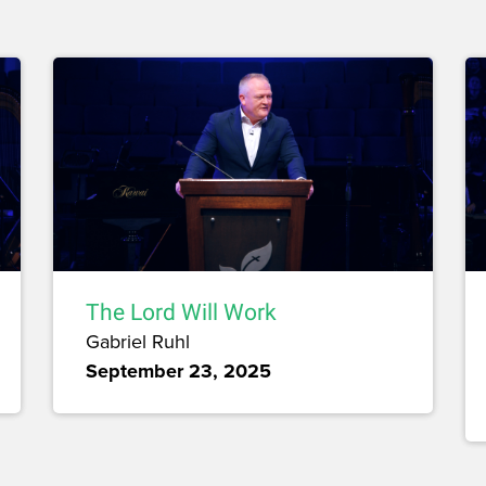
The Lord Will Work
Gabriel Ruhl
September 23, 2025