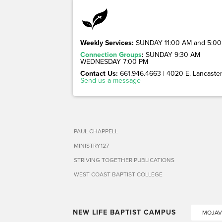
Weekly Services:
SUNDAY 11:00 AM and 5:00
Connection Groups
:
SUNDAY 9:30 AM
WEDNESDAY 7:00 PM
Contact Us:
661.946.4663 | 4020 E. Lancaster 
Send us a message
PAUL CHAPPELL
MINISTRY127
STRIVING TOGETHER PUBLICATIONS
WEST COAST BAPTIST COLLEGE
NEW LIFE BAPTIST CAMPUS
MOJAV