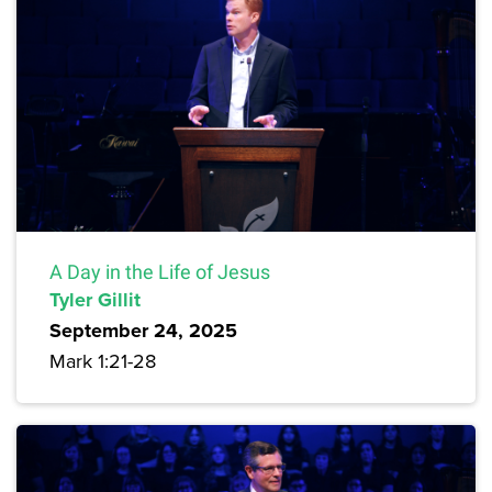
A Day in the Life of Jesus
Tyler Gillit
September 24, 2025
Mark 1:21-28