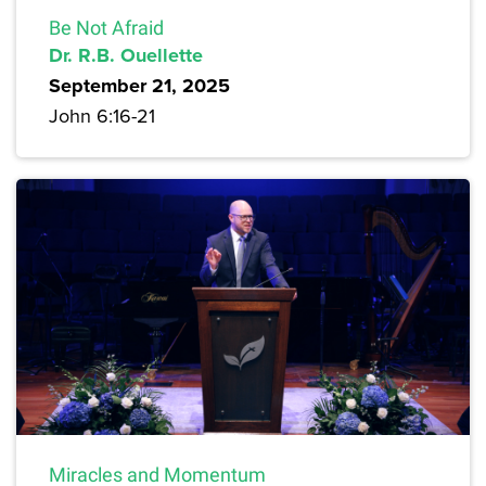
Be Not Afraid
Dr. R.B. Ouellette
September 21, 2025
John 6:16-21
Miracles and Momentum