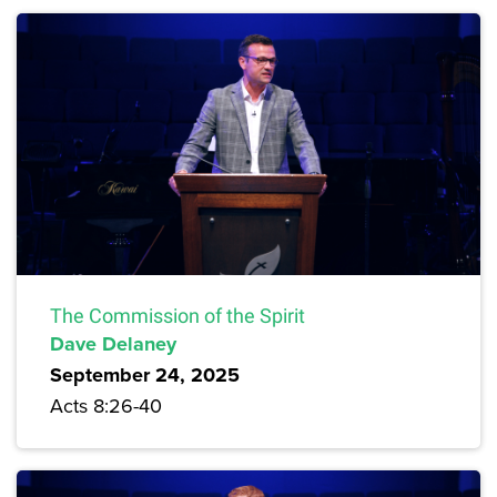
The Commission of the Spirit
Dave Delaney
September 24, 2025
Acts 8:26-40