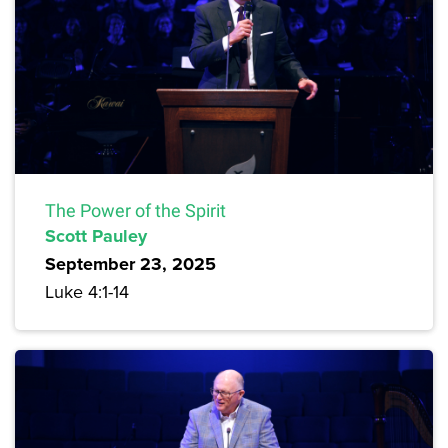
The Power of the Spirit
Scott Pauley
September 23, 2025
Luke 4:1-14