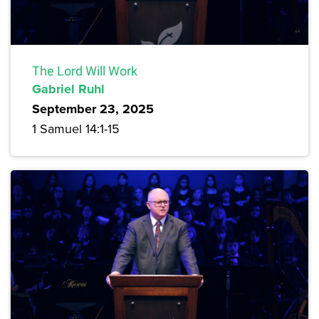
The Lord Will Work
Gabriel Ruhl
September 23, 2025
1 Samuel 14:1-15