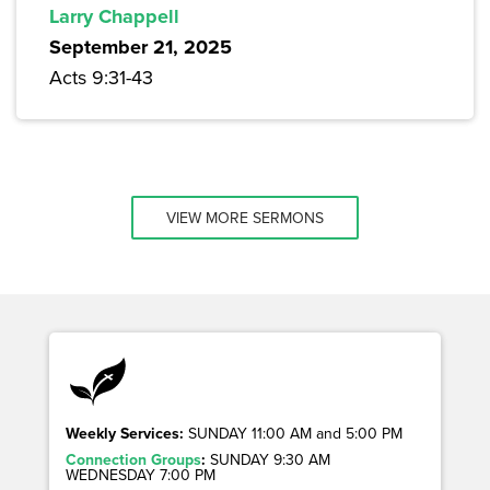
Larry Chappell
September 21, 2025
Acts 9:31-43
VIEW MORE SERMONS
Weekly Services:
SUNDAY 11:00 AM and 5:00 PM
Connection Groups
:
SUNDAY 9:30 AM
WEDNESDAY 7:00 PM