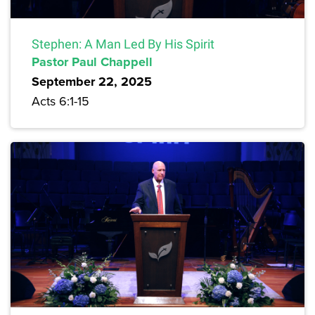
Stephen: A Man Led By His Spirit
Pastor Paul Chappell
September 22, 2025
Acts 6:1-15