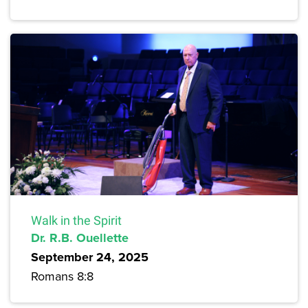
Walk in the Spirit
Dr. R.B. Ouellette
September 24, 2025
Romans 8:8