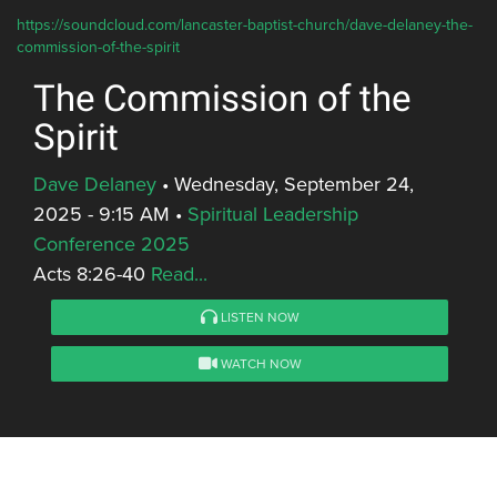
https://soundcloud.com/lancaster-baptist-church/dave-delaney-the-
commission-of-the-spirit
The Commission of the
Spirit
Dave Delaney
•
Wednesday, September 24,
2025 - 9:15 AM
•
Spiritual Leadership
Conference 2025
Acts 8:26-40
Read...
LISTEN NOW
WATCH NOW