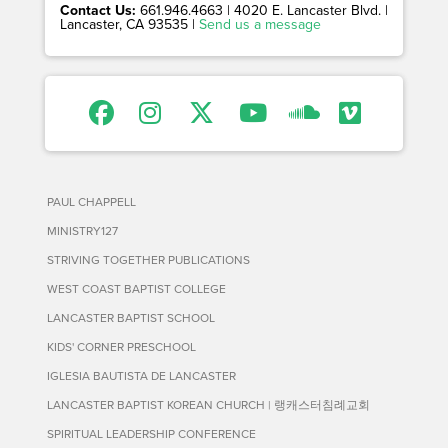
Contact Us:
661.946.4663 | 4020 E. Lancaster Blvd. |
Lancaster, CA 93535 |
Send us a message
PAUL CHAPPELL
MINISTRY127
STRIVING TOGETHER PUBLICATIONS
WEST COAST BAPTIST COLLEGE
LANCASTER BAPTIST SCHOOL
KIDS' CORNER PRESCHOOL
IGLESIA BAUTISTA DE LANCASTER
LANCASTER BAPTIST KOREAN CHURCH | 랭캐스터침례교회
SPIRITUAL LEADERSHIP CONFERENCE