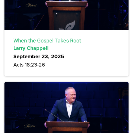
When the Gospel Takes Root
Larry Chappell
September 23, 2025
Acts 18:23-26