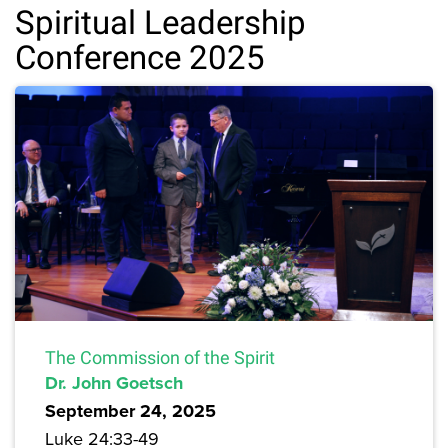
Spiritual Leadership
Conference 2025
The Commission of the Spirit
Dr. John Goetsch
September 24, 2025
Luke 24:33-49