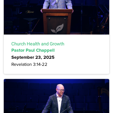
Church Health and Growth
Pastor Paul Chappell
September 23, 2025
Revelation 3:14-22