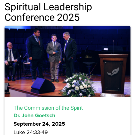
Spiritual Leadership
Conference 2025
The Commission of the Spirit
Dr. John Goetsch
September 24, 2025
Luke 24:33-49