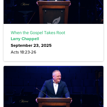
When the Gospel Takes Root
Larry Chappell
September 23, 2025
Acts 18:23-26