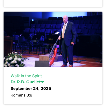
Walk in the Spirit
Dr. R.B. Ouellette
September 24, 2025
Romans 8:8