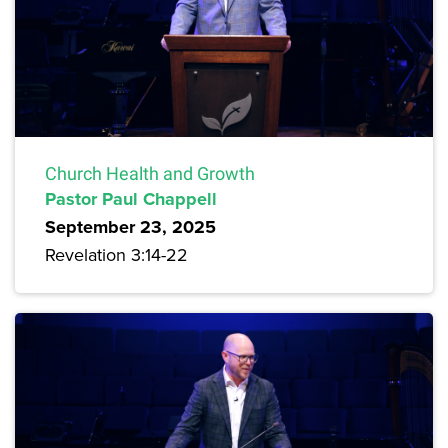
Church Health and Growth
Pastor Paul Chappell
September 23, 2025
Revelation 3:14-22