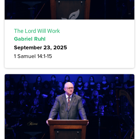
The Lord Will Work
Gabriel Ruhl
September 23, 2025
1 Samuel 14:1-15