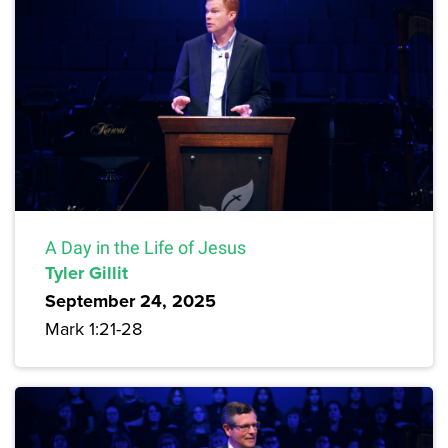
A Day in the Life of Jesus
Tyler Gillit
September 24, 2025
Mark 1:21-28