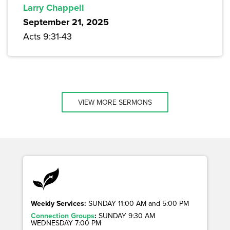
Larry Chappell
September 21, 2025
Acts 9:31-43
VIEW MORE SERMONS
Weekly Services:
SUNDAY 11:00 AM and 5:00 PM
Connection Groups
:
SUNDAY 9:30 AM
WEDNESDAY 7:00 PM