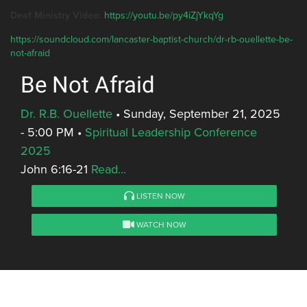
Deaf Ministry Video:
https://youtu.be/py4iZjYkqYg
https://soundcloud.com/lancaster-baptist-church/dr-rb-ouellette-be-
not-afraid
Be Not Afraid
Dr. R.B. Ouellette
•
Sunday, September 21, 2025
- 5:00 PM
•
Spiritual Leadership Conference
2025
John 6:16-21
Read...
LISTEN NOW
WATCH NOW