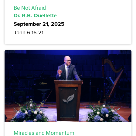
Be Not Afraid
Dr. R.B. Ouellette
September 21, 2025
John 6:16-21
Miracles and Momentum