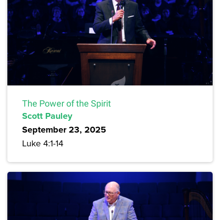
The Power of the Spirit
Scott Pauley
September 23, 2025
Luke 4:1-14