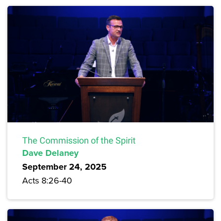
The Commission of the Spirit
Dave Delaney
September 24, 2025
Acts 8:26-40