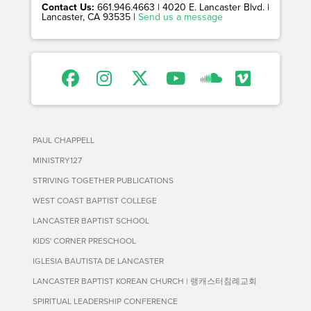
Contact Us:
661.946.4663 | 4020 E. Lancaster Blvd. |
Lancaster, CA 93535 |
Send us a message
PAUL CHAPPELL
MINISTRY127
STRIVING TOGETHER PUBLICATIONS
WEST COAST BAPTIST COLLEGE
LANCASTER BAPTIST SCHOOL
KIDS' CORNER PRESCHOOL
IGLESIA BAUTISTA DE LANCASTER
LANCASTER BAPTIST KOREAN CHURCH | 랭캐스터침례교회
SPIRITUAL LEADERSHIP CONFERENCE