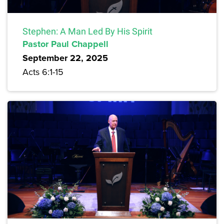
Stephen: A Man Led By His Spirit
Pastor Paul Chappell
September 22, 2025
Acts 6:1-15