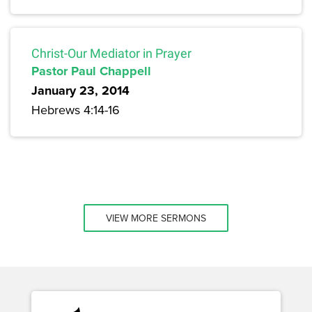
Christ-Our Mediator in Prayer
Pastor Paul Chappell
January 23, 2014
Hebrews 4:14-16
VIEW MORE SERMONS