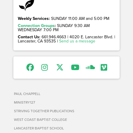
Weekly Services:
SUNDAY 11:00 AM and 5:00 PM
Connection Groups
:
SUNDAY 9:30 AM
WEDNESDAY 7:00 PM
Contact Us:
661.946.4663 | 4020 E. Lancaster Blvd. |
Lancaster, CA 93535 |
Send us a message
PAUL CHAPPELL
MINISTRY127
STRIVING TOGETHER PUBLICATIONS
WEST COAST BAPTIST COLLEGE
LANCASTER BAPTIST SCHOOL