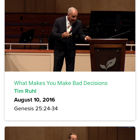
What Makes You Make Bad Decisions
Tim Ruhl
August 10, 2016
Genesis 25:24-34