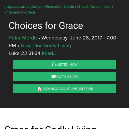
https://soundcloud.com/lancaster-baptist-church/peter-mordh-
choices-for-grace
Choices for Grace
Peter Mordh
•
Wednesday, June 28, 2017 - 7:00
PM
•
Grace for Godly Living
Luke 22:31-34
Read...
LISTEN NOW
WATCH NOW
DOWNLOAD OUTLINE
(161.77 KB)