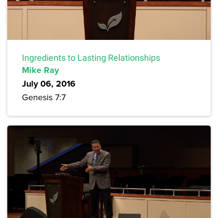
Ingredients to Lasting Relationships
Mike Ray
July 06, 2016
Genesis 7:7