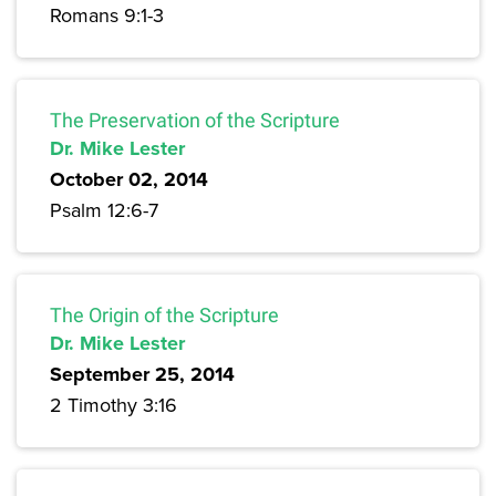
Romans 9:1-3
The Preservation of the Scripture
Dr. Mike Lester
October 02, 2014
Psalm 12:6-7
The Origin of the Scripture
Dr. Mike Lester
September 25, 2014
2 Timothy 3:16