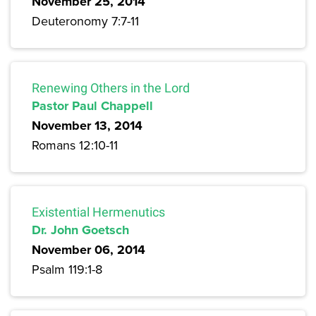
November 25, 2014
Deuteronomy 7:7-11
Renewing Others in the Lord
Pastor Paul Chappell
November 13, 2014
Romans 12:10-11
Existential Hermenutics
Dr. John Goetsch
November 06, 2014
Psalm 119:1-8