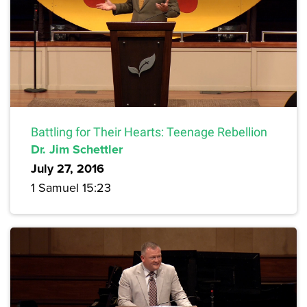
Battling for Their Hearts: Teenage Rebellion
Dr. Jim Schettler
July 27, 2016
1 Samuel 15:23