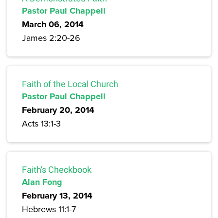
Pastor Paul Chappell
March 06, 2014
James 2:20-26
Faith of the Local Church
Pastor Paul Chappell
February 20, 2014
Acts 13:1-3
Faith's Checkbook
Alan Fong
February 13, 2014
Hebrews 11:1-7