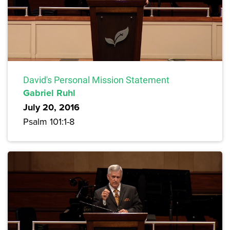
David's Personal Mission Statement
Gabriel Ruhl
July 20, 2016
Psalm 101:1-8