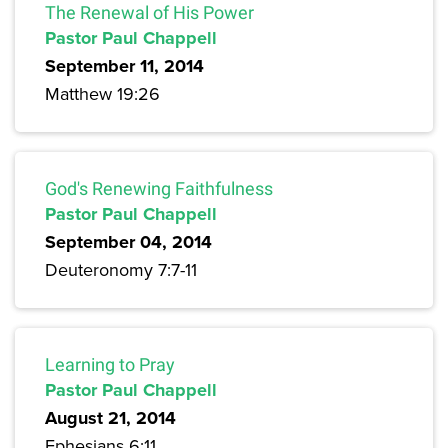
The Renewal of His Power
Pastor Paul Chappell
September 11, 2014
Matthew 19:26
God's Renewing Faithfulness
Pastor Paul Chappell
September 04, 2014
Deuteronomy 7:7-11
Learning to Pray
Pastor Paul Chappell
August 21, 2014
Ephesians 6:11