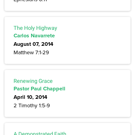
The Holy Highway
Carlos Navarrete
August 07, 2014
Matthew 7:1-29
Renewing Grace
Pastor Paul Chappell
April 10, 2014
2 Timothy 1:5-9
A Demonstrated Faith