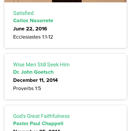
Satisfied
Carlos Navarrete
June 22, 2016
Ecclesiastes 1:1-12
Wise Men Still Seek Him
Dr. John Goetsch
December 11, 2014
Proverbs 1:5
God's Great Faithfulness
Pastor Paul Chappell