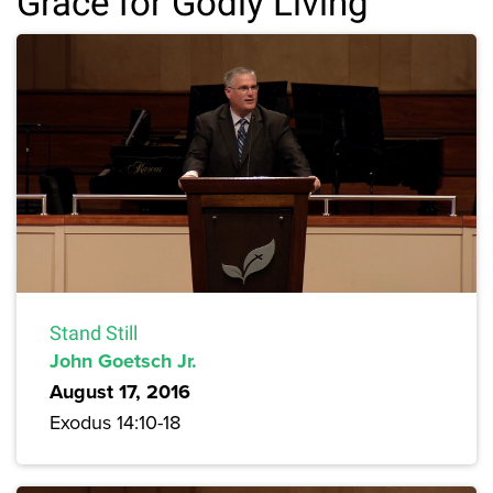
Grace for Godly Living
Stand Still
John Goetsch Jr.
August 17, 2016
Exodus 14:10-18