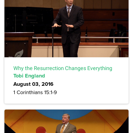
Why the Resurrection Changes Everything
Tobi England
August 03, 2016
1 Corinthians 15:1-9