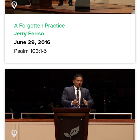
A Forgotten Practice
Jerry Ferrso
June 29, 2016
Psalm 103:1-5