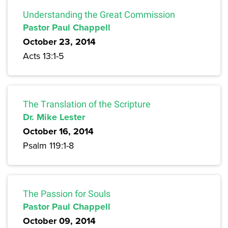
Understanding the Great Commission
Pastor Paul Chappell
October 23, 2014
Acts 13:1-5
The Translation of the Scripture
Dr. Mike Lester
October 16, 2014
Psalm 119:1-8
The Passion for Souls
Pastor Paul Chappell
October 09, 2014