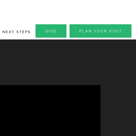
GIVE
PLAN YOUR VISIT
NEXT STEPS