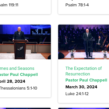
alm 119:11
Psalm 78:1-4
imes and Seasons
The Expectation of
astor Paul Chappell
Resurrection
Pastor Paul Chappell
pril 28, 2024
March 30, 2024
Thessalonians 5:1-10
Luke 24:1-12