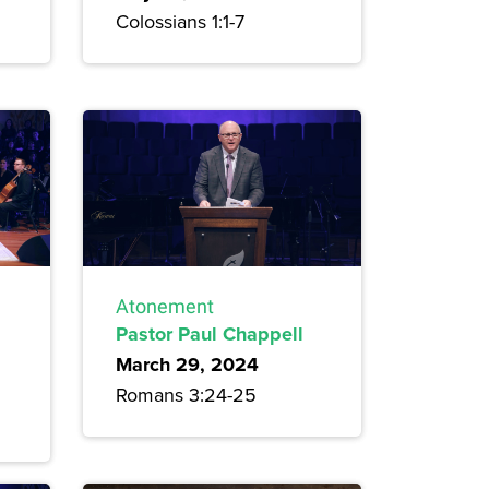
Colossians 1:1-7
Atonement
Pastor Paul Chappell
March 29, 2024
Romans 3:24-25