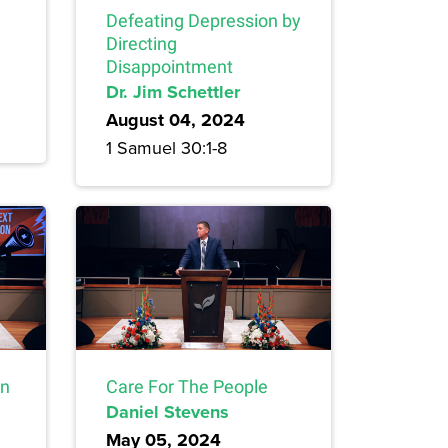
Defeating Depression by
Directing
Disappointment
Dr. Jim Schettler
August 04, 2024
1 Samuel 30:1-8
on
Care For The People
Daniel Stevens
May 05, 2024