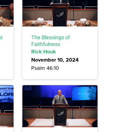
at
The Blessings of
Faithfulness
Rick Houk
November 10, 2024
Psalm 46:10