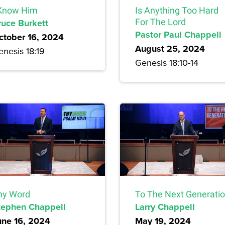
 Know Him
Is Anything Too Hard
ruce Burkett
For The Lord
Pastor Paul Chappell
ctober 16, 2024
August 25, 2024
enesis 18:19
Genesis 18:10-14
hy Word
To The Next Generati
tephen Chappell
Larry Chappell
une 16, 2024
May 19, 2024