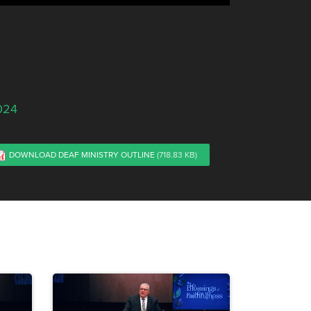
024
DOWNLOAD DEAF MINISTRY OUTLINE
(718.83 KB)