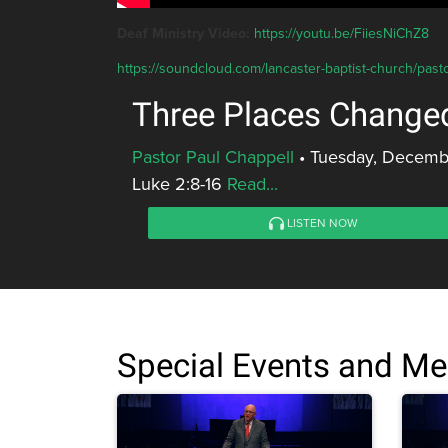
Deaf Ministry Video:
https://youtu.be/FiiesNiChZ8
https://soundcloud.com/lancaster-baptist-church/past
Three Places Change
Pastor Paul Chappell
•
Tuesday, Decemb
Luke 2:8-16
Read...
LISTEN NOW
Special Events and M