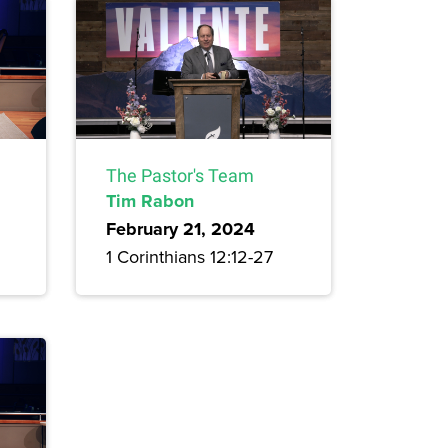
The Pastor's Team
Tim Rabon
February 21, 2024
1 Corinthians 12:12-27