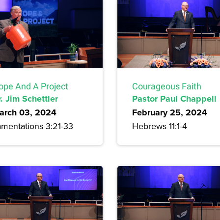
ope And A Project
Courageous Faith
. Jim Schettler
Pastor Paul Chappell
arch 03, 2024
February 25, 2024
amentations 3:21-33
Hebrews 11:1-4