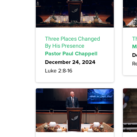
Three Places Changed
T
By His Presence
M
Pastor Paul Chappell
D
December 24, 2024
Re
Luke 2:8-16