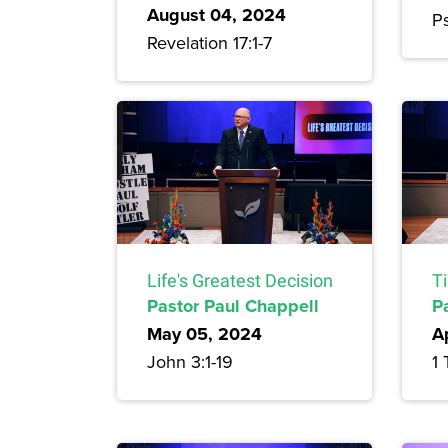
August 04, 2024
Ps
Revelation 17:1-7
Life's Greatest Decision
T
Pastor Paul Chappell
P
May 05, 2024
A
John 3:1-19
1 