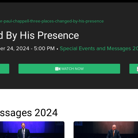
or-paul-chappell-three-places-changed-by-his-presence
d By His Presence
er 24, 2024 - 5:00 PM
•
Special Events and Messages 2
WATCH NOW
essages 2024