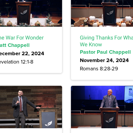
he War For Wonder
Giving Thanks For Wh
att Chappell
We Know
Pastor Paul Chappell
ecember 22, 2024
November 24, 2024
velation 12:1-8
Romans 8:28-29