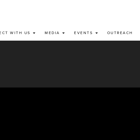
ECT WITH US
MEDIA
EVENTS
OUTREACH