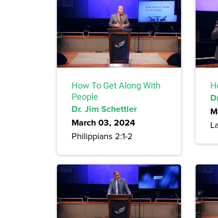
How To Get Along With
H
People
Dr
Dr. Jim Schettler
M
March 03, 2024
L
Philippians 2:1-2