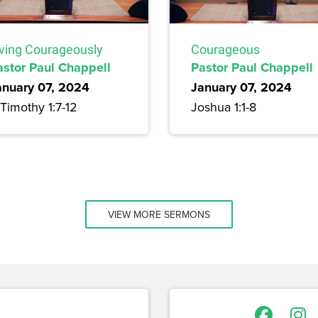
iving Courageously
Courageous
astor Paul Chappell
Pastor Paul Chappell
anuary 07, 2024
January 07, 2024
Timothy 1:7-12
Joshua 1:1-8
VIEW MORE SERMONS