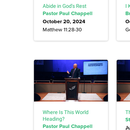
Abide in God's Rest
I
Pastor Paul Chappell
B
October 20, 2024
O
Matthew 11:28-30
G
Where Is This World
T
Heading?
S
Pastor Paul Chappell
J