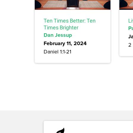
Ten Times Better: Ten
L
Times Brighter
P
Dan Jessup
J
February 11, 2024
2 
Daniel 1:1-21