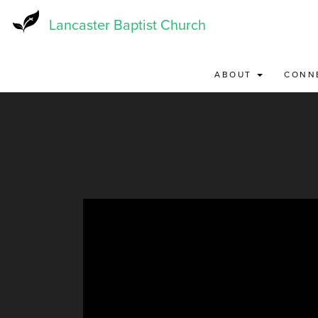
Skip
to
Lancaster Baptist Church
main
content
ABOUT
CONN