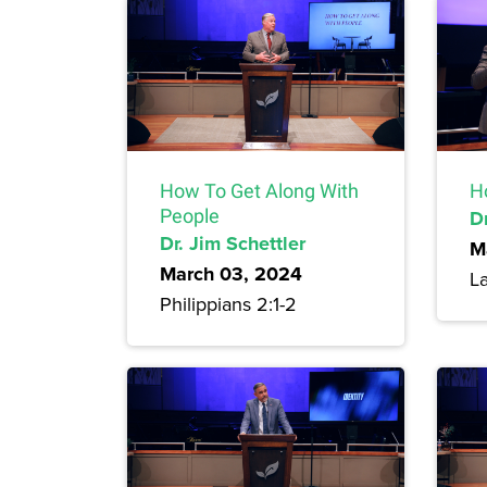
How To Get Along With
H
People
Dr
Dr. Jim Schettler
M
March 03, 2024
L
Philippians 2:1-2