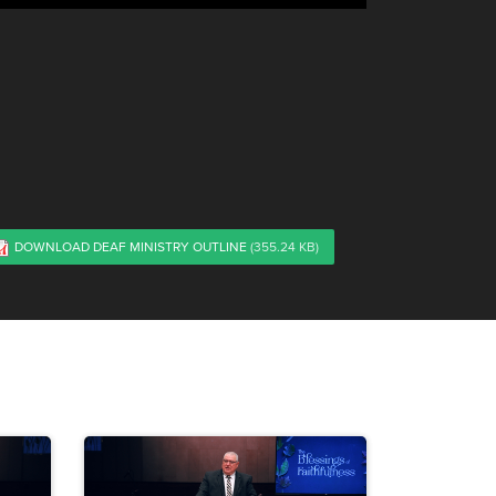
DOWNLOAD DEAF MINISTRY OUTLINE
(355.24 KB)