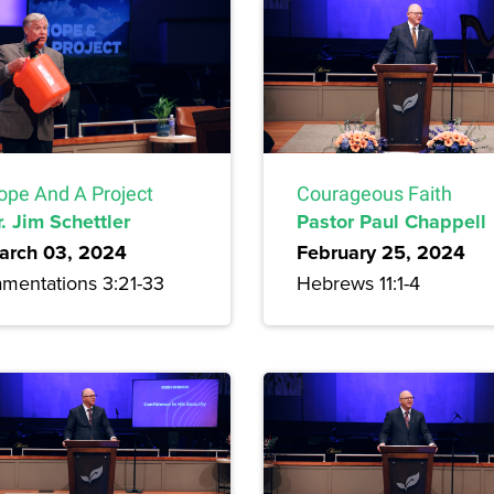
ope And A Project
Courageous Faith
. Jim Schettler
Pastor Paul Chappell
arch 03, 2024
February 25, 2024
amentations 3:21-33
Hebrews 11:1-4