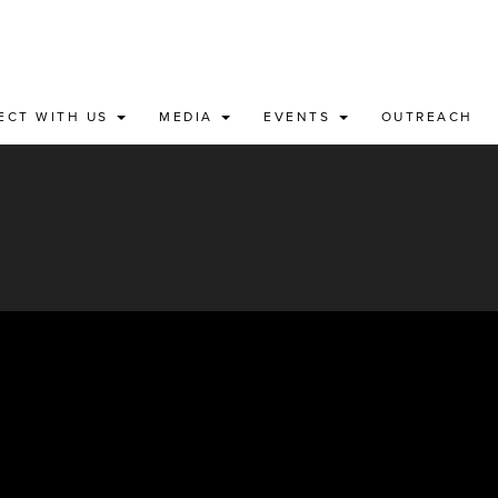
ECT WITH US
MEDIA
EVENTS
OUTREACH