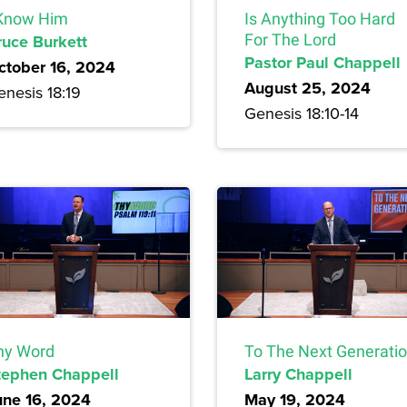
 Know Him
Is Anything Too Hard
ruce Burkett
For The Lord
Pastor Paul Chappell
ctober 16, 2024
August 25, 2024
enesis 18:19
Genesis 18:10-14
hy Word
To The Next Generati
tephen Chappell
Larry Chappell
une 16, 2024
May 19, 2024