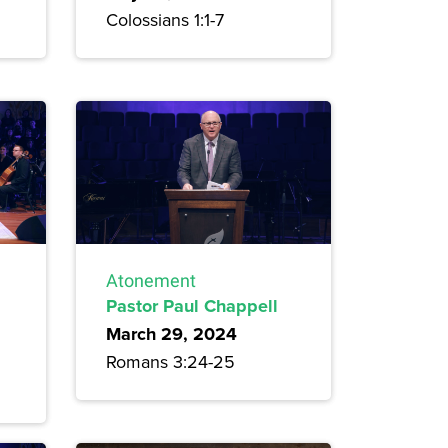
Colossians 1:1-7
Atonement
Pastor Paul Chappell
March 29, 2024
Romans 3:24-25