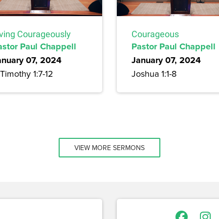
iving Courageously
Courageous
astor Paul Chappell
Pastor Paul Chappell
anuary 07, 2024
January 07, 2024
Timothy 1:7-12
Joshua 1:1-8
VIEW MORE SERMONS