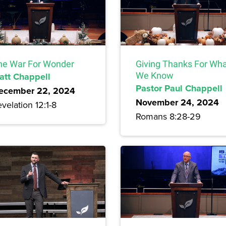
he War For Wonder
Giving Thanks For Wh
att Chappell
We Know
Pastor Paul Chappell
ecember 22, 2024
November 24, 2024
velation 12:1-8
Romans 8:28-29