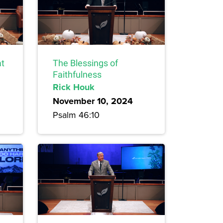
at
The Blessings of
Faithfulness
Rick Houk
November 10, 2024
Psalm 46:10