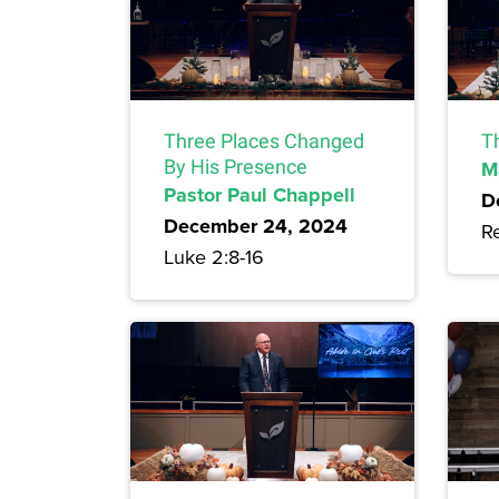
Three Places Changed
T
By His Presence
M
Pastor Paul Chappell
D
December 24, 2024
Re
Luke 2:8-16