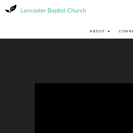
Skip
to
Lancaster Baptist Church
main
content
ABOUT
CONN