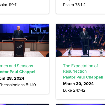
alm 119:11
Psalm 78:1-4
imes and Seasons
The Expectation of
astor Paul Chappell
Resurrection
Pastor Paul Chappell
pril 28, 2024
March 30, 2024
Thessalonians 5:1-10
Luke 24:1-12