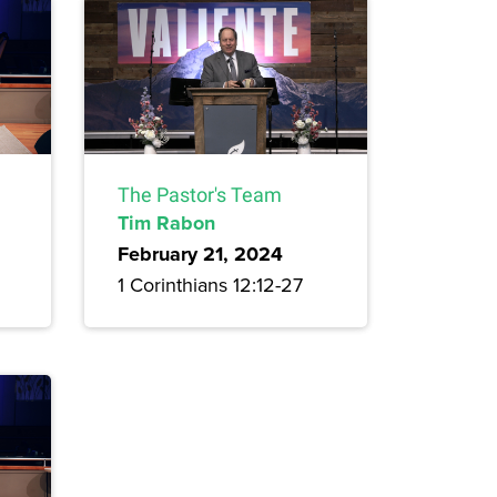
The Pastor's Team
Tim Rabon
February 21, 2024
1 Corinthians 12:12-27