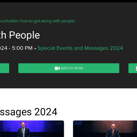
m-schettler-how-to-get-along-with-people
th People
024 - 5:00 PM
•
Special Events and Messages 2024
WATCH NOW
essages 2024