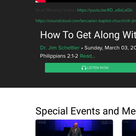
Deaf Ministry Video:
https://youtu.be/KD_e6sLaGIc
https://soundcloud.com/lancaster-baptist-church/dr-ji
How To Get Along Wi
Dr. Jim Schettler
•
Sunday, March 03, 2
Philippians 2:1-2
Read...
LISTEN NOW
Special Events and M