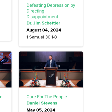
Defeating Depression by
Directing
Disappointment
Dr. Jim Schettler
August 04, 2024
1 Samuel 30:1-8
on
Care For The People
Daniel Stevens
May 05, 2024