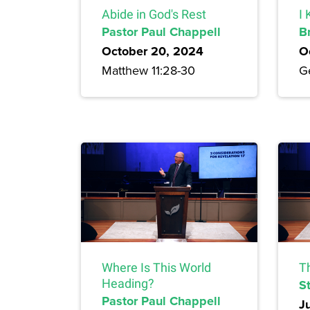
Abide in God's Rest
I
Pastor Paul Chappell
B
October 20, 2024
O
Matthew 11:28-30
G
Where Is This World
T
Heading?
S
Pastor Paul Chappell
J