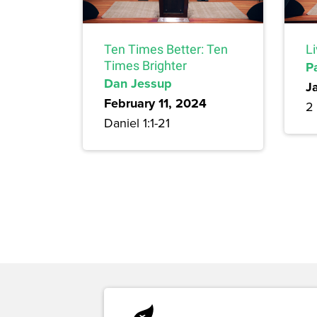
Ten Times Better: Ten
L
Times Brighter
P
Dan Jessup
J
February 11, 2024
2 
Daniel 1:1-21