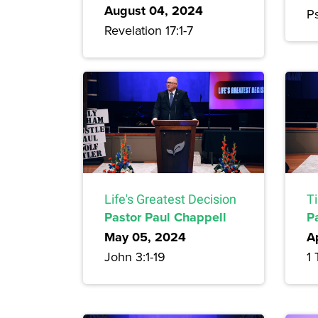
August 04, 2024
Ps
Revelation 17:1-7
Life's Greatest Decision
T
Pastor Paul Chappell
P
May 05, 2024
A
John 3:1-19
1 