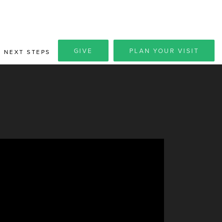
GIVE
PLAN YOUR VISIT
NEXT STEPS